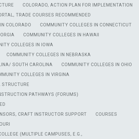
CTURE
COLORADO, ACTION PLAN FOR IMPLEMENTATION
ORTAL, TRADE COURSES RECOMMENDED
 IN COLORADO
COMMUNITY COLLEGES IN CONNECTICUT
EORGIA
COMMUNITY COLLEGES IN HAWAII
ITY COLLEGES IN IOWA
COMMUNITY COLLEGES IN NEBRASKA
LINA/ SOUTH CAROLINA
COMMUNITY COLLEGES IN OHIO
MUNITY COLLEGES IN VIRGINA
L STRUCTURE
NSTRUCTION PATHWAYS (FORUMS)
ED
NSORS, CRAFT INSTRUCTOR SUPPORT
COURSES
OURI
OLLEGE (MULTIPLE CAMPUSES, E.G.,