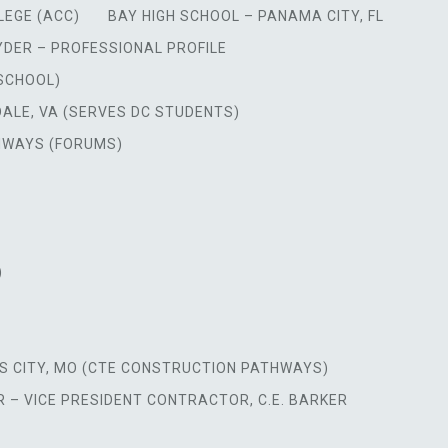
LEGE (ACC)
BAY HIGH SCHOOL – PANAMA CITY, FL
YDER – PROFESSIONAL PROFILE
 SCHOOL)
DALE, VA (SERVES DC STUDENTS)
HWAYS (FORUMS)
)
S CITY, MO (CTE CONSTRUCTION PATHWAYS)
 – VICE PRESIDENT CONTRACTOR, C.E. BARKER