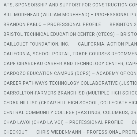
ATS, SPONSORSHIP AND SUPPORT FOR CONSTRUCTION CO
BILL MOREHEAD (WILLIAM MOREHEAD) – PROFESSIONAL PR
BRANDON PABLO – PROFESSIONAL PROFILE
BRIGHTON 2
BRISTOL TECHNICAL EDUCATION CENTER (CTECS) – BRISTO
CAILLOUET FOUNDATION, INC.
CALIFORNIA, ACTION PLA
CALIFORNIA, SCHOOL PORTAL, TRADE COURSES RECOMME
CAPE GIRARDEAU CAREER AND TECHNOLOGY CENTER, CAPE
CARDOZO EDUCATION CAMPUS (DCPS) – ACADEMY OF CONS
CAREER PATHWAYS TECHNOLOGY COLLABORATIVE (JUSTICE 
CARROLLTON-FARMERS BRANCH ISD (MULTIPLE HIGH SCHO
CEDAR HILL ISD (CEDAR HILL HIGH SCHOOL, COLLEGIATE H
CENTRAL COMMUNITY COLLEGE (HASTINGS, COLUMBUS, G
CHAD LAVOI (CHAD LA VOI) – PROFESSIONAL PROFILE
CH
CHECKOUT
CHRIS WIEDENMANN – PROFESSIONAL PROFI