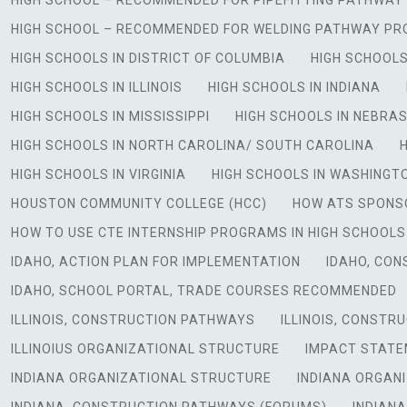
HIGH SCHOOL – RECOMMENDED FOR PIPEFITTING PATHWA
HIGH SCHOOL – RECOMMENDED FOR WELDING PATHWAY P
HIGH SCHOOLS IN DISTRICT OF COLUMBIA
HIGH SCHOOLS
HIGH SCHOOLS IN ILLINOIS
HIGH SCHOOLS IN INDIANA
HIGH SCHOOLS IN MISSISSIPPI
HIGH SCHOOLS IN NEBRA
HIGH SCHOOLS IN NORTH CAROLINA/ SOUTH CAROLINA
HIGH SCHOOLS IN VIRGINIA
HIGH SCHOOLS IN WASHINGT
HOUSTON COMMUNITY COLLEGE (HCC)
HOW ATS SPONS
HOW TO USE CTE INTERNSHIP PROGRAMS IN HIGH SCHOOLS
IDAHO, ACTION PLAN FOR IMPLEMENTATION
IDAHO, CO
IDAHO, SCHOOL PORTAL, TRADE COURSES RECOMMENDED
ILLINOIS, CONSTRUCTION PATHWAYS
ILLINOIS, CONSTR
ILLINOIUS ORGANIZATIONAL STRUCTURE
IMPACT STATE
INDIANA ORGANIZATIONAL STRUCTURE
INDIANA ORGAN