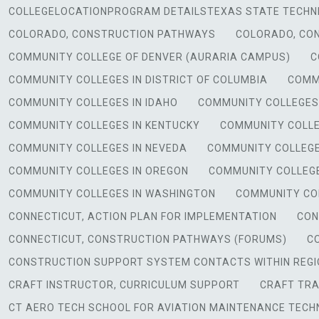
COLLEGELOCATIONPROGRAM DETAILSTEXAS STATE TECHNI
COLORADO, CONSTRUCTION PATHWAYS
COLORADO, CO
COMMUNITY COLLEGE OF DENVER (AURARIA CAMPUS)
C
COMMUNITY COLLEGES IN DISTRICT OF COLUMBIA
COMMU
COMMUNITY COLLEGES IN IDAHO
COMMUNITY COLLEGES I
COMMUNITY COLLEGES IN KENTUCKY
COMMUNITY COLLE
COMMUNITY COLLEGES IN NEVEDA
COMMUNITY COLLEGE
COMMUNITY COLLEGES IN OREGON
COMMUNITY COLLEGE
COMMUNITY COLLEGES IN WASHINGTON
COMMUNITY COL
CONNECTICUT, ACTION PLAN FOR IMPLEMENTATION
CON
CONNECTICUT, CONSTRUCTION PATHWAYS (FORUMS)
C
CONSTRUCTION SUPPORT SYSTEM CONTACTS WITHIN REGI
CRAFT INSTRUCTOR, CURRICULUM SUPPORT
CRAFT TRA
CT AERO TECH SCHOOL FOR AVIATION MAINTENANCE TECHN