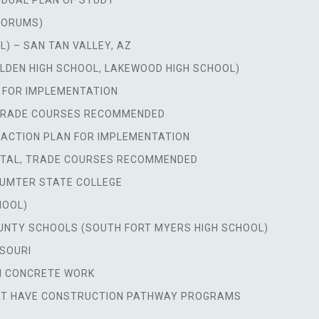
VIDUAL PLAN OF STUDY
FORUMS)
L) – SAN TAN VALLEY, AZ
GOLDEN HIGH SCHOOL, LAKEWOOD HIGH SCHOOL)
 FOR IMPLEMENTATION
 TRADE COURSES RECOMMENDED
 ACTION PLAN FOR IMPLEMENTATION
RTAL, TRADE COURSES RECOMMENDED
SUMTER STATE COLLEGE
HOOL)
UNTY SCHOOLS (SOUTH FORT MYERS HIGH SCHOOL)
SSOURI
ON CONCRETE WORK
HAT HAVE CONSTRUCTION PATHWAY PROGRAMS