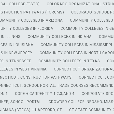
CAL COLLEGE (TSTC)
COLORADO ORGANIZATIONAL STRU
NSTRUCTION PATHWAYS (FORUMS)
COLORADO, SCHOOL P
OMMUNITY COLLEGES IN ARIZONA
COMMUNITY COLLEGES
NITY COLLEGES IN FLORIDA
COMMUNITY COLLEGES IN G
N ILLINOIS
COMMUNITY COLLEGES IN INDIANA
COMMUN
GES IN LOUISIANA
COMMUNITY COLLEGES IN MISSISSIPPI
S IN NEW JERSEY
COMMUNITY COLLEGES IN NORTH CARO
S IN TENNESSEE
COMMUNITY COLLEGES IN TEXAS
COM
LEGES IN WEST VIRGINIA
CONNECTICUT ORGANIZATIONA
NECTICUT, CONSTRUCTION PATHWAYS
CONNECTICUT, CO
ONNECTICUT, SCHOOL PORTAL, TRADE COURSES RECOMMEND
ON 1
CORE + CARPENTRY 1,2,3,AND 4
CORPORATE SPO
INEE, SCHOOL PORTAL
CROWDER COLLEGE, NEOSHO, MISS
ICIANS (CTECS) – HARTFORD, CT
CT STATE COMMUNITY C