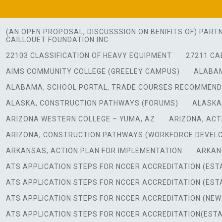
Skip
to
content
(AN OPEN PROPOSAL, DISCUSSSION ON BENIFITS OF) PART
CAILLOUET FOUNDATION INC
22103 CLASSIFICATION OF HEAVY EQUIPMENT
27211 CA
AIMS COMMUNITY COLLEGE (GREELEY CAMPUS)
ALABAM
ALABAMA, SCHOOL PORTAL, TRADE COURSES RECOMMEN
ALASKA, CONSTRUCTION PATHWAYS (FORUMS)
ALASKA
ARIZONA WESTERN COLLEGE – YUMA, AZ
ARIZONA, ACT
ARIZONA, CONSTRUCTION PATHWAYS (WORKFORCE DEVEL
ARKANSAS, ACTION PLAN FOR IMPLEMENTATION
ARKAN
ATS APPLICATION STEPS FOR NCCER ACCREDITATION (ES
ATS APPLICATION STEPS FOR NCCER ACCREDITATION (ES
ATS APPLICATION STEPS FOR NCCER ACCREDITATION (NE
ATS APPLICATION STEPS FOR NCCER ACCREDITATION(EST