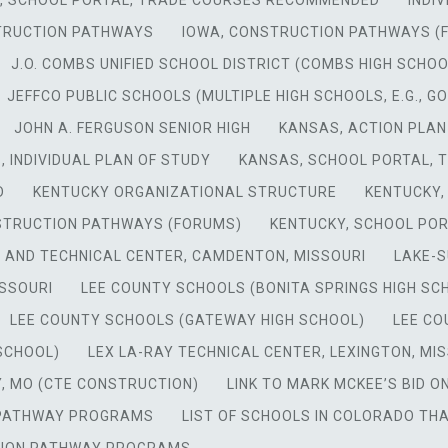
A, SCHOOL PORTAL, TRADE COURSES RECOMMENDED
INDI
TRUCTION PATHWAYS
IOWA, CONSTRUCTION PATHWAYS (
J.O. COMBS UNIFIED SCHOOL DISTRICT (COMBS HIGH SCHOO
JEFFCO PUBLIC SCHOOLS (MULTIPLE HIGH SCHOOLS, E.G., 
JOHN A. FERGUSON SENIOR HIGH
KANSAS, ACTION PLAN
, INDIVIDUAL PLAN OF STUDY
KANSAS, SCHOOL PORTAL,
D
KENTUCKY ORGANIZATIONAL STRUCTURE
KENTUCKY,
STRUCTION PATHWAYS (FORUMS)
KENTUCKY, SCHOOL PO
 AND TECHNICAL CENTER, CAMDENTON, MISSOURI
LAKE-
SSOURI
LEE COUNTY SCHOOLS (BONITA SPRINGS HIGH SC
LEE COUNTY SCHOOLS (GATEWAY HIGH SCHOOL)
LEE CO
 SCHOOL)
LEX LA-RAY TECHNICAL CENTER, LEXINGTON, MI
, MO (CTE CONSTRUCTION)
LINK TO MARK MCKEE’S BID 
N PATHWAY PROGRAMS
LIST OF SCHOOLS IN COLORADO T