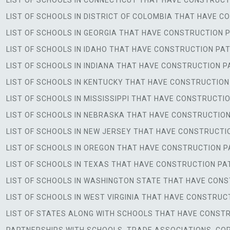
LIST OF SCHOOLS IN CONNECTICUT THAT HAVE CONSTRU
LIST OF SCHOOLS IN DISTRICT OF COLOMBIA THAT HAVE
LIST OF SCHOOLS IN GEORGIA THAT HAVE CONSTRUCTIO
LIST OF SCHOOLS IN IDAHO THAT HAVE CONSTRUCTION P
LIST OF SCHOOLS IN INDIANA THAT HAVE CONSTRUCTION
LIST OF SCHOOLS IN KENTUCKY THAT HAVE CONSTRUCTI
LIST OF SCHOOLS IN MISSISSIPPI THAT HAVE CONSTRUC
LIST OF SCHOOLS IN NEBRASKA THAT HAVE CONSTRUCTI
LIST OF SCHOOLS IN NEW JERSEY THAT HAVE CONSTRUC
LIST OF SCHOOLS IN OREGON THAT HAVE CONSTRUCTION
LIST OF SCHOOLS IN TEXAS THAT HAVE CONSTRUCTION 
LIST OF SCHOOLS IN WASHINGTON STATE THAT HAVE CO
LIST OF SCHOOLS IN WEST VIRGINIA THAT HAVE CONSTR
LIST OF STATES ALONG WITH SCHOOLS THAT HAVE CONST