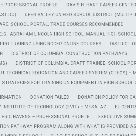
– PROFESSIONAL PROFILE
DAVIS H. HART CAREER CENTER
AST DC)
DEER VALLEY UNIFIED SCHOOL DISTRICT (MULTIPLE
ARE, SCHOOL PORTAL, TRADE COURSES RECOMMENDED
 E.G., ABRAHAM LINCOLN HIGH SCHOOL, MANUAL HIGH SCHOOL
PRO TRAINING USING NCCER ONLINE COURSES
DISTRICT 
ON
DISTRICT OF COLUMBIA, CONSTRUCTION PATHWAYS
MS)
DISTRICT OF COLUMBIA, CRAFT TRAINEE, SCHOOL PO
 TECHNICAL EDUCATION AND CAREER SYSTEM (CTECS) – MUL
 STRATEGIES FOR TRAINING ON EQUIPMENT IN HIGH SCHOOL 
IRMATION
DONATION FAILED
DONATION POLICY FOR CA
 INSTITUTE OF TECHNOLOGY (EVIT) – MESA, AZ
EL CENTR
ERIC HAVENS – PROFESSIONAL PROFILE
EXECUTIVE SUM
TION PATHWAY PROGRAM ALONG WITH WHAT IS PROVIDED A