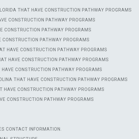
 FLORIDA THAT HAVE CONSTRUCTION PATHWAY PROGRAMS
 HAVE CONSTRUCTION PATHWAY PROGRAMS
HAVE CONSTRUCTION PATHWAY PROGRAMS
AVE CONSTRUCTION PATHWAY PROGRAMS
 THAT HAVE CONSTRUCTION PATHWAY PROGRAMS
 THAT HAVE CONSTRUCTION PATHWAY PROGRAMS
AT HAVE CONSTRUCTION PATHWAY PROGRAMS
AROLINA THAT HAVE CONSTRUCTION PATHWAY PROGRAMS
HAT HAVE CONSTRUCTION PATHWAY PROGRAMS
 HAVE CONSTRUCTION PATHWAY PROGRAMS
ES CONTACT INFORMATION.