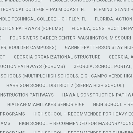
LS MIDDLE SCHOOL)
FLAGLER SCHOOLS (FLAGLER PALM C
TECHNICAL COLLEGE – PALM COAST, FL
FLEMING ISLAND 
DLE TECHNICAL COLLEGE – CHIPLEY, FL
FLORIDA, ACTIO
UCTION PATHWAYS (FORUMS)
FLORIDA, CONSTRUCTION 
D
FOUR RIVERS CAREER CENTER, WASHINGTON, MISSOURI
TER, BOULDER CAMPUSES)
GARNET-PATTERSON STAY HIGH
 CT
GEORGIA ORGANIZATIONAL STRUCTURE
GEORGIA, 
RUCTION PATHWAYS (FORUMS)
GEORGIA, SCHOOL PORTAL
 SCHOOLS (MULTIPLE HIGH SCHOOLS, E.G., CAMPO VERDE HIGH
HARRISON SCHOOL DISTRICT 2 (SIERRA HIGH SCHOOL)
CONSTRUCTION PATHWAYS
HAWAII, CONSTRUCTION PATHW
HIALEAH-MIAMI LAKES SENIOR HIGH
HIGH SCHOOL – 
Y PROGRAMS
HIGH SCHOOL – RECOMMENDED FOR HEAVY 
RAMS
HIGH SCHOOL – RECOMMENDED FOR MASONRY/CONC