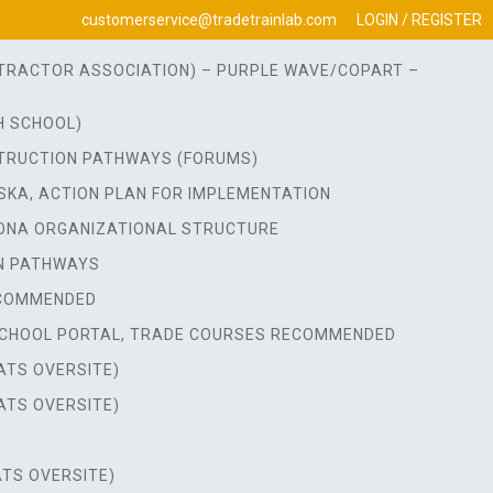
customerservice@tradetrainlab.com
LOGIN / REGISTER
ONTRACTOR ASSOCIATION) – PURPLE WAVE/COPART –
H SCHOOL)
TRUCTION PATHWAYS (FORUMS)
SKA, ACTION PLAN FOR IMPLEMENTATION
ONA ORGANIZATIONAL STRUCTURE
N PATHWAYS
ECOMMENDED
CHOOL PORTAL, TRADE COURSES RECOMMENDED
ATS OVERSITE)
ATS OVERSITE)
TS OVERSITE)