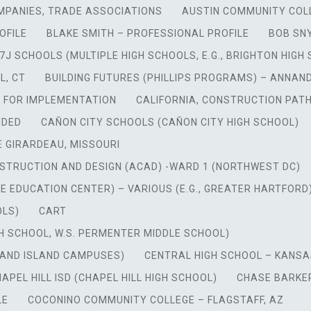
MPANIES, TRADE ASSOCIATIONS
AUSTIN COMMUNITY COL
OFILE
BLAKE SMITH – PROFESSIONAL PROFILE
BOB SN
7J SCHOOLS (MULTIPLE HIGH SCHOOLS, E.G., BRIGHTON HIGH
L, CT
BUILDING FUTURES (PHILLIPS PROGRAMS) – ANNAN
N FOR IMPLEMENTATION
CALIFORNIA, CONSTRUCTION PAT
NDED
CAÑON CITY SCHOOLS (CAÑON CITY HIGH SCHOOL)
 GIRARDEAU, MISSOURI
TRUCTION AND DESIGN (ACAD) -WARD 1 (NORTHWEST DC)
EDUCATION CENTER) – VARIOUS (E.G., GREATER HARTFORD
OLS)
CART
IGH SCHOOL, W.S. PERMENTER MIDDLE SCHOOL)
RAND ISLAND CAMPUSES)
CENTRAL HIGH SCHOOL – KANSA
APEL HILL ISD (CHAPEL HILL HIGH SCHOOL)
CHASE BARKER
LE
COCONINO COMMUNITY COLLEGE – FLAGSTAFF, AZ