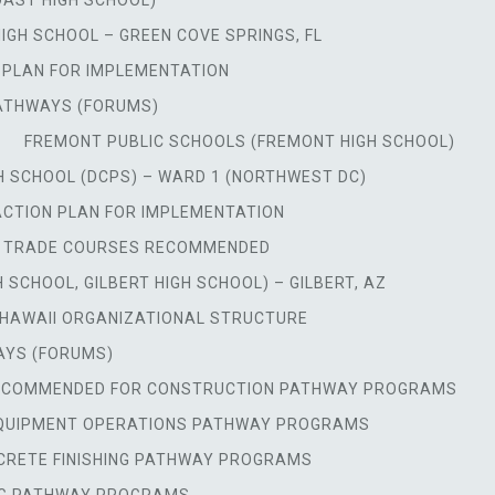
OAST HIGH SCHOOL)
HIGH SCHOOL – GREEN COVE SPRINGS, FL
N PLAN FOR IMPLEMENTATION
PATHWAYS (FORUMS)
FREMONT PUBLIC SCHOOLS (FREMONT HIGH SCHOOL)
 SCHOOL (DCPS) – WARD 1 (NORTHWEST DC)
ACTION PLAN FOR IMPLEMENTATION
, TRADE COURSES RECOMMENDED
 SCHOOL, GILBERT HIGH SCHOOL) – GILBERT, AZ
HAWAII ORGANIZATIONAL STRUCTURE
AYS (FORUMS)
RECOMMENDED FOR CONSTRUCTION PATHWAY PROGRAMS
EQUIPMENT OPERATIONS PATHWAY PROGRAMS
RETE FINISHING PATHWAY PROGRAMS