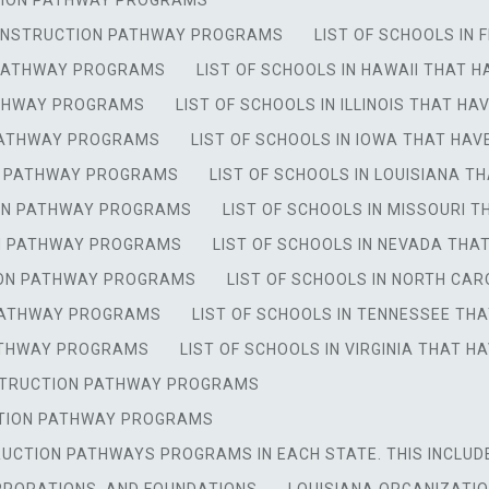
CTION PATHWAY PROGRAMS
 CONSTRUCTION PATHWAY PROGRAMS
LIST OF SCHOOLS IN
N PATHWAY PROGRAMS
LIST OF SCHOOLS IN HAWAII THAT
ATHWAY PROGRAMS
LIST OF SCHOOLS IN ILLINOIS THAT 
 PATHWAY PROGRAMS
LIST OF SCHOOLS IN IOWA THAT H
ON PATHWAY PROGRAMS
LIST OF SCHOOLS IN LOUISIANA
TION PATHWAY PROGRAMS
LIST OF SCHOOLS IN MISSOURI
ON PATHWAY PROGRAMS
LIST OF SCHOOLS IN NEVADA TH
TION PATHWAY PROGRAMS
LIST OF SCHOOLS IN NORTH C
 PATHWAY PROGRAMS
LIST OF SCHOOLS IN TENNESSEE T
PATHWAY PROGRAMS
LIST OF SCHOOLS IN VIRGINIA THAT
NSTRUCTION PATHWAY PROGRAMS
UCTION PATHWAY PROGRAMS
RUCTION PATHWAYS PROGRAMS IN EACH STATE. THIS INCLUD