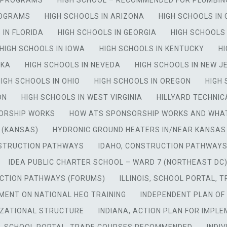
Y PROGRAMS
HIGH SCHOOL – RECOMMENDED FOR PLUMBI
ROGRAMS
HIGH SCHOOLS IN ARIZONA
HIGH SCHOOLS IN
 IN FLORIDA
HIGH SCHOOLS IN GEORGIA
HIGH SCHOOLS 
HIGH SCHOOLS IN IOWA
HIGH SCHOOLS IN KENTUCKY
HI
SKA
HIGH SCHOOLS IN NEVEDA
HIGH SCHOOLS IN NEW J
HIGH SCHOOLS IN OHIO
HIGH SCHOOLS IN OREGON
HIGH
ON
HIGH SCHOOLS IN WEST VIRGINIA
HILLYARD TECHNIC
ORSHIP WORKS
HOW ATS SPONSORSHIP WORKS AND WHAT
 (KANSAS)
HYDRONIC GROUND HEATERS IN/NEAR KANSAS
NSTRUCTION PATHWAYS
IDAHO, CONSTRUCTION PATHWAYS
IDEA PUBLIC CHARTER SCHOOL – WARD 7 (NORTHEAST DC
UCTION PATHWAYS (FORUMS)
ILLINOIS, SCHOOL PORTAL,
MENT ON NATIONAL HEO TRAINING
INDEPENDENT PLAN OF
IZATIONAL STRUCTURE
INDIANA, ACTION PLAN FOR IMPL