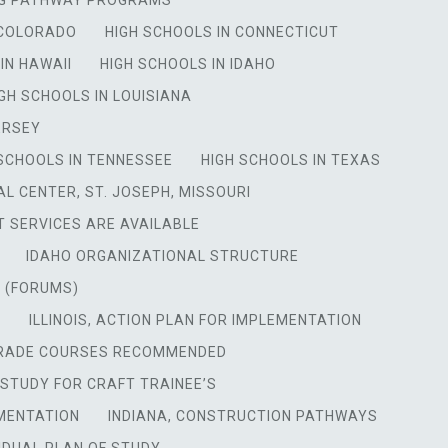
NG PATHWAY PROGRAMS
 COLORADO
HIGH SCHOOLS IN CONNECTICUT
IN HAWAII
HIGH SCHOOLS IN IDAHO
GH SCHOOLS IN LOUISIANA
ERSEY
 SCHOOLS IN TENNESSEE
HIGH SCHOOLS IN TEXAS
AL CENTER, ST. JOSEPH, MISSOURI
 SERVICES ARE AVAILABLE
IDAHO ORGANIZATIONAL STRUCTURE
 (FORUMS)
)
ILLINOIS, ACTION PLAN FOR IMPLEMENTATION
 TRADE COURSES RECOMMENDED
 STUDY FOR CRAFT TRAINEE’S
EMENTATION
INDIANA, CONSTRUCTION PATHWAYS