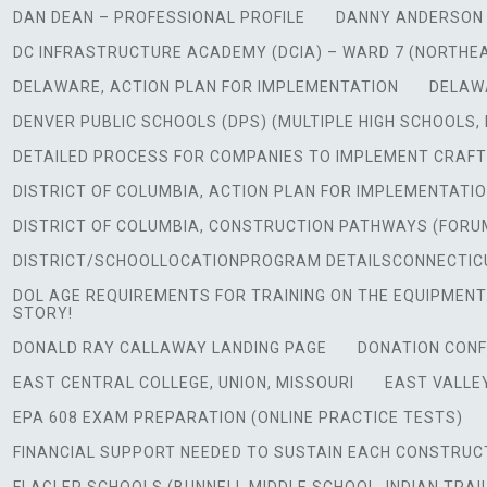
DAN DEAN – PROFESSIONAL PROFILE
DANNY ANDERSON 
DC INFRASTRUCTURE ACADEMY (DCIA) – WARD 7 (NORTHE
DELAWARE, ACTION PLAN FOR IMPLEMENTATION
DELAW
DENVER PUBLIC SCHOOLS (DPS) (MULTIPLE HIGH SCHOOLS,
DETAILED PROCESS FOR COMPANIES TO IMPLEMENT CRAFT
DISTRICT OF COLUMBIA, ACTION PLAN FOR IMPLEMENTATI
DISTRICT OF COLUMBIA, CONSTRUCTION PATHWAYS (FORU
DISTRICT/SCHOOLLOCATIONPROGRAM DETAILSCONNECTICUT
DOL AGE REQUIREMENTS FOR TRAINING ON THE EQUIPMENT.
STORY!
DONALD RAY CALLAWAY LANDING PAGE
DONATION CONF
EAST CENTRAL COLLEGE, UNION, MISSOURI
EAST VALLEY
EPA 608 EXAM PREPARATION (ONLINE PRACTICE TESTS)
FINANCIAL SUPPORT NEEDED TO SUSTAIN EACH CONSTRUC