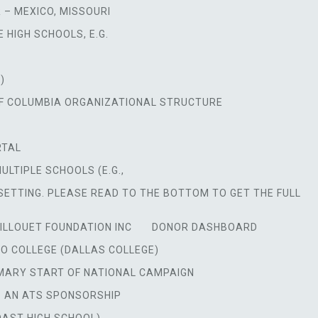
 – MEXICO, MISSOURI
 HIGH SCHOOLS, E.G.
)
OF COLUMBIA ORGANIZATIONAL STRUCTURE
RTAL
TIPLE SCHOOLS (E.G.,
SETTING. PLEASE READ TO THE BOTTOM TO GET THE FULL
ILLOUET FOUNDATION INC
DONOR DASHBOARD
O COLLEGE (DALLAS COLLEGE)
MARY START OF NATIONAL CAMPAIGN
S AN ATS SPONSORSHIP