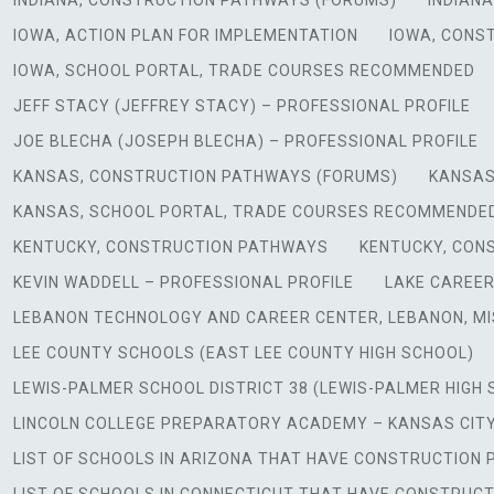
INDIANA, CONSTRUCTION PATHWAYS (FORUMS)
INDIAN
IOWA, ACTION PLAN FOR IMPLEMENTATION
IOWA, CONS
IOWA, SCHOOL PORTAL, TRADE COURSES RECOMMENDED
JEFF STACY (JEFFREY STACY) – PROFESSIONAL PROFILE
JOE BLECHA (JOSEPH BLECHA) – PROFESSIONAL PROFILE
KANSAS, CONSTRUCTION PATHWAYS (FORUMS)
KANSAS
KANSAS, SCHOOL PORTAL, TRADE COURSES RECOMMENDE
KENTUCKY, CONSTRUCTION PATHWAYS
KENTUCKY, CON
KEVIN WADDELL – PROFESSIONAL PROFILE
LAKE CAREER
LEBANON TECHNOLOGY AND CAREER CENTER, LEBANON, MI
LEE COUNTY SCHOOLS (EAST LEE COUNTY HIGH SCHOOL)
LEWIS-PALMER SCHOOL DISTRICT 38 (LEWIS-PALMER HIGH
LINCOLN COLLEGE PREPARATORY ACADEMY – KANSAS CITY
LIST OF SCHOOLS IN ARIZONA THAT HAVE CONSTRUCTIO