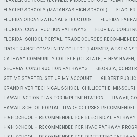
FLAGLER SCHOOLS (BUNNELL MIDDLE SCHOOL, INDIAN TRAI
FLAGLER SCHOOLS (MATANZAS HIGH SCHOOL)
FLAGLER 
FLORIDA ORGANIZATIONAL STRUCTURE
FLORIDA PANHAN
FLORIDA, CONSTRUCTION PATHWAYS
FLORIDA, CONSTR
FLORIDA, SCHOOL PORTAL, TRADE COURSES RECOMMENDE
FRONT RANGE COMMUNITY COLLEGE (LARIMER, WESTMINS
GATEWAY COMMUNITY COLLEGE (CT STATE) – NEW HAVEN,
GEORGIA, CONSTRUCTION PATHWAYS
GEORGIA, CONST
GET ME STARTED, SET UP MY ACCOUNT
GILBERT PUBLIC
GRAND RIVER TECHNICAL SCHOOL, CHILLICOTHE, MISSOURI
HAWAII, ACTION PLAN FOR IMPLEMENTATION
HAWAII, 
HAWAII, SCHOOL PORTAL, TRADE COURSES RECOMMENDED
HIGH SCHOOL – RECOMMENDED FOR ELECTRICAL PATHWA
HIGH SCHOOL – RECOMMENDED FOR HVAC PATHWAY PROG