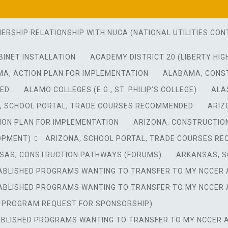
NERSHIP RELATIONSHIP WITH NUCA (NATIONAL UTILITIES C
BINET INSTALLATION
ACADEMY DISTRICT 20 (LIBERTY HIG
A, ACTION PLAN FOR IMPLEMENTATION
ALABAMA, CONS
DED
ALAMO COLLEGES (E.G., ST. PHILIP’S COLLEGE)
ALA
, SCHOOL PORTAL, TRADE COURSES RECOMMENDED
ARIZ
ION PLAN FOR IMPLEMENTATION
ARIZONA, CONSTRUCTIO
OPMENT)
ARIZONA, SCHOOL PORTAL, TRADE COURSES R
SAS, CONSTRUCTION PATHWAYS (FORUMS)
ARKANSAS, S
TABLISHED PROGRAMS WANTING TO TRANSFER TO MY NCCER 
TABLISHED PROGRAMS WANTING TO TRANSFER TO MY NCCER 
W PROGRAM REQUEST FOR SPONSORSHIP)
ABLISHED PROGRAMS WANTING TO TRANSFER TO MY NCCER A