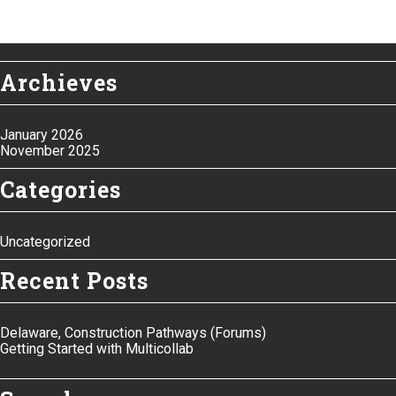
Archieves
January 2026
November 2025
Categories
Uncategorized
Recent Posts
Delaware, Construction Pathways (Forums)
Getting Started with Multicollab