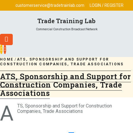
Skip
customerservice@tradetrainlab.com
LOGIN / REGISTER
to
content
Trade Training Lab
Commercial Construction Broadcast Network
HOME
/
ATS, SPONSORSHIP AND SUPPORT FOR
CONSTRUCTION COMPANIES, TRADE ASSOCIATIONS
ATS, Sponsorship and Support for
Construction Companies, Trade
Associations
A
TS, Sponsorship and Support for Construction
Companies, Trade Associations