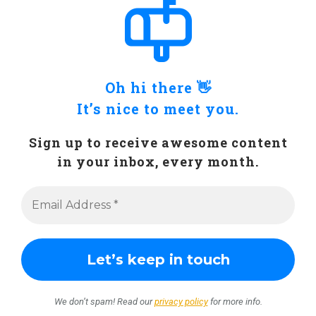
Oh hi there 👋
It’s nice to meet you.
Sign up to receive awesome content
in your inbox, every month.
We don’t spam! Read our
privacy policy
for more info.