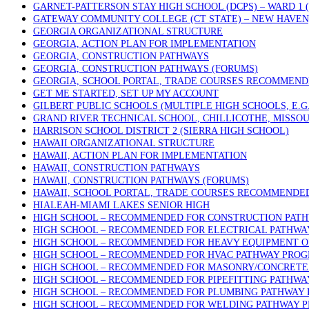
GARNET-PATTERSON STAY HIGH SCHOOL (DCPS) – WARD 1
GATEWAY COMMUNITY COLLEGE (CT STATE) – NEW HAVEN
GEORGIA ORGANIZATIONAL STRUCTURE
GEORGIA, ACTION PLAN FOR IMPLEMENTATION
GEORGIA, CONSTRUCTION PATHWAYS
GEORGIA, CONSTRUCTION PATHWAYS (FORUMS)
GEORGIA, SCHOOL PORTAL, TRADE COURSES RECOMMEN
GET ME STARTED, SET UP MY ACCOUNT
GILBERT PUBLIC SCHOOLS (MULTIPLE HIGH SCHOOLS, E.G
GRAND RIVER TECHNICAL SCHOOL, CHILLICOTHE, MISSOU
HARRISON SCHOOL DISTRICT 2 (SIERRA HIGH SCHOOL)
HAWAII ORGANIZATIONAL STRUCTURE
HAWAII, ACTION PLAN FOR IMPLEMENTATION
HAWAII, CONSTRUCTION PATHWAYS
HAWAII, CONSTRUCTION PATHWAYS (FORUMS)
HAWAII, SCHOOL PORTAL, TRADE COURSES RECOMMENDE
HIALEAH-MIAMI LAKES SENIOR HIGH
HIGH SCHOOL – RECOMMENDED FOR CONSTRUCTION PAT
HIGH SCHOOL – RECOMMENDED FOR ELECTRICAL PATHW
HIGH SCHOOL – RECOMMENDED FOR HEAVY EQUIPMENT 
HIGH SCHOOL – RECOMMENDED FOR HVAC PATHWAY PRO
HIGH SCHOOL – RECOMMENDED FOR MASONRY/CONCRETE 
HIGH SCHOOL – RECOMMENDED FOR PIPEFITTING PATHW
HIGH SCHOOL – RECOMMENDED FOR PLUMBING PATHWAY
HIGH SCHOOL – RECOMMENDED FOR WELDING PATHWAY 