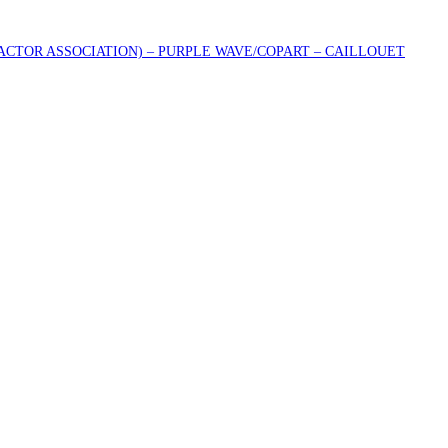
RACTOR ASSOCIATION) – PURPLE WAVE/COPART – CAILLOUET