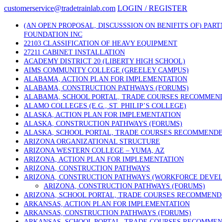
Skip
customerservice@tradetrainlab.com
LOGIN / REGISTER
to
content
(AN OPEN PROPOSAL, DISCUSSSION ON BENIFITS OF) PAR
FOUNDATION INC
22103 CLASSIFICATION OF HEAVY EQUIPMENT
27211 CABINET INSTALLATION
ACADEMY DISTRICT 20 (LIBERTY HIGH SCHOOL)
AIMS COMMUNITY COLLEGE (GREELEY CAMPUS)
ALABAMA, ACTION PLAN FOR IMPLEMENTATION
ALABAMA, CONSTRUCTION PATHWAYS (FORUMS)
ALABAMA, SCHOOL PORTAL, TRADE COURSES RECOMMEN
ALAMO COLLEGES (E.G., ST. PHILIP’S COLLEGE)
ALASKA, ACTION PLAN FOR IMPLEMENTATION
ALASKA, CONSTRUCTION PATHWAYS (FORUMS)
ALASKA, SCHOOL PORTAL, TRADE COURSES RECOMMEND
ARIZONA ORGANIZATIONAL STRUCTURE
ARIZONA WESTERN COLLEGE – YUMA, AZ
ARIZONA, ACTION PLAN FOR IMPLEMENTATION
ARIZONA, CONSTRUCTION PATHWAYS
ARIZONA, CONSTRUCTION PATHWAYS (WORKFORCE DEVE
ARIZONA, CONSTRUCTION PATHWAYS (FORUMS)
ARIZONA, SCHOOL PORTAL, TRADE COURSES RECOMMEN
ARKANSAS, ACTION PLAN FOR IMPLEMENTATION
ARKANSAS, CONSTRUCTION PATHWAYS (FORUMS)
ARKANSAS, SCHOOL PORTAL, TRADE COURSES RECOMME