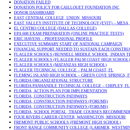
DONATION FAILED
DONATION POLICY FOR CAILLOUET FOUNDATION INC
DONOR DASHBOARD
EAST CENTRAL COLLEGE, UNION, MISSOURI
EAST VALLEY INSTITUTE OF TECHNOLOGY (EVIT) – MESA,
EL CENTRO COLLEGE (DALLAS COLLEGE)
EPA 608 EXAM PREPARATION (ONLINE PRACTICE TESTS)
ERIC HAVENS – PROFESSIONAL PROFILE
EXECUTIVE SUMMARY START OF NATIONAL CAMPAIGN
FINANCIAL SUPPORT NEEDED TO SUSTAIN EACH CONSTRU
FLAGLER SCHOOLS (BUNNELL MIDDLE SCHOOL, INDIAN T
FLAGLER SCHOOLS (FLAGLER PALM COAST HIGH SCHOOL
FLAGLER SCHOOLS (MATANZAS HIGH SCHOOL)
FLAGLER TECHNICAL COLLEGE – PALM COAST, FL
FLEMING ISLAND HIGH SCHOOL – GREEN COVE SPRINGS, F
FLORIDA ORGANIZATIONAL STRUCTURE
FLORIDA PANHANDLE TECHNICAL COLLEGE – CHIPLEY, FL
FLORIDA, ACTION PLAN FOR IMPLEMENTATION
FLORIDA, CONSTRUCTION PATHWAYS
FLORIDA, CONSTRUCTION PATHWAYS (FORUMS)
FLORIDA, CONSTRUCTION PATHWAYS (FORUMS)
FLORIDA, SCHOOL PORTAL, TRADE COURSES RECOMMEND
FOUR RIVERS CAREER CENTER, WASHINGTON, MISSOURI
FREMONT PUBLIC SCHOOLS (FREMONT HIGH SCHOOL)
FRONT RANGE COMMUNITY COLLEGE (LARIMER, WESTMIN