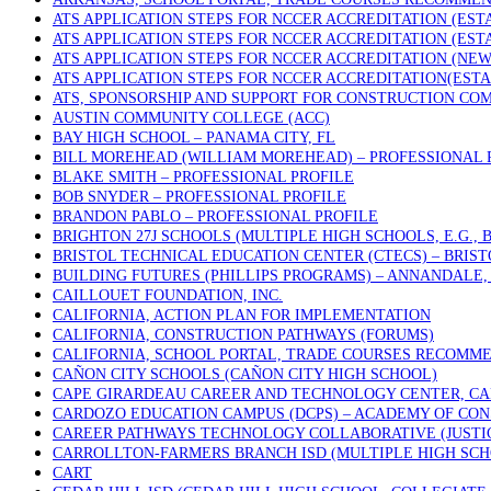
ATS APPLICATION STEPS FOR NCCER ACCREDITATION (ES
ATS APPLICATION STEPS FOR NCCER ACCREDITATION (ES
ATS APPLICATION STEPS FOR NCCER ACCREDITATION (NE
ATS APPLICATION STEPS FOR NCCER ACCREDITATION(EST
ATS, SPONSORSHIP AND SUPPORT FOR CONSTRUCTION COM
AUSTIN COMMUNITY COLLEGE (ACC)
BAY HIGH SCHOOL – PANAMA CITY, FL
BILL MOREHEAD (WILLIAM MOREHEAD) – PROFESSIONAL 
BLAKE SMITH – PROFESSIONAL PROFILE
BOB SNYDER – PROFESSIONAL PROFILE
BRANDON PABLO – PROFESSIONAL PROFILE
BRIGHTON 27J SCHOOLS (MULTIPLE HIGH SCHOOLS, E.G.,
BRISTOL TECHNICAL EDUCATION CENTER (CTECS) – BRIST
BUILDING FUTURES (PHILLIPS PROGRAMS) – ANNANDALE, 
CAILLOUET FOUNDATION, INC.
CALIFORNIA, ACTION PLAN FOR IMPLEMENTATION
CALIFORNIA, CONSTRUCTION PATHWAYS (FORUMS)
CALIFORNIA, SCHOOL PORTAL, TRADE COURSES RECOMM
CAÑON CITY SCHOOLS (CAÑON CITY HIGH SCHOOL)
CAPE GIRARDEAU CAREER AND TECHNOLOGY CENTER, CA
CARDOZO EDUCATION CAMPUS (DCPS) – ACADEMY OF CON
CAREER PATHWAYS TECHNOLOGY COLLABORATIVE (JUSTICE
CARROLLTON-FARMERS BRANCH ISD (MULTIPLE HIGH SCH
CART