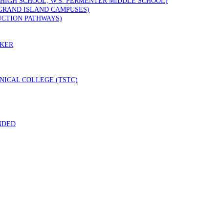
 HIGH SCHOOL, W.S. PERMENTER MIDDLE SCHOOL)
GRAND ISLAND CAMPUSES)
UCTION PATHWAYS)
RKER
ICAL COLLEGE (TSTC)
NDED