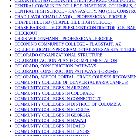
CEDAR HILL ISD (CEDAR HILL HIGH SCHOOL, COLLEGIATE
CENTRAL COMMUNITY COLLEGE (HASTINGS, COLUMBUS, 
CENTRAL HIGH SCHOOL – KANSAS CITY, MO (CTE CONSTR
CHAD LAVOI (CHAD LA VOI) – PROFESSIONAL PROFILE
CHAPEL HILL ISD (CHAPEL HILL HIGH SCHOOL)
CHASE BARKER – VICE PRESIDENT CONTRACTOR, C.E. BA
CHECKOUT
CHRIS WIEDENMANN – PROFESSIONAL PROFILE
COCONINO COMMUNITY COLLEGE – FLAGSTAFF, AZ
COLLEGELOCATIONPROGRAM DETAILSTEXAS STATE TECHN
COLORADO ORGANIZATIONAL STRUCTURE
COLORADO, ACTION PLAN FOR IMPLEMENTATION
COLORADO, CONSTRUCTION PATHWAYS
COLORADO, CONSTRUCTION PATHWAYS (FORUMS)
COLORADO, SCHOOL PORTAL, TRADE COURSES RECOMME
COMMUNITY COLLEGE OF DENVER (AURARIA CAMPUS)
COMMUNITY COLLEGES IN ARIZONA
COMMUNITY COLLEGES IN COLORADO
COMMUNITY COLLEGES IN CONNECTICUT
COMMUNITY COLLEGES IN DISTRICT OF COLUMBIA
COMMUNITY COLLEGES IN FLORIDA
COMMUNITY COLLEGES IN GEORGIA
COMMUNITY COLLEGES IN HAWAII
COMMUNITY COLLEGES IN IDAHO
COMMUNITY COLLEGES IN ILLINOIS