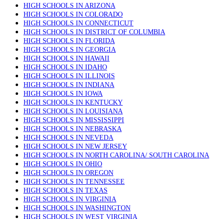
HIGH SCHOOLS IN ARIZONA
HIGH SCHOOLS IN COLORADO
HIGH SCHOOLS IN CONNECTICUT
HIGH SCHOOLS IN DISTRICT OF COLUMBIA
HIGH SCHOOLS IN FLORIDA
HIGH SCHOOLS IN GEORGIA
HIGH SCHOOLS IN HAWAII
HIGH SCHOOLS IN IDAHO
HIGH SCHOOLS IN ILLINOIS
HIGH SCHOOLS IN INDIANA
HIGH SCHOOLS IN IOWA
HIGH SCHOOLS IN KENTUCKY
HIGH SCHOOLS IN LOUISIANA
HIGH SCHOOLS IN MISSISSIPPI
HIGH SCHOOLS IN NEBRASKA
HIGH SCHOOLS IN NEVEDA
HIGH SCHOOLS IN NEW JERSEY
HIGH SCHOOLS IN NORTH CAROLINA/ SOUTH CAROLINA
HIGH SCHOOLS IN OHIO
HIGH SCHOOLS IN OREGON
HIGH SCHOOLS IN TENNESSEE
HIGH SCHOOLS IN TEXAS
HIGH SCHOOLS IN VIRGINIA
HIGH SCHOOLS IN WASHINGTON
HIGH SCHOOLS IN WEST VIRGINIA