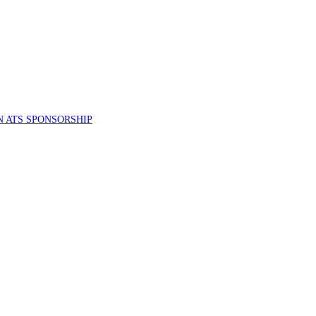
 ATS SPONSORSHIP