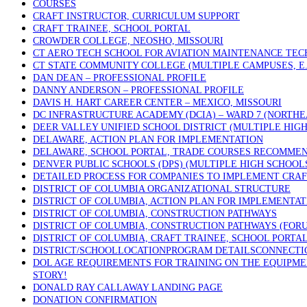
COURSES
CRAFT INSTRUCTOR, CURRICULUM SUPPORT
CRAFT TRAINEE, SCHOOL PORTAL
CROWDER COLLEGE, NEOSHO, MISSOURI
CT AERO TECH SCHOOL FOR AVIATION MAINTENANCE TECH
CT STATE COMMUNITY COLLEGE (MULTIPLE CAMPUSES, E.
DAN DEAN – PROFESSIONAL PROFILE
DANNY ANDERSON – PROFESSIONAL PROFILE
DAVIS H. HART CAREER CENTER – MEXICO, MISSOURI
DC INFRASTRUCTURE ACADEMY (DCIA) – WARD 7 (NORTHE
DEER VALLEY UNIFIED SCHOOL DISTRICT (MULTIPLE HIGH
DELAWARE, ACTION PLAN FOR IMPLEMENTATION
DELAWARE, SCHOOL PORTAL, TRADE COURSES RECOMME
DENVER PUBLIC SCHOOLS (DPS) (MULTIPLE HIGH SCHOOL
DETAILED PROCESS FOR COMPANIES TO IMPLEMENT CRAF
DISTRICT OF COLUMBIA ORGANIZATIONAL STRUCTURE
DISTRICT OF COLUMBIA, ACTION PLAN FOR IMPLEMENTAT
DISTRICT OF COLUMBIA, CONSTRUCTION PATHWAYS
DISTRICT OF COLUMBIA, CONSTRUCTION PATHWAYS (FOR
DISTRICT OF COLUMBIA, CRAFT TRAINEE, SCHOOL PORTA
DISTRICT/SCHOOLLOCATIONPROGRAM DETAILSCONNECTICU
DOL AGE REQUIREMENTS FOR TRAINING ON THE EQUIPMEN
STORY!
DONALD RAY CALLAWAY LANDING PAGE
DONATION CONFIRMATION