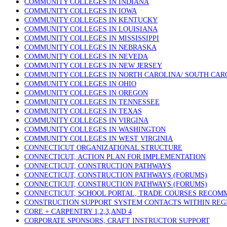
COMMUNITY COLLEGES IN INDIANA
COMMUNITY COLLEGES IN IOWA
COMMUNITY COLLEGES IN KENTUCKY
COMMUNITY COLLEGES IN LOUISIANA
COMMUNITY COLLEGES IN MISSISSIPPI
COMMUNITY COLLEGES IN NEBRASKA
COMMUNITY COLLEGES IN NEVEDA
COMMUNITY COLLEGES IN NEW JERSEY
COMMUNITY COLLEGES IN NORTH CAROLINA/ SOUTH CAR
COMMUNITY COLLEGES IN OHIO
COMMUNITY COLLEGES IN OREGON
COMMUNITY COLLEGES IN TENNESSEE
COMMUNITY COLLEGES IN TEXAS
COMMUNITY COLLEGES IN VIRGINA
COMMUNITY COLLEGES IN WASHINGTON
COMMUNITY COLLEGES IN WEST VIRGINIA
CONNECTICUT ORGANIZATIONAL STRUCTURE
CONNECTICUT, ACTION PLAN FOR IMPLEMENTATION
CONNECTICUT, CONSTRUCTION PATHWAYS
CONNECTICUT, CONSTRUCTION PATHWAYS (FORUMS)
CONNECTICUT, CONSTRUCTION PATHWAYS (FORUMS)
CONNECTICUT, SCHOOL PORTAL, TRADE COURSES RECO
CONSTRUCTION SUPPORT SYSTEM CONTACTS WITHIN REG
CORE + CARPENTRY 1,2,3,AND 4
CORPORATE SPONSORS, CRAFT INSTRUCTOR SUPPORT