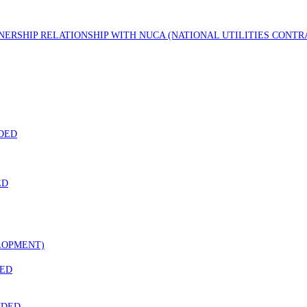
TNERSHIP RELATIONSHIP WITH NUCA (NATIONAL UTILITIES CONT
DED
ED
LOPMENT)
DED
NDED