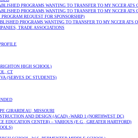
TABLISHED PROGRAMS WANTING TO TRANSFER TO MY NCCER ATS 
TABLISHED PROGRAMS WANTING TO TRANSFER TO MY NCCER ATS 
W PROGRAM REQUEST FOR SPONSORSHIP)
ABLISHED PROGRAMS WANTING TO TRANSFER TO MY NCCER ATS O
PANIES, TRADE ASSOCIATIONS
PROFILE
 BRIGHTON HIGH SCHOOL)
OL, CT
VA (SERVES DC STUDENTS)
ENDED
PE GIRARDEAU, MISSOURI
STRUCTION AND DESIGN (ACAD) -WARD 1 (NORTHWEST DC)
 EDUCATION CENTER) – VARIOUS (E.G., GREATER HARTFORD)
OOLS)