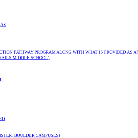
 AZ
CTION PATHWAY PROGRAM ALONG WITH WHAT IS PROVIDED AS AN
RAILS MIDDLE SCHOOL)
)
L
ED
STER, BOULDER CAMPUSES)