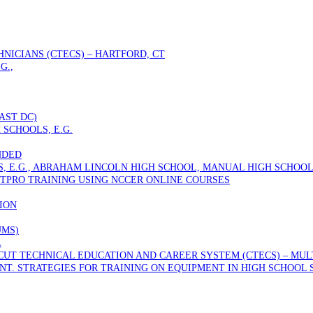
NICIANS (CTECS) – HARTFORD, CT
G.,
AST DC)
 SCHOOLS, E.G.
NDED
S, E.G., ABRAHAM LINCOLN HIGH SCHOOL, MANUAL HIGH SCHOOL
TPRO TRAINING USING NCCER ONLINE COURSES
ION
UMS)
L
T TECHNICAL EDUCATION AND CAREER SYSTEM (CTECS) – MULTI
T. STRATEGIES FOR TRAINING ON EQUIPMENT IN HIGH SCHOOL 