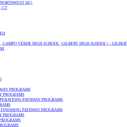
 (NORTHWEST DC)
, CT
DED
., CAMPO VERDE HIGH SCHOOL, GILBERT HIGH SCHOOL) – GILBERT
RI
D
HWAY PROGRAMS
AY PROGRAMS
OPERATIONS PATHWAY PROGRAMS
GRAMS
FINISHING PATHWAY PROGRAMS
AY PROGRAMS
 PROGRAMS
PROGRAMS