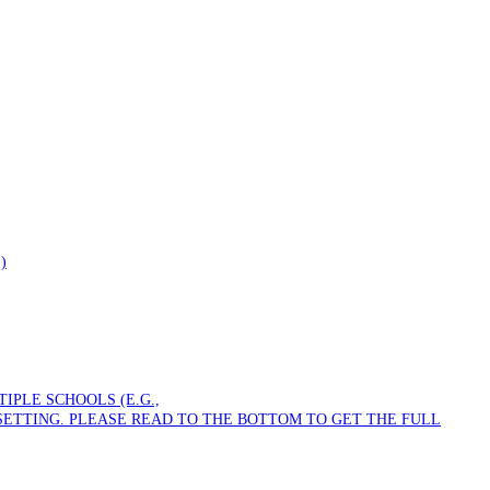
)
PLE SCHOOLS (E.G.,
SETTING. PLEASE READ TO THE BOTTOM TO GET THE FULL