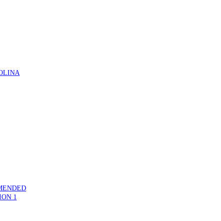
OLINA
MMENDED
ION 1