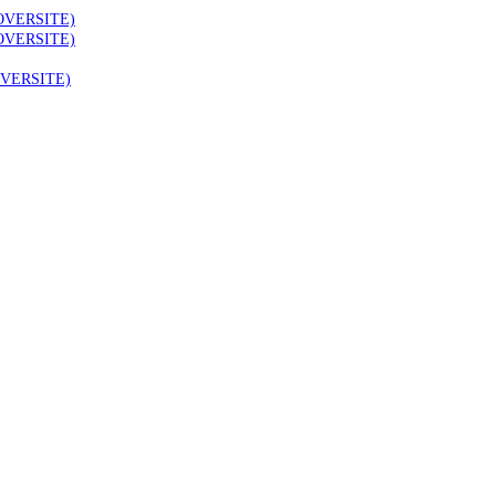
OVERSITE)
OVERSITE)
VERSITE)