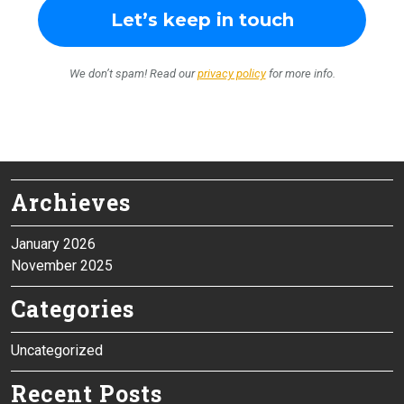
We don’t spam! Read our
privacy policy
for more info.
Archieves
January 2026
November 2025
Categories
Uncategorized
Recent Posts