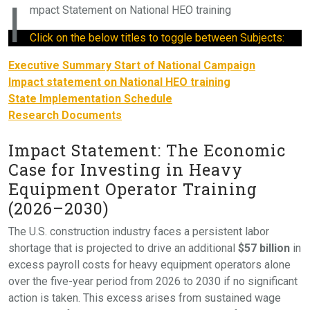
I
mpact Statement on National HEO training
Click on the below titles to toggle between Subjects:
Executive Summary Start of National Campaign
Impact statement on National HEO training
State Implementation Schedule
Research Documents
Impact Statement: The Economic
Case for Investing in Heavy
Equipment Operator Training
(2026–2030)
The U.S. construction industry faces a persistent labor
shortage that is projected to drive an additional
$57 billion
in
excess payroll costs for heavy equipment operators alone
over the five-year period from 2026 to 2030 if no significant
action is taken. This excess arises from sustained wage