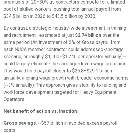
premiums of 20–30% as contractors compete for a limited
pool of skilled workers, pushing total annual payroll from
$34.5 billion in 2026 to $43.5 billion by 2030.
By contrast, a strategic industry-wide investment in training
and recruitment—estimated at just
$2.74 billion
over the
same period (An investment of 2% of Gross payroll from
each NUCA member contractor could addressed-shortage
scenario, or roughly $1,100–$1,240 per operator annually)—
could largely eliminate the shortage-driven wage premiums.
This would hold payroll closer to $25.8–$29.1 billion
annually, aligning wage growth with broader economic norms
(~3% annually). This approach gives stability to funding and
workforce development targeted for Heavy Equipment
Operators.
Net benefit of action vs. inaction
:
Gross savings
: ~$57 billion in avoided excess payroll
costs