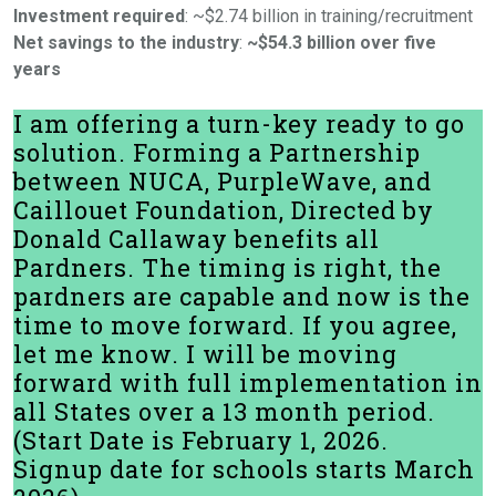
Investment required
: ~$2.74 billion in training/recruitment
Net savings to the industry
:
~$54.3 billion over five
years
I am offering a turn-key ready to go
solution. Forming a Partnership
between NUCA, PurpleWave, and
Caillouet Foundation, Directed by
Donald Callaway benefits all
Pardners. The timing is right, the
pardners are capable and now is the
time to move forward. If you agree,
let me know. I will be moving
forward with full implementation in
all States over a 13 month period.
(Start Date is February 1, 2026.
Signup date for schools starts March