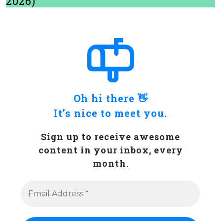
2026)
Oh hi there 👋
It’s nice to meet you.
Sign up to receive awesome
content in your inbox, every
month.