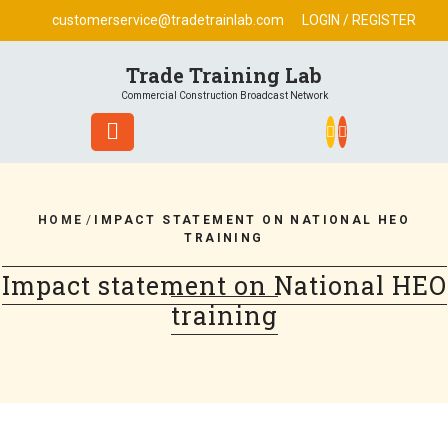
Skip
customerservice@tradetrainlab.com
LOGIN / REGISTER
to
content
Trade Training Lab
Commercial Construction Broadcast Network
HOME
/
IMPACT STATEMENT ON NATIONAL HEO
TRAINING
Impact statement on National HEO
training