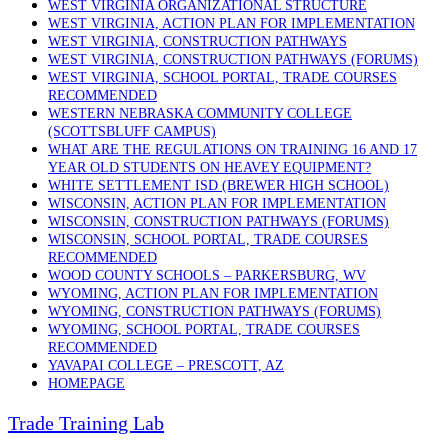
WEST VIRGINIA ORGANIZATIONAL STRUCTURE
WEST VIRGINIA, ACTION PLAN FOR IMPLEMENTATION
WEST VIRGINIA, CONSTRUCTION PATHWAYS
WEST VIRGINIA, CONSTRUCTION PATHWAYS (FORUMS)
WEST VIRGINIA, SCHOOL PORTAL, TRADE COURSES
RECOMMENDED
WESTERN NEBRASKA COMMUNITY COLLEGE
(SCOTTSBLUFF CAMPUS)
WHAT ARE THE REGULATIONS ON TRAINING 16 AND 17
YEAR OLD STUDENTS ON HEAVEY EQUIPMENT?
WHITE SETTLEMENT ISD (BREWER HIGH SCHOOL)
WISCONSIN, ACTION PLAN FOR IMPLEMENTATION
WISCONSIN, CONSTRUCTION PATHWAYS (FORUMS)
WISCONSIN, SCHOOL PORTAL, TRADE COURSES
RECOMMENDED
WOOD COUNTY SCHOOLS – PARKERSBURG, WV
WYOMING, ACTION PLAN FOR IMPLEMENTATION
WYOMING, CONSTRUCTION PATHWAYS (FORUMS)
WYOMING, SCHOOL PORTAL, TRADE COURSES
RECOMMENDED
YAVAPAI COLLEGE – PRESCOTT, AZ
HOMEPAGE
Trade Training Lab