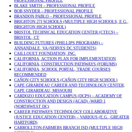
PROFESSIONAL PROFILE
BLAKE SMITH – PROFESSIONAL PROFILE
BOB SNYDER – PROFESSIONAL PROFILE
BRANDON PABLO – PROFESSIONAL PROFILE
BRIGHTON 27J SCHOOLS (MULTIPLE HIGH SCHOOLS, E.G.,
BRIGHTON HIGH SCHOOL)
BRISTOL TECHNICAL EDUCATION CENTER (CTECS) –
BRISTOL, CT
BUILDING FUTURES (PHILLIPS PROGRAMS) –
ANNANDALE, VA (SERVES DC STUDENTS)
CAILLOUET FOUNDATION, INC.
CALIFORNIA, ACTION PLAN FOR IMPLEMENTATION
CALIFORNIA, CONSTRUCTION PATHWAYS (FORUMS)
CALIFORNIA, SCHOOL PORTAL, TRADE COURSES
RECOMMENDED
CAÑON CITY SCHOOLS (CAÑON CITY HIGH SCHOOL)
CAPE GIRARDEAU CAREER AND TECHNOLOGY CENTER,
CAPE GIRARDEAU, MISSOURI
CARDOZO EDUCATION CAMPUS (DCPS) – ACADEMY OF
CONSTRUCTION AND DESIGN (ACAD) -WARD 1
(NORTHWEST DC)
CAREER PATHWAYS TECHNOLOGY COLLABORATIVE
(JUSTICE EDUCATION CENTER) – VARIOUS (E.G., GREATER
HARTFORD)
CARROLLTON-FARMERS BRANCH ISD (MULTIPLE HIGH