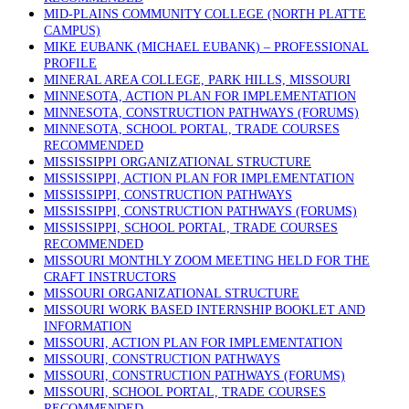
MID-PLAINS COMMUNITY COLLEGE (NORTH PLATTE
CAMPUS)
MIKE EUBANK (MICHAEL EUBANK) – PROFESSIONAL
PROFILE
MINERAL AREA COLLEGE, PARK HILLS, MISSOURI
MINNESOTA, ACTION PLAN FOR IMPLEMENTATION
MINNESOTA, CONSTRUCTION PATHWAYS (FORUMS)
MINNESOTA, SCHOOL PORTAL, TRADE COURSES
RECOMMENDED
MISSISSIPPI ORGANIZATIONAL STRUCTURE
MISSISSIPPI, ACTION PLAN FOR IMPLEMENTATION
MISSISSIPPI, CONSTRUCTION PATHWAYS
MISSISSIPPI, CONSTRUCTION PATHWAYS (FORUMS)
MISSISSIPPI, SCHOOL PORTAL, TRADE COURSES
RECOMMENDED
MISSOURI MONTHLY ZOOM MEETING HELD FOR THE
CRAFT INSTRUCTORS
MISSOURI ORGANIZATIONAL STRUCTURE
MISSOURI WORK BASED INTERNSHIP BOOKLET AND
INFORMATION
MISSOURI, ACTION PLAN FOR IMPLEMENTATION
MISSOURI, CONSTRUCTION PATHWAYS
MISSOURI, CONSTRUCTION PATHWAYS (FORUMS)
MISSOURI, SCHOOL PORTAL, TRADE COURSES
RECOMMENDED