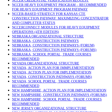
NCCER CREDENTIAL VERIFICATION REQUEST
NCCER HEAVY EQUIPMENT PROGRAM – RECOMMENDED
FOR HEAVY EQUIPMENT PROGRAM PATHWAY
NCCER-BASED STRATEGY FOR KANSAS CTE
CONSTRUCTION PATHWAY: MAXIMIZING CONCENTRATOR
AND COMPLETER STATUS
NCCERCONNECT MODULES FOR HEAVY EQUIPMENT
OPERATIONS (4TH EDITION)
NEBRASKA ORGANIZATIONAL STRUCTURE
NEBRASKA, CONSTRUCTION PATHWAYS
NEBRASKA, CONSTRUCTION PATHWAYS (FORUM)
NEBRASKA, CONSTRUCTION PATHWAYS (FORUMS)
NEBRASKA, SCHOOL PORTAL, TRADE COURSES
RECOMMENDED
NEVADA ORGANIZATIONAL STRUCTURE
NEVADA, ACTION PLAN FOR IMMPLEMENTATION
NEVADA, ACTION PLAN FOR IMPLEMENTATION
NEVADA, CONSTRUCTION PATHWAYS (FORUMS)
NEVADA, SCHOOL PORTAL, TRADE COURSES
RECOMMENDED
NEW HAMPSHIRE, ACTION PLAN FOR IMPLEMENTATION
NEW HAMPSHIRE, CONSTRUCTION PATHWAYS (FORUMS)
NEW HAMPSHIRE, SCHOOL PORTAL, TRADE COURSES
RECOMMENDED
NEW JERSEY ORGANIZATIONAL STRUCTURE