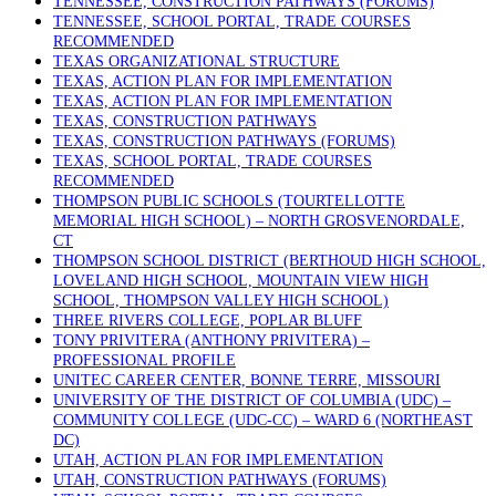
TENNESSEE, CONSTRUCTION PATHWAYS (FORUMS)
TENNESSEE, SCHOOL PORTAL, TRADE COURSES
RECOMMENDED
TEXAS ORGANIZATIONAL STRUCTURE
TEXAS, ACTION PLAN FOR IMPLEMENTATION
TEXAS, ACTION PLAN FOR IMPLEMENTATION
TEXAS, CONSTRUCTION PATHWAYS
TEXAS, CONSTRUCTION PATHWAYS (FORUMS)
TEXAS, SCHOOL PORTAL, TRADE COURSES
RECOMMENDED
THOMPSON PUBLIC SCHOOLS (TOURTELLOTTE
MEMORIAL HIGH SCHOOL) – NORTH GROSVENORDALE,
CT
THOMPSON SCHOOL DISTRICT (BERTHOUD HIGH SCHOOL,
LOVELAND HIGH SCHOOL, MOUNTAIN VIEW HIGH
SCHOOL, THOMPSON VALLEY HIGH SCHOOL)
THREE RIVERS COLLEGE, POPLAR BLUFF
TONY PRIVITERA (ANTHONY PRIVITERA) –
PROFESSIONAL PROFILE
UNITEC CAREER CENTER, BONNE TERRE, MISSOURI
UNIVERSITY OF THE DISTRICT OF COLUMBIA (UDC) –
COMMUNITY COLLEGE (UDC-CC) – WARD 6 (NORTHEAST
DC)
UTAH, ACTION PLAN FOR IMPLEMENTATION
UTAH, CONSTRUCTION PATHWAYS (FORUMS)