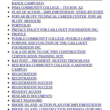
RANGE CAMPUSES)
PIMA COMMUNITY COLLEGE – TUCSON, AZ
PLAN OF ACTION – IMPLEMENTATION, STATE-BY-STATE
POPLAR BLUFF TECHNICAL CAREER CENTER, POPLAR
BLUFF, MISSOURI
PORTFOLIO
PRIVACY POLICY FOR CAILLOUET FOUNDATION INC.
PROFILE
PUEBLO COMMUNITY COLLEGE (PUEBLO CAMPUS)
PURPOSE AND FUNCTION OF THE CAILLOUET
FOUNDATION INC
Q & A ON HOW TO USE THIS CONSTRUCTION
CERTIFICATION TRAINING SITE
RAY POST – PRESIDENT, HUXTED TRENCHLESS
RED ROCKS COMMUNITY COLLEGE (LAKEWOOD
CAMPUS)
REGISTRATION
REGISTRATION
REGISTRATION SUCCESS
REGISTRATION SUCCESS
REQUEST ACCESS
RESEARCH DOCUMENTS
RESET PASSWORD
RHODE ISLAND, ACTION PLAN FOR IMPLEMENTATION
RHODE ISLAND, CONSTRUCTION PATHWAYS (FORUMS)