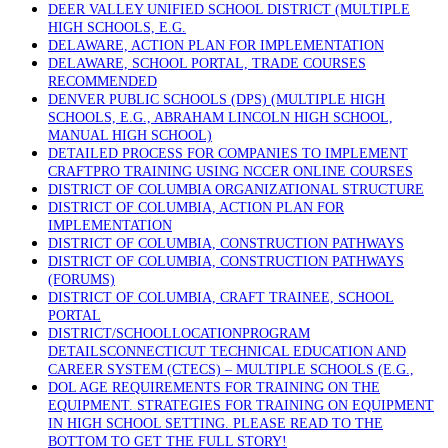
DEER VALLEY UNIFIED SCHOOL DISTRICT (MULTIPLE
HIGH SCHOOLS, E.G.
DELAWARE, ACTION PLAN FOR IMPLEMENTATION
DELAWARE, SCHOOL PORTAL, TRADE COURSES
RECOMMENDED
DENVER PUBLIC SCHOOLS (DPS) (MULTIPLE HIGH
SCHOOLS, E.G., ABRAHAM LINCOLN HIGH SCHOOL,
MANUAL HIGH SCHOOL)
DETAILED PROCESS FOR COMPANIES TO IMPLEMENT
CRAFTPRO TRAINING USING NCCER ONLINE COURSES
DISTRICT OF COLUMBIA ORGANIZATIONAL STRUCTURE
DISTRICT OF COLUMBIA, ACTION PLAN FOR
IMPLEMENTATION
DISTRICT OF COLUMBIA, CONSTRUCTION PATHWAYS
DISTRICT OF COLUMBIA, CONSTRUCTION PATHWAYS
(FORUMS)
DISTRICT OF COLUMBIA, CRAFT TRAINEE, SCHOOL
PORTAL
DISTRICT/SCHOOLLOCATIONPROGRAM
DETAILSCONNECTICUT TECHNICAL EDUCATION AND
CAREER SYSTEM (CTECS) – MULTIPLE SCHOOLS (E.G.,
DOL AGE REQUIREMENTS FOR TRAINING ON THE
EQUIPMENT. STRATEGIES FOR TRAINING ON EQUIPMENT
IN HIGH SCHOOL SETTING. PLEASE READ TO THE
BOTTOM TO GET THE FULL STORY!