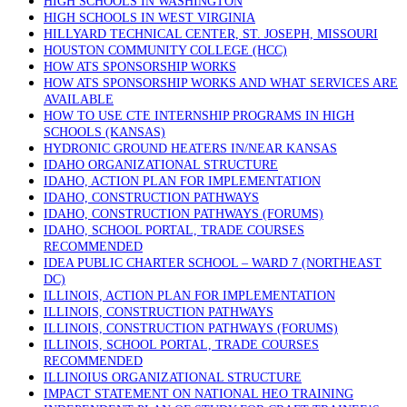
HIGH SCHOOLS IN WASHINGTON
HIGH SCHOOLS IN WEST VIRGINIA
HILLYARD TECHNICAL CENTER, ST. JOSEPH, MISSOURI
HOUSTON COMMUNITY COLLEGE (HCC)
HOW ATS SPONSORSHIP WORKS
HOW ATS SPONSORSHIP WORKS AND WHAT SERVICES ARE
AVAILABLE
HOW TO USE CTE INTERNSHIP PROGRAMS IN HIGH
SCHOOLS (KANSAS)
HYDRONIC GROUND HEATERS IN/NEAR KANSAS
IDAHO ORGANIZATIONAL STRUCTURE
IDAHO, ACTION PLAN FOR IMPLEMENTATION
IDAHO, CONSTRUCTION PATHWAYS
IDAHO, CONSTRUCTION PATHWAYS (FORUMS)
IDAHO, SCHOOL PORTAL, TRADE COURSES
RECOMMENDED
IDEA PUBLIC CHARTER SCHOOL – WARD 7 (NORTHEAST
DC)
ILLINOIS, ACTION PLAN FOR IMPLEMENTATION
ILLINOIS, CONSTRUCTION PATHWAYS
ILLINOIS, CONSTRUCTION PATHWAYS (FORUMS)
ILLINOIS, SCHOOL PORTAL, TRADE COURSES
RECOMMENDED
ILLINOIUS ORGANIZATIONAL STRUCTURE
IMPACT STATEMENT ON NATIONAL HEO TRAINING