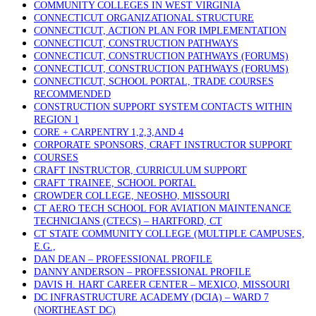
COMMUNITY COLLEGES IN WEST VIRGINIA
CONNECTICUT ORGANIZATIONAL STRUCTURE
CONNECTICUT, ACTION PLAN FOR IMPLEMENTATION
CONNECTICUT, CONSTRUCTION PATHWAYS
CONNECTICUT, CONSTRUCTION PATHWAYS (FORUMS)
CONNECTICUT, CONSTRUCTION PATHWAYS (FORUMS)
CONNECTICUT, SCHOOL PORTAL, TRADE COURSES
RECOMMENDED
CONSTRUCTION SUPPORT SYSTEM CONTACTS WITHIN
REGION 1
CORE + CARPENTRY 1,2,3,AND 4
CORPORATE SPONSORS, CRAFT INSTRUCTOR SUPPORT
COURSES
CRAFT INSTRUCTOR, CURRICULUM SUPPORT
CRAFT TRAINEE, SCHOOL PORTAL
CROWDER COLLEGE, NEOSHO, MISSOURI
CT AERO TECH SCHOOL FOR AVIATION MAINTENANCE
TECHNICIANS (CTECS) – HARTFORD, CT
CT STATE COMMUNITY COLLEGE (MULTIPLE CAMPUSES,
E.G.,
DAN DEAN – PROFESSIONAL PROFILE
DANNY ANDERSON – PROFESSIONAL PROFILE
DAVIS H. HART CAREER CENTER – MEXICO, MISSOURI
DC INFRASTRUCTURE ACADEMY (DCIA) – WARD 7
(NORTHEAST DC)