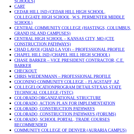
SCHOOLS)
CART
CEDAR HILL ISD (CEDAR HILL HIGH SCHOOL,
COLLEGIATE HIGH SCHOOL, W.S. PERMENTER MIDDLE
SCHOOL)
CENTRAL COMMUNITY COLLEGE (HASTINGS, COLUMBUS,
GRAND ISLAND CAMPUSES)
CENTRAL HIGH SCHOOL – KANSAS CITY, MO (CTE
CONSTRUCTION PATHWAYS)
CHAD LAVOI (CHAD LA VOI) – PROFESSIONAL PROFILE
CHAPEL HILL ISD (CHAPEL HILL HIGH SCHOOL)
CHASE BARKER – VICE PRESIDENT CONTRACTOR, C.E.
BARKER
CHECKOUT
CHRIS WIEDENMANN – PROFESSIONAL PROFILE
COCONINO COMMUNITY COLLEGE – FLAGSTAFF, AZ
COLLEGELOCATIONPROGRAM DETAILSTEXAS STATE
TECHNICAL COLLEGE (TSTC)
COLORADO ORGANIZATIONAL STRUCTURE
COLORADO, ACTION PLAN FOR IMPLEMENTATION
COLORADO, CONSTRUCTION PATHWAYS
COLORADO, CONSTRUCTION PATHWAYS (FORUMS)
COLORADO, SCHOOL PORTAL, TRADE COURSES
RECOMMENDED
COMMUNITY COLLEGE OF DENVER (AURARIA CAMPUS)