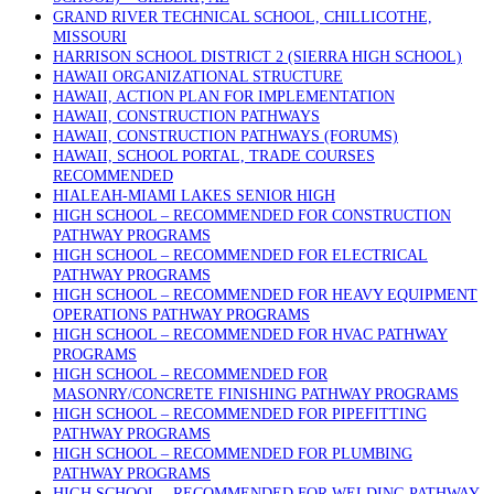
GRAND RIVER TECHNICAL SCHOOL, CHILLICOTHE,
MISSOURI
HARRISON SCHOOL DISTRICT 2 (SIERRA HIGH SCHOOL)
HAWAII ORGANIZATIONAL STRUCTURE
HAWAII, ACTION PLAN FOR IMPLEMENTATION
HAWAII, CONSTRUCTION PATHWAYS
HAWAII, CONSTRUCTION PATHWAYS (FORUMS)
HAWAII, SCHOOL PORTAL, TRADE COURSES
RECOMMENDED
HIALEAH-MIAMI LAKES SENIOR HIGH
HIGH SCHOOL – RECOMMENDED FOR CONSTRUCTION
PATHWAY PROGRAMS
HIGH SCHOOL – RECOMMENDED FOR ELECTRICAL
PATHWAY PROGRAMS
HIGH SCHOOL – RECOMMENDED FOR HEAVY EQUIPMENT
OPERATIONS PATHWAY PROGRAMS
HIGH SCHOOL – RECOMMENDED FOR HVAC PATHWAY
PROGRAMS
HIGH SCHOOL – RECOMMENDED FOR
MASONRY/CONCRETE FINISHING PATHWAY PROGRAMS
HIGH SCHOOL – RECOMMENDED FOR PIPEFITTING
PATHWAY PROGRAMS
HIGH SCHOOL – RECOMMENDED FOR PLUMBING
PATHWAY PROGRAMS
HIGH SCHOOL – RECOMMENDED FOR WELDING PATHWAY