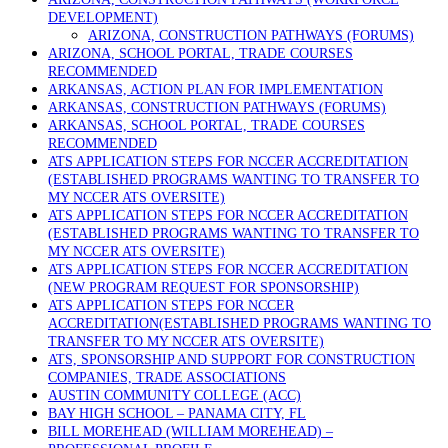
DEVELOPMENT)
ARIZONA, CONSTRUCTION PATHWAYS (FORUMS)
ARIZONA, SCHOOL PORTAL, TRADE COURSES
RECOMMENDED
ARKANSAS, ACTION PLAN FOR IMPLEMENTATION
ARKANSAS, CONSTRUCTION PATHWAYS (FORUMS)
ARKANSAS, SCHOOL PORTAL, TRADE COURSES
RECOMMENDED
ATS APPLICATION STEPS FOR NCCER ACCREDITATION
(ESTABLISHED PROGRAMS WANTING TO TRANSFER TO
MY NCCER ATS OVERSITE)
ATS APPLICATION STEPS FOR NCCER ACCREDITATION
(ESTABLISHED PROGRAMS WANTING TO TRANSFER TO
MY NCCER ATS OVERSITE)
ATS APPLICATION STEPS FOR NCCER ACCREDITATION
(NEW PROGRAM REQUEST FOR SPONSORSHIP)
ATS APPLICATION STEPS FOR NCCER
ACCREDITATION(ESTABLISHED PROGRAMS WANTING TO
TRANSFER TO MY NCCER ATS OVERSITE)
ATS, SPONSORSHIP AND SUPPORT FOR CONSTRUCTION
COMPANIES, TRADE ASSOCIATIONS
AUSTIN COMMUNITY COLLEGE (ACC)
BAY HIGH SCHOOL – PANAMA CITY, FL
BILL MOREHEAD (WILLIAM MOREHEAD) –