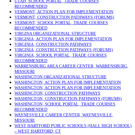
UTAH, SCHOOL PORTAL, TRADE COURSES
RECOMMENDED
VERMONT, ACTION PLAN FOR IMPLEMENTATION
VERMONT, CONSTRUCTION PATHWAYS (FORUMS)
VERMONT, SCHOOL PORTAL, TRADE COURSES
RECOMMENDED
VIRGINA ORGANIZATIONAL STRUCTURE
VIRGINIA, ACTION PLAN FOR IMPLEMENTATION
VIRGINIA, CONSTRUCTION PATHWAYS
VIRGINIA, CONSTRUCTION PATHWAYS (FORUMS)
VIRGINIA, SCHOOL PORTAL, TRADE COURSES
RECOMMENDED
WARRENSBURG AREA CAREER CENTER, WARRENSBURG,
MISSOURI
WASHINGTON ORGANIZATIONAL STRUCTURE
WASHINGTON, ACTION PLAN FOR IMPLEMENTATION
WASHINGTON, ACTION PLAN FOR IMPLEMENTATION
WASHINGTON, CONSTRUCTION PATHWAYS
WASHINGTON, CONSTRUCTION PATHWAYS (FORUMS)
WASHINGTON, SCHOOL PORTAL, TRADE COURSES
RECOMMENDED
WAYNESVILLE CAREER CENTER, WAYNESVILLE,
MISSOURI
WEST HARTFORD PUBLIC SCHOOLS (HALL HIGH SCHOOL)
– WEST HARTFORD, CT