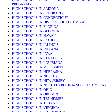
PROGRAMS
HIGH SCHOOLS IN ARIZONA
HIGH SCHOOLS IN COLORADO
HIGH SCHOOLS IN CONNECTICUT
HIGH SCHOOLS IN DISTRICT OF COLUMBIA
HIGH SCHOOLS IN FLORIDA
HIGH SCHOOLS IN GEORGIA
HIGH SCHOOLS IN HAWAII
HIGH SCHOOLS IN IDAHO
HIGH SCHOOLS IN ILLINOIS
HIGH SCHOOLS IN INDIANA
HIGH SCHOOLS IN IOWA
HIGH SCHOOLS IN KENTUCKY
HIGH SCHOOLS IN LOUISIANA
HIGH SCHOOLS IN MISSISSIPPI
HIGH SCHOOLS IN NEBRASKA
HIGH SCHOOLS IN NEVEDA
HIGH SCHOOLS IN NEW JERSEY
HIGH SCHOOLS IN NORTH CAROLINA/ SOUTH CAROLINA
HIGH SCHOOLS IN OHIO
HIGH SCHOOLS IN OREGON
HIGH SCHOOLS IN TENNESSEE
HIGH SCHOOLS IN TEXAS
HIGH SCHOOLS IN VIRGINIA