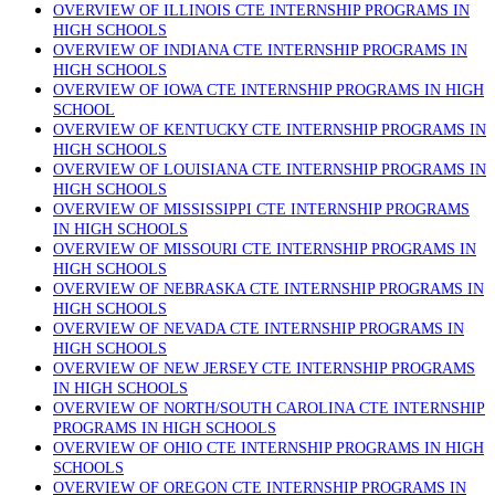
OVERVIEW OF ILLINOIS CTE INTERNSHIP PROGRAMS IN
HIGH SCHOOLS
OVERVIEW OF INDIANA CTE INTERNSHIP PROGRAMS IN
HIGH SCHOOLS
OVERVIEW OF IOWA CTE INTERNSHIP PROGRAMS IN HIGH
SCHOOL
OVERVIEW OF KENTUCKY CTE INTERNSHIP PROGRAMS IN
HIGH SCHOOLS
OVERVIEW OF LOUISIANA CTE INTERNSHIP PROGRAMS IN
HIGH SCHOOLS
OVERVIEW OF MISSISSIPPI CTE INTERNSHIP PROGRAMS
IN HIGH SCHOOLS
OVERVIEW OF MISSOURI CTE INTERNSHIP PROGRAMS IN
HIGH SCHOOLS
OVERVIEW OF NEBRASKA CTE INTERNSHIP PROGRAMS IN
HIGH SCHOOLS
OVERVIEW OF NEVADA CTE INTERNSHIP PROGRAMS IN
HIGH SCHOOLS
OVERVIEW OF NEW JERSEY CTE INTERNSHIP PROGRAMS
IN HIGH SCHOOLS
OVERVIEW OF NORTH/SOUTH CAROLINA CTE INTERNSHIP
PROGRAMS IN HIGH SCHOOLS
OVERVIEW OF OHIO CTE INTERNSHIP PROGRAMS IN HIGH
SCHOOLS
OVERVIEW OF OREGON CTE INTERNSHIP PROGRAMS IN