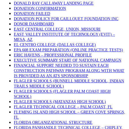
DONALD RAY CALLAWAY LANDING PAGE
DONATION CONFIRMATION
DONATION FAILED
DONATION POLICY FOR CAILLOUET FOUNDATION INC
DONOR DASHBOARD
EAST CENTRAL COLLEGE, UNION, MISSOURI
EAST VALLEY INSTITUTE OF TECHNOLOGY (EVIT) –
MESA, AZ
EL CENTRO COLLEGE (DALLAS COLLEGE)
EPA 608 EXAM PREPARATION (ONLINE PRACTICE TESTS)
ERIC HAVENS – PROFESSIONAL PROFILE
EXECUTIVE SUMMARY START OF NATIONAL CAMPAIGN
FINANCIAL SUPPORT NEEDED TO SUSTAIN EACH
CONSTRUCTION PATHWAY PROGRAM ALONG WITH WHAT
IS PROVIDED AS AN ATS SPONSORSHIP
FLAGLER SCHOOLS (BUNNELL MIDDLE SCHOOL, INDIAN
TRAILS MIDDLE SCHOOL)
FLAGLER SCHOOLS (FLAGLER PALM COAST HIGH
SCHOOL)
FLAGLER SCHOOLS (MATANZAS HIGH SCHOOL)
FLAGLER TECHNICAL COLLEGE – PALM COAST, FL
FLEMING ISLAND HIGH SCHOOL – GREEN COVE SPRINGS,
FL
FLORIDA ORGANIZATIONAL STRUCTURE
FLORIDA PANHANDLE TECHNICAL COLLEGE – CHIPLEY,