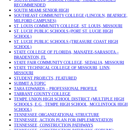
RECOMMENDED
SOUTH MIAMI SENIOR HIGH
SOUTHEAST COMMUNITY COLLEGE (LINCOLN, BEATRICE,
MILFORD CAMPUSES)
ST. LOUIS COMMUNITY COLLEGE, ST. LOUIS, MISSOURI
ST. LUCIE PUBLIC SCHOOLS (PORT ST. LUCIE HIGH
SCHOOL)
ST. LUCIE PUBLIC SCHOOLS (TREASURE COAST HIGH
SCHOOL)
STATE COLLEGE OF FLORIDA, MANATEE-SARASOTA –
BRADENTON, FL
STATE FAIR COMMUNITY COLLEGE, SEDALIA, MISSOURI
STATE TECHNICAL COLLEGE OF MISSOURI, LINN,
MISSOURI
STUDENT PROJECTS, FEATURED
SUBMIT A TOPIC
TARA EDWARDS – PROFESSIONAL PROFILE
TARRANT COUNTY COLLEGE
TEMPE UNION HIGH SCHOOL DISTRICT (MULTIPLE HIGH
SCHOOLS, E.G., TEMPE HIGH SCHOOL, MCCLINTOCK HIGH
SCHOOL)
TENNESSEE ORGANIZATIONAL STRUCTURE
TENNESSEE, ACTION PLAN FOR IMPLEMENTATION
TENNESSEE, CONSTRUCTION PATHWAYS