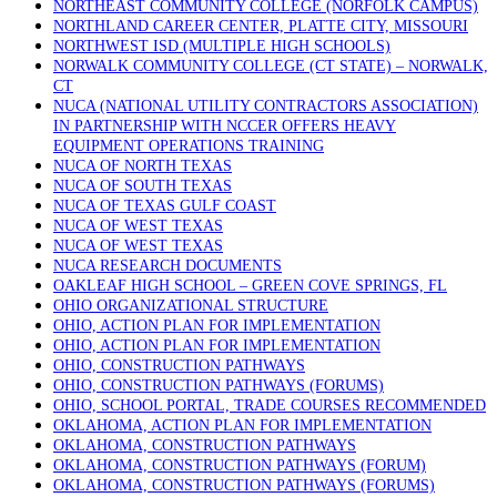
NORTHEAST COMMUNITY COLLEGE (NORFOLK CAMPUS)
NORTHLAND CAREER CENTER, PLATTE CITY, MISSOURI
NORTHWEST ISD (MULTIPLE HIGH SCHOOLS)
NORWALK COMMUNITY COLLEGE (CT STATE) – NORWALK,
CT
NUCA (NATIONAL UTILITY CONTRACTORS ASSOCIATION)
IN PARTNERSHIP WITH NCCER OFFERS HEAVY
EQUIPMENT OPERATIONS TRAINING
NUCA OF NORTH TEXAS
NUCA OF SOUTH TEXAS
NUCA OF TEXAS GULF COAST
NUCA OF WEST TEXAS
NUCA OF WEST TEXAS
NUCA RESEARCH DOCUMENTS
OAKLEAF HIGH SCHOOL – GREEN COVE SPRINGS, FL
OHIO ORGANIZATIONAL STRUCTURE
OHIO, ACTION PLAN FOR IMPLEMENTATION
OHIO, ACTION PLAN FOR IMPLEMENTATION
OHIO, CONSTRUCTION PATHWAYS
OHIO, CONSTRUCTION PATHWAYS (FORUMS)
OHIO, SCHOOL PORTAL, TRADE COURSES RECOMMENDED
OKLAHOMA, ACTION PLAN FOR IMPLEMENTATION
OKLAHOMA, CONSTRUCTION PATHWAYS
OKLAHOMA, CONSTRUCTION PATHWAYS (FORUM)
OKLAHOMA, CONSTRUCTION PATHWAYS (FORUMS)