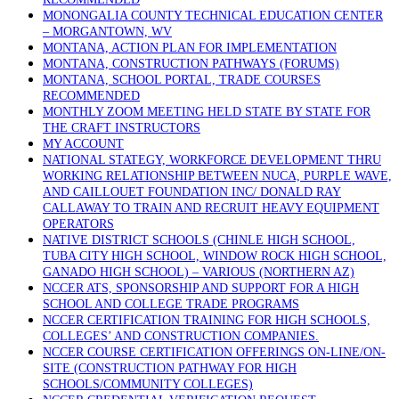
MONONGALIA COUNTY TECHNICAL EDUCATION CENTER
– MORGANTOWN, WV
MONTANA, ACTION PLAN FOR IMPLEMENTATION
MONTANA, CONSTRUCTION PATHWAYS (FORUMS)
MONTANA, SCHOOL PORTAL, TRADE COURSES
RECOMMENDED
MONTHLY ZOOM MEETING HELD STATE BY STATE FOR
THE CRAFT INSTRUCTORS
MY ACCOUNT
NATIONAL STATEGY, WORKFORCE DEVELOPMENT THRU
WORKING RELATIONSHIP BETWEEN NUCA, PURPLE WAVE,
AND CAILLOUET FOUNDATION INC/ DONALD RAY
CALLAWAY TO TRAIN AND RECRUIT HEAVY EQUIPMENT
OPERATORS
NATIVE DISTRICT SCHOOLS (CHINLE HIGH SCHOOL,
TUBA CITY HIGH SCHOOL, WINDOW ROCK HIGH SCHOOL,
GANADO HIGH SCHOOL) – VARIOUS (NORTHERN AZ)
NCCER ATS, SPONSORSHIP AND SUPPORT FOR A HIGH
SCHOOL AND COLLEGE TRADE PROGRAMS
NCCER CERTIFICATION TRAINING FOR HIGH SCHOOLS,
COLLEGES’ AND CONSTRUCTION COMPANIES.
NCCER COURSE CERTIFICATION OFFERINGS ON-LINE/ON-
SITE (CONSTRUCTION PATHWAY FOR HIGH
SCHOOLS/COMMUNITY COLLEGES)