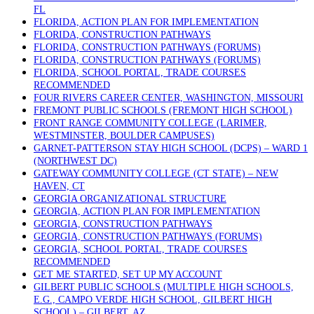
FL
FLORIDA, ACTION PLAN FOR IMPLEMENTATION
FLORIDA, CONSTRUCTION PATHWAYS
FLORIDA, CONSTRUCTION PATHWAYS (FORUMS)
FLORIDA, CONSTRUCTION PATHWAYS (FORUMS)
FLORIDA, SCHOOL PORTAL, TRADE COURSES
RECOMMENDED
FOUR RIVERS CAREER CENTER, WASHINGTON, MISSOURI
FREMONT PUBLIC SCHOOLS (FREMONT HIGH SCHOOL)
FRONT RANGE COMMUNITY COLLEGE (LARIMER,
WESTMINSTER, BOULDER CAMPUSES)
GARNET-PATTERSON STAY HIGH SCHOOL (DCPS) – WARD 1
(NORTHWEST DC)
GATEWAY COMMUNITY COLLEGE (CT STATE) – NEW
HAVEN, CT
GEORGIA ORGANIZATIONAL STRUCTURE
GEORGIA, ACTION PLAN FOR IMPLEMENTATION
GEORGIA, CONSTRUCTION PATHWAYS
GEORGIA, CONSTRUCTION PATHWAYS (FORUMS)
GEORGIA, SCHOOL PORTAL, TRADE COURSES
RECOMMENDED
GET ME STARTED, SET UP MY ACCOUNT
GILBERT PUBLIC SCHOOLS (MULTIPLE HIGH SCHOOLS,
E.G., CAMPO VERDE HIGH SCHOOL, GILBERT HIGH
SCHOOL) – GILBERT, AZ