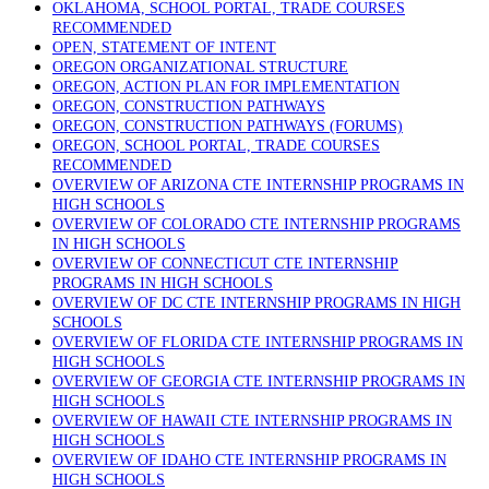
OKLAHOMA, SCHOOL PORTAL, TRADE COURSES
RECOMMENDED
OPEN, STATEMENT OF INTENT
OREGON ORGANIZATIONAL STRUCTURE
OREGON, ACTION PLAN FOR IMPLEMENTATION
OREGON, CONSTRUCTION PATHWAYS
OREGON, CONSTRUCTION PATHWAYS (FORUMS)
OREGON, SCHOOL PORTAL, TRADE COURSES
RECOMMENDED
OVERVIEW OF ARIZONA CTE INTERNSHIP PROGRAMS IN
HIGH SCHOOLS
OVERVIEW OF COLORADO CTE INTERNSHIP PROGRAMS
IN HIGH SCHOOLS
OVERVIEW OF CONNECTICUT CTE INTERNSHIP
PROGRAMS IN HIGH SCHOOLS
OVERVIEW OF DC CTE INTERNSHIP PROGRAMS IN HIGH
SCHOOLS
OVERVIEW OF FLORIDA CTE INTERNSHIP PROGRAMS IN
HIGH SCHOOLS
OVERVIEW OF GEORGIA CTE INTERNSHIP PROGRAMS IN
HIGH SCHOOLS
OVERVIEW OF HAWAII CTE INTERNSHIP PROGRAMS IN
HIGH SCHOOLS
OVERVIEW OF IDAHO CTE INTERNSHIP PROGRAMS IN
HIGH SCHOOLS