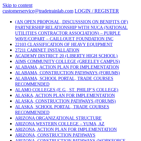
Skip to content
customerservice@tradetrainlab.com
LOGIN / REGISTER
(AN OPEN PROPOSAL, DISCUSSSION ON BENIFITS OF)
PARTNERSHIP RELATIONSHIP WITH NUCA (NATIONAL
UTILITIES CONTRACTOR ASSOCIATION) – PURPLE
WAVE/COPART – CAILLOUET FOUNDATION INC
22103 CLASSIFICATION OF HEAVY EQUIPMENT
27211 CABINET INSTALLATION
ACADEMY DISTRICT 20 (LIBERTY HIGH SCHOOL)
AIMS COMMUNITY COLLEGE (GREELEY CAMPUS)
ALABAMA, ACTION PLAN FOR IMPLEMENTATION
ALABAMA, CONSTRUCTION PATHWAYS (FORUMS)
ALABAMA, SCHOOL PORTAL, TRADE COURSES
RECOMMENDED
ALAMO COLLEGES (E.G., ST. PHILIP’S COLLEGE)
ALASKA, ACTION PLAN FOR IMPLEMENTATION
ALASKA, CONSTRUCTION PATHWAYS (FORUMS)
ALASKA, SCHOOL PORTAL, TRADE COURSES
RECOMMENDED
ARIZONA ORGANIZATIONAL STRUCTURE
ARIZONA WESTERN COLLEGE – YUMA, AZ
ARIZONA, ACTION PLAN FOR IMPLEMENTATION
ARIZONA, CONSTRUCTION PATHWAYS
ARIZONA, CONSTRUCTION PATHWAYS (WORKFORCE