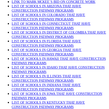
LINK TO MARK MCKEE’S BID ON CONCRETE WORK
LIST OF SCHOOLS IN ARIZONA THAT HAVE
CONSTRUCTION PATHWAY PROGRAMS
LIST OF SCHOOLS IN COLORADO THAT HAVE
CONSTRUCTION PATHWAY PROGRAMS
LIST OF SCHOOLS IN CONNECTICUT THAT HAVE
CONSTRUCTION PATHWAY PROGRAMS
LIST OF SCHOOLS IN DISTRICT OF COLOMBIA THAT HAVE
CONSTRUCTION PATHWAY PROGRAMS
LIST OF SCHOOLS IN FLORIDA THAT HAVE
CONSTRUCTION PATHWAY PROGRAMS
LIST OF SCHOOLS IN GEORGIA THAT HAVE
CONSTRUCTION PATHWAY PROGRAMS
LIST OF SCHOOLS IN HAWAII THAT HAVE CONSTRUCTION
PATHWAY PROGRAMS
LIST OF SCHOOLS IN IDAHO THAT HAVE CONSTRUCTION
PATHWAY PROGRAMS
LIST OF SCHOOLS IN ILLINOIS THAT HAVE
CONSTRUCTION PATHWAY PROGRAMS
LIST OF SCHOOLS IN INDIANA THAT HAVE
CONSTRUCTION PATHWAY PROGRAMS
LIST OF SCHOOLS IN IOWA THAT HAVE CONSTRUCTION
PATHWAY PROGRAMS
LIST OF SCHOOLS IN KENTUCKY THAT HAVE
CONSTRUCTION PATHWAY PROGRAMS