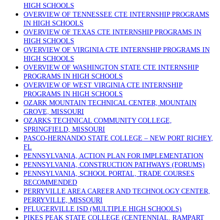
HIGH SCHOOLS
OVERVIEW OF TENNESSEE CTE INTERNSHIP PROGRAMS
IN HIGH SCHOOLS
OVERVIEW OF TEXAS CTE INTERNSHIP PROGRAMS IN
HIGH SCHOOLS
OVERVIEW OF VIRGINIA CTE INTERNSHIP PROGRAMS IN
HIGH SCHOOLS
OVERVIEW OF WASHINGTON STATE CTE INTERNSHIP
PROGRAMS IN HIGH SCHOOLS
OVERVIEW OF WEST VIRGINIA CTE INTERNSHIP
PROGRAMS IN HIGH SCHOOLS
OZARK MOUNTAIN TECHNICAL CENTER, MOUNTAIN
GROVE, MISSOURI
OZARKS TECHNICAL COMMUNITY COLLEGE,
SPRINGFIELD, MISSOURI
PASCO-HERNANDO STATE COLLEGE – NEW PORT RICHEY,
FL
PENNSYLVANIA, ACTION PLAN FOR IMPLEMENTATION
PENNSYLVANIA, CONSTRUCTION PATHWAYS (FORUMS)
PENNSYLVANIA, SCHOOL PORTAL, TRADE COURSES
RECOMMENDED
PERRYVILLE AREA CAREER AND TECHNOLOGY CENTER,
PERRYVILLE, MISSOURI
PFLUGERVILLE ISD (MULTIPLE HIGH SCHOOLS)
PIKES PEAK STATE COLLEGE (CENTENNIAL, RAMPART