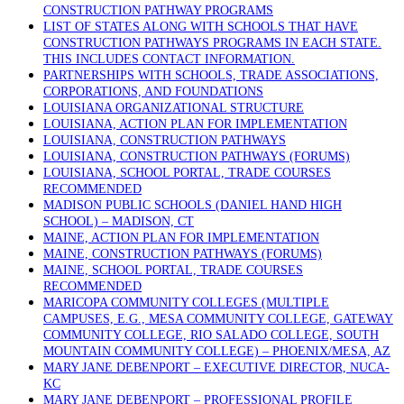
CONSTRUCTION PATHWAY PROGRAMS
LIST OF STATES ALONG WITH SCHOOLS THAT HAVE
CONSTRUCTION PATHWAYS PROGRAMS IN EACH STATE.
THIS INCLUDES CONTACT INFORMATION.
PARTNERSHIPS WITH SCHOOLS, TRADE ASSOCIATIONS,
CORPORATIONS, AND FOUNDATIONS
LOUISIANA ORGANIZATIONAL STRUCTURE
LOUISIANA, ACTION PLAN FOR IMPLEMENTATION
LOUISIANA, CONSTRUCTION PATHWAYS
LOUISIANA, CONSTRUCTION PATHWAYS (FORUMS)
LOUISIANA, SCHOOL PORTAL, TRADE COURSES
RECOMMENDED
MADISON PUBLIC SCHOOLS (DANIEL HAND HIGH
SCHOOL) – MADISON, CT
MAINE, ACTION PLAN FOR IMPLEMENTATION
MAINE, CONSTRUCTION PATHWAYS (FORUMS)
MAINE, SCHOOL PORTAL, TRADE COURSES
RECOMMENDED
MARICOPA COMMUNITY COLLEGES (MULTIPLE
CAMPUSES, E.G., MESA COMMUNITY COLLEGE, GATEWAY
COMMUNITY COLLEGE, RIO SALADO COLLEGE, SOUTH
MOUNTAIN COMMUNITY COLLEGE) – PHOENIX/MESA, AZ
MARY JANE DEBENPORT – EXECUTIVE DIRECTOR, NUCA-
KC
MARY JANE DEBENPORT – PROFESSIONAL PROFILE