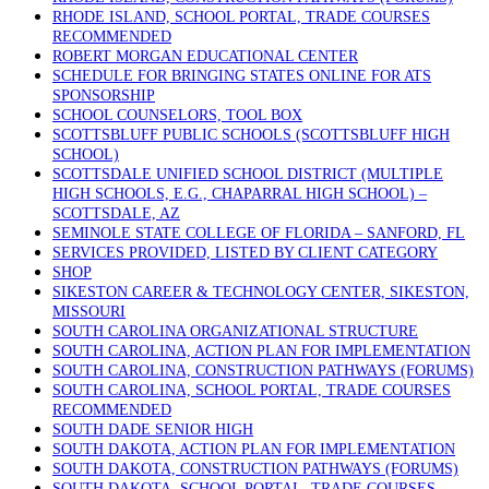
RHODE ISLAND, SCHOOL PORTAL, TRADE COURSES
RECOMMENDED
ROBERT MORGAN EDUCATIONAL CENTER
SCHEDULE FOR BRINGING STATES ONLINE FOR ATS
SPONSORSHIP
SCHOOL COUNSELORS, TOOL BOX
SCOTTSBLUFF PUBLIC SCHOOLS (SCOTTSBLUFF HIGH
SCHOOL)
SCOTTSDALE UNIFIED SCHOOL DISTRICT (MULTIPLE
HIGH SCHOOLS, E.G., CHAPARRAL HIGH SCHOOL) –
SCOTTSDALE, AZ
SEMINOLE STATE COLLEGE OF FLORIDA – SANFORD, FL
SERVICES PROVIDED, LISTED BY CLIENT CATEGORY
SHOP
SIKESTON CAREER & TECHNOLOGY CENTER, SIKESTON,
MISSOURI
SOUTH CAROLINA ORGANIZATIONAL STRUCTURE
SOUTH CAROLINA, ACTION PLAN FOR IMPLEMENTATION
SOUTH CAROLINA, CONSTRUCTION PATHWAYS (FORUMS)
SOUTH CAROLINA, SCHOOL PORTAL, TRADE COURSES
RECOMMENDED
SOUTH DADE SENIOR HIGH
SOUTH DAKOTA, ACTION PLAN FOR IMPLEMENTATION
SOUTH DAKOTA, CONSTRUCTION PATHWAYS (FORUMS)
SOUTH DAKOTA, SCHOOL PORTAL, TRADE COURSES