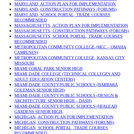
MARYLAND, ACTION PLAN FOR IMPLEMENTATION
MARYLAND, CONSTRUCTION PATHWAYS (FORUMS)
MARYLAND, SCHOOL PORTAL, TRADE COURSES
RECOMMENDED
MASSACHUSETTS, ACTION PLAN FOR IMPLEMENTATION
MASSACHUSETTS, CONSTRUCTION PATHWAYS (FORUMS)
MASSACHUSETTS, SCHOOL PORTAL, TRADE COURSES
RECOMMENDED
METROPOLITAN COMMUNITY COLLEGE (MCC – OMAHA
CAMPUSES)
METROPOLITAN COMMUNITY COLLEGE, KANSAS CITY,
MISSOURI
MIAMI CORAL PARK SENIOR HIGH
MIAMI DADE COLLEGE (TECHNICAL COLLEGES AND
ADULT EDUCATION CENTERS)
MIAMI-DADE COUNTY PUBLIC SCHOOLS (BARBARA
GOLEMAN SENIOR HIGH)
MIAMI-DADE COUNTY PUBLIC SCHOOLS (DESIGN &
ARCHITECTURE SENIOR HIGH – DASH)
MIAMI-DADE COUNTY PUBLIC SCHOOLS (HIALEAH
GARDENS SENIOR HIGH,
MICHIGAN, ACTION PLAN FOR IMPLEMENTATION
MICHIGAN, CONSTRUCTION PATHWAYS (FORUMS)
MICHIGAN, SCHOOL PORTAL, TRADE COURSES
RECOMMENDED