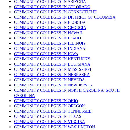
COMMUNITY COLLEGES IN ARIZONA
COMMUNITY COLLEGES IN COLORADO
COMMUNITY COLLEGES IN CONNECTICUT
COMMUNITY COLLEGES IN DISTRICT OF COLUMBIA
COMMUNITY COLLEGES IN FLORIDA
COMMUNITY COLLEGES IN GEORGIA
COMMUNITY COLLEGES IN HAWAII
COMMUNITY COLLEGES IN IDAHO
COMMUNITY COLLEGES IN ILLINOIS
COMMUNITY COLLEGES IN INDIANA
COMMUNITY COLLEGES IN IOWA
COMMUNITY COLLEGES IN KENTUCKY
COMMUNITY COLLEGES IN LOUISIANA
COMMUNITY COLLEGES IN MISSISSIPPI
COMMUNITY COLLEGES IN NEBRASKA
COMMUNITY COLLEGES IN NEVEDA
COMMUNITY COLLEGES IN NEW JERSEY
COMMUNITY COLLEGES IN NORTH CAROLINA/ SOUTH
CAROLINA
COMMUNITY COLLEGES IN OHIO
COMMUNITY COLLEGES IN OREGON
COMMUNITY COLLEGES IN TENNESSEE
COMMUNITY COLLEGES IN TEXAS
COMMUNITY COLLEGES IN VIRGINA
COMMUNITY COLLEGES IN WASHINGTON