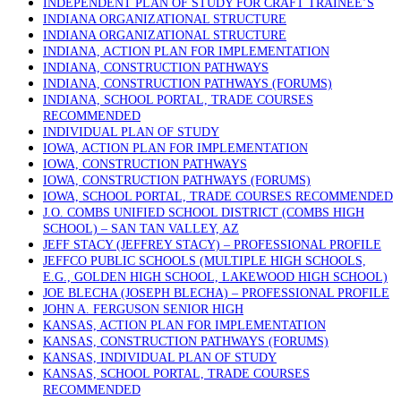
INDEPENDENT PLAN OF STUDY FOR CRAFT TRAINEE’S
INDIANA ORGANIZATIONAL STRUCTURE
INDIANA ORGANIZATIONAL STRUCTURE
INDIANA, ACTION PLAN FOR IMPLEMENTATION
INDIANA, CONSTRUCTION PATHWAYS
INDIANA, CONSTRUCTION PATHWAYS (FORUMS)
INDIANA, SCHOOL PORTAL, TRADE COURSES
RECOMMENDED
INDIVIDUAL PLAN OF STUDY
IOWA, ACTION PLAN FOR IMPLEMENTATION
IOWA, CONSTRUCTION PATHWAYS
IOWA, CONSTRUCTION PATHWAYS (FORUMS)
IOWA, SCHOOL PORTAL, TRADE COURSES RECOMMENDED
J.O. COMBS UNIFIED SCHOOL DISTRICT (COMBS HIGH
SCHOOL) – SAN TAN VALLEY, AZ
JEFF STACY (JEFFREY STACY) – PROFESSIONAL PROFILE
JEFFCO PUBLIC SCHOOLS (MULTIPLE HIGH SCHOOLS,
E.G., GOLDEN HIGH SCHOOL, LAKEWOOD HIGH SCHOOL)
JOE BLECHA (JOSEPH BLECHA) – PROFESSIONAL PROFILE
JOHN A. FERGUSON SENIOR HIGH
KANSAS, ACTION PLAN FOR IMPLEMENTATION
KANSAS, CONSTRUCTION PATHWAYS (FORUMS)
KANSAS, INDIVIDUAL PLAN OF STUDY
KANSAS, SCHOOL PORTAL, TRADE COURSES
RECOMMENDED