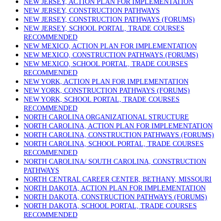
NEW JERSEY, ACTION PLAN FOR IMPLEMENTATION
NEW JERSEY, CONSTRUCTION PATHWAYS
NEW JERSEY, CONSTRUCTION PATHWAYS (FORUMS)
NEW JERSEY, SCHOOL PORTAL, TRADE COURSES
RECOMMENDED
NEW MEXICO, ACTION PLAN FOR IMPLEMENTATION
NEW MEXICO, CONSTRUCTION PATHWAYS (FORUMS)
NEW MEXICO, SCHOOL PORTAL, TRADE COURSES
RECOMMENDED
NEW YORK, ACTION PLAN FOR IMPLEMENTATION
NEW YORK, CONSTRUCTION PATHWAYS (FORUMS)
NEW YORK, SCHOOL PORTAL, TRADE COURSES
RECOMMENDED
NORTH CAROLINA ORGANIZATIONAL STRUCTURE
NORTH CAROLINA, ACTION PLAN FOR IMPLEMENTATION
NORTH CAROLINA, CONSTRUCTION PATHWAYS (FORUMS)
NORTH CAROLINA, SCHOOL PORTAL, TRADE COURSES
RECOMMENDED
NORTH CAROLINA/ SOUTH CAROLINA, CONSTRUCTION
PATHWAYS
NORTH CENTRAL CAREER CENTER, BETHANY, MISSOURI
NORTH DAKOTA, ACTION PLAN FOR IMPLEMENTATION
NORTH DAKOTA, CONSTRUCTION PATHWAYS (FORUMS)
NORTH DAKOTA, SCHOOL PORTAL, TRADE COURSES
RECOMMENDED