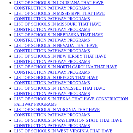
LIST OF SCHOOLS IN LOUISIANA THAT HAVE
CONSTRUCTION PATHWAY PROGRAMS
LIST OF SCHOOLS IN MISSISSIPPI THAT HAVE
CONSTRUCTION PATHWAY PROGRAMS
LIST OF SCHOOLS IN MISSOURI THAT HAVE
CONSTRUCTION PATHWAY PROGRAMS
LIST OF SCHOOLS IN NEBRASKA THAT HAVE
CONSTRUCTION PATHWAY PROGRAMS
LIST OF SCHOOLS IN NEVADA THAT HAVE
CONSTRUCTION PATHWAY PROGRAMS
LIST OF SCHOOLS IN NEW JERSEY THAT HAVE
CONSTRUCTION PATHWAY PROGRAMS
LIST OF SCHOOLS IN NORTH CAROLINA THAT HAVE
CONSTRUCTION PATHWAY PROGRAMS
LIST OF SCHOOLS IN OREGON THAT HAVE
CONSTRUCTION PATHWAY PROGRAMS
LIST OF SCHOOLS IN TENNESSEE THAT HAVE
CONSTRUCTION PATHWAY PROGRAMS
LIST OF SCHOOLS IN TEXAS THAT HAVE CONSTRUCTION
PATHWAY PROGRAMS
LIST OF SCHOOLS IN VIRGINIA THAT HAVE
CONSTRUCTION PATHWAY PROGRAMS
LIST OF SCHOOLS IN WASHINGTON STATE THAT HAVE
CONSTRUCTION PATHWAY PROGRAMS
LIST OF SCHOOLS IN WEST VIRGINIA THAT HAVE