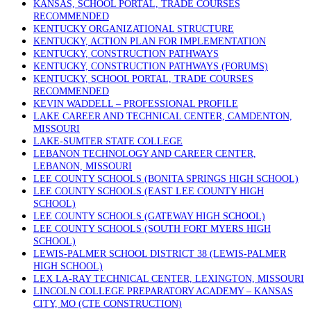
KANSAS, SCHOOL PORTAL, TRADE COURSES
RECOMMENDED
KENTUCKY ORGANIZATIONAL STRUCTURE
KENTUCKY, ACTION PLAN FOR IMPLEMENTATION
KENTUCKY, CONSTRUCTION PATHWAYS
KENTUCKY, CONSTRUCTION PATHWAYS (FORUMS)
KENTUCKY, SCHOOL PORTAL, TRADE COURSES
RECOMMENDED
KEVIN WADDELL – PROFESSIONAL PROFILE
LAKE CAREER AND TECHNICAL CENTER, CAMDENTON,
MISSOURI
LAKE-SUMTER STATE COLLEGE
LEBANON TECHNOLOGY AND CAREER CENTER,
LEBANON, MISSOURI
LEE COUNTY SCHOOLS (BONITA SPRINGS HIGH SCHOOL)
LEE COUNTY SCHOOLS (EAST LEE COUNTY HIGH
SCHOOL)
LEE COUNTY SCHOOLS (GATEWAY HIGH SCHOOL)
LEE COUNTY SCHOOLS (SOUTH FORT MYERS HIGH
SCHOOL)
LEWIS-PALMER SCHOOL DISTRICT 38 (LEWIS-PALMER
HIGH SCHOOL)
LEX LA-RAY TECHNICAL CENTER, LEXINGTON, MISSOURI
LINCOLN COLLEGE PREPARATORY ACADEMY – KANSAS
CITY, MO (CTE CONSTRUCTION)