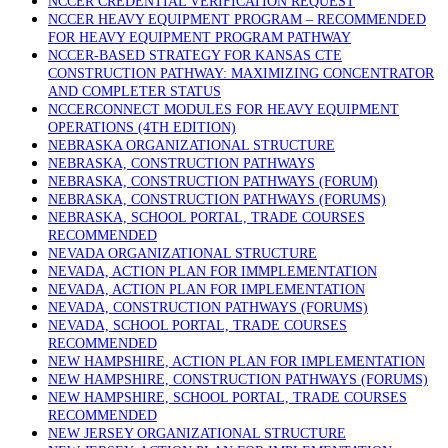
NCCER CREDENTIAL VERIFICATION REQUEST
NCCER HEAVY EQUIPMENT PROGRAM – RECOMMENDED
FOR HEAVY EQUIPMENT PROGRAM PATHWAY
NCCER-BASED STRATEGY FOR KANSAS CTE
CONSTRUCTION PATHWAY: MAXIMIZING CONCENTRATOR
AND COMPLETER STATUS
NCCERCONNECT MODULES FOR HEAVY EQUIPMENT
OPERATIONS (4TH EDITION)
NEBRASKA ORGANIZATIONAL STRUCTURE
NEBRASKA, CONSTRUCTION PATHWAYS
NEBRASKA, CONSTRUCTION PATHWAYS (FORUM)
NEBRASKA, CONSTRUCTION PATHWAYS (FORUMS)
NEBRASKA, SCHOOL PORTAL, TRADE COURSES
RECOMMENDED
NEVADA ORGANIZATIONAL STRUCTURE
NEVADA, ACTION PLAN FOR IMMPLEMENTATION
NEVADA, ACTION PLAN FOR IMPLEMENTATION
NEVADA, CONSTRUCTION PATHWAYS (FORUMS)
NEVADA, SCHOOL PORTAL, TRADE COURSES
RECOMMENDED
NEW HAMPSHIRE, ACTION PLAN FOR IMPLEMENTATION
NEW HAMPSHIRE, CONSTRUCTION PATHWAYS (FORUMS)
NEW HAMPSHIRE, SCHOOL PORTAL, TRADE COURSES
RECOMMENDED
NEW JERSEY ORGANIZATIONAL STRUCTURE