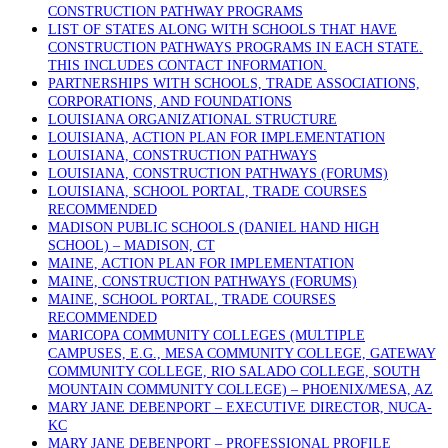
CONSTRUCTION PATHWAY PROGRAMS
LIST OF STATES ALONG WITH SCHOOLS THAT HAVE
CONSTRUCTION PATHWAYS PROGRAMS IN EACH STATE.
THIS INCLUDES CONTACT INFORMATION.
PARTNERSHIPS WITH SCHOOLS, TRADE ASSOCIATIONS,
CORPORATIONS, AND FOUNDATIONS
LOUISIANA ORGANIZATIONAL STRUCTURE
LOUISIANA, ACTION PLAN FOR IMPLEMENTATION
LOUISIANA, CONSTRUCTION PATHWAYS
LOUISIANA, CONSTRUCTION PATHWAYS (FORUMS)
LOUISIANA, SCHOOL PORTAL, TRADE COURSES
RECOMMENDED
MADISON PUBLIC SCHOOLS (DANIEL HAND HIGH
SCHOOL) – MADISON, CT
MAINE, ACTION PLAN FOR IMPLEMENTATION
MAINE, CONSTRUCTION PATHWAYS (FORUMS)
MAINE, SCHOOL PORTAL, TRADE COURSES
RECOMMENDED
MARICOPA COMMUNITY COLLEGES (MULTIPLE
CAMPUSES, E.G., MESA COMMUNITY COLLEGE, GATEWAY
COMMUNITY COLLEGE, RIO SALADO COLLEGE, SOUTH
MOUNTAIN COMMUNITY COLLEGE) – PHOENIX/MESA, AZ
MARY JANE DEBENPORT – EXECUTIVE DIRECTOR, NUCA-
KC
MARY JANE DEBENPORT – PROFESSIONAL PROFILE