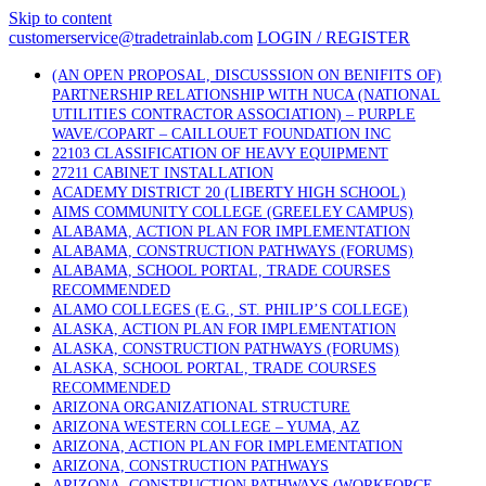
Skip to content
customerservice@tradetrainlab.com
LOGIN / REGISTER
(AN OPEN PROPOSAL, DISCUSSSION ON BENIFITS OF)
PARTNERSHIP RELATIONSHIP WITH NUCA (NATIONAL
UTILITIES CONTRACTOR ASSOCIATION) – PURPLE
WAVE/COPART – CAILLOUET FOUNDATION INC
22103 CLASSIFICATION OF HEAVY EQUIPMENT
27211 CABINET INSTALLATION
ACADEMY DISTRICT 20 (LIBERTY HIGH SCHOOL)
AIMS COMMUNITY COLLEGE (GREELEY CAMPUS)
ALABAMA, ACTION PLAN FOR IMPLEMENTATION
ALABAMA, CONSTRUCTION PATHWAYS (FORUMS)
ALABAMA, SCHOOL PORTAL, TRADE COURSES
RECOMMENDED
ALAMO COLLEGES (E.G., ST. PHILIP’S COLLEGE)
ALASKA, ACTION PLAN FOR IMPLEMENTATION
ALASKA, CONSTRUCTION PATHWAYS (FORUMS)
ALASKA, SCHOOL PORTAL, TRADE COURSES
RECOMMENDED
ARIZONA ORGANIZATIONAL STRUCTURE
ARIZONA WESTERN COLLEGE – YUMA, AZ
ARIZONA, ACTION PLAN FOR IMPLEMENTATION
ARIZONA, CONSTRUCTION PATHWAYS
ARIZONA, CONSTRUCTION PATHWAYS (WORKFORCE