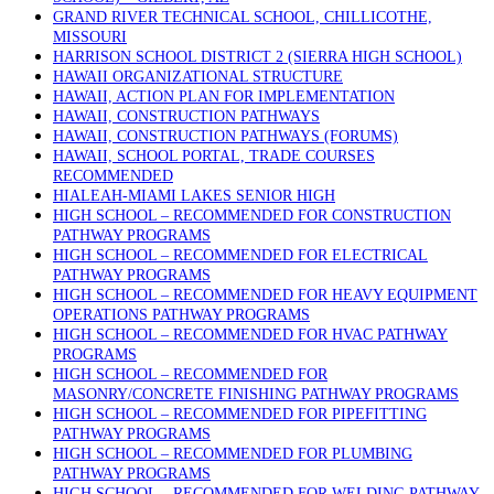
GRAND RIVER TECHNICAL SCHOOL, CHILLICOTHE,
MISSOURI
HARRISON SCHOOL DISTRICT 2 (SIERRA HIGH SCHOOL)
HAWAII ORGANIZATIONAL STRUCTURE
HAWAII, ACTION PLAN FOR IMPLEMENTATION
HAWAII, CONSTRUCTION PATHWAYS
HAWAII, CONSTRUCTION PATHWAYS (FORUMS)
HAWAII, SCHOOL PORTAL, TRADE COURSES
RECOMMENDED
HIALEAH-MIAMI LAKES SENIOR HIGH
HIGH SCHOOL – RECOMMENDED FOR CONSTRUCTION
PATHWAY PROGRAMS
HIGH SCHOOL – RECOMMENDED FOR ELECTRICAL
PATHWAY PROGRAMS
HIGH SCHOOL – RECOMMENDED FOR HEAVY EQUIPMENT
OPERATIONS PATHWAY PROGRAMS
HIGH SCHOOL – RECOMMENDED FOR HVAC PATHWAY
PROGRAMS
HIGH SCHOOL – RECOMMENDED FOR
MASONRY/CONCRETE FINISHING PATHWAY PROGRAMS
HIGH SCHOOL – RECOMMENDED FOR PIPEFITTING
PATHWAY PROGRAMS
HIGH SCHOOL – RECOMMENDED FOR PLUMBING
PATHWAY PROGRAMS
HIGH SCHOOL – RECOMMENDED FOR WELDING PATHWAY