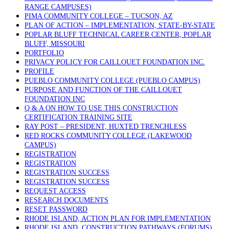
RANGE CAMPUSES)
PIMA COMMUNITY COLLEGE – TUCSON, AZ
PLAN OF ACTION – IMPLEMENTATION, STATE-BY-STATE
POPLAR BLUFF TECHNICAL CAREER CENTER, POPLAR
BLUFF, MISSOURI
PORTFOLIO
PRIVACY POLICY FOR CAILLOUET FOUNDATION INC.
PROFILE
PUEBLO COMMUNITY COLLEGE (PUEBLO CAMPUS)
PURPOSE AND FUNCTION OF THE CAILLOUET
FOUNDATION INC
Q & A ON HOW TO USE THIS CONSTRUCTION
CERTIFICATION TRAINING SITE
RAY POST – PRESIDENT, HUXTED TRENCHLESS
RED ROCKS COMMUNITY COLLEGE (LAKEWOOD
CAMPUS)
REGISTRATION
REGISTRATION
REGISTRATION SUCCESS
REGISTRATION SUCCESS
REQUEST ACCESS
RESEARCH DOCUMENTS
RESET PASSWORD
RHODE ISLAND, ACTION PLAN FOR IMPLEMENTATION
RHODE ISLAND, CONSTRUCTION PATHWAYS (FORUMS)