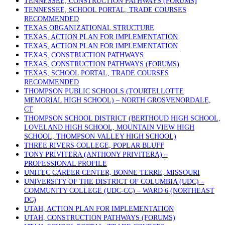
TENNESSEE, CONSTRUCTION PATHWAYS (FORUMS)
TENNESSEE, SCHOOL PORTAL, TRADE COURSES
RECOMMENDED
TEXAS ORGANIZATIONAL STRUCTURE
TEXAS, ACTION PLAN FOR IMPLEMENTATION
TEXAS, ACTION PLAN FOR IMPLEMENTATION
TEXAS, CONSTRUCTION PATHWAYS
TEXAS, CONSTRUCTION PATHWAYS (FORUMS)
TEXAS, SCHOOL PORTAL, TRADE COURSES
RECOMMENDED
THOMPSON PUBLIC SCHOOLS (TOURTELLOTTE
MEMORIAL HIGH SCHOOL) – NORTH GROSVENORDALE,
CT
THOMPSON SCHOOL DISTRICT (BERTHOUD HIGH SCHOOL,
LOVELAND HIGH SCHOOL, MOUNTAIN VIEW HIGH
SCHOOL, THOMPSON VALLEY HIGH SCHOOL)
THREE RIVERS COLLEGE, POPLAR BLUFF
TONY PRIVITERA (ANTHONY PRIVITERA) –
PROFESSIONAL PROFILE
UNITEC CAREER CENTER, BONNE TERRE, MISSOURI
UNIVERSITY OF THE DISTRICT OF COLUMBIA (UDC) –
COMMUNITY COLLEGE (UDC-CC) – WARD 6 (NORTHEAST
DC)
UTAH, ACTION PLAN FOR IMPLEMENTATION
UTAH, CONSTRUCTION PATHWAYS (FORUMS)