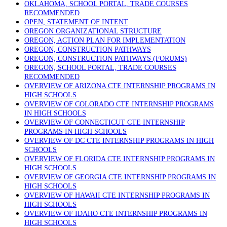
OKLAHOMA, SCHOOL PORTAL, TRADE COURSES
RECOMMENDED
OPEN, STATEMENT OF INTENT
OREGON ORGANIZATIONAL STRUCTURE
OREGON, ACTION PLAN FOR IMPLEMENTATION
OREGON, CONSTRUCTION PATHWAYS
OREGON, CONSTRUCTION PATHWAYS (FORUMS)
OREGON, SCHOOL PORTAL, TRADE COURSES
RECOMMENDED
OVERVIEW OF ARIZONA CTE INTERNSHIP PROGRAMS IN
HIGH SCHOOLS
OVERVIEW OF COLORADO CTE INTERNSHIP PROGRAMS
IN HIGH SCHOOLS
OVERVIEW OF CONNECTICUT CTE INTERNSHIP
PROGRAMS IN HIGH SCHOOLS
OVERVIEW OF DC CTE INTERNSHIP PROGRAMS IN HIGH
SCHOOLS
OVERVIEW OF FLORIDA CTE INTERNSHIP PROGRAMS IN
HIGH SCHOOLS
OVERVIEW OF GEORGIA CTE INTERNSHIP PROGRAMS IN
HIGH SCHOOLS
OVERVIEW OF HAWAII CTE INTERNSHIP PROGRAMS IN
HIGH SCHOOLS
OVERVIEW OF IDAHO CTE INTERNSHIP PROGRAMS IN
HIGH SCHOOLS