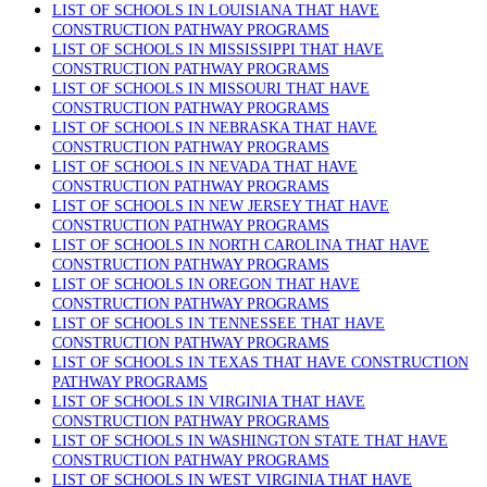
LIST OF SCHOOLS IN LOUISIANA THAT HAVE
CONSTRUCTION PATHWAY PROGRAMS
LIST OF SCHOOLS IN MISSISSIPPI THAT HAVE
CONSTRUCTION PATHWAY PROGRAMS
LIST OF SCHOOLS IN MISSOURI THAT HAVE
CONSTRUCTION PATHWAY PROGRAMS
LIST OF SCHOOLS IN NEBRASKA THAT HAVE
CONSTRUCTION PATHWAY PROGRAMS
LIST OF SCHOOLS IN NEVADA THAT HAVE
CONSTRUCTION PATHWAY PROGRAMS
LIST OF SCHOOLS IN NEW JERSEY THAT HAVE
CONSTRUCTION PATHWAY PROGRAMS
LIST OF SCHOOLS IN NORTH CAROLINA THAT HAVE
CONSTRUCTION PATHWAY PROGRAMS
LIST OF SCHOOLS IN OREGON THAT HAVE
CONSTRUCTION PATHWAY PROGRAMS
LIST OF SCHOOLS IN TENNESSEE THAT HAVE
CONSTRUCTION PATHWAY PROGRAMS
LIST OF SCHOOLS IN TEXAS THAT HAVE CONSTRUCTION
PATHWAY PROGRAMS
LIST OF SCHOOLS IN VIRGINIA THAT HAVE
CONSTRUCTION PATHWAY PROGRAMS
LIST OF SCHOOLS IN WASHINGTON STATE THAT HAVE
CONSTRUCTION PATHWAY PROGRAMS
LIST OF SCHOOLS IN WEST VIRGINIA THAT HAVE