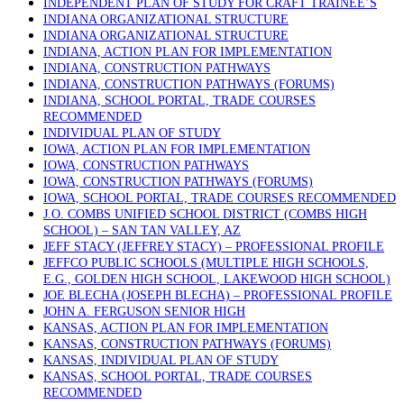
INDEPENDENT PLAN OF STUDY FOR CRAFT TRAINEE’S
INDIANA ORGANIZATIONAL STRUCTURE
INDIANA ORGANIZATIONAL STRUCTURE
INDIANA, ACTION PLAN FOR IMPLEMENTATION
INDIANA, CONSTRUCTION PATHWAYS
INDIANA, CONSTRUCTION PATHWAYS (FORUMS)
INDIANA, SCHOOL PORTAL, TRADE COURSES
RECOMMENDED
INDIVIDUAL PLAN OF STUDY
IOWA, ACTION PLAN FOR IMPLEMENTATION
IOWA, CONSTRUCTION PATHWAYS
IOWA, CONSTRUCTION PATHWAYS (FORUMS)
IOWA, SCHOOL PORTAL, TRADE COURSES RECOMMENDED
J.O. COMBS UNIFIED SCHOOL DISTRICT (COMBS HIGH
SCHOOL) – SAN TAN VALLEY, AZ
JEFF STACY (JEFFREY STACY) – PROFESSIONAL PROFILE
JEFFCO PUBLIC SCHOOLS (MULTIPLE HIGH SCHOOLS,
E.G., GOLDEN HIGH SCHOOL, LAKEWOOD HIGH SCHOOL)
JOE BLECHA (JOSEPH BLECHA) – PROFESSIONAL PROFILE
JOHN A. FERGUSON SENIOR HIGH
KANSAS, ACTION PLAN FOR IMPLEMENTATION
KANSAS, CONSTRUCTION PATHWAYS (FORUMS)
KANSAS, INDIVIDUAL PLAN OF STUDY
KANSAS, SCHOOL PORTAL, TRADE COURSES
RECOMMENDED