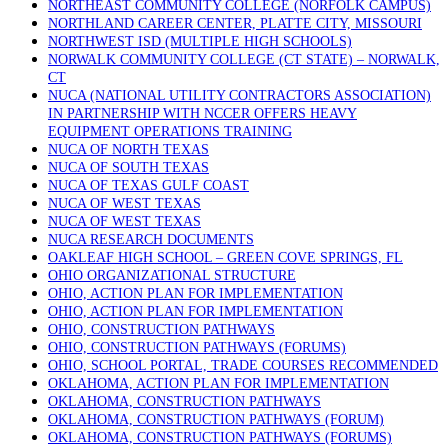
NORTHEAST COMMUNITY COLLEGE (NORFOLK CAMPUS)
NORTHLAND CAREER CENTER, PLATTE CITY, MISSOURI
NORTHWEST ISD (MULTIPLE HIGH SCHOOLS)
NORWALK COMMUNITY COLLEGE (CT STATE) – NORWALK,
CT
NUCA (NATIONAL UTILITY CONTRACTORS ASSOCIATION)
IN PARTNERSHIP WITH NCCER OFFERS HEAVY
EQUIPMENT OPERATIONS TRAINING
NUCA OF NORTH TEXAS
NUCA OF SOUTH TEXAS
NUCA OF TEXAS GULF COAST
NUCA OF WEST TEXAS
NUCA OF WEST TEXAS
NUCA RESEARCH DOCUMENTS
OAKLEAF HIGH SCHOOL – GREEN COVE SPRINGS, FL
OHIO ORGANIZATIONAL STRUCTURE
OHIO, ACTION PLAN FOR IMPLEMENTATION
OHIO, ACTION PLAN FOR IMPLEMENTATION
OHIO, CONSTRUCTION PATHWAYS
OHIO, CONSTRUCTION PATHWAYS (FORUMS)
OHIO, SCHOOL PORTAL, TRADE COURSES RECOMMENDED
OKLAHOMA, ACTION PLAN FOR IMPLEMENTATION
OKLAHOMA, CONSTRUCTION PATHWAYS
OKLAHOMA, CONSTRUCTION PATHWAYS (FORUM)
OKLAHOMA, CONSTRUCTION PATHWAYS (FORUMS)