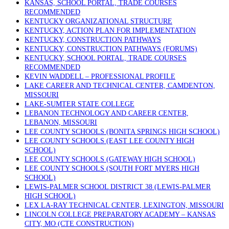
KANSAS, SCHOOL PORTAL, TRADE COURSES
RECOMMENDED
KENTUCKY ORGANIZATIONAL STRUCTURE
KENTUCKY, ACTION PLAN FOR IMPLEMENTATION
KENTUCKY, CONSTRUCTION PATHWAYS
KENTUCKY, CONSTRUCTION PATHWAYS (FORUMS)
KENTUCKY, SCHOOL PORTAL, TRADE COURSES
RECOMMENDED
KEVIN WADDELL – PROFESSIONAL PROFILE
LAKE CAREER AND TECHNICAL CENTER, CAMDENTON,
MISSOURI
LAKE-SUMTER STATE COLLEGE
LEBANON TECHNOLOGY AND CAREER CENTER,
LEBANON, MISSOURI
LEE COUNTY SCHOOLS (BONITA SPRINGS HIGH SCHOOL)
LEE COUNTY SCHOOLS (EAST LEE COUNTY HIGH
SCHOOL)
LEE COUNTY SCHOOLS (GATEWAY HIGH SCHOOL)
LEE COUNTY SCHOOLS (SOUTH FORT MYERS HIGH
SCHOOL)
LEWIS-PALMER SCHOOL DISTRICT 38 (LEWIS-PALMER
HIGH SCHOOL)
LEX LA-RAY TECHNICAL CENTER, LEXINGTON, MISSOURI
LINCOLN COLLEGE PREPARATORY ACADEMY – KANSAS
CITY, MO (CTE CONSTRUCTION)