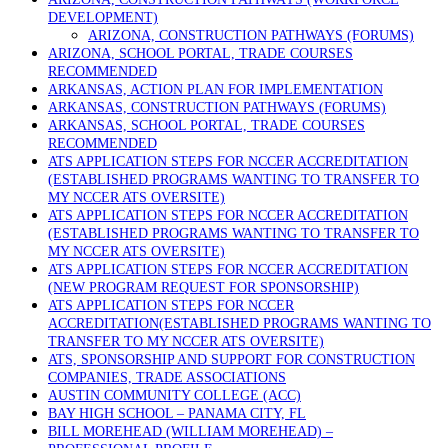
DEVELOPMENT)
ARIZONA, CONSTRUCTION PATHWAYS (FORUMS)
ARIZONA, SCHOOL PORTAL, TRADE COURSES
RECOMMENDED
ARKANSAS, ACTION PLAN FOR IMPLEMENTATION
ARKANSAS, CONSTRUCTION PATHWAYS (FORUMS)
ARKANSAS, SCHOOL PORTAL, TRADE COURSES
RECOMMENDED
ATS APPLICATION STEPS FOR NCCER ACCREDITATION
(ESTABLISHED PROGRAMS WANTING TO TRANSFER TO
MY NCCER ATS OVERSITE)
ATS APPLICATION STEPS FOR NCCER ACCREDITATION
(ESTABLISHED PROGRAMS WANTING TO TRANSFER TO
MY NCCER ATS OVERSITE)
ATS APPLICATION STEPS FOR NCCER ACCREDITATION
(NEW PROGRAM REQUEST FOR SPONSORSHIP)
ATS APPLICATION STEPS FOR NCCER
ACCREDITATION(ESTABLISHED PROGRAMS WANTING TO
TRANSFER TO MY NCCER ATS OVERSITE)
ATS, SPONSORSHIP AND SUPPORT FOR CONSTRUCTION
COMPANIES, TRADE ASSOCIATIONS
AUSTIN COMMUNITY COLLEGE (ACC)
BAY HIGH SCHOOL – PANAMA CITY, FL
BILL MOREHEAD (WILLIAM MOREHEAD) –