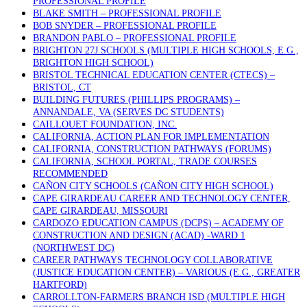
PROFESSIONAL PROFILE
BLAKE SMITH – PROFESSIONAL PROFILE
BOB SNYDER – PROFESSIONAL PROFILE
BRANDON PABLO – PROFESSIONAL PROFILE
BRIGHTON 27J SCHOOLS (MULTIPLE HIGH SCHOOLS, E.G.,
BRIGHTON HIGH SCHOOL)
BRISTOL TECHNICAL EDUCATION CENTER (CTECS) –
BRISTOL, CT
BUILDING FUTURES (PHILLIPS PROGRAMS) –
ANNANDALE, VA (SERVES DC STUDENTS)
CAILLOUET FOUNDATION, INC.
CALIFORNIA, ACTION PLAN FOR IMPLEMENTATION
CALIFORNIA, CONSTRUCTION PATHWAYS (FORUMS)
CALIFORNIA, SCHOOL PORTAL, TRADE COURSES
RECOMMENDED
CAÑON CITY SCHOOLS (CAÑON CITY HIGH SCHOOL)
CAPE GIRARDEAU CAREER AND TECHNOLOGY CENTER,
CAPE GIRARDEAU, MISSOURI
CARDOZO EDUCATION CAMPUS (DCPS) – ACADEMY OF
CONSTRUCTION AND DESIGN (ACAD) -WARD 1
(NORTHWEST DC)
CAREER PATHWAYS TECHNOLOGY COLLABORATIVE
(JUSTICE EDUCATION CENTER) – VARIOUS (E.G., GREATER
HARTFORD)
CARROLLTON-FARMERS BRANCH ISD (MULTIPLE HIGH