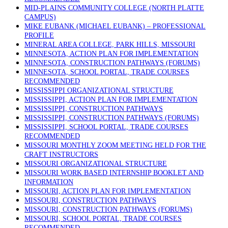
MID-PLAINS COMMUNITY COLLEGE (NORTH PLATTE
CAMPUS)
MIKE EUBANK (MICHAEL EUBANK) – PROFESSIONAL
PROFILE
MINERAL AREA COLLEGE, PARK HILLS, MISSOURI
MINNESOTA, ACTION PLAN FOR IMPLEMENTATION
MINNESOTA, CONSTRUCTION PATHWAYS (FORUMS)
MINNESOTA, SCHOOL PORTAL, TRADE COURSES
RECOMMENDED
MISSISSIPPI ORGANIZATIONAL STRUCTURE
MISSISSIPPI, ACTION PLAN FOR IMPLEMENTATION
MISSISSIPPI, CONSTRUCTION PATHWAYS
MISSISSIPPI, CONSTRUCTION PATHWAYS (FORUMS)
MISSISSIPPI, SCHOOL PORTAL, TRADE COURSES
RECOMMENDED
MISSOURI MONTHLY ZOOM MEETING HELD FOR THE
CRAFT INSTRUCTORS
MISSOURI ORGANIZATIONAL STRUCTURE
MISSOURI WORK BASED INTERNSHIP BOOKLET AND
INFORMATION
MISSOURI, ACTION PLAN FOR IMPLEMENTATION
MISSOURI, CONSTRUCTION PATHWAYS
MISSOURI, CONSTRUCTION PATHWAYS (FORUMS)
MISSOURI, SCHOOL PORTAL, TRADE COURSES
RECOMMENDED