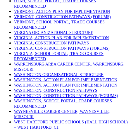
UTAH, SCHOOL PORTAL, TRADE COURSES
RECOMMENDED
VERMONT, ACTION PLAN FOR IMPLEMENTATION
VERMONT, CONSTRUCTION PATHWAYS (FORUMS)
VERMONT, SCHOOL PORTAL, TRADE COURSES
RECOMMENDED
VIRGINA ORGANIZATIONAL STRUCTURE
VIRGINIA, ACTION PLAN FOR IMPLEMENTATION
VIRGINIA, CONSTRUCTION PATHWAYS
VIRGINIA, CONSTRUCTION PATHWAYS (FORUMS)
VIRGINIA, SCHOOL PORTAL, TRADE COURSES
RECOMMENDED
WARRENSBURG AREA CAREER CENTER, WARRENSBURG,
MISSOURI
WASHINGTON ORGANIZATIONAL STRUCTURE
WASHINGTON, ACTION PLAN FOR IMPLEMENTATION
WASHINGTON, ACTION PLAN FOR IMPLEMENTATION
WASHINGTON, CONSTRUCTION PATHWAYS
WASHINGTON, CONSTRUCTION PATHWAYS (FORUMS)
WASHINGTON, SCHOOL PORTAL, TRADE COURSES
RECOMMENDED
WAYNESVILLE CAREER CENTER, WAYNESVILLE,
MISSOURI
WEST HARTFORD PUBLIC SCHOOLS (HALL HIGH SCHOOL)
– WEST HARTFORD, CT