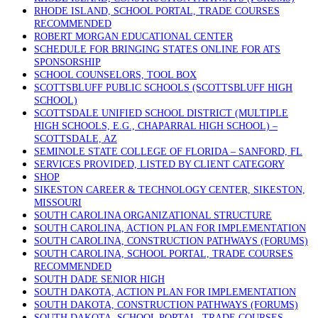
RHODE ISLAND, SCHOOL PORTAL, TRADE COURSES
RECOMMENDED
ROBERT MORGAN EDUCATIONAL CENTER
SCHEDULE FOR BRINGING STATES ONLINE FOR ATS
SPONSORSHIP
SCHOOL COUNSELORS, TOOL BOX
SCOTTSBLUFF PUBLIC SCHOOLS (SCOTTSBLUFF HIGH
SCHOOL)
SCOTTSDALE UNIFIED SCHOOL DISTRICT (MULTIPLE
HIGH SCHOOLS, E.G., CHAPARRAL HIGH SCHOOL) –
SCOTTSDALE, AZ
SEMINOLE STATE COLLEGE OF FLORIDA – SANFORD, FL
SERVICES PROVIDED, LISTED BY CLIENT CATEGORY
SHOP
SIKESTON CAREER & TECHNOLOGY CENTER, SIKESTON,
MISSOURI
SOUTH CAROLINA ORGANIZATIONAL STRUCTURE
SOUTH CAROLINA, ACTION PLAN FOR IMPLEMENTATION
SOUTH CAROLINA, CONSTRUCTION PATHWAYS (FORUMS)
SOUTH CAROLINA, SCHOOL PORTAL, TRADE COURSES
RECOMMENDED
SOUTH DADE SENIOR HIGH
SOUTH DAKOTA, ACTION PLAN FOR IMPLEMENTATION
SOUTH DAKOTA, CONSTRUCTION PATHWAYS (FORUMS)
SOUTH DAKOTA, SCHOOL PORTAL, TRADE COURSES