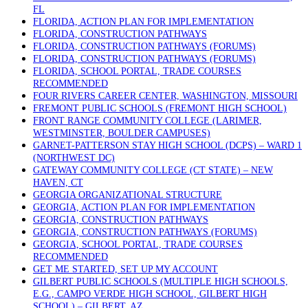
FL
FLORIDA, ACTION PLAN FOR IMPLEMENTATION
FLORIDA, CONSTRUCTION PATHWAYS
FLORIDA, CONSTRUCTION PATHWAYS (FORUMS)
FLORIDA, CONSTRUCTION PATHWAYS (FORUMS)
FLORIDA, SCHOOL PORTAL, TRADE COURSES
RECOMMENDED
FOUR RIVERS CAREER CENTER, WASHINGTON, MISSOURI
FREMONT PUBLIC SCHOOLS (FREMONT HIGH SCHOOL)
FRONT RANGE COMMUNITY COLLEGE (LARIMER,
WESTMINSTER, BOULDER CAMPUSES)
GARNET-PATTERSON STAY HIGH SCHOOL (DCPS) – WARD 1
(NORTHWEST DC)
GATEWAY COMMUNITY COLLEGE (CT STATE) – NEW
HAVEN, CT
GEORGIA ORGANIZATIONAL STRUCTURE
GEORGIA, ACTION PLAN FOR IMPLEMENTATION
GEORGIA, CONSTRUCTION PATHWAYS
GEORGIA, CONSTRUCTION PATHWAYS (FORUMS)
GEORGIA, SCHOOL PORTAL, TRADE COURSES
RECOMMENDED
GET ME STARTED, SET UP MY ACCOUNT
GILBERT PUBLIC SCHOOLS (MULTIPLE HIGH SCHOOLS,
E.G., CAMPO VERDE HIGH SCHOOL, GILBERT HIGH
SCHOOL) – GILBERT, AZ