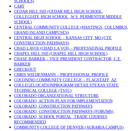
SCHOOLS)
CART
CEDAR HILL ISD (CEDAR HILL HIGH SCHOOL,
COLLEGIATE HIGH SCHOOL, W.S. PERMENTER MIDDLE
SCHOOL)
CENTRAL COMMUNITY COLLEGE (HASTINGS, COLUMBUS,
GRAND ISLAND CAMPUSES)
CENTRAL HIGH SCHOOL – KANSAS CITY, MO (CTE
CONSTRUCTION PATHWAYS)
CHAD LAVOI (CHAD LA VOI) – PROFESSIONAL PROFILE
CHAPEL HILL ISD (CHAPEL HILL HIGH SCHOOL)
CHASE BARKER – VICE PRESIDENT CONTRACTOR, C.E.
BARKER
CHECKOUT
CHRIS WIEDENMANN – PROFESSIONAL PROFILE
COCONINO COMMUNITY COLLEGE – FLAGSTAFF, AZ
COLLEGELOCATIONPROGRAM DETAILSTEXAS STATE
TECHNICAL COLLEGE (TSTC)
COLORADO ORGANIZATIONAL STRUCTURE
COLORADO, ACTION PLAN FOR IMPLEMENTATION
COLORADO, CONSTRUCTION PATHWAYS
COLORADO, CONSTRUCTION PATHWAYS (FORUMS)
COLORADO, SCHOOL PORTAL, TRADE COURSES
RECOMMENDED
COMMUNITY COLLEGE OF DENVER (AURARIA CAMPUS)