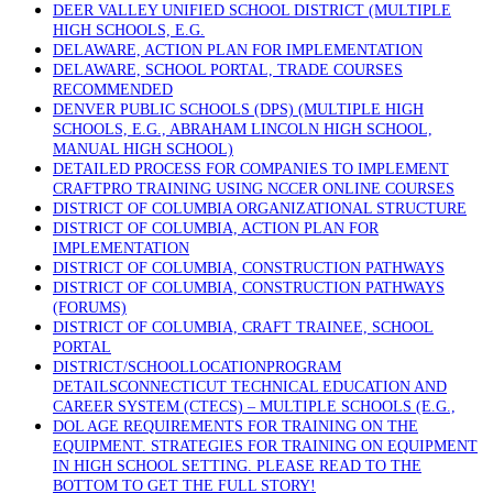
DEER VALLEY UNIFIED SCHOOL DISTRICT (MULTIPLE
HIGH SCHOOLS, E.G.
DELAWARE, ACTION PLAN FOR IMPLEMENTATION
DELAWARE, SCHOOL PORTAL, TRADE COURSES
RECOMMENDED
DENVER PUBLIC SCHOOLS (DPS) (MULTIPLE HIGH
SCHOOLS, E.G., ABRAHAM LINCOLN HIGH SCHOOL,
MANUAL HIGH SCHOOL)
DETAILED PROCESS FOR COMPANIES TO IMPLEMENT
CRAFTPRO TRAINING USING NCCER ONLINE COURSES
DISTRICT OF COLUMBIA ORGANIZATIONAL STRUCTURE
DISTRICT OF COLUMBIA, ACTION PLAN FOR
IMPLEMENTATION
DISTRICT OF COLUMBIA, CONSTRUCTION PATHWAYS
DISTRICT OF COLUMBIA, CONSTRUCTION PATHWAYS
(FORUMS)
DISTRICT OF COLUMBIA, CRAFT TRAINEE, SCHOOL
PORTAL
DISTRICT/SCHOOLLOCATIONPROGRAM
DETAILSCONNECTICUT TECHNICAL EDUCATION AND
CAREER SYSTEM (CTECS) – MULTIPLE SCHOOLS (E.G.,
DOL AGE REQUIREMENTS FOR TRAINING ON THE
EQUIPMENT. STRATEGIES FOR TRAINING ON EQUIPMENT
IN HIGH SCHOOL SETTING. PLEASE READ TO THE
BOTTOM TO GET THE FULL STORY!