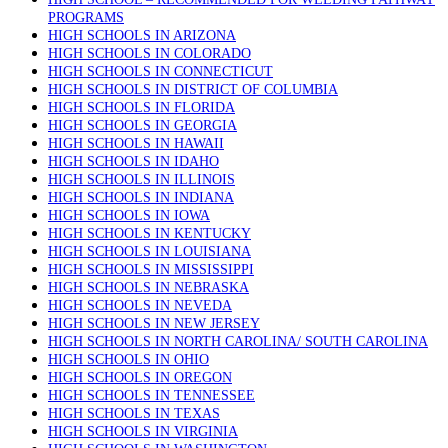
PROGRAMS
HIGH SCHOOLS IN ARIZONA
HIGH SCHOOLS IN COLORADO
HIGH SCHOOLS IN CONNECTICUT
HIGH SCHOOLS IN DISTRICT OF COLUMBIA
HIGH SCHOOLS IN FLORIDA
HIGH SCHOOLS IN GEORGIA
HIGH SCHOOLS IN HAWAII
HIGH SCHOOLS IN IDAHO
HIGH SCHOOLS IN ILLINOIS
HIGH SCHOOLS IN INDIANA
HIGH SCHOOLS IN IOWA
HIGH SCHOOLS IN KENTUCKY
HIGH SCHOOLS IN LOUISIANA
HIGH SCHOOLS IN MISSISSIPPI
HIGH SCHOOLS IN NEBRASKA
HIGH SCHOOLS IN NEVEDA
HIGH SCHOOLS IN NEW JERSEY
HIGH SCHOOLS IN NORTH CAROLINA/ SOUTH CAROLINA
HIGH SCHOOLS IN OHIO
HIGH SCHOOLS IN OREGON
HIGH SCHOOLS IN TENNESSEE
HIGH SCHOOLS IN TEXAS
HIGH SCHOOLS IN VIRGINIA