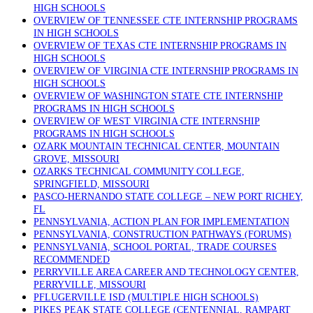
HIGH SCHOOLS
OVERVIEW OF TENNESSEE CTE INTERNSHIP PROGRAMS
IN HIGH SCHOOLS
OVERVIEW OF TEXAS CTE INTERNSHIP PROGRAMS IN
HIGH SCHOOLS
OVERVIEW OF VIRGINIA CTE INTERNSHIP PROGRAMS IN
HIGH SCHOOLS
OVERVIEW OF WASHINGTON STATE CTE INTERNSHIP
PROGRAMS IN HIGH SCHOOLS
OVERVIEW OF WEST VIRGINIA CTE INTERNSHIP
PROGRAMS IN HIGH SCHOOLS
OZARK MOUNTAIN TECHNICAL CENTER, MOUNTAIN
GROVE, MISSOURI
OZARKS TECHNICAL COMMUNITY COLLEGE,
SPRINGFIELD, MISSOURI
PASCO-HERNANDO STATE COLLEGE – NEW PORT RICHEY,
FL
PENNSYLVANIA, ACTION PLAN FOR IMPLEMENTATION
PENNSYLVANIA, CONSTRUCTION PATHWAYS (FORUMS)
PENNSYLVANIA, SCHOOL PORTAL, TRADE COURSES
RECOMMENDED
PERRYVILLE AREA CAREER AND TECHNOLOGY CENTER,
PERRYVILLE, MISSOURI
PFLUGERVILLE ISD (MULTIPLE HIGH SCHOOLS)
PIKES PEAK STATE COLLEGE (CENTENNIAL, RAMPART