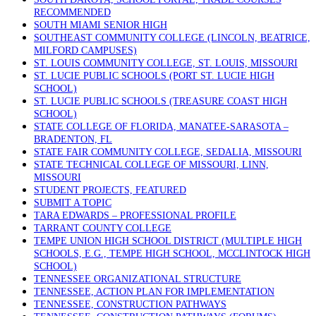
RECOMMENDED
SOUTH MIAMI SENIOR HIGH
SOUTHEAST COMMUNITY COLLEGE (LINCOLN, BEATRICE,
MILFORD CAMPUSES)
ST. LOUIS COMMUNITY COLLEGE, ST. LOUIS, MISSOURI
ST. LUCIE PUBLIC SCHOOLS (PORT ST. LUCIE HIGH
SCHOOL)
ST. LUCIE PUBLIC SCHOOLS (TREASURE COAST HIGH
SCHOOL)
STATE COLLEGE OF FLORIDA, MANATEE-SARASOTA –
BRADENTON, FL
STATE FAIR COMMUNITY COLLEGE, SEDALIA, MISSOURI
STATE TECHNICAL COLLEGE OF MISSOURI, LINN,
MISSOURI
STUDENT PROJECTS, FEATURED
SUBMIT A TOPIC
TARA EDWARDS – PROFESSIONAL PROFILE
TARRANT COUNTY COLLEGE
TEMPE UNION HIGH SCHOOL DISTRICT (MULTIPLE HIGH
SCHOOLS, E.G., TEMPE HIGH SCHOOL, MCCLINTOCK HIGH
SCHOOL)
TENNESSEE ORGANIZATIONAL STRUCTURE
TENNESSEE, ACTION PLAN FOR IMPLEMENTATION
TENNESSEE, CONSTRUCTION PATHWAYS