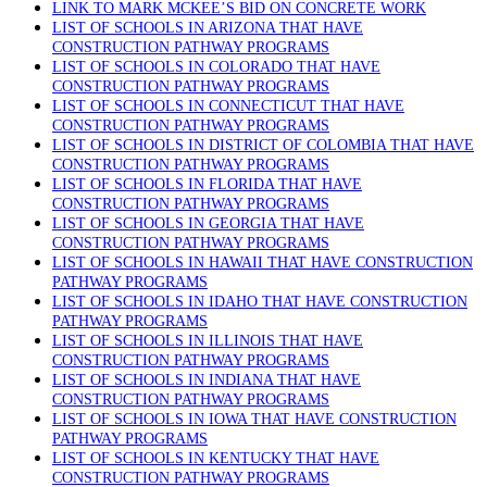
LINK TO MARK MCKEE’S BID ON CONCRETE WORK
LIST OF SCHOOLS IN ARIZONA THAT HAVE
CONSTRUCTION PATHWAY PROGRAMS
LIST OF SCHOOLS IN COLORADO THAT HAVE
CONSTRUCTION PATHWAY PROGRAMS
LIST OF SCHOOLS IN CONNECTICUT THAT HAVE
CONSTRUCTION PATHWAY PROGRAMS
LIST OF SCHOOLS IN DISTRICT OF COLOMBIA THAT HAVE
CONSTRUCTION PATHWAY PROGRAMS
LIST OF SCHOOLS IN FLORIDA THAT HAVE
CONSTRUCTION PATHWAY PROGRAMS
LIST OF SCHOOLS IN GEORGIA THAT HAVE
CONSTRUCTION PATHWAY PROGRAMS
LIST OF SCHOOLS IN HAWAII THAT HAVE CONSTRUCTION
PATHWAY PROGRAMS
LIST OF SCHOOLS IN IDAHO THAT HAVE CONSTRUCTION
PATHWAY PROGRAMS
LIST OF SCHOOLS IN ILLINOIS THAT HAVE
CONSTRUCTION PATHWAY PROGRAMS
LIST OF SCHOOLS IN INDIANA THAT HAVE
CONSTRUCTION PATHWAY PROGRAMS
LIST OF SCHOOLS IN IOWA THAT HAVE CONSTRUCTION
PATHWAY PROGRAMS
LIST OF SCHOOLS IN KENTUCKY THAT HAVE
CONSTRUCTION PATHWAY PROGRAMS