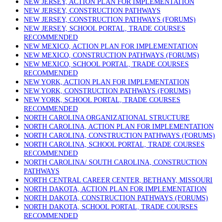
NEW JERSEY, ACTION PLAN FOR IMPLEMENTATION
NEW JERSEY, CONSTRUCTION PATHWAYS
NEW JERSEY, CONSTRUCTION PATHWAYS (FORUMS)
NEW JERSEY, SCHOOL PORTAL, TRADE COURSES
RECOMMENDED
NEW MEXICO, ACTION PLAN FOR IMPLEMENTATION
NEW MEXICO, CONSTRUCTION PATHWAYS (FORUMS)
NEW MEXICO, SCHOOL PORTAL, TRADE COURSES
RECOMMENDED
NEW YORK, ACTION PLAN FOR IMPLEMENTATION
NEW YORK, CONSTRUCTION PATHWAYS (FORUMS)
NEW YORK, SCHOOL PORTAL, TRADE COURSES
RECOMMENDED
NORTH CAROLINA ORGANIZATIONAL STRUCTURE
NORTH CAROLINA, ACTION PLAN FOR IMPLEMENTATION
NORTH CAROLINA, CONSTRUCTION PATHWAYS (FORUMS)
NORTH CAROLINA, SCHOOL PORTAL, TRADE COURSES
RECOMMENDED
NORTH CAROLINA/ SOUTH CAROLINA, CONSTRUCTION
PATHWAYS
NORTH CENTRAL CAREER CENTER, BETHANY, MISSOURI
NORTH DAKOTA, ACTION PLAN FOR IMPLEMENTATION
NORTH DAKOTA, CONSTRUCTION PATHWAYS (FORUMS)
NORTH DAKOTA, SCHOOL PORTAL, TRADE COURSES
RECOMMENDED