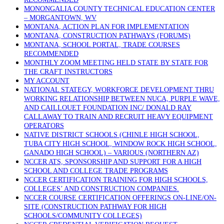
MONONGALIA COUNTY TECHNICAL EDUCATION CENTER
– MORGANTOWN, WV
MONTANA, ACTION PLAN FOR IMPLEMENTATION
MONTANA, CONSTRUCTION PATHWAYS (FORUMS)
MONTANA, SCHOOL PORTAL, TRADE COURSES
RECOMMENDED
MONTHLY ZOOM MEETING HELD STATE BY STATE FOR
THE CRAFT INSTRUCTORS
MY ACCOUNT
NATIONAL STATEGY, WORKFORCE DEVELOPMENT THRU
WORKING RELATIONSHIP BETWEEN NUCA, PURPLE WAVE,
AND CAILLOUET FOUNDATION INC/ DONALD RAY
CALLAWAY TO TRAIN AND RECRUIT HEAVY EQUIPMENT
OPERATORS
NATIVE DISTRICT SCHOOLS (CHINLE HIGH SCHOOL,
TUBA CITY HIGH SCHOOL, WINDOW ROCK HIGH SCHOOL,
GANADO HIGH SCHOOL) – VARIOUS (NORTHERN AZ)
NCCER ATS, SPONSORSHIP AND SUPPORT FOR A HIGH
SCHOOL AND COLLEGE TRADE PROGRAMS
NCCER CERTIFICATION TRAINING FOR HIGH SCHOOLS,
COLLEGES’ AND CONSTRUCTION COMPANIES.
NCCER COURSE CERTIFICATION OFFERINGS ON-LINE/ON-
SITE (CONSTRUCTION PATHWAY FOR HIGH
SCHOOLS/COMMUNITY COLLEGES)