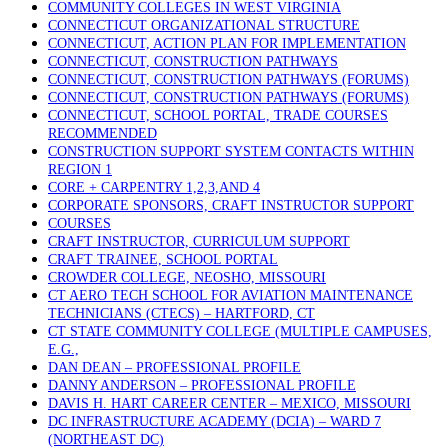
COMMUNITY COLLEGES IN WEST VIRGINIA
CONNECTICUT ORGANIZATIONAL STRUCTURE
CONNECTICUT, ACTION PLAN FOR IMPLEMENTATION
CONNECTICUT, CONSTRUCTION PATHWAYS
CONNECTICUT, CONSTRUCTION PATHWAYS (FORUMS)
CONNECTICUT, CONSTRUCTION PATHWAYS (FORUMS)
CONNECTICUT, SCHOOL PORTAL, TRADE COURSES
RECOMMENDED
CONSTRUCTION SUPPORT SYSTEM CONTACTS WITHIN
REGION 1
CORE + CARPENTRY 1,2,3,AND 4
CORPORATE SPONSORS, CRAFT INSTRUCTOR SUPPORT
COURSES
CRAFT INSTRUCTOR, CURRICULUM SUPPORT
CRAFT TRAINEE, SCHOOL PORTAL
CROWDER COLLEGE, NEOSHO, MISSOURI
CT AERO TECH SCHOOL FOR AVIATION MAINTENANCE
TECHNICIANS (CTECS) – HARTFORD, CT
CT STATE COMMUNITY COLLEGE (MULTIPLE CAMPUSES,
E.G.,
DAN DEAN – PROFESSIONAL PROFILE
DANNY ANDERSON – PROFESSIONAL PROFILE
DAVIS H. HART CAREER CENTER – MEXICO, MISSOURI
DC INFRASTRUCTURE ACADEMY (DCIA) – WARD 7
(NORTHEAST DC)