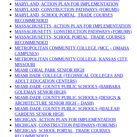
MARYLAND, ACTION PLAN FOR IMPLEMENTATION
MARYLAND, CONSTRUCTION PATHWAYS (FORUMS)
MARYLAND, SCHOOL PORTAL, TRADE COURSES
RECOMMENDED
MASSACHUSETTS, ACTION PLAN FOR IMPLEMENTATION
MASSACHUSETTS, CONSTRUCTION PATHWAYS (FORUMS)
MASSACHUSETTS, SCHOOL PORTAL, TRADE COURSES
RECOMMENDED
METROPOLITAN COMMUNITY COLLEGE (MCC – OMAHA
CAMPUSES)
METROPOLITAN COMMUNITY COLLEGE, KANSAS CITY,
MISSOURI
MIAMI CORAL PARK SENIOR HIGH
MIAMI DADE COLLEGE (TECHNICAL COLLEGES AND
ADULT EDUCATION CENTERS)
MIAMI-DADE COUNTY PUBLIC SCHOOLS (BARBARA
GOLEMAN SENIOR HIGH)
MIAMI-DADE COUNTY PUBLIC SCHOOLS (DESIGN &
ARCHITECTURE SENIOR HIGH – DASH)
MIAMI-DADE COUNTY PUBLIC SCHOOLS (HIALEAH
GARDENS SENIOR HIGH,
MICHIGAN, ACTION PLAN FOR IMPLEMENTATION
MICHIGAN, CONSTRUCTION PATHWAYS (FORUMS)
MICHIGAN, SCHOOL PORTAL, TRADE COURSES
RECOMMENDED