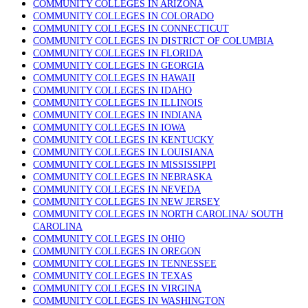
COMMUNITY COLLEGES IN ARIZONA
COMMUNITY COLLEGES IN COLORADO
COMMUNITY COLLEGES IN CONNECTICUT
COMMUNITY COLLEGES IN DISTRICT OF COLUMBIA
COMMUNITY COLLEGES IN FLORIDA
COMMUNITY COLLEGES IN GEORGIA
COMMUNITY COLLEGES IN HAWAII
COMMUNITY COLLEGES IN IDAHO
COMMUNITY COLLEGES IN ILLINOIS
COMMUNITY COLLEGES IN INDIANA
COMMUNITY COLLEGES IN IOWA
COMMUNITY COLLEGES IN KENTUCKY
COMMUNITY COLLEGES IN LOUISIANA
COMMUNITY COLLEGES IN MISSISSIPPI
COMMUNITY COLLEGES IN NEBRASKA
COMMUNITY COLLEGES IN NEVEDA
COMMUNITY COLLEGES IN NEW JERSEY
COMMUNITY COLLEGES IN NORTH CAROLINA/ SOUTH
CAROLINA
COMMUNITY COLLEGES IN OHIO
COMMUNITY COLLEGES IN OREGON
COMMUNITY COLLEGES IN TENNESSEE
COMMUNITY COLLEGES IN TEXAS
COMMUNITY COLLEGES IN VIRGINA
COMMUNITY COLLEGES IN WASHINGTON