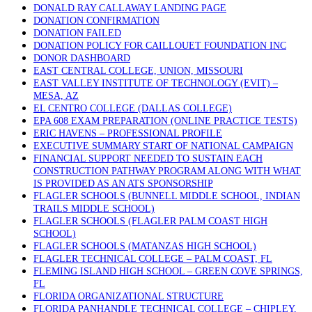
DONALD RAY CALLAWAY LANDING PAGE
DONATION CONFIRMATION
DONATION FAILED
DONATION POLICY FOR CAILLOUET FOUNDATION INC
DONOR DASHBOARD
EAST CENTRAL COLLEGE, UNION, MISSOURI
EAST VALLEY INSTITUTE OF TECHNOLOGY (EVIT) –
MESA, AZ
EL CENTRO COLLEGE (DALLAS COLLEGE)
EPA 608 EXAM PREPARATION (ONLINE PRACTICE TESTS)
ERIC HAVENS – PROFESSIONAL PROFILE
EXECUTIVE SUMMARY START OF NATIONAL CAMPAIGN
FINANCIAL SUPPORT NEEDED TO SUSTAIN EACH
CONSTRUCTION PATHWAY PROGRAM ALONG WITH WHAT
IS PROVIDED AS AN ATS SPONSORSHIP
FLAGLER SCHOOLS (BUNNELL MIDDLE SCHOOL, INDIAN
TRAILS MIDDLE SCHOOL)
FLAGLER SCHOOLS (FLAGLER PALM COAST HIGH
SCHOOL)
FLAGLER SCHOOLS (MATANZAS HIGH SCHOOL)
FLAGLER TECHNICAL COLLEGE – PALM COAST, FL
FLEMING ISLAND HIGH SCHOOL – GREEN COVE SPRINGS,
FL
FLORIDA ORGANIZATIONAL STRUCTURE
FLORIDA PANHANDLE TECHNICAL COLLEGE – CHIPLEY,