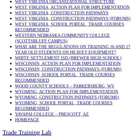
WEST VIRGINIA ORGANIZATIONAL STRUCTURE
WEST VIRGINIA, ACTION PLAN FOR IMPLEMENTATION
WEST VIRGINIA, CONSTRUCTION PATHWAYS
WEST VIRGINIA, CONSTRUCTION PATHWAYS (FORUMS)
WEST VIRGINIA, SCHOOL PORTAL, TRADE COURSES
RECOMMENDED
WESTERN NEBRASKA COMMUNITY COLLEGE
(SCOTTSBLUFF CAMPUS)
WHAT ARE THE REGULATIONS ON TRAINING 16 AND 17
YEAR OLD STUDENTS ON HEAVEY EQUIPMENT?
WHITE SETTLEMENT ISD (BREWER HIGH SCHOOL)
WISCONSIN, ACTION PLAN FOR IMPLEMENTATION
WISCONSIN, CONSTRUCTION PATHWAYS (FORUMS)
WISCONSIN, SCHOOL PORTAL, TRADE COURSES
RECOMMENDED
WOOD COUNTY SCHOOLS – PARKERSBURG, WV
WYOMING, ACTION PLAN FOR IMPLEMENTATION
WYOMING, CONSTRUCTION PATHWAYS (FORUMS)
WYOMING, SCHOOL PORTAL, TRADE COURSES
RECOMMENDED
YAVAPAI COLLEGE – PRESCOTT, AZ
HOMEPAGE
Trade Training Lab