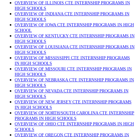
OVERVIEW OF ILLINOIS CTE INTERNSHIP PROGRAMS IN
HIGH SCHOOLS
OVERVIEW OF INDIANA CTE INTERNSHIP PROGRAMS IN
HIGH SCHOOLS
OVERVIEW OF IOWA CTE INTERNSHIP PROGRAMS IN HIGH
SCHOOL
OVERVIEW OF KENTUCKY CTE INTERNSHIP PROGRAMS IN
HIGH SCHOOLS
OVERVIEW OF LOUISIANA CTE INTERNSHIP PROGRAMS IN
HIGH SCHOOLS
OVERVIEW OF MISSISSIPPI CTE INTERNSHIP PROGRAMS
IN HIGH SCHOOLS
OVERVIEW OF MISSOURI CTE INTERNSHIP PROGRAMS IN
HIGH SCHOOLS
OVERVIEW OF NEBRASKA CTE INTERNSHIP PROGRAMS IN
HIGH SCHOOLS
OVERVIEW OF NEVADA CTE INTERNSHIP PROGRAMS IN
HIGH SCHOOLS
OVERVIEW OF NEW JERSEY CTE INTERNSHIP PROGRAMS
IN HIGH SCHOOLS
OVERVIEW OF NORTH/SOUTH CAROLINA CTE INTERNSHIP
PROGRAMS IN HIGH SCHOOLS
OVERVIEW OF OHIO CTE INTERNSHIP PROGRAMS IN HIGH
SCHOOLS
OVERVIEW OF OREGON CTE INTERNSHIP PROGRAMS IN