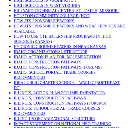
HIGH SCHOOLS IN WASHINGTON
HIGH SCHOOLS IN WEST VIRGINIA
HILLYARD TECHNICAL CENTER, ST. JOSEPH, MISSOURI
HOUSTON COMMUNITY COLLEGE (HCC)
HOW ATS SPONSORSHIP WORKS
HOW ATS SPONSORSHIP WORKS AND WHAT SERVICES ARE
AVAILABLE
HOW TO USE CTE INTERNSHIP PROGRAMS IN HIGH
SCHOOLS (KANSAS)
HYDRONIC GROUND HEATERS IN/NEAR KANSAS
IDAHO ORGANIZATIONAL STRUCTURE
IDAHO, ACTION PLAN FOR IMPLEMENTATION
IDAHO, CONSTRUCTION PATHWAYS
IDAHO, CONSTRUCTION PATHWAYS (FORUMS)
IDAHO, SCHOOL PORTAL, TRADE COURSES
RECOMMENDED
IDEA PUBLIC CHARTER SCHOOL – WARD 7 (NORTHEAST
DC)
ILLINOIS, ACTION PLAN FOR IMPLEMENTATION
ILLINOIS, CONSTRUCTION PATHWAYS
ILLINOIS, CONSTRUCTION PATHWAYS (FORUMS)
ILLINOIS, SCHOOL PORTAL, TRADE COURSES
RECOMMENDED
ILLINOIUS ORGANIZATIONAL STRUCTURE
IMPACT STATEMENT ON NATIONAL HEO TRAINING