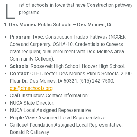
L
ist of schools in Iowa that have Construction pathway
programs
1. Des Moines Public Schools – Des Moines, IA
Program Type
: Construction Trades Pathway (NCCER
Core and Carpentry; OSHA-10; Credentials to Careers
grant recipient; dual enrollment with Des Moines Area
Community College).
Schools
: Roosevelt High School, Hoover High School.
Contact
: CTE Director, Des Moines Public Schools, 2100
Fleur Dr., Des Moines, IA 50321; (515) 242-7500;
cte@dmschools.org
.
Craft Instructors Contact Information:
NUCA State Director:
NUCA Local Assigned Representative:
Purple Wave Assigned Local Representative:
Caillouet Foundation Assigned Local Representative:
Donald R Callaway