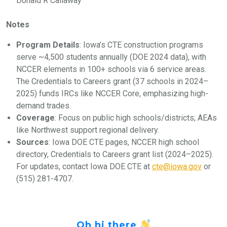
Donald R Callaway
Notes
Program Details
: Iowa’s CTE construction programs
serve ~4,500 students annually (DOE 2024 data), with
NCCER elements in 100+ schools via 6 service areas.
The Credentials to Careers grant (37 schools in 2024–
2025) funds IRCs like NCCER Core, emphasizing high-
demand trades.
Coverage
: Focus on public high schools/districts; AEAs
like Northwest support regional delivery.
Sources
: Iowa DOE CTE pages, NCCER high school
directory, Credentials to Careers grant list (2024–2025).
For updates, contact Iowa DOE CTE at
cte@iowa.gov
or
(515) 281-4707.
Oh hi there