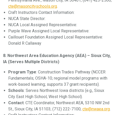
Pennsylvania Ave., Mason City, IA 50401; (641) 423-2500;
cte@masoncityschools.org
.
Craft Instructors Contact Information:
NUCA State Director:
NUCA Local Assigned Representative:
Purple Wave Assigned Local Representative:
Caillouet Foundation Assigned Local Representative:
Donald R Callaway
8. Northwest Area Education Agency (AEA) – Sioux City,
IA (Serves Multiple Districts)
Program Type
: Construction Trades Pathway (NCCER
Fundamentals; OSHA-10; regional model programs with
work-based learning; supports 37 grant recipients).
Schools
: Serves Northwest Iowa districts (e.g., Sioux
City East High School, West High School).
Contact
: CTE Coordinator, Northwest AEA, 5310 NW 2nd
St., Sioux City, IA 51103; (712) 222-7100;
cte@nwaea.org
.