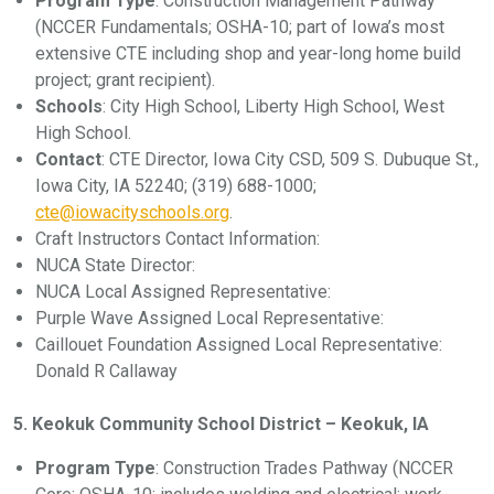
Program Type
: Construction Management Pathway
(NCCER Fundamentals; OSHA-10; part of Iowa’s most
extensive CTE including shop and year-long home build
project; grant recipient).
Schools
: City High School, Liberty High School, West
High School.
Contact
: CTE Director, Iowa City CSD, 509 S. Dubuque St.,
Iowa City, IA 52240; (319) 688-1000;
cte@iowacityschools.org
.
Craft Instructors Contact Information:
NUCA State Director:
NUCA Local Assigned Representative:
Purple Wave Assigned Local Representative:
Caillouet Foundation Assigned Local Representative:
Donald R Callaway
5. Keokuk Community School District – Keokuk, IA
Program Type
: Construction Trades Pathway (NCCER