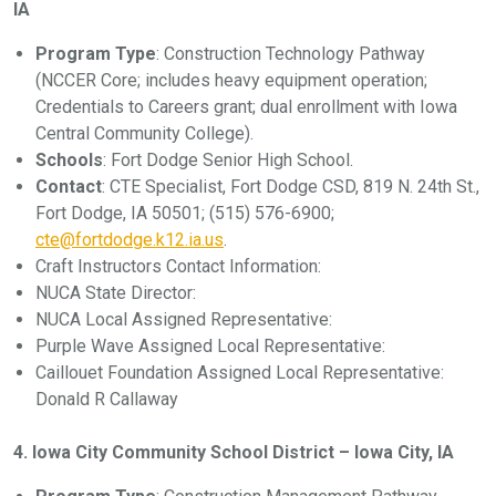
IA
Program Type
: Construction Technology Pathway
(NCCER Core; includes heavy equipment operation;
Credentials to Careers grant; dual enrollment with Iowa
Central Community College).
Schools
: Fort Dodge Senior High School.
Contact
: CTE Specialist, Fort Dodge CSD, 819 N. 24th St.,
Fort Dodge, IA 50501; (515) 576-6900;
cte@fortdodge.k12.ia.us
.
Craft Instructors Contact Information:
NUCA State Director:
NUCA Local Assigned Representative:
Purple Wave Assigned Local Representative:
Caillouet Foundation Assigned Local Representative:
Donald R Callaway
4. Iowa City Community School District – Iowa City, IA