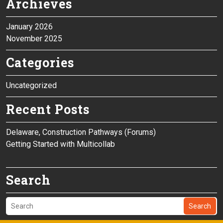
Archieves
January 2026
November 2025
Categories
Uncategorized
Recent Posts
Delaware, Construction Pathways (Forums)
Getting Started with Multicollab
Search
Search