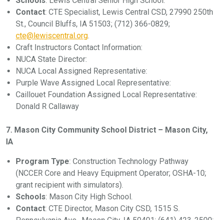
Schools
: Lewis Central Senior High School.
Contact
: CTE Specialist, Lewis Central CSD, 27990 250th
St., Council Bluffs, IA 51503; (712) 366-0829;
cte@lewiscentral.org
.
Craft Instructors Contact Information:
NUCA State Director:
NUCA Local Assigned Representative:
Purple Wave Assigned Local Representative:
Caillouet Foundation Assigned Local Representative:
Donald R Callaway
7. Mason City Community School District – Mason City,
IA
Program Type
: Construction Technology Pathway
(NCCER Core and Heavy Equipment Operator; OSHA-10;
grant recipient with simulators).
Schools
: Mason City High School.
Contact
: CTE Director, Mason City CSD, 1515 S.