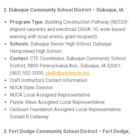
2. Dubuque Community School District – Dubuque, IA
Program Type
: Building Construction Pathway (NCCER-
aligned carpentry and electrical; OSHA-10; work-based
learning with local unions; grant recipient).
Schools
: Dubuque Senior High School, Dubuque
Hempstead High School.
Contact
: CTE Coordinator, Dubuque Community School
District, 3800 Pennsylvania Ave., Dubuque, IA 52001;
(563) 552-3000;
cte@dbqschools.org
.
Craft Instructors Contact Information:
NUCA State Director:
NUCA Local Assigned Representative:
Purple Wave Assigned Local Representative:
Caillouet Foundation Assigned Local Representative:
Donald R Callaway
3. Fort Dodge Community School District – Fort Dodge,