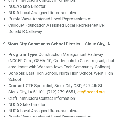
Craft Instructors Contact Information:
NUCA State Director:
NUCA Local Assigned Representative:
Purple Wave Assigned Local Representative:
Caillouet Foundation Assigned Local Representative:
Donald R Callaway
9. Sioux City Community School District – Sioux City, IA
Program Type
: Construction Management Pathway
(NCCER Core; OSHA-10; Credentials to Careers grant; dual
enrollment with Western Iowa Tech Community College).
Schools
: East High School, North High School, West High
School.
Contact
: CTE Specialist, Sioux City CSD, 627 4th St.,
Sioux City, IA 51101; (712) 279-6651;
cte@sccsd.org
.
Craft Instructors Contact Information:
NUCA State Director:
NUCA Local Assigned Representative: