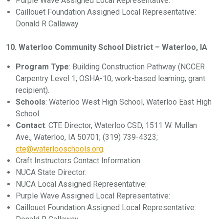
Purple Wave Assigned Local Representative:
Caillouet Foundation Assigned Local Representative:
Donald R Callaway
10. Waterloo Community School District – Waterloo, IA
Program Type
: Building Construction Pathway (NCCER
Carpentry Level 1; OSHA-10; work-based learning; grant
recipient).
Schools
: Waterloo West High School, Waterloo East High
School.
Contact
: CTE Director, Waterloo CSD, 1511 W. Mullan
Ave., Waterloo, IA 50701; (319) 739-4323;
cte@waterlooschools.org
.
Craft Instructors Contact Information:
NUCA State Director:
NUCA Local Assigned Representative:
Purple Wave Assigned Local Representative:
Caillouet Foundation Assigned Local Representative: