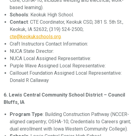
Core; OSHA-10; includes welding and electrical; work-
based learning).
Schools
: Keokuk High School.
Contact
: CTE Coordinator, Keokuk CSD, 381 S. 5th St.,
Keokuk, IA 52632; (319) 524-2500;
cte@keokukschools.org
.
Craft Instructors Contact Information:
NUCA State Director:
NUCA Local Assigned Representative:
Purple Wave Assigned Local Representative:
Caillouet Foundation Assigned Local Representative:
Donald R Callaway
6. Lewis Central Community School District – Council
Bluffs, IA
Program Type
: Building Construction Pathway (NCCER-
aligned carpentry; OSHA-10; Credentials to Careers grant;
dual enrollment with Iowa Western Community College).