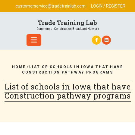
Skip
customerservice@tradetrainlab.com
LOGIN / REGISTER
to
content
Trade Training Lab
Commercial Construction Broadcast Network
HOME
/
LIST OF SCHOOLS IN IOWA THAT HAVE
CONSTRUCTION PATHWAY PROGRAMS
List of schools in Iowa that have
Construction pathway programs