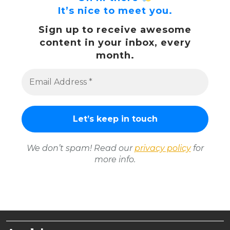
It’s nice to meet you.
Sign up to receive awesome
content in your inbox, every
month.
We don’t spam! Read our
privacy policy
for
more info.