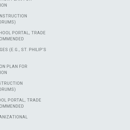
ION
NSTRUCTION
ORUMS)
HOOL PORTAL, TRADE
COMMENDED
S (E.G., ST. PHILIP’S
ON PLAN FOR
ION
STRUCTION
ORUMS)
OOL PORTAL, TRADE
COMMENDED
ANIZATIONAL