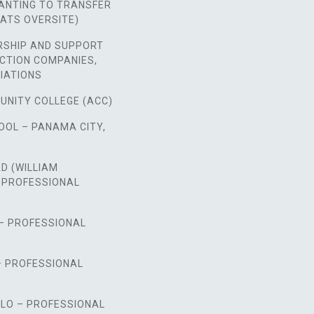
NTING TO TRANSFER
ATS OVERSITE)
RSHIP AND SUPPORT
CTION COMPANIES,
IATIONS
UNITY COLLEGE (ACC)
OOL – PANAMA CITY,
D (WILLIAM
 PROFESSIONAL
 – PROFESSIONAL
– PROFESSIONAL
LO – PROFESSIONAL