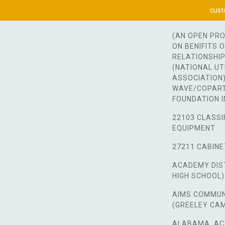
cust
(AN OPEN PR
ON BENIFITS 
RELATIONSHIP
(NATIONAL UT
ASSOCIATION)
WAVE/COPART
FOUNDATION I
22103 CLASSI
EQUIPMENT
27211 CABINE
ACADEMY DIST
HIGH SCHOOL)
AIMS COMMUN
(GREELEY CA
ALABAMA, AC