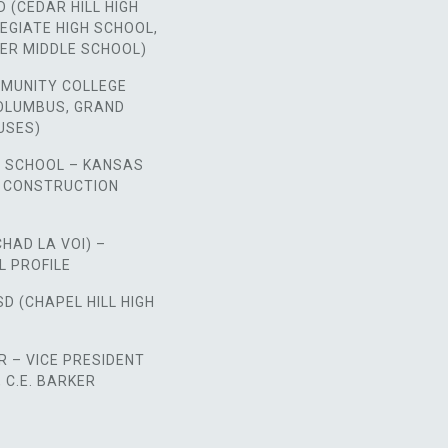
D (CEDAR HILL HIGH
EGIATE HIGH SCHOOL,
ER MIDDLE SCHOOL)
MUNITY COLLEGE
COLUMBUS, GRAND
USES)
H SCHOOL – KANSAS
E CONSTRUCTION
CHAD LA VOI) –
L PROFILE
SD (CHAPEL HILL HIGH
 – VICE PRESIDENT
C.E. BARKER