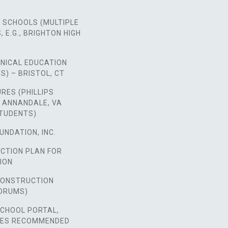
 SCHOOLS (MULTIPLE
 E.G., BRIGHTON HIGH
HNICAL EDUCATION
S) – BRISTOL, CT
URES (PHILLIPS
 ANNANDALE, VA
STUDENTS)
UNDATION, INC.
ACTION PLAN FOR
ION
 CONSTRUCTION
ORUMS)
SCHOOL PORTAL,
SES RECOMMENDED