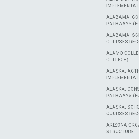
IMPLEMENTAT
ALABAMA, CO
PATHWAYS (F
ALABAMA, SC
COURSES RE
ALAMO COLLEGE
COLLEGE)
ALASKA, ACTI
IMPLEMENTAT
ALASKA, CON
PATHWAYS (F
ALASKA, SCH
COURSES RE
ARIZONA ORG
STRUCTURE