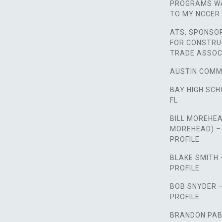
PROGRAMS WA
TO MY NCCER 
ATS, SPONSO
FOR CONSTRU
TRADE ASSOC
AUSTIN COMM
BAY HIGH SCH
FL
BILL MOREHEA
MOREHEAD) –
PROFILE
BLAKE SMITH
PROFILE
BOB SNYDER 
PROFILE
BRANDON PAB