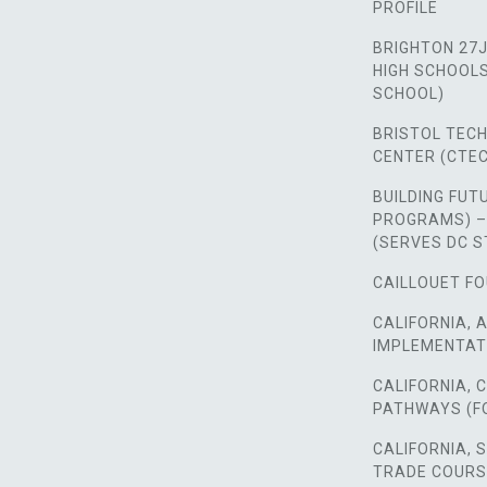
PROFILE
BRIGHTON 27J
HIGH SCHOOLS,
SCHOOL)
BRISTOL TEC
CENTER (CTEC
BUILDING FUT
PROGRAMS) –
(SERVES DC 
CAILLOUET FO
CALIFORNIA, 
IMPLEMENTAT
CALIFORNIA,
PATHWAYS (F
CALIFORNIA, 
TRADE COUR