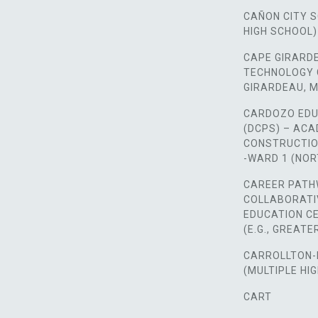
CAÑON CITY 
HIGH SCHOOL)
CAPE GIRARD
TECHNOLOGY 
GIRARDEAU, M
CARDOZO EDU
(DCPS) – AC
CONSTRUCTIO
-WARD 1 (NO
CAREER PATH
COLLABORATI
EDUCATION CE
(E.G., GREAT
CARROLLTON-
(MULTIPLE HI
CART