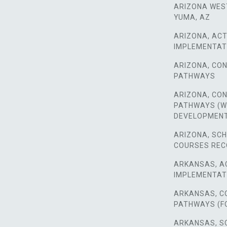
ARIZONA WES
YUMA, AZ
ARIZONA, ACT
IMPLEMENTAT
ARIZONA, CO
PATHWAYS
ARIZONA, CO
PATHWAYS (
DEVELOPMEN
ARIZONA, SC
COURSES RE
ARKANSAS, A
IMPLEMENTAT
ARKANSAS, C
PATHWAYS (F
ARKANSAS, S