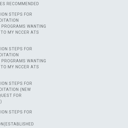
SES RECOMMENDED
ION STEPS FOR
DITATION
D PROGRAMS WANTING
 TO MY NCCER ATS
ION STEPS FOR
DITATION
D PROGRAMS WANTING
 TO MY NCCER ATS
ION STEPS FOR
DITATION (NEW
UEST FOR
)
ION STEPS FOR
ON(ESTABLISHED