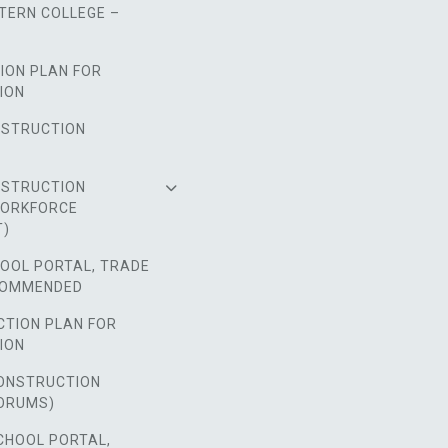
TERN COLLEGE –
ION PLAN FOR
ION
NSTRUCTION
NSTRUCTION
WORKFORCE
T)
HOOL PORTAL, TRADE
COMMENDED
CTION PLAN FOR
ION
ONSTRUCTION
ORUMS)
CHOOL PORTAL,