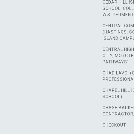
CEDAR HILL IS
SCHOOL, COLL
W.S. PERMENT
CENTRAL COM
(HASTINGS, 
ISLAND CAMP
CENTRAL HIG
CITY, MO (CT
PATHWAYS)
CHAD LAVOI (
PROFESSIONA
CHAPEL HILL I
SCHOOL)
CHASE BARKER
CONTRACTOR, 
CHECKOUT