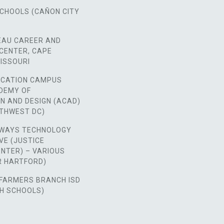
SCHOOLS (CAÑON CITY
EAU CAREER AND
CENTER, CAPE
ISSOURI
CATION CAMPUS
ADEMY OF
N AND DESIGN (ACAD)
RTHWEST DC)
WAYS TECHNOLOGY
VE (JUSTICE
NTER) – VARIOUS
ER HARTFORD)
FARMERS BRANCH ISD
GH SCHOOLS)