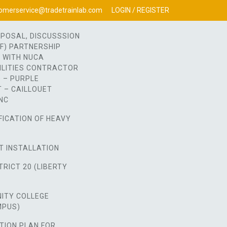
omerservice@tradetrainlab.com
LOGIN / REGISTER
OPOSAL, DISCUSSSION
OF) PARTNERSHIP
 WITH NUCA
ILITIES CONTRACTOR
 – PURPLE
 – CAILLOUET
NC
FICATION OF HEAVY
T INSTALLATION
RICT 20 (LIBERTY
ITY COLLEGE
MPUS)
TION PLAN FOR