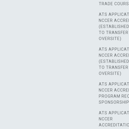
TRADE COUR
ATS APPLICAT
NCCER ACCRE
(ESTABLISHE
TO TRANSFER
OVERSITE)
ATS APPLICAT
NCCER ACCRE
(ESTABLISHE
TO TRANSFER
OVERSITE)
ATS APPLICAT
NCCER ACCRE
PROGRAM REQ
SPONSORSHIP
ATS APPLICAT
NCCER
ACCREDITATI