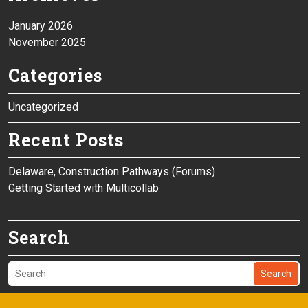
January 2026
November 2025
Categories
Uncategorized
Recent Posts
Delaware, Construction Pathways (Forums)
Getting Started with Multicollab
Search
Search