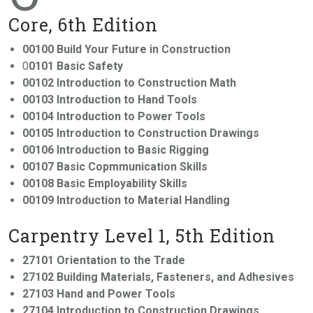
Core, 6th Edition
00100 Build Your Future in Construction
0
0101 Basic Safety
00102 Introduction to Construction Math
00103 Introduction to Hand Tools
00104 Introduction to Power Tools
00105 Introduction to Construction Drawings
00106 Introduction to Basic Rigging
00107 Basic Copmmunication Skills
00108 Basic Employability Skills
00109 Introduction to Material Handling
Carpentry Level 1, 5th Edition
27101 Orientation to the Trade
27102 Building Materials, Fasteners, and Adhesives
27103 Hand and Power Tools
27104 Introduction to Construction Drawings,