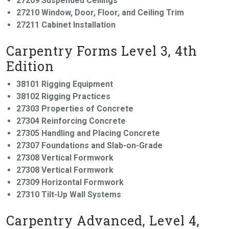
27209 Suspended Ceilings
27210 Window, Door, Floor, and Ceiling Trim
27211 Cabinet Installation
Carpentry Forms Level 3, 4th
Edition
38101 Rigging Equipment
38102 Rigging Practices
27303 Properties of Concrete
27304 Reinforcing Concrete
27305 Handling and Placing Concrete
27307 Foundations and Slab-on-Grade
27308 Vertical Formwork
27308 Vertical Formwork
27309 Horizontal Formwork
27310 Tilt-Up Wall Systems
Carpentry Advanced, Level 4,