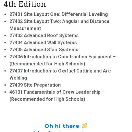
4th Edition
27401 Site Layout One: Differential Leveling
27402 Site Layout Two: Angular and Distance
Measurement
27403 Advanced Roof Systems
27404 Advanced Wall Systems
27405 Advanced Stair Systems
27406 Introduction to Construction Equipment –
(Recommended for High Schools)
27407 Introduction to Oxyfuel Cutting and Arc
Welding
27409 Site Preparation
46101 Fundamentals of Crew Leadership –
(Recommended for High Schools)
Oh hi there