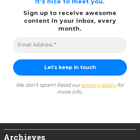
It’s nice to meet you.
Sign up to receive awesome
content in your inbox, every
month.
We don’t spam! Read our
privacy policy
for
more info.
Archieves