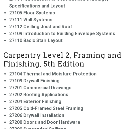
Specifications and Layout
27105 Floor Systems
27111 Wall Systems
27112 Ceilling Joist and Roof
27109 Introduction to Building Envelope Systems
27110 Basic Stair Layout
Carpentry Level 2, Framing and
Finishing, 5th Edition
27104 Thermal and Moisture Protection
27109 Drywall Finishing
27201 Commercial Drawings
27202 Roofing Applications
27204 Exterior Finishing
27205 Cold-Framed Steel Framing
27206 Drywall Installation
27208 Doors and Door Hardware