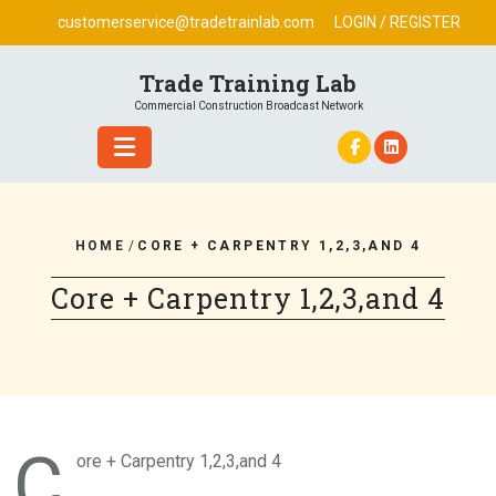
Skip
customerservice@tradetrainlab.com
LOGIN / REGISTER
to
content
Trade Training Lab
Commercial Construction Broadcast Network
HOME
/
CORE + CARPENTRY 1,2,3,AND 4
Core + Carpentry 1,2,3,and 4
C
ore + Carpentry 1,2,3,and 4