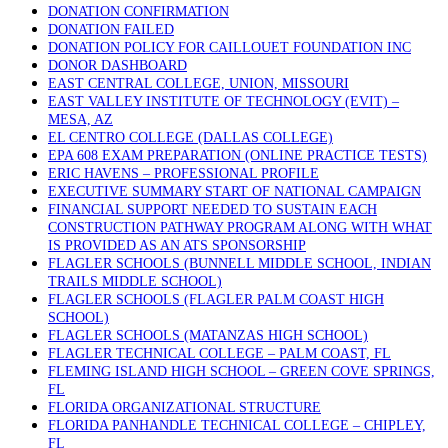
DONATION CONFIRMATION
DONATION FAILED
DONATION POLICY FOR CAILLOUET FOUNDATION INC
DONOR DASHBOARD
EAST CENTRAL COLLEGE, UNION, MISSOURI
EAST VALLEY INSTITUTE OF TECHNOLOGY (EVIT) –
MESA, AZ
EL CENTRO COLLEGE (DALLAS COLLEGE)
EPA 608 EXAM PREPARATION (ONLINE PRACTICE TESTS)
ERIC HAVENS – PROFESSIONAL PROFILE
EXECUTIVE SUMMARY START OF NATIONAL CAMPAIGN
FINANCIAL SUPPORT NEEDED TO SUSTAIN EACH
CONSTRUCTION PATHWAY PROGRAM ALONG WITH WHAT
IS PROVIDED AS AN ATS SPONSORSHIP
FLAGLER SCHOOLS (BUNNELL MIDDLE SCHOOL, INDIAN
TRAILS MIDDLE SCHOOL)
FLAGLER SCHOOLS (FLAGLER PALM COAST HIGH
SCHOOL)
FLAGLER SCHOOLS (MATANZAS HIGH SCHOOL)
FLAGLER TECHNICAL COLLEGE – PALM COAST, FL
FLEMING ISLAND HIGH SCHOOL – GREEN COVE SPRINGS,
FL
FLORIDA ORGANIZATIONAL STRUCTURE
FLORIDA PANHANDLE TECHNICAL COLLEGE – CHIPLEY,
FL