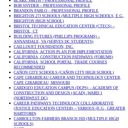
BLAKE SMITH – PROFESSIONAL PROFILE
BOB SNYDER – PROFESSIONAL PROFILE
BRANDON PABLO – PROFESSIONAL PROFILE
BRIGHTON 27J SCHOOLS (MULTIPLE HIGH SCHOOLS, E.G.,
BRIGHTON HIGH SCHOOL)
BRISTOL TECHNICAL EDUCATION CENTER (CTECS) –
BRISTOL, CT
BUILDING FUTURES (PHILLIPS PROGRAMS) –
ANNANDALE, VA (SERVES DC STUDENTS)
CAILLOUET FOUNDATION, INC.
CALIFORNIA, ACTION PLAN FOR IMPLEMENTATION
CALIFORNIA, CONSTRUCTION PATHWAYS (FORUMS)
CALIFORNIA, SCHOOL PORTAL, TRADE COURSES
RECOMMENDED
CAÑON CITY SCHOOLS (CAÑON CITY HIGH SCHOOL)
CAPE GIRARDEAU CAREER AND TECHNOLOGY CENTER,
CAPE GIRARDEAU, MISSOURI
CARDOZO EDUCATION CAMPUS (DCPS) – ACADEMY OF
CONSTRUCTION AND DESIGN (ACAD) -WARD 1
(NORTHWEST DC)
CAREER PATHWAYS TECHNOLOGY COLLABORATIVE
(JUSTICE EDUCATION CENTER) – VARIOUS (E.G., GREATER
HARTFORD)
CARROLLTON-FARMERS BRANCH ISD (MULTIPLE HIGH
SCHOOLS)