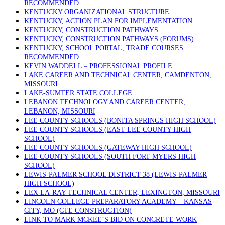
RECOMMENDED
KENTUCKY ORGANIZATIONAL STRUCTURE
KENTUCKY, ACTION PLAN FOR IMPLEMENTATION
KENTUCKY, CONSTRUCTION PATHWAYS
KENTUCKY, CONSTRUCTION PATHWAYS (FORUMS)
KENTUCKY, SCHOOL PORTAL, TRADE COURSES
RECOMMENDED
KEVIN WADDELL – PROFESSIONAL PROFILE
LAKE CAREER AND TECHNICAL CENTER, CAMDENTON,
MISSOURI
LAKE-SUMTER STATE COLLEGE
LEBANON TECHNOLOGY AND CAREER CENTER,
LEBANON, MISSOURI
LEE COUNTY SCHOOLS (BONITA SPRINGS HIGH SCHOOL)
LEE COUNTY SCHOOLS (EAST LEE COUNTY HIGH
SCHOOL)
LEE COUNTY SCHOOLS (GATEWAY HIGH SCHOOL)
LEE COUNTY SCHOOLS (SOUTH FORT MYERS HIGH
SCHOOL)
LEWIS-PALMER SCHOOL DISTRICT 38 (LEWIS-PALMER
HIGH SCHOOL)
LEX LA-RAY TECHNICAL CENTER, LEXINGTON, MISSOURI
LINCOLN COLLEGE PREPARATORY ACADEMY – KANSAS
CITY, MO (CTE CONSTRUCTION)
LINK TO MARK MCKEE’S BID ON CONCRETE WORK