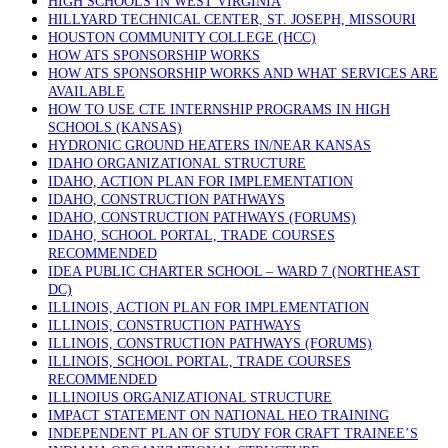
HIGH SCHOOLS IN WEST VIRGINIA
HILLYARD TECHNICAL CENTER, ST. JOSEPH, MISSOURI
HOUSTON COMMUNITY COLLEGE (HCC)
HOW ATS SPONSORSHIP WORKS
HOW ATS SPONSORSHIP WORKS AND WHAT SERVICES ARE
AVAILABLE
HOW TO USE CTE INTERNSHIP PROGRAMS IN HIGH
SCHOOLS (KANSAS)
HYDRONIC GROUND HEATERS IN/NEAR KANSAS
IDAHO ORGANIZATIONAL STRUCTURE
IDAHO, ACTION PLAN FOR IMPLEMENTATION
IDAHO, CONSTRUCTION PATHWAYS
IDAHO, CONSTRUCTION PATHWAYS (FORUMS)
IDAHO, SCHOOL PORTAL, TRADE COURSES
RECOMMENDED
IDEA PUBLIC CHARTER SCHOOL – WARD 7 (NORTHEAST
DC)
ILLINOIS, ACTION PLAN FOR IMPLEMENTATION
ILLINOIS, CONSTRUCTION PATHWAYS
ILLINOIS, CONSTRUCTION PATHWAYS (FORUMS)
ILLINOIS, SCHOOL PORTAL, TRADE COURSES
RECOMMENDED
ILLINOIUS ORGANIZATIONAL STRUCTURE
IMPACT STATEMENT ON NATIONAL HEO TRAINING
INDEPENDENT PLAN OF STUDY FOR CRAFT TRAINEE’S