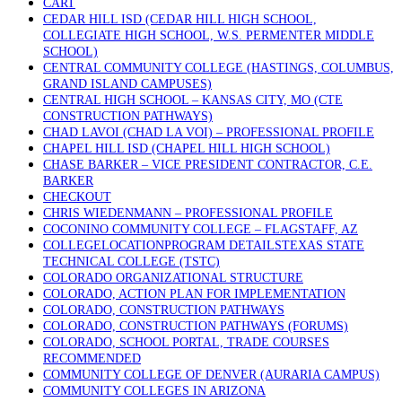
CART
CEDAR HILL ISD (CEDAR HILL HIGH SCHOOL,
COLLEGIATE HIGH SCHOOL, W.S. PERMENTER MIDDLE
SCHOOL)
CENTRAL COMMUNITY COLLEGE (HASTINGS, COLUMBUS,
GRAND ISLAND CAMPUSES)
CENTRAL HIGH SCHOOL – KANSAS CITY, MO (CTE
CONSTRUCTION PATHWAYS)
CHAD LAVOI (CHAD LA VOI) – PROFESSIONAL PROFILE
CHAPEL HILL ISD (CHAPEL HILL HIGH SCHOOL)
CHASE BARKER – VICE PRESIDENT CONTRACTOR, C.E.
BARKER
CHECKOUT
CHRIS WIEDENMANN – PROFESSIONAL PROFILE
COCONINO COMMUNITY COLLEGE – FLAGSTAFF, AZ
COLLEGELOCATIONPROGRAM DETAILSTEXAS STATE
TECHNICAL COLLEGE (TSTC)
COLORADO ORGANIZATIONAL STRUCTURE
COLORADO, ACTION PLAN FOR IMPLEMENTATION
COLORADO, CONSTRUCTION PATHWAYS
COLORADO, CONSTRUCTION PATHWAYS (FORUMS)
COLORADO, SCHOOL PORTAL, TRADE COURSES
RECOMMENDED
COMMUNITY COLLEGE OF DENVER (AURARIA CAMPUS)
COMMUNITY COLLEGES IN ARIZONA