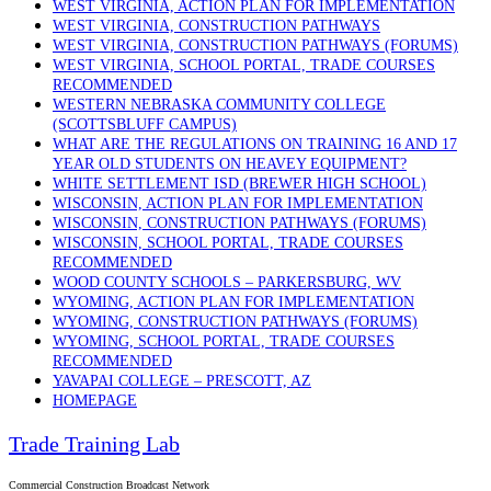
WEST VIRGINIA, ACTION PLAN FOR IMPLEMENTATION
WEST VIRGINIA, CONSTRUCTION PATHWAYS
WEST VIRGINIA, CONSTRUCTION PATHWAYS (FORUMS)
WEST VIRGINIA, SCHOOL PORTAL, TRADE COURSES
RECOMMENDED
WESTERN NEBRASKA COMMUNITY COLLEGE
(SCOTTSBLUFF CAMPUS)
WHAT ARE THE REGULATIONS ON TRAINING 16 AND 17
YEAR OLD STUDENTS ON HEAVEY EQUIPMENT?
WHITE SETTLEMENT ISD (BREWER HIGH SCHOOL)
WISCONSIN, ACTION PLAN FOR IMPLEMENTATION
WISCONSIN, CONSTRUCTION PATHWAYS (FORUMS)
WISCONSIN, SCHOOL PORTAL, TRADE COURSES
RECOMMENDED
WOOD COUNTY SCHOOLS – PARKERSBURG, WV
WYOMING, ACTION PLAN FOR IMPLEMENTATION
WYOMING, CONSTRUCTION PATHWAYS (FORUMS)
WYOMING, SCHOOL PORTAL, TRADE COURSES
RECOMMENDED
YAVAPAI COLLEGE – PRESCOTT, AZ
HOMEPAGE
Trade Training Lab
Commercial Construction Broadcast Network