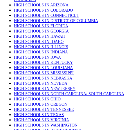
HIGH SCHOOLS IN ARIZONA
HIGH SCHOOLS IN COLORADO
HIGH SCHOOLS IN CONNECTICUT
HIGH SCHOOLS IN DISTRICT OF COLUMBIA
HIGH SCHOOLS IN FLORIDA
HIGH SCHOOLS IN GEORGIA
HIGH SCHOOLS IN HAWAII
HIGH SCHOOLS IN IDAHO
HIGH SCHOOLS IN ILLINOIS
HIGH SCHOOLS IN INDIANA
HIGH SCHOOLS IN IOWA
HIGH SCHOOLS IN KENTUCKY
HIGH SCHOOLS IN LOUISIANA
HIGH SCHOOLS IN MISSISSIPPI
HIGH SCHOOLS IN NEBRASKA
HIGH SCHOOLS IN NEVEDA
HIGH SCHOOLS IN NEW JERSEY
HIGH SCHOOLS IN NORTH CAROLINA/ SOUTH CAROLINA
HIGH SCHOOLS IN OHIO
HIGH SCHOOLS IN OREGON
HIGH SCHOOLS IN TENNESSEE
HIGH SCHOOLS IN TEXAS
HIGH SCHOOLS IN VIRGINIA
HIGH SCHOOLS IN WASHINGTON