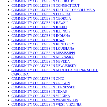
COMMUNITY COLLEGES IN COLORADO
COMMUNITY COLLEGES IN CONNECTICUT
COMMUNITY COLLEGES IN DISTRICT OF COLUMBIA
COMMUNITY COLLEGES IN FLORIDA
COMMUNITY COLLEGES IN GEORGIA
COMMUNITY COLLEGES IN HAWAII
COMMUNITY COLLEGES IN IDAHO
COMMUNITY COLLEGES IN ILLINOIS
COMMUNITY COLLEGES IN INDIANA
COMMUNITY COLLEGES IN IOWA
COMMUNITY COLLEGES IN KENTUCKY
COMMUNITY COLLEGES IN LOUISIANA
COMMUNITY COLLEGES IN MISSISSIPPI
COMMUNITY COLLEGES IN NEBRASKA
COMMUNITY COLLEGES IN NEVEDA
COMMUNITY COLLEGES IN NEW JERSEY
COMMUNITY COLLEGES IN NORTH CAROLINA/ SOUTH
CAROLINA
COMMUNITY COLLEGES IN OHIO
COMMUNITY COLLEGES IN OREGON
COMMUNITY COLLEGES IN TENNESSEE
COMMUNITY COLLEGES IN TEXAS
COMMUNITY COLLEGES IN VIRGINA
COMMUNITY COLLEGES IN WASHINGTON
COMMUNITY COLLEGES IN WEST VIRGINIA