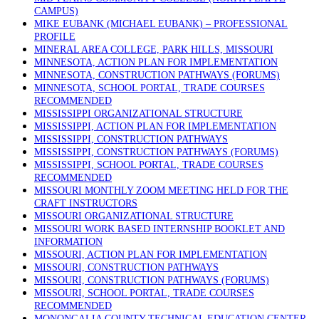
CAMPUS)
MIKE EUBANK (MICHAEL EUBANK) – PROFESSIONAL
PROFILE
MINERAL AREA COLLEGE, PARK HILLS, MISSOURI
MINNESOTA, ACTION PLAN FOR IMPLEMENTATION
MINNESOTA, CONSTRUCTION PATHWAYS (FORUMS)
MINNESOTA, SCHOOL PORTAL, TRADE COURSES
RECOMMENDED
MISSISSIPPI ORGANIZATIONAL STRUCTURE
MISSISSIPPI, ACTION PLAN FOR IMPLEMENTATION
MISSISSIPPI, CONSTRUCTION PATHWAYS
MISSISSIPPI, CONSTRUCTION PATHWAYS (FORUMS)
MISSISSIPPI, SCHOOL PORTAL, TRADE COURSES
RECOMMENDED
MISSOURI MONTHLY ZOOM MEETING HELD FOR THE
CRAFT INSTRUCTORS
MISSOURI ORGANIZATIONAL STRUCTURE
MISSOURI WORK BASED INTERNSHIP BOOKLET AND
INFORMATION
MISSOURI, ACTION PLAN FOR IMPLEMENTATION
MISSOURI, CONSTRUCTION PATHWAYS
MISSOURI, CONSTRUCTION PATHWAYS (FORUMS)
MISSOURI, SCHOOL PORTAL, TRADE COURSES
RECOMMENDED
MONONGALIA COUNTY TECHNICAL EDUCATION CENTER