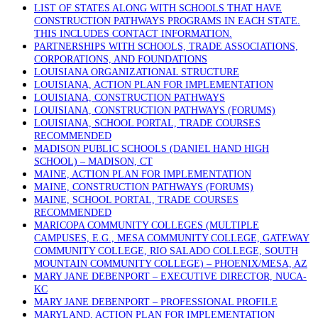
LIST OF STATES ALONG WITH SCHOOLS THAT HAVE
CONSTRUCTION PATHWAYS PROGRAMS IN EACH STATE.
THIS INCLUDES CONTACT INFORMATION.
PARTNERSHIPS WITH SCHOOLS, TRADE ASSOCIATIONS,
CORPORATIONS, AND FOUNDATIONS
LOUISIANA ORGANIZATIONAL STRUCTURE
LOUISIANA, ACTION PLAN FOR IMPLEMENTATION
LOUISIANA, CONSTRUCTION PATHWAYS
LOUISIANA, CONSTRUCTION PATHWAYS (FORUMS)
LOUISIANA, SCHOOL PORTAL, TRADE COURSES
RECOMMENDED
MADISON PUBLIC SCHOOLS (DANIEL HAND HIGH
SCHOOL) – MADISON, CT
MAINE, ACTION PLAN FOR IMPLEMENTATION
MAINE, CONSTRUCTION PATHWAYS (FORUMS)
MAINE, SCHOOL PORTAL, TRADE COURSES
RECOMMENDED
MARICOPA COMMUNITY COLLEGES (MULTIPLE
CAMPUSES, E.G., MESA COMMUNITY COLLEGE, GATEWAY
COMMUNITY COLLEGE, RIO SALADO COLLEGE, SOUTH
MOUNTAIN COMMUNITY COLLEGE) – PHOENIX/MESA, AZ
MARY JANE DEBENPORT – EXECUTIVE DIRECTOR, NUCA-
KC
MARY JANE DEBENPORT – PROFESSIONAL PROFILE
MARYLAND, ACTION PLAN FOR IMPLEMENTATION