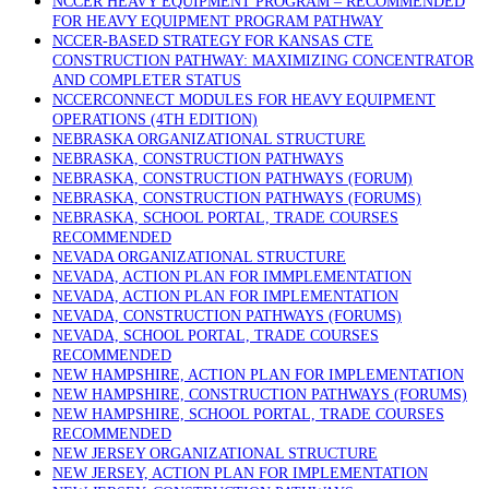
NCCER HEAVY EQUIPMENT PROGRAM – RECOMMENDED
FOR HEAVY EQUIPMENT PROGRAM PATHWAY
NCCER-BASED STRATEGY FOR KANSAS CTE
CONSTRUCTION PATHWAY: MAXIMIZING CONCENTRATOR
AND COMPLETER STATUS
NCCERCONNECT MODULES FOR HEAVY EQUIPMENT
OPERATIONS (4TH EDITION)
NEBRASKA ORGANIZATIONAL STRUCTURE
NEBRASKA, CONSTRUCTION PATHWAYS
NEBRASKA, CONSTRUCTION PATHWAYS (FORUM)
NEBRASKA, CONSTRUCTION PATHWAYS (FORUMS)
NEBRASKA, SCHOOL PORTAL, TRADE COURSES
RECOMMENDED
NEVADA ORGANIZATIONAL STRUCTURE
NEVADA, ACTION PLAN FOR IMMPLEMENTATION
NEVADA, ACTION PLAN FOR IMPLEMENTATION
NEVADA, CONSTRUCTION PATHWAYS (FORUMS)
NEVADA, SCHOOL PORTAL, TRADE COURSES
RECOMMENDED
NEW HAMPSHIRE, ACTION PLAN FOR IMPLEMENTATION
NEW HAMPSHIRE, CONSTRUCTION PATHWAYS (FORUMS)
NEW HAMPSHIRE, SCHOOL PORTAL, TRADE COURSES
RECOMMENDED
NEW JERSEY ORGANIZATIONAL STRUCTURE
NEW JERSEY, ACTION PLAN FOR IMPLEMENTATION