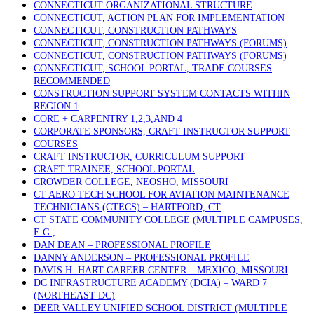
CONNECTICUT ORGANIZATIONAL STRUCTURE
CONNECTICUT, ACTION PLAN FOR IMPLEMENTATION
CONNECTICUT, CONSTRUCTION PATHWAYS
CONNECTICUT, CONSTRUCTION PATHWAYS (FORUMS)
CONNECTICUT, CONSTRUCTION PATHWAYS (FORUMS)
CONNECTICUT, SCHOOL PORTAL, TRADE COURSES
RECOMMENDED
CONSTRUCTION SUPPORT SYSTEM CONTACTS WITHIN
REGION 1
CORE + CARPENTRY 1,2,3,AND 4
CORPORATE SPONSORS, CRAFT INSTRUCTOR SUPPORT
COURSES
CRAFT INSTRUCTOR, CURRICULUM SUPPORT
CRAFT TRAINEE, SCHOOL PORTAL
CROWDER COLLEGE, NEOSHO, MISSOURI
CT AERO TECH SCHOOL FOR AVIATION MAINTENANCE
TECHNICIANS (CTECS) – HARTFORD, CT
CT STATE COMMUNITY COLLEGE (MULTIPLE CAMPUSES,
E.G.,
DAN DEAN – PROFESSIONAL PROFILE
DANNY ANDERSON – PROFESSIONAL PROFILE
DAVIS H. HART CAREER CENTER – MEXICO, MISSOURI
DC INFRASTRUCTURE ACADEMY (DCIA) – WARD 7
(NORTHEAST DC)
DEER VALLEY UNIFIED SCHOOL DISTRICT (MULTIPLE