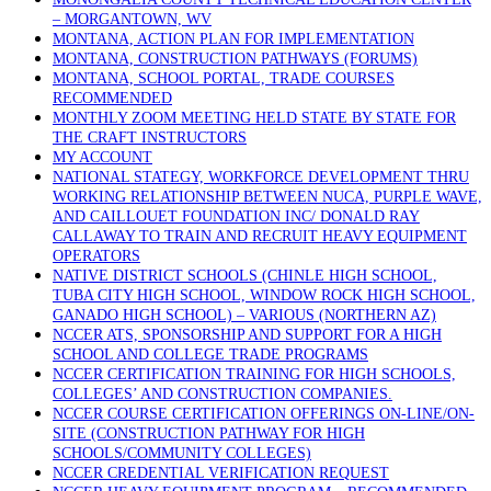
– MORGANTOWN, WV
MONTANA, ACTION PLAN FOR IMPLEMENTATION
MONTANA, CONSTRUCTION PATHWAYS (FORUMS)
MONTANA, SCHOOL PORTAL, TRADE COURSES
RECOMMENDED
MONTHLY ZOOM MEETING HELD STATE BY STATE FOR
THE CRAFT INSTRUCTORS
MY ACCOUNT
NATIONAL STATEGY, WORKFORCE DEVELOPMENT THRU
WORKING RELATIONSHIP BETWEEN NUCA, PURPLE WAVE,
AND CAILLOUET FOUNDATION INC/ DONALD RAY
CALLAWAY TO TRAIN AND RECRUIT HEAVY EQUIPMENT
OPERATORS
NATIVE DISTRICT SCHOOLS (CHINLE HIGH SCHOOL,
TUBA CITY HIGH SCHOOL, WINDOW ROCK HIGH SCHOOL,
GANADO HIGH SCHOOL) – VARIOUS (NORTHERN AZ)
NCCER ATS, SPONSORSHIP AND SUPPORT FOR A HIGH
SCHOOL AND COLLEGE TRADE PROGRAMS
NCCER CERTIFICATION TRAINING FOR HIGH SCHOOLS,
COLLEGES’ AND CONSTRUCTION COMPANIES.
NCCER COURSE CERTIFICATION OFFERINGS ON-LINE/ON-
SITE (CONSTRUCTION PATHWAY FOR HIGH
SCHOOLS/COMMUNITY COLLEGES)
NCCER CREDENTIAL VERIFICATION REQUEST