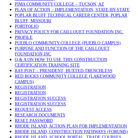
PIMA COMMUNITY COLLEGE – TUCSON, AZ
PLAN OF ACTION – IMPLEMENTATION, STATE-BY-STATE
POPLAR BLUFF TECHNICAL CAREER CENTER, POPLAR
BLUFF, MISSOURI
PORTFOLIO
PRIVACY POLICY FOR CAILLOUET FOUNDATION INC.
PROFILE
PUEBLO COMMUNITY COLLEGE (PUEBLO CAMPUS)
PURPOSE AND FUNCTION OF THE CAILLOUET
FOUNDATION INC
Q & A ON HOW TO USE THIS CONSTRUCTION
CERTIFICATION TRAINING SITE
RAY POST – PRESIDENT, HUXTED TRENCHLESS
RED ROCKS COMMUNITY COLLEGE (LAKEWOOD
CAMPUS)
REGISTRATION
REGISTRATION
REGISTRATION SUCCESS
REGISTRATION SUCCESS
REQUEST ACCESS
RESEARCH DOCUMENTS
RESET PASSWORD
RHODE ISLAND, ACTION PLAN FOR IMPLEMENTATION
RHODE ISLAND, CONSTRUCTION PATHWAYS (FORUMS)
RHODE ISLAND, SCHOOL PORTAL, TRADE COURSES