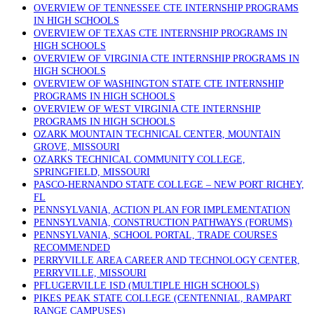
OVERVIEW OF TENNESSEE CTE INTERNSHIP PROGRAMS
IN HIGH SCHOOLS
OVERVIEW OF TEXAS CTE INTERNSHIP PROGRAMS IN
HIGH SCHOOLS
OVERVIEW OF VIRGINIA CTE INTERNSHIP PROGRAMS IN
HIGH SCHOOLS
OVERVIEW OF WASHINGTON STATE CTE INTERNSHIP
PROGRAMS IN HIGH SCHOOLS
OVERVIEW OF WEST VIRGINIA CTE INTERNSHIP
PROGRAMS IN HIGH SCHOOLS
OZARK MOUNTAIN TECHNICAL CENTER, MOUNTAIN
GROVE, MISSOURI
OZARKS TECHNICAL COMMUNITY COLLEGE,
SPRINGFIELD, MISSOURI
PASCO-HERNANDO STATE COLLEGE – NEW PORT RICHEY,
FL
PENNSYLVANIA, ACTION PLAN FOR IMPLEMENTATION
PENNSYLVANIA, CONSTRUCTION PATHWAYS (FORUMS)
PENNSYLVANIA, SCHOOL PORTAL, TRADE COURSES
RECOMMENDED
PERRYVILLE AREA CAREER AND TECHNOLOGY CENTER,
PERRYVILLE, MISSOURI
PFLUGERVILLE ISD (MULTIPLE HIGH SCHOOLS)
PIKES PEAK STATE COLLEGE (CENTENNIAL, RAMPART
RANGE CAMPUSES)