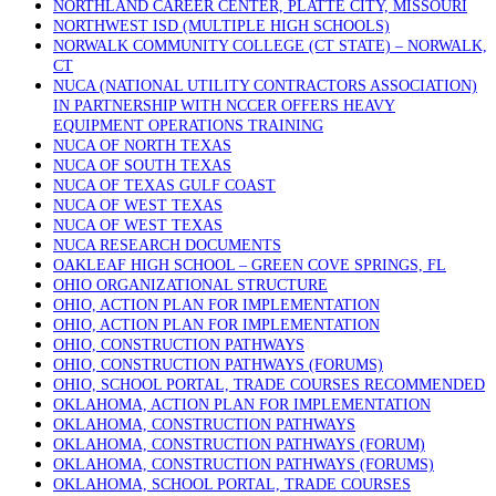
NORTHLAND CAREER CENTER, PLATTE CITY, MISSOURI
NORTHWEST ISD (MULTIPLE HIGH SCHOOLS)
NORWALK COMMUNITY COLLEGE (CT STATE) – NORWALK,
CT
NUCA (NATIONAL UTILITY CONTRACTORS ASSOCIATION)
IN PARTNERSHIP WITH NCCER OFFERS HEAVY
EQUIPMENT OPERATIONS TRAINING
NUCA OF NORTH TEXAS
NUCA OF SOUTH TEXAS
NUCA OF TEXAS GULF COAST
NUCA OF WEST TEXAS
NUCA OF WEST TEXAS
NUCA RESEARCH DOCUMENTS
OAKLEAF HIGH SCHOOL – GREEN COVE SPRINGS, FL
OHIO ORGANIZATIONAL STRUCTURE
OHIO, ACTION PLAN FOR IMPLEMENTATION
OHIO, ACTION PLAN FOR IMPLEMENTATION
OHIO, CONSTRUCTION PATHWAYS
OHIO, CONSTRUCTION PATHWAYS (FORUMS)
OHIO, SCHOOL PORTAL, TRADE COURSES RECOMMENDED
OKLAHOMA, ACTION PLAN FOR IMPLEMENTATION
OKLAHOMA, CONSTRUCTION PATHWAYS
OKLAHOMA, CONSTRUCTION PATHWAYS (FORUM)
OKLAHOMA, CONSTRUCTION PATHWAYS (FORUMS)
OKLAHOMA, SCHOOL PORTAL, TRADE COURSES