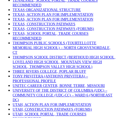
TENNESSEE, SCHOOL PORTAL, TRADE COURSES
RECOMMENDED
TEXAS ORGANIZATIONAL STRUCTURE
TEXAS, ACTION PLAN FOR IMPLEMENTATION
TEXAS, ACTION PLAN FOR IMPLEMENTATION
TEXAS, CONSTRUCTION PATHWAYS
TEXAS, CONSTRUCTION PATHWAYS (FORUMS)
TEXAS, SCHOOL PORTAL, TRADE COURSES
RECOMMENDED
THOMPSON PUBLIC SCHOOLS (TOURTELLOTTE
MEMORIAL HIGH SCHOOL) – NORTH GROSVENORDALE,
CT
THOMPSON SCHOOL DISTRICT (BERTHOUD HIGH SCHOOL,
LOVELAND HIGH SCHOOL, MOUNTAIN VIEW HIGH
SCHOOL, THOMPSON VALLEY HIGH SCHOOL)
THREE RIVERS COLLEGE, POPLAR BLUFF
TONY PRIVITERA (ANTHONY PRIVITERA) –
PROFESSIONAL PROFILE
UNITEC CAREER CENTER, BONNE TERRE, MISSOURI
UNIVERSITY OF THE DISTRICT OF COLUMBIA (UDC) –
COMMUNITY COLLEGE (UDC-CC) – WARD 6 (NORTHEAST
DC)
UTAH, ACTION PLAN FOR IMPLEMENTATION
UTAH, CONSTRUCTION PATHWAYS (FORUMS)
UTAH, SCHOOL PORTAL, TRADE COURSES