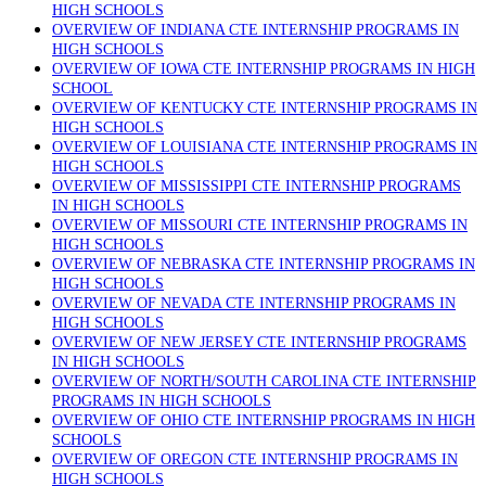
HIGH SCHOOLS
OVERVIEW OF INDIANA CTE INTERNSHIP PROGRAMS IN
HIGH SCHOOLS
OVERVIEW OF IOWA CTE INTERNSHIP PROGRAMS IN HIGH
SCHOOL
OVERVIEW OF KENTUCKY CTE INTERNSHIP PROGRAMS IN
HIGH SCHOOLS
OVERVIEW OF LOUISIANA CTE INTERNSHIP PROGRAMS IN
HIGH SCHOOLS
OVERVIEW OF MISSISSIPPI CTE INTERNSHIP PROGRAMS
IN HIGH SCHOOLS
OVERVIEW OF MISSOURI CTE INTERNSHIP PROGRAMS IN
HIGH SCHOOLS
OVERVIEW OF NEBRASKA CTE INTERNSHIP PROGRAMS IN
HIGH SCHOOLS
OVERVIEW OF NEVADA CTE INTERNSHIP PROGRAMS IN
HIGH SCHOOLS
OVERVIEW OF NEW JERSEY CTE INTERNSHIP PROGRAMS
IN HIGH SCHOOLS
OVERVIEW OF NORTH/SOUTH CAROLINA CTE INTERNSHIP
PROGRAMS IN HIGH SCHOOLS
OVERVIEW OF OHIO CTE INTERNSHIP PROGRAMS IN HIGH
SCHOOLS
OVERVIEW OF OREGON CTE INTERNSHIP PROGRAMS IN
HIGH SCHOOLS