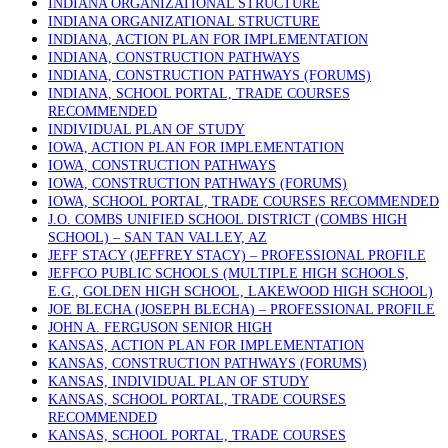
INDIANA ORGANIZATIONAL STRUCTURE
INDIANA ORGANIZATIONAL STRUCTURE
INDIANA, ACTION PLAN FOR IMPLEMENTATION
INDIANA, CONSTRUCTION PATHWAYS
INDIANA, CONSTRUCTION PATHWAYS (FORUMS)
INDIANA, SCHOOL PORTAL, TRADE COURSES
RECOMMENDED
INDIVIDUAL PLAN OF STUDY
IOWA, ACTION PLAN FOR IMPLEMENTATION
IOWA, CONSTRUCTION PATHWAYS
IOWA, CONSTRUCTION PATHWAYS (FORUMS)
IOWA, SCHOOL PORTAL, TRADE COURSES RECOMMENDED
J.O. COMBS UNIFIED SCHOOL DISTRICT (COMBS HIGH
SCHOOL) – SAN TAN VALLEY, AZ
JEFF STACY (JEFFREY STACY) – PROFESSIONAL PROFILE
JEFFCO PUBLIC SCHOOLS (MULTIPLE HIGH SCHOOLS,
E.G., GOLDEN HIGH SCHOOL, LAKEWOOD HIGH SCHOOL)
JOE BLECHA (JOSEPH BLECHA) – PROFESSIONAL PROFILE
JOHN A. FERGUSON SENIOR HIGH
KANSAS, ACTION PLAN FOR IMPLEMENTATION
KANSAS, CONSTRUCTION PATHWAYS (FORUMS)
KANSAS, INDIVIDUAL PLAN OF STUDY
KANSAS, SCHOOL PORTAL, TRADE COURSES
RECOMMENDED
KANSAS, SCHOOL PORTAL, TRADE COURSES