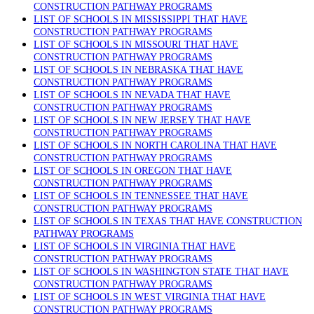
CONSTRUCTION PATHWAY PROGRAMS
LIST OF SCHOOLS IN MISSISSIPPI THAT HAVE
CONSTRUCTION PATHWAY PROGRAMS
LIST OF SCHOOLS IN MISSOURI THAT HAVE
CONSTRUCTION PATHWAY PROGRAMS
LIST OF SCHOOLS IN NEBRASKA THAT HAVE
CONSTRUCTION PATHWAY PROGRAMS
LIST OF SCHOOLS IN NEVADA THAT HAVE
CONSTRUCTION PATHWAY PROGRAMS
LIST OF SCHOOLS IN NEW JERSEY THAT HAVE
CONSTRUCTION PATHWAY PROGRAMS
LIST OF SCHOOLS IN NORTH CAROLINA THAT HAVE
CONSTRUCTION PATHWAY PROGRAMS
LIST OF SCHOOLS IN OREGON THAT HAVE
CONSTRUCTION PATHWAY PROGRAMS
LIST OF SCHOOLS IN TENNESSEE THAT HAVE
CONSTRUCTION PATHWAY PROGRAMS
LIST OF SCHOOLS IN TEXAS THAT HAVE CONSTRUCTION
PATHWAY PROGRAMS
LIST OF SCHOOLS IN VIRGINIA THAT HAVE
CONSTRUCTION PATHWAY PROGRAMS
LIST OF SCHOOLS IN WASHINGTON STATE THAT HAVE
CONSTRUCTION PATHWAY PROGRAMS
LIST OF SCHOOLS IN WEST VIRGINIA THAT HAVE
CONSTRUCTION PATHWAY PROGRAMS