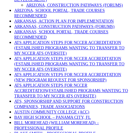
ARIZONA, CONSTRUCTION PATHWAYS (FORUMS)
ARIZONA, SCHOOL PORTAL, TRADE COURSES
RECOMMENDED
ARKANSAS, ACTION PLAN FOR IMPLEMENTATION
ARKANSAS, CONSTRUCTION PATHWAYS (FORUMS)
ARKANSAS, SCHOOL PORTAL, TRADE COURSES
RECOMMENDED
ATS APPLICATION STEPS FOR NCCER ACCREDITATION
(ESTABLISHED PROGRAMS WANTING TO TRANSFER TO
MY NCCER ATS OVERSITE)
ATS APPLICATION STEPS FOR NCCER ACCREDITATION
(ESTABLISHED PROGRAMS WANTING TO TRANSFER TO
MY NCCER ATS OVERSITE)
ATS APPLICATION STEPS FOR NCCER ACCREDITATION
(NEW PROGRAM REQUEST FOR SPONSORSHIP)
ATS APPLICATION STEPS FOR NCCER
ACCREDITATION(ESTABLISHED PROGRAMS WANTING TO
TRANSFER TO MY NCCER ATS OVERSITE)
ATS, SPONSORSHIP AND SUPPORT FOR CONSTRUCTION
COMPANIES, TRADE ASSOCIATIONS
AUSTIN COMMUNITY COLLEGE (ACC)
BAY HIGH SCHOOL – PANAMA CITY, FL
BILL MOREHEAD (WILLIAM MOREHEAD) –
PROFESSIONAL PROFILE