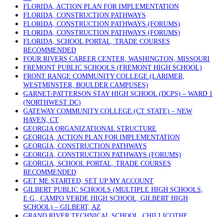
FLORIDA, ACTION PLAN FOR IMPLEMENTATION
FLORIDA, CONSTRUCTION PATHWAYS
FLORIDA, CONSTRUCTION PATHWAYS (FORUMS)
FLORIDA, CONSTRUCTION PATHWAYS (FORUMS)
FLORIDA, SCHOOL PORTAL, TRADE COURSES
RECOMMENDED
FOUR RIVERS CAREER CENTER, WASHINGTON, MISSOURI
FREMONT PUBLIC SCHOOLS (FREMONT HIGH SCHOOL)
FRONT RANGE COMMUNITY COLLEGE (LARIMER,
WESTMINSTER, BOULDER CAMPUSES)
GARNET-PATTERSON STAY HIGH SCHOOL (DCPS) – WARD 1
(NORTHWEST DC)
GATEWAY COMMUNITY COLLEGE (CT STATE) – NEW
HAVEN, CT
GEORGIA ORGANIZATIONAL STRUCTURE
GEORGIA, ACTION PLAN FOR IMPLEMENTATION
GEORGIA, CONSTRUCTION PATHWAYS
GEORGIA, CONSTRUCTION PATHWAYS (FORUMS)
GEORGIA, SCHOOL PORTAL, TRADE COURSES
RECOMMENDED
GET ME STARTED, SET UP MY ACCOUNT
GILBERT PUBLIC SCHOOLS (MULTIPLE HIGH SCHOOLS,
E.G., CAMPO VERDE HIGH SCHOOL, GILBERT HIGH
SCHOOL) – GILBERT, AZ
GRAND RIVER TECHNICAL SCHOOL, CHILLICOTHE,