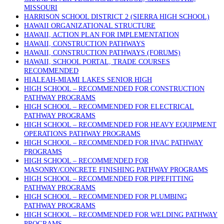
MISSOURI
HARRISON SCHOOL DISTRICT 2 (SIERRA HIGH SCHOOL)
HAWAII ORGANIZATIONAL STRUCTURE
HAWAII, ACTION PLAN FOR IMPLEMENTATION
HAWAII, CONSTRUCTION PATHWAYS
HAWAII, CONSTRUCTION PATHWAYS (FORUMS)
HAWAII, SCHOOL PORTAL, TRADE COURSES
RECOMMENDED
HIALEAH-MIAMI LAKES SENIOR HIGH
HIGH SCHOOL – RECOMMENDED FOR CONSTRUCTION
PATHWAY PROGRAMS
HIGH SCHOOL – RECOMMENDED FOR ELECTRICAL
PATHWAY PROGRAMS
HIGH SCHOOL – RECOMMENDED FOR HEAVY EQUIPMENT
OPERATIONS PATHWAY PROGRAMS
HIGH SCHOOL – RECOMMENDED FOR HVAC PATHWAY
PROGRAMS
HIGH SCHOOL – RECOMMENDED FOR
MASONRY/CONCRETE FINISHING PATHWAY PROGRAMS
HIGH SCHOOL – RECOMMENDED FOR PIPEFITTING
PATHWAY PROGRAMS
HIGH SCHOOL – RECOMMENDED FOR PLUMBING
PATHWAY PROGRAMS
HIGH SCHOOL – RECOMMENDED FOR WELDING PATHWAY
PROGRAMS