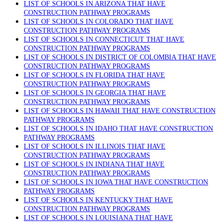
LIST OF SCHOOLS IN ARIZONA THAT HAVE
CONSTRUCTION PATHWAY PROGRAMS
LIST OF SCHOOLS IN COLORADO THAT HAVE
CONSTRUCTION PATHWAY PROGRAMS
LIST OF SCHOOLS IN CONNECTICUT THAT HAVE
CONSTRUCTION PATHWAY PROGRAMS
LIST OF SCHOOLS IN DISTRICT OF COLOMBIA THAT HAVE
CONSTRUCTION PATHWAY PROGRAMS
LIST OF SCHOOLS IN FLORIDA THAT HAVE
CONSTRUCTION PATHWAY PROGRAMS
LIST OF SCHOOLS IN GEORGIA THAT HAVE
CONSTRUCTION PATHWAY PROGRAMS
LIST OF SCHOOLS IN HAWAII THAT HAVE CONSTRUCTION
PATHWAY PROGRAMS
LIST OF SCHOOLS IN IDAHO THAT HAVE CONSTRUCTION
PATHWAY PROGRAMS
LIST OF SCHOOLS IN ILLINOIS THAT HAVE
CONSTRUCTION PATHWAY PROGRAMS
LIST OF SCHOOLS IN INDIANA THAT HAVE
CONSTRUCTION PATHWAY PROGRAMS
LIST OF SCHOOLS IN IOWA THAT HAVE CONSTRUCTION
PATHWAY PROGRAMS
LIST OF SCHOOLS IN KENTUCKY THAT HAVE
CONSTRUCTION PATHWAY PROGRAMS
LIST OF SCHOOLS IN LOUISIANA THAT HAVE