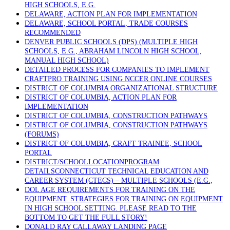
HIGH SCHOOLS, E.G.
DELAWARE, ACTION PLAN FOR IMPLEMENTATION
DELAWARE, SCHOOL PORTAL, TRADE COURSES
RECOMMENDED
DENVER PUBLIC SCHOOLS (DPS) (MULTIPLE HIGH
SCHOOLS, E.G., ABRAHAM LINCOLN HIGH SCHOOL,
MANUAL HIGH SCHOOL)
DETAILED PROCESS FOR COMPANIES TO IMPLEMENT
CRAFTPRO TRAINING USING NCCER ONLINE COURSES
DISTRICT OF COLUMBIA ORGANIZATIONAL STRUCTURE
DISTRICT OF COLUMBIA, ACTION PLAN FOR
IMPLEMENTATION
DISTRICT OF COLUMBIA, CONSTRUCTION PATHWAYS
DISTRICT OF COLUMBIA, CONSTRUCTION PATHWAYS
(FORUMS)
DISTRICT OF COLUMBIA, CRAFT TRAINEE, SCHOOL
PORTAL
DISTRICT/SCHOOLLOCATIONPROGRAM
DETAILSCONNECTICUT TECHNICAL EDUCATION AND
CAREER SYSTEM (CTECS) – MULTIPLE SCHOOLS (E.G.,
DOL AGE REQUIREMENTS FOR TRAINING ON THE
EQUIPMENT. STRATEGIES FOR TRAINING ON EQUIPMENT
IN HIGH SCHOOL SETTING. PLEASE READ TO THE
BOTTOM TO GET THE FULL STORY!
DONALD RAY CALLAWAY LANDING PAGE