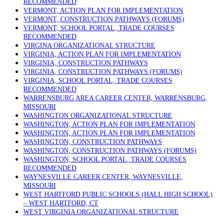
RECOMMENDED
VERMONT, ACTION PLAN FOR IMPLEMENTATION
VERMONT, CONSTRUCTION PATHWAYS (FORUMS)
VERMONT, SCHOOL PORTAL, TRADE COURSES
RECOMMENDED
VIRGINA ORGANIZATIONAL STRUCTURE
VIRGINIA, ACTION PLAN FOR IMPLEMENTATION
VIRGINIA, CONSTRUCTION PATHWAYS
VIRGINIA, CONSTRUCTION PATHWAYS (FORUMS)
VIRGINIA, SCHOOL PORTAL, TRADE COURSES
RECOMMENDED
WARRENSBURG AREA CAREER CENTER, WARRENSBURG,
MISSOURI
WASHINGTON ORGANIZATIONAL STRUCTURE
WASHINGTON, ACTION PLAN FOR IMPLEMENTATION
WASHINGTON, ACTION PLAN FOR IMPLEMENTATION
WASHINGTON, CONSTRUCTION PATHWAYS
WASHINGTON, CONSTRUCTION PATHWAYS (FORUMS)
WASHINGTON, SCHOOL PORTAL, TRADE COURSES
RECOMMENDED
WAYNESVILLE CAREER CENTER, WAYNESVILLE,
MISSOURI
WEST HARTFORD PUBLIC SCHOOLS (HALL HIGH SCHOOL)
– WEST HARTFORD, CT
WEST VIRGINIA ORGANIZATIONAL STRUCTURE