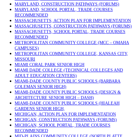
MARYLAND, CONSTRUCTION PATHWAYS (FORUMS)
MARYLAND, SCHOOL PORTAL, TRADE COURSES
RECOMMENDED
MASSACHUSETTS, ACTION PLAN FOR IMPLEMENTATION
MASSACHUSETTS, CONSTRUCTION PATHWAYS (FORUMS)
MASSACHUSETTS, SCHOOL PORTAL, TRADE COURSES
RECOMMENDED
METROPOLITAN COMMUNITY COLLEGE (MCC – OMAHA
CAMPUSES)
METROPOLITAN COMMUNITY COLLEGE, KANSAS CITY,
MISSOURI
MIAMI CORAL PARK SENIOR HIGH
MIAMI DADE COLLEGE (TECHNICAL COLLEGES AND
ADULT EDUCATION CENTERS)
MIAMI-DADE COUNTY PUBLIC SCHOOLS (BARBARA
GOLEMAN SENIOR HIGH)
MIAMI-DADE COUNTY PUBLIC SCHOOLS (DESIGN &
ARCHITECTURE SENIOR HIGH – DASH)
MIAMI-DADE COUNTY PUBLIC SCHOOLS (HIALEAH
GARDENS SENIOR HIGH,
MICHIGAN, ACTION PLAN FOR IMPLEMENTATION
MICHIGAN, CONSTRUCTION PATHWAYS (FORUMS)
MICHIGAN, SCHOOL PORTAL, TRADE COURSES
RECOMMENDED
MID-PLAINS COMMUNITY COLLEGE (NORTH PLATTE