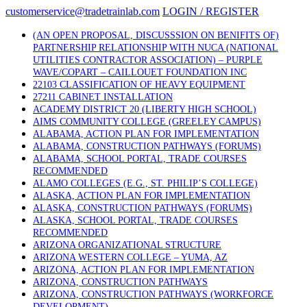
Skip
customerservice@tradetrainlab.com
LOGIN / REGISTER
to
content
(AN OPEN PROPOSAL, DISCUSSSION ON BENIFITS OF)
PARTNERSHIP RELATIONSHIP WITH NUCA (NATIONAL
UTILITIES CONTRACTOR ASSOCIATION) – PURPLE
WAVE/COPART – CAILLOUET FOUNDATION INC
22103 CLASSIFICATION OF HEAVY EQUIPMENT
27211 CABINET INSTALLATION
ACADEMY DISTRICT 20 (LIBERTY HIGH SCHOOL)
AIMS COMMUNITY COLLEGE (GREELEY CAMPUS)
ALABAMA, ACTION PLAN FOR IMPLEMENTATION
ALABAMA, CONSTRUCTION PATHWAYS (FORUMS)
ALABAMA, SCHOOL PORTAL, TRADE COURSES
RECOMMENDED
ALAMO COLLEGES (E.G., ST. PHILIP’S COLLEGE)
ALASKA, ACTION PLAN FOR IMPLEMENTATION
ALASKA, CONSTRUCTION PATHWAYS (FORUMS)
ALASKA, SCHOOL PORTAL, TRADE COURSES
RECOMMENDED
ARIZONA ORGANIZATIONAL STRUCTURE
ARIZONA WESTERN COLLEGE – YUMA, AZ
ARIZONA, ACTION PLAN FOR IMPLEMENTATION
ARIZONA, CONSTRUCTION PATHWAYS
ARIZONA, CONSTRUCTION PATHWAYS (WORKFORCE
DEVELOPMENT)