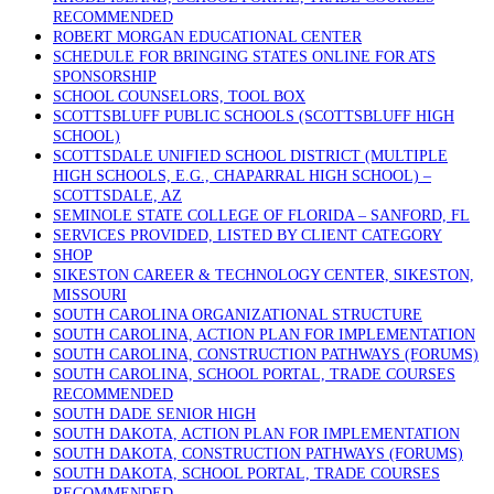
RECOMMENDED
ROBERT MORGAN EDUCATIONAL CENTER
SCHEDULE FOR BRINGING STATES ONLINE FOR ATS
SPONSORSHIP
SCHOOL COUNSELORS, TOOL BOX
SCOTTSBLUFF PUBLIC SCHOOLS (SCOTTSBLUFF HIGH
SCHOOL)
SCOTTSDALE UNIFIED SCHOOL DISTRICT (MULTIPLE
HIGH SCHOOLS, E.G., CHAPARRAL HIGH SCHOOL) –
SCOTTSDALE, AZ
SEMINOLE STATE COLLEGE OF FLORIDA – SANFORD, FL
SERVICES PROVIDED, LISTED BY CLIENT CATEGORY
SHOP
SIKESTON CAREER & TECHNOLOGY CENTER, SIKESTON,
MISSOURI
SOUTH CAROLINA ORGANIZATIONAL STRUCTURE
SOUTH CAROLINA, ACTION PLAN FOR IMPLEMENTATION
SOUTH CAROLINA, CONSTRUCTION PATHWAYS (FORUMS)
SOUTH CAROLINA, SCHOOL PORTAL, TRADE COURSES
RECOMMENDED
SOUTH DADE SENIOR HIGH
SOUTH DAKOTA, ACTION PLAN FOR IMPLEMENTATION
SOUTH DAKOTA, CONSTRUCTION PATHWAYS (FORUMS)
SOUTH DAKOTA, SCHOOL PORTAL, TRADE COURSES
RECOMMENDED