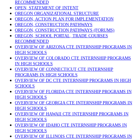
RECOMMENDED
OPEN, STATEMENT OF INTENT
OREGON ORGANIZATIONAL STRUCTURE
OREGON, ACTION PLAN FOR IMPLEMENTATION
OREGON, CONSTRUCTION PATHWAYS
OREGON, CONSTRUCTION PATHWAYS (FORUMS)
OREGON, SCHOOL PORTAL, TRADE COURSES
RECOMMENDED
OVERVIEW OF ARIZONA CTE INTERNSHIP PROGRAMS IN
HIGH SCHOOLS
OVERVIEW OF COLORADO CTE INTERNSHIP PROGRAMS
IN HIGH SCHOOLS
OVERVIEW OF CONNECTICUT CTE INTERNSHIP
PROGRAMS IN HIGH SCHOOLS
OVERVIEW OF DC CTE INTERNSHIP PROGRAMS IN HIGH
SCHOOLS
OVERVIEW OF FLORIDA CTE INTERNSHIP PROGRAMS IN
HIGH SCHOOLS
OVERVIEW OF GEORGIA CTE INTERNSHIP PROGRAMS IN
HIGH SCHOOLS
OVERVIEW OF HAWAII CTE INTERNSHIP PROGRAMS IN
HIGH SCHOOLS
OVERVIEW OF IDAHO CTE INTERNSHIP PROGRAMS IN
HIGH SCHOOLS
OVERVIEW OF ILLINOIS CTE INTERNSHIP PROGRAMS IN