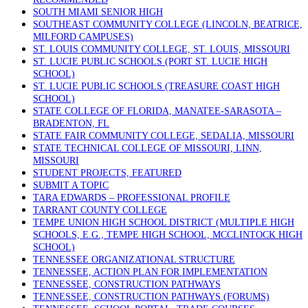
SOUTH MIAMI SENIOR HIGH
SOUTHEAST COMMUNITY COLLEGE (LINCOLN, BEATRICE,
MILFORD CAMPUSES)
ST. LOUIS COMMUNITY COLLEGE, ST. LOUIS, MISSOURI
ST. LUCIE PUBLIC SCHOOLS (PORT ST. LUCIE HIGH
SCHOOL)
ST. LUCIE PUBLIC SCHOOLS (TREASURE COAST HIGH
SCHOOL)
STATE COLLEGE OF FLORIDA, MANATEE-SARASOTA –
BRADENTON, FL
STATE FAIR COMMUNITY COLLEGE, SEDALIA, MISSOURI
STATE TECHNICAL COLLEGE OF MISSOURI, LINN,
MISSOURI
STUDENT PROJECTS, FEATURED
SUBMIT A TOPIC
TARA EDWARDS – PROFESSIONAL PROFILE
TARRANT COUNTY COLLEGE
TEMPE UNION HIGH SCHOOL DISTRICT (MULTIPLE HIGH
SCHOOLS, E.G., TEMPE HIGH SCHOOL, MCCLINTOCK HIGH
SCHOOL)
TENNESSEE ORGANIZATIONAL STRUCTURE
TENNESSEE, ACTION PLAN FOR IMPLEMENTATION
TENNESSEE, CONSTRUCTION PATHWAYS
TENNESSEE, CONSTRUCTION PATHWAYS (FORUMS)