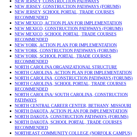
NEW JERSEY, CONSTRUCTION PATHWAYS
NEW JERSEY, CONSTRUCTION PATHWAYS (FORUMS)
NEW JERSEY, SCHOOL PORTAL, TRADE COURSES
RECOMMENDED
NEW MEXICO, ACTION PLAN FOR IMPLEMENTATION
NEW MEXICO, CONSTRUCTION PATHWAYS (FORUMS)
NEW MEXICO, SCHOOL PORTAL, TRADE COURSES
RECOMMENDED
NEW YORK, ACTION PLAN FOR IMPLEMENTATION
NEW YORK, CONSTRUCTION PATHWAYS (FORUMS)
NEW YORK, SCHOOL PORTAL, TRADE COURSES
RECOMMENDED
NORTH CAROLINA ORGANIZATIONAL STRUCTURE
NORTH CAROLINA, ACTION PLAN FOR IMPLEMENTATION
NORTH CAROLINA, CONSTRUCTION PATHWAYS (FORUMS)
NORTH CAROLINA, SCHOOL PORTAL, TRADE COURSES
RECOMMENDED
NORTH CAROLINA/ SOUTH CAROLINA, CONSTRUCTION
PATHWAYS
NORTH CENTRAL CAREER CENTER, BETHANY, MISSOURI
NORTH DAKOTA, ACTION PLAN FOR IMPLEMENTATION
NORTH DAKOTA, CONSTRUCTION PATHWAYS (FORUMS)
NORTH DAKOTA, SCHOOL PORTAL, TRADE COURSES
RECOMMENDED
NORTHEAST COMMUNITY COLLEGE (NORFOLK CAMPUS)