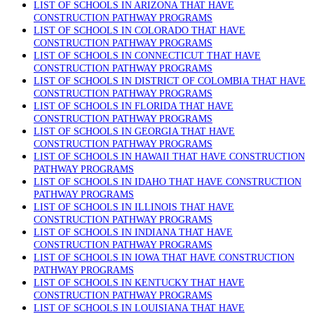
LIST OF SCHOOLS IN ARIZONA THAT HAVE
CONSTRUCTION PATHWAY PROGRAMS
LIST OF SCHOOLS IN COLORADO THAT HAVE
CONSTRUCTION PATHWAY PROGRAMS
LIST OF SCHOOLS IN CONNECTICUT THAT HAVE
CONSTRUCTION PATHWAY PROGRAMS
LIST OF SCHOOLS IN DISTRICT OF COLOMBIA THAT HAVE
CONSTRUCTION PATHWAY PROGRAMS
LIST OF SCHOOLS IN FLORIDA THAT HAVE
CONSTRUCTION PATHWAY PROGRAMS
LIST OF SCHOOLS IN GEORGIA THAT HAVE
CONSTRUCTION PATHWAY PROGRAMS
LIST OF SCHOOLS IN HAWAII THAT HAVE CONSTRUCTION
PATHWAY PROGRAMS
LIST OF SCHOOLS IN IDAHO THAT HAVE CONSTRUCTION
PATHWAY PROGRAMS
LIST OF SCHOOLS IN ILLINOIS THAT HAVE
CONSTRUCTION PATHWAY PROGRAMS
LIST OF SCHOOLS IN INDIANA THAT HAVE
CONSTRUCTION PATHWAY PROGRAMS
LIST OF SCHOOLS IN IOWA THAT HAVE CONSTRUCTION
PATHWAY PROGRAMS
LIST OF SCHOOLS IN KENTUCKY THAT HAVE
CONSTRUCTION PATHWAY PROGRAMS
LIST OF SCHOOLS IN LOUISIANA THAT HAVE