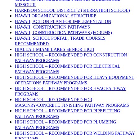
MISSOURI
HARRISON SCHOOL DISTRICT 2 (SIERRA HIGH SCHOOL)
HAWAII ORGANIZATIONAL STRUCTURE
HAWAII, ACTION PLAN FOR IMPLEMENTATION
HAWAII, CONSTRUCTION PATHWAYS
HAWAII, CONSTRUCTION PATHWAYS (FORUMS)
HAWAII, SCHOOL PORTAL, TRADE COURSES
RECOMMENDED
HIALEAH-MIAMI LAKES SENIOR HIGH
HIGH SCHOOL – RECOMMENDED FOR CONSTRUCTION
PATHWAY PROGRAMS
HIGH SCHOOL – RECOMMENDED FOR ELECTRICAL
PATHWAY PROGRAMS
HIGH SCHOOL – RECOMMENDED FOR HEAVY EQUIPMENT
OPERATIONS PATHWAY PROGRAMS
HIGH SCHOOL – RECOMMENDED FOR HVAC PATHWAY
PROGRAMS
HIGH SCHOOL – RECOMMENDED FOR
MASONRY/CONCRETE FINISHING PATHWAY PROGRAMS
HIGH SCHOOL – RECOMMENDED FOR PIPEFITTING
PATHWAY PROGRAMS
HIGH SCHOOL – RECOMMENDED FOR PLUMBING
PATHWAY PROGRAMS
HIGH SCHOOL – RECOMMENDED FOR WELDING PATHWAY
PROGRAMS