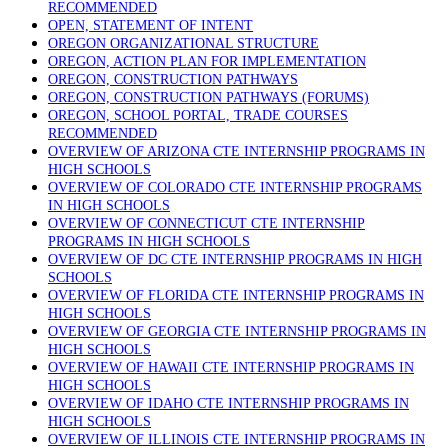
RECOMMENDED
OPEN, STATEMENT OF INTENT
OREGON ORGANIZATIONAL STRUCTURE
OREGON, ACTION PLAN FOR IMPLEMENTATION
OREGON, CONSTRUCTION PATHWAYS
OREGON, CONSTRUCTION PATHWAYS (FORUMS)
OREGON, SCHOOL PORTAL, TRADE COURSES
RECOMMENDED
OVERVIEW OF ARIZONA CTE INTERNSHIP PROGRAMS IN
HIGH SCHOOLS
OVERVIEW OF COLORADO CTE INTERNSHIP PROGRAMS
IN HIGH SCHOOLS
OVERVIEW OF CONNECTICUT CTE INTERNSHIP
PROGRAMS IN HIGH SCHOOLS
OVERVIEW OF DC CTE INTERNSHIP PROGRAMS IN HIGH
SCHOOLS
OVERVIEW OF FLORIDA CTE INTERNSHIP PROGRAMS IN
HIGH SCHOOLS
OVERVIEW OF GEORGIA CTE INTERNSHIP PROGRAMS IN
HIGH SCHOOLS
OVERVIEW OF HAWAII CTE INTERNSHIP PROGRAMS IN
HIGH SCHOOLS
OVERVIEW OF IDAHO CTE INTERNSHIP PROGRAMS IN
HIGH SCHOOLS
OVERVIEW OF ILLINOIS CTE INTERNSHIP PROGRAMS IN