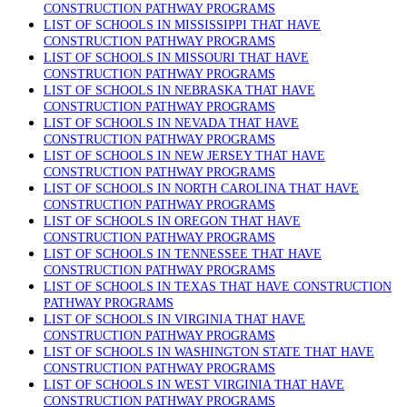
CONSTRUCTION PATHWAY PROGRAMS
LIST OF SCHOOLS IN MISSISSIPPI THAT HAVE
CONSTRUCTION PATHWAY PROGRAMS
LIST OF SCHOOLS IN MISSOURI THAT HAVE
CONSTRUCTION PATHWAY PROGRAMS
LIST OF SCHOOLS IN NEBRASKA THAT HAVE
CONSTRUCTION PATHWAY PROGRAMS
LIST OF SCHOOLS IN NEVADA THAT HAVE
CONSTRUCTION PATHWAY PROGRAMS
LIST OF SCHOOLS IN NEW JERSEY THAT HAVE
CONSTRUCTION PATHWAY PROGRAMS
LIST OF SCHOOLS IN NORTH CAROLINA THAT HAVE
CONSTRUCTION PATHWAY PROGRAMS
LIST OF SCHOOLS IN OREGON THAT HAVE
CONSTRUCTION PATHWAY PROGRAMS
LIST OF SCHOOLS IN TENNESSEE THAT HAVE
CONSTRUCTION PATHWAY PROGRAMS
LIST OF SCHOOLS IN TEXAS THAT HAVE CONSTRUCTION
PATHWAY PROGRAMS
LIST OF SCHOOLS IN VIRGINIA THAT HAVE
CONSTRUCTION PATHWAY PROGRAMS
LIST OF SCHOOLS IN WASHINGTON STATE THAT HAVE
CONSTRUCTION PATHWAY PROGRAMS
LIST OF SCHOOLS IN WEST VIRGINIA THAT HAVE
CONSTRUCTION PATHWAY PROGRAMS