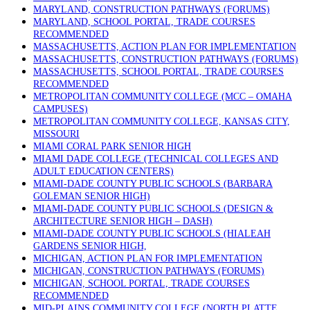
MARYLAND, CONSTRUCTION PATHWAYS (FORUMS)
MARYLAND, SCHOOL PORTAL, TRADE COURSES
RECOMMENDED
MASSACHUSETTS, ACTION PLAN FOR IMPLEMENTATION
MASSACHUSETTS, CONSTRUCTION PATHWAYS (FORUMS)
MASSACHUSETTS, SCHOOL PORTAL, TRADE COURSES
RECOMMENDED
METROPOLITAN COMMUNITY COLLEGE (MCC – OMAHA
CAMPUSES)
METROPOLITAN COMMUNITY COLLEGE, KANSAS CITY,
MISSOURI
MIAMI CORAL PARK SENIOR HIGH
MIAMI DADE COLLEGE (TECHNICAL COLLEGES AND
ADULT EDUCATION CENTERS)
MIAMI-DADE COUNTY PUBLIC SCHOOLS (BARBARA
GOLEMAN SENIOR HIGH)
MIAMI-DADE COUNTY PUBLIC SCHOOLS (DESIGN &
ARCHITECTURE SENIOR HIGH – DASH)
MIAMI-DADE COUNTY PUBLIC SCHOOLS (HIALEAH
GARDENS SENIOR HIGH,
MICHIGAN, ACTION PLAN FOR IMPLEMENTATION
MICHIGAN, CONSTRUCTION PATHWAYS (FORUMS)
MICHIGAN, SCHOOL PORTAL, TRADE COURSES
RECOMMENDED
MID-PLAINS COMMUNITY COLLEGE (NORTH PLATTE