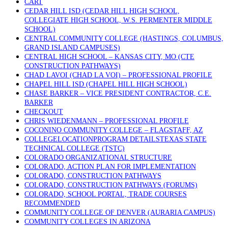
CART
CEDAR HILL ISD (CEDAR HILL HIGH SCHOOL,
COLLEGIATE HIGH SCHOOL, W.S. PERMENTER MIDDLE
SCHOOL)
CENTRAL COMMUNITY COLLEGE (HASTINGS, COLUMBUS,
GRAND ISLAND CAMPUSES)
CENTRAL HIGH SCHOOL – KANSAS CITY, MO (CTE
CONSTRUCTION PATHWAYS)
CHAD LAVOI (CHAD LA VOI) – PROFESSIONAL PROFILE
CHAPEL HILL ISD (CHAPEL HILL HIGH SCHOOL)
CHASE BARKER – VICE PRESIDENT CONTRACTOR, C.E.
BARKER
CHECKOUT
CHRIS WIEDENMANN – PROFESSIONAL PROFILE
COCONINO COMMUNITY COLLEGE – FLAGSTAFF, AZ
COLLEGELOCATIONPROGRAM DETAILSTEXAS STATE
TECHNICAL COLLEGE (TSTC)
COLORADO ORGANIZATIONAL STRUCTURE
COLORADO, ACTION PLAN FOR IMPLEMENTATION
COLORADO, CONSTRUCTION PATHWAYS
COLORADO, CONSTRUCTION PATHWAYS (FORUMS)
COLORADO, SCHOOL PORTAL, TRADE COURSES
RECOMMENDED
COMMUNITY COLLEGE OF DENVER (AURARIA CAMPUS)
COMMUNITY COLLEGES IN ARIZONA