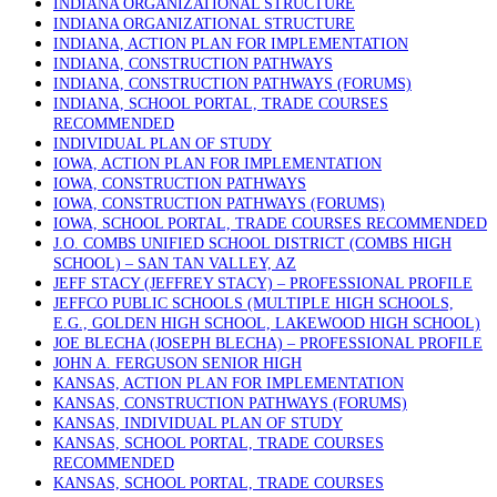
INDIANA ORGANIZATIONAL STRUCTURE
INDIANA ORGANIZATIONAL STRUCTURE
INDIANA, ACTION PLAN FOR IMPLEMENTATION
INDIANA, CONSTRUCTION PATHWAYS
INDIANA, CONSTRUCTION PATHWAYS (FORUMS)
INDIANA, SCHOOL PORTAL, TRADE COURSES
RECOMMENDED
INDIVIDUAL PLAN OF STUDY
IOWA, ACTION PLAN FOR IMPLEMENTATION
IOWA, CONSTRUCTION PATHWAYS
IOWA, CONSTRUCTION PATHWAYS (FORUMS)
IOWA, SCHOOL PORTAL, TRADE COURSES RECOMMENDED
J.O. COMBS UNIFIED SCHOOL DISTRICT (COMBS HIGH
SCHOOL) – SAN TAN VALLEY, AZ
JEFF STACY (JEFFREY STACY) – PROFESSIONAL PROFILE
JEFFCO PUBLIC SCHOOLS (MULTIPLE HIGH SCHOOLS,
E.G., GOLDEN HIGH SCHOOL, LAKEWOOD HIGH SCHOOL)
JOE BLECHA (JOSEPH BLECHA) – PROFESSIONAL PROFILE
JOHN A. FERGUSON SENIOR HIGH
KANSAS, ACTION PLAN FOR IMPLEMENTATION
KANSAS, CONSTRUCTION PATHWAYS (FORUMS)
KANSAS, INDIVIDUAL PLAN OF STUDY
KANSAS, SCHOOL PORTAL, TRADE COURSES
RECOMMENDED
KANSAS, SCHOOL PORTAL, TRADE COURSES