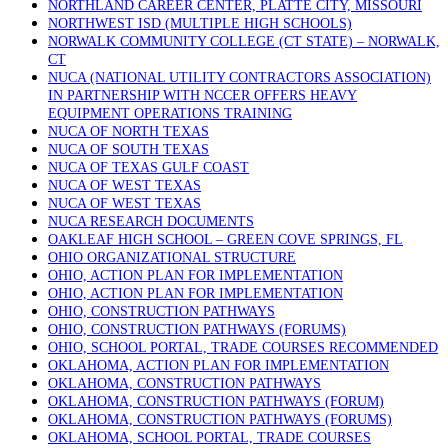
NORTHLAND CAREER CENTER, PLATTE CITY, MISSOURI
NORTHWEST ISD (MULTIPLE HIGH SCHOOLS)
NORWALK COMMUNITY COLLEGE (CT STATE) – NORWALK,
CT
NUCA (NATIONAL UTILITY CONTRACTORS ASSOCIATION)
IN PARTNERSHIP WITH NCCER OFFERS HEAVY
EQUIPMENT OPERATIONS TRAINING
NUCA OF NORTH TEXAS
NUCA OF SOUTH TEXAS
NUCA OF TEXAS GULF COAST
NUCA OF WEST TEXAS
NUCA OF WEST TEXAS
NUCA RESEARCH DOCUMENTS
OAKLEAF HIGH SCHOOL – GREEN COVE SPRINGS, FL
OHIO ORGANIZATIONAL STRUCTURE
OHIO, ACTION PLAN FOR IMPLEMENTATION
OHIO, ACTION PLAN FOR IMPLEMENTATION
OHIO, CONSTRUCTION PATHWAYS
OHIO, CONSTRUCTION PATHWAYS (FORUMS)
OHIO, SCHOOL PORTAL, TRADE COURSES RECOMMENDED
OKLAHOMA, ACTION PLAN FOR IMPLEMENTATION
OKLAHOMA, CONSTRUCTION PATHWAYS
OKLAHOMA, CONSTRUCTION PATHWAYS (FORUM)
OKLAHOMA, CONSTRUCTION PATHWAYS (FORUMS)
OKLAHOMA, SCHOOL PORTAL, TRADE COURSES