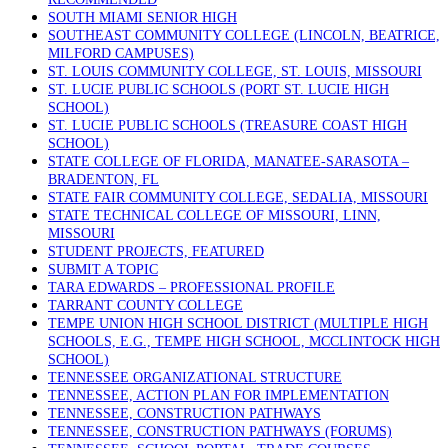
SOUTH MIAMI SENIOR HIGH
SOUTHEAST COMMUNITY COLLEGE (LINCOLN, BEATRICE,
MILFORD CAMPUSES)
ST. LOUIS COMMUNITY COLLEGE, ST. LOUIS, MISSOURI
ST. LUCIE PUBLIC SCHOOLS (PORT ST. LUCIE HIGH
SCHOOL)
ST. LUCIE PUBLIC SCHOOLS (TREASURE COAST HIGH
SCHOOL)
STATE COLLEGE OF FLORIDA, MANATEE-SARASOTA –
BRADENTON, FL
STATE FAIR COMMUNITY COLLEGE, SEDALIA, MISSOURI
STATE TECHNICAL COLLEGE OF MISSOURI, LINN,
MISSOURI
STUDENT PROJECTS, FEATURED
SUBMIT A TOPIC
TARA EDWARDS – PROFESSIONAL PROFILE
TARRANT COUNTY COLLEGE
TEMPE UNION HIGH SCHOOL DISTRICT (MULTIPLE HIGH
SCHOOLS, E.G., TEMPE HIGH SCHOOL, MCCLINTOCK HIGH
SCHOOL)
TENNESSEE ORGANIZATIONAL STRUCTURE
TENNESSEE, ACTION PLAN FOR IMPLEMENTATION
TENNESSEE, CONSTRUCTION PATHWAYS
TENNESSEE, CONSTRUCTION PATHWAYS (FORUMS)