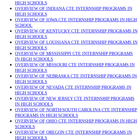
HIGH SCHOOLS
OVERVIEW OF INDIANA CTE INTERNSHIP PROGRAMS IN
HIGH SCHOOLS
OVERVIEW OF IOWA CTE INTERNSHIP PROGRAMS IN HIGH
SCHOOL
OVERVIEW OF KENTUCKY CTE INTERNSHIP PROGRAMS IN
HIGH SCHOOLS
OVERVIEW OF LOUISIANA CTE INTERNSHIP PROGRAMS IN
HIGH SCHOOLS
OVERVIEW OF MISSISSIPPI CTE INTERNSHIP PROGRAMS
IN HIGH SCHOOLS
OVERVIEW OF MISSOURI CTE INTERNSHIP PROGRAMS IN
HIGH SCHOOLS
OVERVIEW OF NEBRASKA CTE INTERNSHIP PROGRAMS IN
HIGH SCHOOLS
OVERVIEW OF NEVADA CTE INTERNSHIP PROGRAMS IN
HIGH SCHOOLS
OVERVIEW OF NEW JERSEY CTE INTERNSHIP PROGRAMS
IN HIGH SCHOOLS
OVERVIEW OF NORTH/SOUTH CAROLINA CTE INTERNSHIP
PROGRAMS IN HIGH SCHOOLS
OVERVIEW OF OHIO CTE INTERNSHIP PROGRAMS IN HIGH
SCHOOLS
OVERVIEW OF OREGON CTE INTERNSHIP PROGRAMS IN
HIGH SCHOOLS