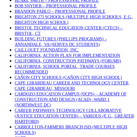
BLAKE SMITH – PROFESSIONAL PROFILE
BOB SNYDER – PROFESSIONAL PROFILE
BRANDON PABLO – PROFESSIONAL PROFILE
BRIGHTON 27J SCHOOLS (MULTIPLE HIGH SCHOOLS, E.G.,
BRIGHTON HIGH SCHOOL)
BRISTOL TECHNICAL EDUCATION CENTER (CTECS) –
BRISTOL, CT
BUILDING FUTURES (PHILLIPS PROGRAMS) –
ANNANDALE, VA (SERVES DC STUDENTS)
CAILLOUET FOUNDATION, INC.
CALIFORNIA, ACTION PLAN FOR IMPLEMENTATION
CALIFORNIA, CONSTRUCTION PATHWAYS (FORUMS)
CALIFORNIA, SCHOOL PORTAL, TRADE COURSES
RECOMMENDED
CAÑON CITY SCHOOLS (CAÑON CITY HIGH SCHOOL)
CAPE GIRARDEAU CAREER AND TECHNOLOGY CENTER,
CAPE GIRARDEAU, MISSOURI
CARDOZO EDUCATION CAMPUS (DCPS) – ACADEMY OF
CONSTRUCTION AND DESIGN (ACAD) -WARD 1
(NORTHWEST DC)
CAREER PATHWAYS TECHNOLOGY COLLABORATIVE
(JUSTICE EDUCATION CENTER) – VARIOUS (E.G., GREATER
HARTFORD)
CARROLLTON-FARMERS BRANCH ISD (MULTIPLE HIGH
SCHOOLS)