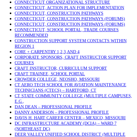
CONNECTICUT ORGANIZATIONAL STRUCTURE
CONNECTICUT, ACTION PLAN FOR IMPLEMENTATION
CONNECTICUT, CONSTRUCTION PATHWAYS
CONNECTICUT, CONSTRUCTION PATHWAYS (FORUMS)
CONNECTICUT, CONSTRUCTION PATHWAYS (FORUMS)
CONNECTICUT, SCHOOL PORTAL, TRADE COURSES
RECOMMENDED
CONSTRUCTION SUPPORT SYSTEM CONTACTS WITHIN
REGION 1
CORE + CARPENTRY 1,2,3,AND 4
CORPORATE SPONSORS, CRAFT INSTRUCTOR SUPPORT
COURSES
CRAFT INSTRUCTOR, CURRICULUM SUPPORT
CRAFT TRAINEE, SCHOOL PORTAL
CROWDER COLLEGE, NEOSHO, MISSOURI
CT AERO TECH SCHOOL FOR AVIATION MAINTENANCE
TECHNICIANS (CTECS) – HARTFORD, CT
CT STATE COMMUNITY COLLEGE (MULTIPLE CAMPUSES,
E.G.,
DAN DEAN – PROFESSIONAL PROFILE
DANNY ANDERSON – PROFESSIONAL PROFILE
DAVIS H. HART CAREER CENTER – MEXICO, MISSOURI
DC INFRASTRUCTURE ACADEMY (DCIA) – WARD 7
(NORTHEAST DC)
DEER VALLEY UNIFIED SCHOOL DISTRICT (MULTIPLE