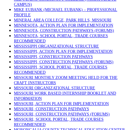
CAMPUS)
MIKE EUBANK (MICHAEL EUBANK) – PROFESSIONAL
PROFILE
MINERAL AREA COLLEGE, PARK HILLS, MISSOURI
MINNESOTA, ACTION PLAN FOR IMPLEMENTATION
MINNESOTA, CONSTRUCTION PATHWAYS (FORUMS)
MINNESOTA, SCHOOL PORTAL, TRADE COURSES
RECOMMENDED
MISSISSIPPI ORGANIZATIONAL STRUCTURE
MISSISSIPPI, ACTION PLAN FOR IMPLEMENTATION
MISSISSIPPI, CONSTRUCTION PATHWAYS
MISSISSIPPI, CONSTRUCTION PATHWAYS (FORUMS)
MISSISSIPPI, SCHOOL PORTAL, TRADE COURSES
RECOMMENDED
MISSOURI MONTHLY ZOOM MEETING HELD FOR THE
CRAFT INSTRUCTORS
MISSOURI ORGANIZATIONAL STRUCTURE
MISSOURI WORK BASED INTERNSHIP BOOKLET AND
INFORMATION
MISSOURI, ACTION PLAN FOR IMPLEMENTATION
MISSOURI, CONSTRUCTION PATHWAYS
MISSOURI, CONSTRUCTION PATHWAYS (FORUMS)
MISSOURI, SCHOOL PORTAL, TRADE COURSES
RECOMMENDED
MONONGALIA COUNTY TECHNICAL EDUCATION CENTER