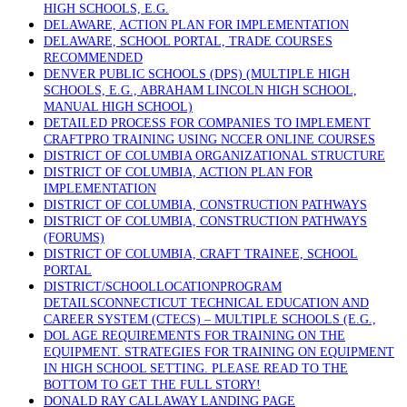
HIGH SCHOOLS, E.G.
DELAWARE, ACTION PLAN FOR IMPLEMENTATION
DELAWARE, SCHOOL PORTAL, TRADE COURSES
RECOMMENDED
DENVER PUBLIC SCHOOLS (DPS) (MULTIPLE HIGH
SCHOOLS, E.G., ABRAHAM LINCOLN HIGH SCHOOL,
MANUAL HIGH SCHOOL)
DETAILED PROCESS FOR COMPANIES TO IMPLEMENT
CRAFTPRO TRAINING USING NCCER ONLINE COURSES
DISTRICT OF COLUMBIA ORGANIZATIONAL STRUCTURE
DISTRICT OF COLUMBIA, ACTION PLAN FOR
IMPLEMENTATION
DISTRICT OF COLUMBIA, CONSTRUCTION PATHWAYS
DISTRICT OF COLUMBIA, CONSTRUCTION PATHWAYS
(FORUMS)
DISTRICT OF COLUMBIA, CRAFT TRAINEE, SCHOOL
PORTAL
DISTRICT/SCHOOLLOCATIONPROGRAM
DETAILSCONNECTICUT TECHNICAL EDUCATION AND
CAREER SYSTEM (CTECS) – MULTIPLE SCHOOLS (E.G.,
DOL AGE REQUIREMENTS FOR TRAINING ON THE
EQUIPMENT. STRATEGIES FOR TRAINING ON EQUIPMENT
IN HIGH SCHOOL SETTING. PLEASE READ TO THE
BOTTOM TO GET THE FULL STORY!
DONALD RAY CALLAWAY LANDING PAGE