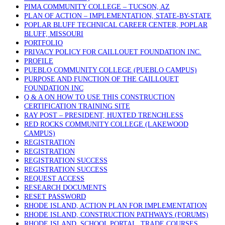
PIMA COMMUNITY COLLEGE – TUCSON, AZ
PLAN OF ACTION – IMPLEMENTATION, STATE-BY-STATE
POPLAR BLUFF TECHNICAL CAREER CENTER, POPLAR
BLUFF, MISSOURI
PORTFOLIO
PRIVACY POLICY FOR CAILLOUET FOUNDATION INC.
PROFILE
PUEBLO COMMUNITY COLLEGE (PUEBLO CAMPUS)
PURPOSE AND FUNCTION OF THE CAILLOUET
FOUNDATION INC
Q & A ON HOW TO USE THIS CONSTRUCTION
CERTIFICATION TRAINING SITE
RAY POST – PRESIDENT, HUXTED TRENCHLESS
RED ROCKS COMMUNITY COLLEGE (LAKEWOOD
CAMPUS)
REGISTRATION
REGISTRATION
REGISTRATION SUCCESS
REGISTRATION SUCCESS
REQUEST ACCESS
RESEARCH DOCUMENTS
RESET PASSWORD
RHODE ISLAND, ACTION PLAN FOR IMPLEMENTATION
RHODE ISLAND, CONSTRUCTION PATHWAYS (FORUMS)
RHODE ISLAND, SCHOOL PORTAL, TRADE COURSES