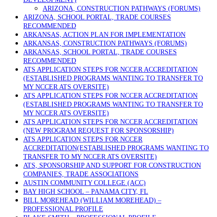
ARIZONA, CONSTRUCTION PATHWAYS (FORUMS)
ARIZONA, SCHOOL PORTAL, TRADE COURSES
RECOMMENDED
ARKANSAS, ACTION PLAN FOR IMPLEMENTATION
ARKANSAS, CONSTRUCTION PATHWAYS (FORUMS)
ARKANSAS, SCHOOL PORTAL, TRADE COURSES
RECOMMENDED
ATS APPLICATION STEPS FOR NCCER ACCREDITATION
(ESTABLISHED PROGRAMS WANTING TO TRANSFER TO
MY NCCER ATS OVERSITE)
ATS APPLICATION STEPS FOR NCCER ACCREDITATION
(ESTABLISHED PROGRAMS WANTING TO TRANSFER TO
MY NCCER ATS OVERSITE)
ATS APPLICATION STEPS FOR NCCER ACCREDITATION
(NEW PROGRAM REQUEST FOR SPONSORSHIP)
ATS APPLICATION STEPS FOR NCCER
ACCREDITATION(ESTABLISHED PROGRAMS WANTING TO
TRANSFER TO MY NCCER ATS OVERSITE)
ATS, SPONSORSHIP AND SUPPORT FOR CONSTRUCTION
COMPANIES, TRADE ASSOCIATIONS
AUSTIN COMMUNITY COLLEGE (ACC)
BAY HIGH SCHOOL – PANAMA CITY, FL
BILL MOREHEAD (WILLIAM MOREHEAD) –
PROFESSIONAL PROFILE