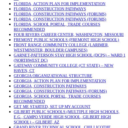
FLORIDA, ACTION PLAN FOR IMPLEMENTATION
FLORIDA, CONSTRUCTION PATHWAYS
FLORIDA, CONSTRUCTION PATHWAYS (FORUMS)
FLORIDA, CONSTRUCTION PATHWAYS (FORUMS)
FLORIDA, SCHOOL PORTAL, TRADE COURSES
RECOMMENDED
FOUR RIVERS CAREER CENTER, WASHINGTON, MISSOURI
FREMONT PUBLIC SCHOOLS (FREMONT HIGH SCHOOL)
FRONT RANGE COMMUNITY COLLEGE (LARIMER,
WESTMINSTER, BOULDER CAMPUSES)
GARNET-PATTERSON STAY HIGH SCHOOL (DCPS) – WARD 1
(NORTHWEST DC)
GATEWAY COMMUNITY COLLEGE (CT STATE) – NEW
HAVEN, CT
GEORGIA ORGANIZATIONAL STRUCTURE
GEORGIA, ACTION PLAN FOR IMPLEMENTATION
GEORGIA, CONSTRUCTION PATHWAYS
GEORGIA, CONSTRUCTION PATHWAYS (FORUMS)
GEORGIA, SCHOOL PORTAL, TRADE COURSES
RECOMMENDED
GET ME STARTED, SET UP MY ACCOUNT
GILBERT PUBLIC SCHOOLS (MULTIPLE HIGH SCHOOLS,
E.G., CAMPO VERDE HIGH SCHOOL, GILBERT HIGH
SCHOOL) – GILBERT, AZ
GRAND RIVER TECHNICAL SCHOOL, CHILLICOTHE,