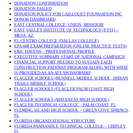
DONATION CONFIRMATION
DONATION FAILED
DONATION POLICY FOR CAILLOUET FOUNDATION INC
DONOR DASHBOARD
EAST CENTRAL COLLEGE, UNION, MISSOURI
EAST VALLEY INSTITUTE OF TECHNOLOGY (EVIT) –
MESA, AZ
EL CENTRO COLLEGE (DALLAS COLLEGE)
EPA 608 EXAM PREPARATION (ONLINE PRACTICE TESTS)
ERIC HAVENS – PROFESSIONAL PROFILE
EXECUTIVE SUMMARY START OF NATIONAL CAMPAIGN
FINANCIAL SUPPORT NEEDED TO SUSTAIN EACH
CONSTRUCTION PATHWAY PROGRAM ALONG WITH WHAT
IS PROVIDED AS AN ATS SPONSORSHIP
FLAGLER SCHOOLS (BUNNELL MIDDLE SCHOOL, INDIAN
TRAILS MIDDLE SCHOOL)
FLAGLER SCHOOLS (FLAGLER PALM COAST HIGH
SCHOOL)
FLAGLER SCHOOLS (MATANZAS HIGH SCHOOL)
FLAGLER TECHNICAL COLLEGE – PALM COAST, FL
FLEMING ISLAND HIGH SCHOOL – GREEN COVE SPRINGS,
FL
FLORIDA ORGANIZATIONAL STRUCTURE
FLORIDA PANHANDLE TECHNICAL COLLEGE – CHIPLEY,
FL