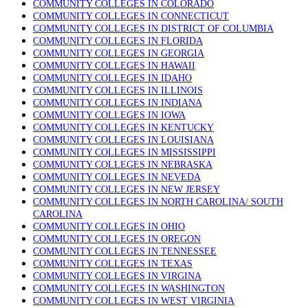
COMMUNITY COLLEGES IN COLORADO
COMMUNITY COLLEGES IN CONNECTICUT
COMMUNITY COLLEGES IN DISTRICT OF COLUMBIA
COMMUNITY COLLEGES IN FLORIDA
COMMUNITY COLLEGES IN GEORGIA
COMMUNITY COLLEGES IN HAWAII
COMMUNITY COLLEGES IN IDAHO
COMMUNITY COLLEGES IN ILLINOIS
COMMUNITY COLLEGES IN INDIANA
COMMUNITY COLLEGES IN IOWA
COMMUNITY COLLEGES IN KENTUCKY
COMMUNITY COLLEGES IN LOUISIANA
COMMUNITY COLLEGES IN MISSISSIPPI
COMMUNITY COLLEGES IN NEBRASKA
COMMUNITY COLLEGES IN NEVEDA
COMMUNITY COLLEGES IN NEW JERSEY
COMMUNITY COLLEGES IN NORTH CAROLINA/ SOUTH
CAROLINA
COMMUNITY COLLEGES IN OHIO
COMMUNITY COLLEGES IN OREGON
COMMUNITY COLLEGES IN TENNESSEE
COMMUNITY COLLEGES IN TEXAS
COMMUNITY COLLEGES IN VIRGINA
COMMUNITY COLLEGES IN WASHINGTON
COMMUNITY COLLEGES IN WEST VIRGINIA