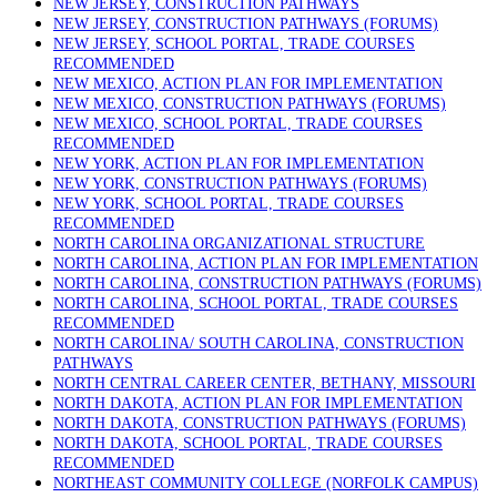
NEW JERSEY, CONSTRUCTION PATHWAYS
NEW JERSEY, CONSTRUCTION PATHWAYS (FORUMS)
NEW JERSEY, SCHOOL PORTAL, TRADE COURSES
RECOMMENDED
NEW MEXICO, ACTION PLAN FOR IMPLEMENTATION
NEW MEXICO, CONSTRUCTION PATHWAYS (FORUMS)
NEW MEXICO, SCHOOL PORTAL, TRADE COURSES
RECOMMENDED
NEW YORK, ACTION PLAN FOR IMPLEMENTATION
NEW YORK, CONSTRUCTION PATHWAYS (FORUMS)
NEW YORK, SCHOOL PORTAL, TRADE COURSES
RECOMMENDED
NORTH CAROLINA ORGANIZATIONAL STRUCTURE
NORTH CAROLINA, ACTION PLAN FOR IMPLEMENTATION
NORTH CAROLINA, CONSTRUCTION PATHWAYS (FORUMS)
NORTH CAROLINA, SCHOOL PORTAL, TRADE COURSES
RECOMMENDED
NORTH CAROLINA/ SOUTH CAROLINA, CONSTRUCTION
PATHWAYS
NORTH CENTRAL CAREER CENTER, BETHANY, MISSOURI
NORTH DAKOTA, ACTION PLAN FOR IMPLEMENTATION
NORTH DAKOTA, CONSTRUCTION PATHWAYS (FORUMS)
NORTH DAKOTA, SCHOOL PORTAL, TRADE COURSES
RECOMMENDED
NORTHEAST COMMUNITY COLLEGE (NORFOLK CAMPUS)