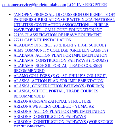
Skip
customerservice@tradetrainlab.com
LOGIN / REGISTER
to
content
(AN OPEN PROPOSAL, DISCUSSSION ON BENIFITS OF)
PARTNERSHIP RELATIONSHIP WITH NUCA (NATIONAL
UTILITIES CONTRACTOR ASSOCIATION) – PURPLE
WAVE/COPART – CAILLOUET FOUNDATION INC
22103 CLASSIFICATION OF HEAVY EQUIPMENT
27211 CABINET INSTALLATION
ACADEMY DISTRICT 20 (LIBERTY HIGH SCHOOL)
AIMS COMMUNITY COLLEGE (GREELEY CAMPUS)
ALABAMA, ACTION PLAN FOR IMPLEMENTATION
ALABAMA, CONSTRUCTION PATHWAYS (FORUMS)
ALABAMA, SCHOOL PORTAL, TRADE COURSES
RECOMMENDED
ALAMO COLLEGES (E.G., ST. PHILIP’S COLLEGE)
ALASKA, ACTION PLAN FOR IMPLEMENTATION
ALASKA, CONSTRUCTION PATHWAYS (FORUMS)
ALASKA, SCHOOL PORTAL, TRADE COURSES
RECOMMENDED
ARIZONA ORGANIZATIONAL STRUCTURE
ARIZONA WESTERN COLLEGE – YUMA, AZ
ARIZONA, ACTION PLAN FOR IMPLEMENTATION
ARIZONA, CONSTRUCTION PATHWAYS
ARIZONA, CONSTRUCTION PATHWAYS (WORKFORCE
DEVELOPMENT)