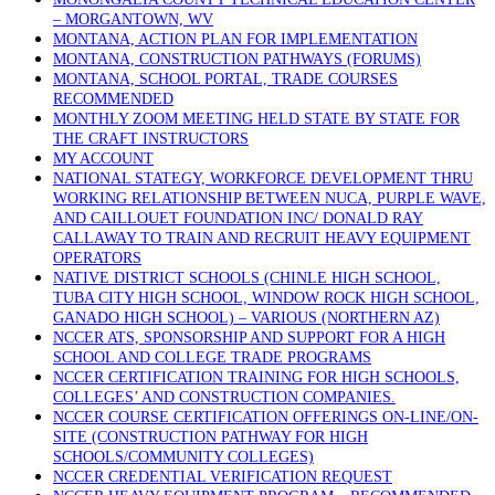
– MORGANTOWN, WV
MONTANA, ACTION PLAN FOR IMPLEMENTATION
MONTANA, CONSTRUCTION PATHWAYS (FORUMS)
MONTANA, SCHOOL PORTAL, TRADE COURSES
RECOMMENDED
MONTHLY ZOOM MEETING HELD STATE BY STATE FOR
THE CRAFT INSTRUCTORS
MY ACCOUNT
NATIONAL STATEGY, WORKFORCE DEVELOPMENT THRU
WORKING RELATIONSHIP BETWEEN NUCA, PURPLE WAVE,
AND CAILLOUET FOUNDATION INC/ DONALD RAY
CALLAWAY TO TRAIN AND RECRUIT HEAVY EQUIPMENT
OPERATORS
NATIVE DISTRICT SCHOOLS (CHINLE HIGH SCHOOL,
TUBA CITY HIGH SCHOOL, WINDOW ROCK HIGH SCHOOL,
GANADO HIGH SCHOOL) – VARIOUS (NORTHERN AZ)
NCCER ATS, SPONSORSHIP AND SUPPORT FOR A HIGH
SCHOOL AND COLLEGE TRADE PROGRAMS
NCCER CERTIFICATION TRAINING FOR HIGH SCHOOLS,
COLLEGES’ AND CONSTRUCTION COMPANIES.
NCCER COURSE CERTIFICATION OFFERINGS ON-LINE/ON-
SITE (CONSTRUCTION PATHWAY FOR HIGH
SCHOOLS/COMMUNITY COLLEGES)
NCCER CREDENTIAL VERIFICATION REQUEST