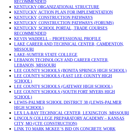
RECOMMENDED
KENTUCKY ORGANIZATIONAL STRUCTURE
KENTUCKY, ACTION PLAN FOR IMPLEMENTATION
KENTUCKY, CONSTRUCTION PATHWAYS
KENTUCKY, CONSTRUCTION PATHWAYS (FORUMS)
KENTUCKY, SCHOOL PORTAL, TRADE COURSES
RECOMMENDED
KEVIN WADDELL – PROFESSIONAL PROFILE
LAKE CAREER AND TECHNICAL CENTER, CAMDENTON,
MISSOURI
LAKE-SUMTER STATE COLLEGE
LEBANON TECHNOLOGY AND CAREER CENTER,
LEBANON, MISSOURI
LEE COUNTY SCHOOLS (BONITA SPRINGS HIGH SCHOOL)
LEE COUNTY SCHOOLS (EAST LEE COUNTY HIGH
SCHOOL)
LEE COUNTY SCHOOLS (GATEWAY HIGH SCHOOL)
LEE COUNTY SCHOOLS (SOUTH FORT MYERS HIGH
SCHOOL)
LEWIS-PALMER SCHOOL DISTRICT 38 (LEWIS-PALMER
HIGH SCHOOL)
LEX LA-RAY TECHNICAL CENTER, LEXINGTON, MISSOURI
LINCOLN COLLEGE PREPARATORY ACADEMY – KANSAS
CITY, MO (CTE CONSTRUCTION)
LINK TO MARK MCKEE’S BID ON CONCRETE WORK