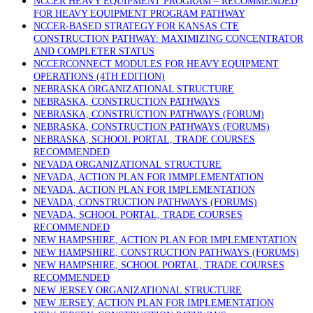
NCCER HEAVY EQUIPMENT PROGRAM – RECOMMENDED
FOR HEAVY EQUIPMENT PROGRAM PATHWAY
NCCER-BASED STRATEGY FOR KANSAS CTE
CONSTRUCTION PATHWAY: MAXIMIZING CONCENTRATOR
AND COMPLETER STATUS
NCCERCONNECT MODULES FOR HEAVY EQUIPMENT
OPERATIONS (4TH EDITION)
NEBRASKA ORGANIZATIONAL STRUCTURE
NEBRASKA, CONSTRUCTION PATHWAYS
NEBRASKA, CONSTRUCTION PATHWAYS (FORUM)
NEBRASKA, CONSTRUCTION PATHWAYS (FORUMS)
NEBRASKA, SCHOOL PORTAL, TRADE COURSES
RECOMMENDED
NEVADA ORGANIZATIONAL STRUCTURE
NEVADA, ACTION PLAN FOR IMMPLEMENTATION
NEVADA, ACTION PLAN FOR IMPLEMENTATION
NEVADA, CONSTRUCTION PATHWAYS (FORUMS)
NEVADA, SCHOOL PORTAL, TRADE COURSES
RECOMMENDED
NEW HAMPSHIRE, ACTION PLAN FOR IMPLEMENTATION
NEW HAMPSHIRE, CONSTRUCTION PATHWAYS (FORUMS)
NEW HAMPSHIRE, SCHOOL PORTAL, TRADE COURSES
RECOMMENDED
NEW JERSEY ORGANIZATIONAL STRUCTURE
NEW JERSEY, ACTION PLAN FOR IMPLEMENTATION