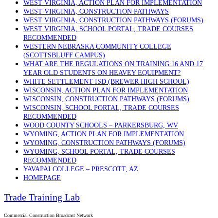
WEST VIRGINIA, ACTION PLAN FOR IMPLEMENTATION
WEST VIRGINIA, CONSTRUCTION PATHWAYS
WEST VIRGINIA, CONSTRUCTION PATHWAYS (FORUMS)
WEST VIRGINIA, SCHOOL PORTAL, TRADE COURSES
RECOMMENDED
WESTERN NEBRASKA COMMUNITY COLLEGE
(SCOTTSBLUFF CAMPUS)
WHAT ARE THE REGULATIONS ON TRAINING 16 AND 17
YEAR OLD STUDENTS ON HEAVEY EQUIPMENT?
WHITE SETTLEMENT ISD (BREWER HIGH SCHOOL)
WISCONSIN, ACTION PLAN FOR IMPLEMENTATION
WISCONSIN, CONSTRUCTION PATHWAYS (FORUMS)
WISCONSIN, SCHOOL PORTAL, TRADE COURSES
RECOMMENDED
WOOD COUNTY SCHOOLS – PARKERSBURG, WV
WYOMING, ACTION PLAN FOR IMPLEMENTATION
WYOMING, CONSTRUCTION PATHWAYS (FORUMS)
WYOMING, SCHOOL PORTAL, TRADE COURSES
RECOMMENDED
YAVAPAI COLLEGE – PRESCOTT, AZ
HOMEPAGE
Trade Training Lab
Commercial Construction Broadcast Network