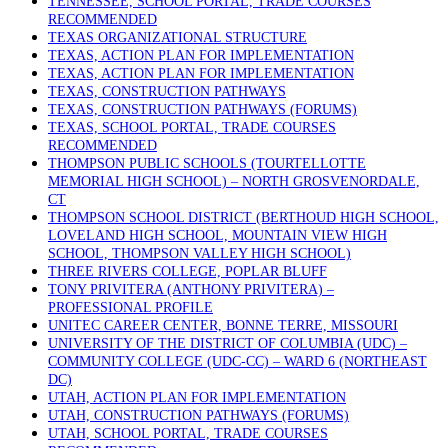
TENNESSEE, SCHOOL PORTAL, TRADE COURSES
RECOMMENDED
TEXAS ORGANIZATIONAL STRUCTURE
TEXAS, ACTION PLAN FOR IMPLEMENTATION
TEXAS, ACTION PLAN FOR IMPLEMENTATION
TEXAS, CONSTRUCTION PATHWAYS
TEXAS, CONSTRUCTION PATHWAYS (FORUMS)
TEXAS, SCHOOL PORTAL, TRADE COURSES
RECOMMENDED
THOMPSON PUBLIC SCHOOLS (TOURTELLOTTE
MEMORIAL HIGH SCHOOL) – NORTH GROSVENORDALE,
CT
THOMPSON SCHOOL DISTRICT (BERTHOUD HIGH SCHOOL,
LOVELAND HIGH SCHOOL, MOUNTAIN VIEW HIGH
SCHOOL, THOMPSON VALLEY HIGH SCHOOL)
THREE RIVERS COLLEGE, POPLAR BLUFF
TONY PRIVITERA (ANTHONY PRIVITERA) –
PROFESSIONAL PROFILE
UNITEC CAREER CENTER, BONNE TERRE, MISSOURI
UNIVERSITY OF THE DISTRICT OF COLUMBIA (UDC) –
COMMUNITY COLLEGE (UDC-CC) – WARD 6 (NORTHEAST
DC)
UTAH, ACTION PLAN FOR IMPLEMENTATION
UTAH, CONSTRUCTION PATHWAYS (FORUMS)
UTAH, SCHOOL PORTAL, TRADE COURSES