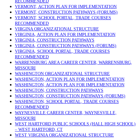
RECOMMENDED
VERMONT, ACTION PLAN FOR IMPLEMENTATION
VERMONT, CONSTRUCTION PATHWAYS (FORUMS)
VERMONT, SCHOOL PORTAL, TRADE COURSES
RECOMMENDED
VIRGINA ORGANIZATIONAL STRUCTURE
VIRGINIA, ACTION PLAN FOR IMPLEMENTATION
VIRGINIA, CONSTRUCTION PATHWAYS
VIRGINIA, CONSTRUCTION PATHWAYS (FORUMS)
VIRGINIA, SCHOOL PORTAL, TRADE COURSES
RECOMMENDED
WARRENSBURG AREA CAREER CENTER, WARRENSBURG,
MISSOURI
WASHINGTON ORGANIZATIONAL STRUCTURE
WASHINGTON, ACTION PLAN FOR IMPLEMENTATION
WASHINGTON, ACTION PLAN FOR IMPLEMENTATION
WASHINGTON, CONSTRUCTION PATHWAYS
WASHINGTON, CONSTRUCTION PATHWAYS (FORUMS)
WASHINGTON, SCHOOL PORTAL, TRADE COURSES
RECOMMENDED
WAYNESVILLE CAREER CENTER, WAYNESVILLE,
MISSOURI
WEST HARTFORD PUBLIC SCHOOLS (HALL HIGH SCHOOL)
– WEST HARTFORD, CT
WEST VIRGINIA ORGANIZATIONAL STRUCTURE