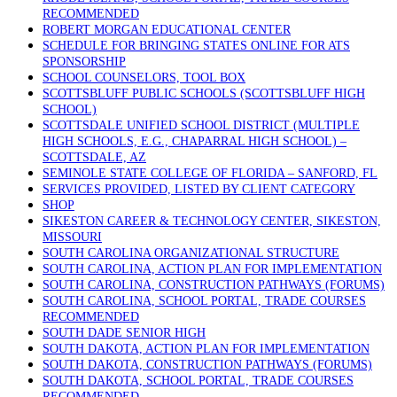
RECOMMENDED
ROBERT MORGAN EDUCATIONAL CENTER
SCHEDULE FOR BRINGING STATES ONLINE FOR ATS
SPONSORSHIP
SCHOOL COUNSELORS, TOOL BOX
SCOTTSBLUFF PUBLIC SCHOOLS (SCOTTSBLUFF HIGH
SCHOOL)
SCOTTSDALE UNIFIED SCHOOL DISTRICT (MULTIPLE
HIGH SCHOOLS, E.G., CHAPARRAL HIGH SCHOOL) –
SCOTTSDALE, AZ
SEMINOLE STATE COLLEGE OF FLORIDA – SANFORD, FL
SERVICES PROVIDED, LISTED BY CLIENT CATEGORY
SHOP
SIKESTON CAREER & TECHNOLOGY CENTER, SIKESTON,
MISSOURI
SOUTH CAROLINA ORGANIZATIONAL STRUCTURE
SOUTH CAROLINA, ACTION PLAN FOR IMPLEMENTATION
SOUTH CAROLINA, CONSTRUCTION PATHWAYS (FORUMS)
SOUTH CAROLINA, SCHOOL PORTAL, TRADE COURSES
RECOMMENDED
SOUTH DADE SENIOR HIGH
SOUTH DAKOTA, ACTION PLAN FOR IMPLEMENTATION
SOUTH DAKOTA, CONSTRUCTION PATHWAYS (FORUMS)
SOUTH DAKOTA, SCHOOL PORTAL, TRADE COURSES
RECOMMENDED