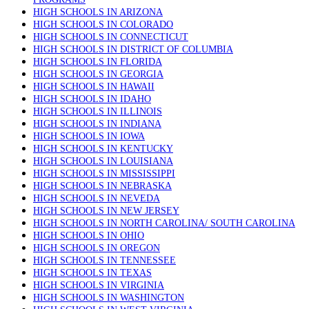
HIGH SCHOOLS IN ARIZONA
HIGH SCHOOLS IN COLORADO
HIGH SCHOOLS IN CONNECTICUT
HIGH SCHOOLS IN DISTRICT OF COLUMBIA
HIGH SCHOOLS IN FLORIDA
HIGH SCHOOLS IN GEORGIA
HIGH SCHOOLS IN HAWAII
HIGH SCHOOLS IN IDAHO
HIGH SCHOOLS IN ILLINOIS
HIGH SCHOOLS IN INDIANA
HIGH SCHOOLS IN IOWA
HIGH SCHOOLS IN KENTUCKY
HIGH SCHOOLS IN LOUISIANA
HIGH SCHOOLS IN MISSISSIPPI
HIGH SCHOOLS IN NEBRASKA
HIGH SCHOOLS IN NEVEDA
HIGH SCHOOLS IN NEW JERSEY
HIGH SCHOOLS IN NORTH CAROLINA/ SOUTH CAROLINA
HIGH SCHOOLS IN OHIO
HIGH SCHOOLS IN OREGON
HIGH SCHOOLS IN TENNESSEE
HIGH SCHOOLS IN TEXAS
HIGH SCHOOLS IN VIRGINIA
HIGH SCHOOLS IN WASHINGTON