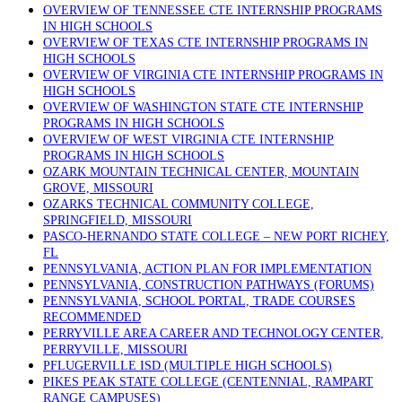
OVERVIEW OF TENNESSEE CTE INTERNSHIP PROGRAMS
IN HIGH SCHOOLS
OVERVIEW OF TEXAS CTE INTERNSHIP PROGRAMS IN
HIGH SCHOOLS
OVERVIEW OF VIRGINIA CTE INTERNSHIP PROGRAMS IN
HIGH SCHOOLS
OVERVIEW OF WASHINGTON STATE CTE INTERNSHIP
PROGRAMS IN HIGH SCHOOLS
OVERVIEW OF WEST VIRGINIA CTE INTERNSHIP
PROGRAMS IN HIGH SCHOOLS
OZARK MOUNTAIN TECHNICAL CENTER, MOUNTAIN
GROVE, MISSOURI
OZARKS TECHNICAL COMMUNITY COLLEGE,
SPRINGFIELD, MISSOURI
PASCO-HERNANDO STATE COLLEGE – NEW PORT RICHEY,
FL
PENNSYLVANIA, ACTION PLAN FOR IMPLEMENTATION
PENNSYLVANIA, CONSTRUCTION PATHWAYS (FORUMS)
PENNSYLVANIA, SCHOOL PORTAL, TRADE COURSES
RECOMMENDED
PERRYVILLE AREA CAREER AND TECHNOLOGY CENTER,
PERRYVILLE, MISSOURI
PFLUGERVILLE ISD (MULTIPLE HIGH SCHOOLS)
PIKES PEAK STATE COLLEGE (CENTENNIAL, RAMPART
RANGE CAMPUSES)