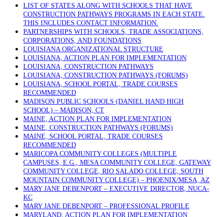
LIST OF STATES ALONG WITH SCHOOLS THAT HAVE
CONSTRUCTION PATHWAYS PROGRAMS IN EACH STATE.
THIS INCLUDES CONTACT INFORMATION.
PARTNERSHIPS WITH SCHOOLS, TRADE ASSOCIATIONS,
CORPORATIONS, AND FOUNDATIONS
LOUISIANA ORGANIZATIONAL STRUCTURE
LOUISIANA, ACTION PLAN FOR IMPLEMENTATION
LOUISIANA, CONSTRUCTION PATHWAYS
LOUISIANA, CONSTRUCTION PATHWAYS (FORUMS)
LOUISIANA, SCHOOL PORTAL, TRADE COURSES
RECOMMENDED
MADISON PUBLIC SCHOOLS (DANIEL HAND HIGH
SCHOOL) – MADISON, CT
MAINE, ACTION PLAN FOR IMPLEMENTATION
MAINE, CONSTRUCTION PATHWAYS (FORUMS)
MAINE, SCHOOL PORTAL, TRADE COURSES
RECOMMENDED
MARICOPA COMMUNITY COLLEGES (MULTIPLE
CAMPUSES, E.G., MESA COMMUNITY COLLEGE, GATEWAY
COMMUNITY COLLEGE, RIO SALADO COLLEGE, SOUTH
MOUNTAIN COMMUNITY COLLEGE) – PHOENIX/MESA, AZ
MARY JANE DEBENPORT – EXECUTIVE DIRECTOR, NUCA-
KC
MARY JANE DEBENPORT – PROFESSIONAL PROFILE
MARYLAND, ACTION PLAN FOR IMPLEMENTATION