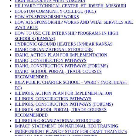
HIGH SCHOOLS IN WEST VIRGINIA
HILLYARD TECHNICAL CENTER, ST. JOSEPH, MISSOURI
HOUSTON COMMUNITY COLLEGE (HCC)
HOW ATS SPONSORSHIP WORKS
HOW ATS SPONSORSHIP WORKS AND WHAT SERVICES ARE
AVAILABLE
HOW TO USE CTE INTERNSHIP PROGRAMS IN HIGH
SCHOOLS (KANSAS)
HYDRONIC GROUND HEATERS IN/NEAR KANSAS
IDAHO ORGANIZATIONAL STRUCTURE
IDAHO, ACTION PLAN FOR IMPLEMENTATION
IDAHO, CONSTRUCTION PATHWAYS
IDAHO, CONSTRUCTION PATHWAYS (FORUMS)
IDAHO, SCHOOL PORTAL, TRADE COURSES
RECOMMENDED
IDEA PUBLIC CHARTER SCHOOL – WARD 7 (NORTHEAST
DC)
ILLINOIS, ACTION PLAN FOR IMPLEMENTATION
ILLINOIS, CONSTRUCTION PATHWAYS
ILLINOIS, CONSTRUCTION PATHWAYS (FORUMS)
ILLINOIS, SCHOOL PORTAL, TRADE COURSES
RECOMMENDED
ILLINOIUS ORGANIZATIONAL STRUCTURE
IMPACT STATEMENT ON NATIONAL HEO TRAINING
INDEPENDENT PLAN OF STUDY FOR CRAFT TRAINEE’S