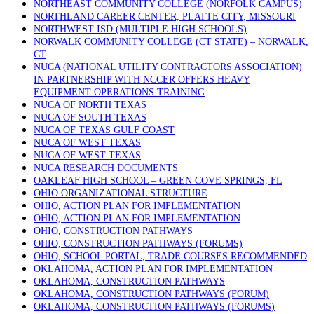
NORTHEAST COMMUNITY COLLEGE (NORFOLK CAMPUS)
NORTHLAND CAREER CENTER, PLATTE CITY, MISSOURI
NORTHWEST ISD (MULTIPLE HIGH SCHOOLS)
NORWALK COMMUNITY COLLEGE (CT STATE) – NORWALK,
CT
NUCA (NATIONAL UTILITY CONTRACTORS ASSOCIATION)
IN PARTNERSHIP WITH NCCER OFFERS HEAVY
EQUIPMENT OPERATIONS TRAINING
NUCA OF NORTH TEXAS
NUCA OF SOUTH TEXAS
NUCA OF TEXAS GULF COAST
NUCA OF WEST TEXAS
NUCA OF WEST TEXAS
NUCA RESEARCH DOCUMENTS
OAKLEAF HIGH SCHOOL – GREEN COVE SPRINGS, FL
OHIO ORGANIZATIONAL STRUCTURE
OHIO, ACTION PLAN FOR IMPLEMENTATION
OHIO, ACTION PLAN FOR IMPLEMENTATION
OHIO, CONSTRUCTION PATHWAYS
OHIO, CONSTRUCTION PATHWAYS (FORUMS)
OHIO, SCHOOL PORTAL, TRADE COURSES RECOMMENDED
OKLAHOMA, ACTION PLAN FOR IMPLEMENTATION
OKLAHOMA, CONSTRUCTION PATHWAYS
OKLAHOMA, CONSTRUCTION PATHWAYS (FORUM)
OKLAHOMA, CONSTRUCTION PATHWAYS (FORUMS)