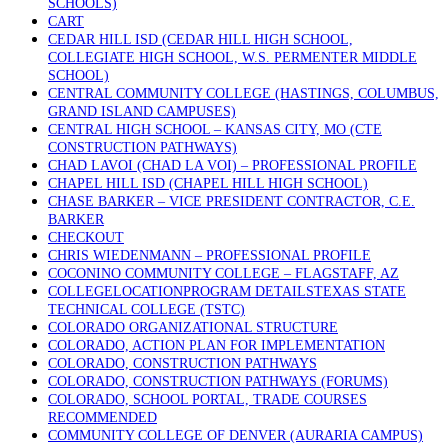
SCHOOLS)
CART
CEDAR HILL ISD (CEDAR HILL HIGH SCHOOL,
COLLEGIATE HIGH SCHOOL, W.S. PERMENTER MIDDLE
SCHOOL)
CENTRAL COMMUNITY COLLEGE (HASTINGS, COLUMBUS,
GRAND ISLAND CAMPUSES)
CENTRAL HIGH SCHOOL – KANSAS CITY, MO (CTE
CONSTRUCTION PATHWAYS)
CHAD LAVOI (CHAD LA VOI) – PROFESSIONAL PROFILE
CHAPEL HILL ISD (CHAPEL HILL HIGH SCHOOL)
CHASE BARKER – VICE PRESIDENT CONTRACTOR, C.E.
BARKER
CHECKOUT
CHRIS WIEDENMANN – PROFESSIONAL PROFILE
COCONINO COMMUNITY COLLEGE – FLAGSTAFF, AZ
COLLEGELOCATIONPROGRAM DETAILSTEXAS STATE
TECHNICAL COLLEGE (TSTC)
COLORADO ORGANIZATIONAL STRUCTURE
COLORADO, ACTION PLAN FOR IMPLEMENTATION
COLORADO, CONSTRUCTION PATHWAYS
COLORADO, CONSTRUCTION PATHWAYS (FORUMS)
COLORADO, SCHOOL PORTAL, TRADE COURSES
RECOMMENDED
COMMUNITY COLLEGE OF DENVER (AURARIA CAMPUS)