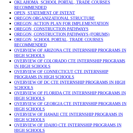
OKLAHOMA, SCHOOL PORTAL, TRADE COURSES
RECOMMENDED
OPEN, STATEMENT OF INTENT
OREGON ORGANIZATIONAL STRUCTURE
OREGON, ACTION PLAN FOR IMPLEMENTATION
OREGON, CONSTRUCTION PATHWAYS
OREGON, CONSTRUCTION PATHWAYS (FORUMS)
OREGON, SCHOOL PORTAL, TRADE COURSES
RECOMMENDED
OVERVIEW OF ARIZONA CTE INTERNSHIP PROGRAMS IN
HIGH SCHOOLS
OVERVIEW OF COLORADO CTE INTERNSHIP PROGRAMS
IN HIGH SCHOOLS
OVERVIEW OF CONNECTICUT CTE INTERNSHIP
PROGRAMS IN HIGH SCHOOLS
OVERVIEW OF DC CTE INTERNSHIP PROGRAMS IN HIGH
SCHOOLS
OVERVIEW OF FLORIDA CTE INTERNSHIP PROGRAMS IN
HIGH SCHOOLS
OVERVIEW OF GEORGIA CTE INTERNSHIP PROGRAMS IN
HIGH SCHOOLS
OVERVIEW OF HAWAII CTE INTERNSHIP PROGRAMS IN
HIGH SCHOOLS
OVERVIEW OF IDAHO CTE INTERNSHIP PROGRAMS IN
HIGH SCHOOLS