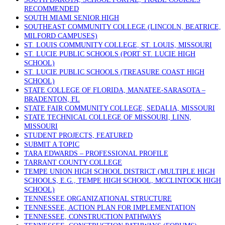
RECOMMENDED
SOUTH MIAMI SENIOR HIGH
SOUTHEAST COMMUNITY COLLEGE (LINCOLN, BEATRICE,
MILFORD CAMPUSES)
ST. LOUIS COMMUNITY COLLEGE, ST. LOUIS, MISSOURI
ST. LUCIE PUBLIC SCHOOLS (PORT ST. LUCIE HIGH
SCHOOL)
ST. LUCIE PUBLIC SCHOOLS (TREASURE COAST HIGH
SCHOOL)
STATE COLLEGE OF FLORIDA, MANATEE-SARASOTA –
BRADENTON, FL
STATE FAIR COMMUNITY COLLEGE, SEDALIA, MISSOURI
STATE TECHNICAL COLLEGE OF MISSOURI, LINN,
MISSOURI
STUDENT PROJECTS, FEATURED
SUBMIT A TOPIC
TARA EDWARDS – PROFESSIONAL PROFILE
TARRANT COUNTY COLLEGE
TEMPE UNION HIGH SCHOOL DISTRICT (MULTIPLE HIGH
SCHOOLS, E.G., TEMPE HIGH SCHOOL, MCCLINTOCK HIGH
SCHOOL)
TENNESSEE ORGANIZATIONAL STRUCTURE
TENNESSEE, ACTION PLAN FOR IMPLEMENTATION
TENNESSEE, CONSTRUCTION PATHWAYS