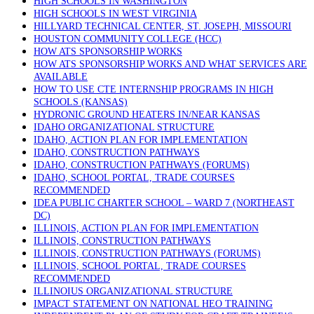
HIGH SCHOOLS IN WASHINGTON
HIGH SCHOOLS IN WEST VIRGINIA
HILLYARD TECHNICAL CENTER, ST. JOSEPH, MISSOURI
HOUSTON COMMUNITY COLLEGE (HCC)
HOW ATS SPONSORSHIP WORKS
HOW ATS SPONSORSHIP WORKS AND WHAT SERVICES ARE
AVAILABLE
HOW TO USE CTE INTERNSHIP PROGRAMS IN HIGH
SCHOOLS (KANSAS)
HYDRONIC GROUND HEATERS IN/NEAR KANSAS
IDAHO ORGANIZATIONAL STRUCTURE
IDAHO, ACTION PLAN FOR IMPLEMENTATION
IDAHO, CONSTRUCTION PATHWAYS
IDAHO, CONSTRUCTION PATHWAYS (FORUMS)
IDAHO, SCHOOL PORTAL, TRADE COURSES
RECOMMENDED
IDEA PUBLIC CHARTER SCHOOL – WARD 7 (NORTHEAST
DC)
ILLINOIS, ACTION PLAN FOR IMPLEMENTATION
ILLINOIS, CONSTRUCTION PATHWAYS
ILLINOIS, CONSTRUCTION PATHWAYS (FORUMS)
ILLINOIS, SCHOOL PORTAL, TRADE COURSES
RECOMMENDED
ILLINOIUS ORGANIZATIONAL STRUCTURE
IMPACT STATEMENT ON NATIONAL HEO TRAINING