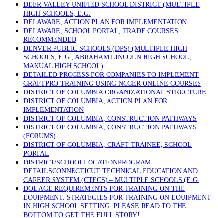
DEER VALLEY UNIFIED SCHOOL DISTRICT (MULTIPLE
HIGH SCHOOLS, E.G.
DELAWARE, ACTION PLAN FOR IMPLEMENTATION
DELAWARE, SCHOOL PORTAL, TRADE COURSES
RECOMMENDED
DENVER PUBLIC SCHOOLS (DPS) (MULTIPLE HIGH
SCHOOLS, E.G., ABRAHAM LINCOLN HIGH SCHOOL,
MANUAL HIGH SCHOOL)
DETAILED PROCESS FOR COMPANIES TO IMPLEMENT
CRAFTPRO TRAINING USING NCCER ONLINE COURSES
DISTRICT OF COLUMBIA ORGANIZATIONAL STRUCTURE
DISTRICT OF COLUMBIA, ACTION PLAN FOR
IMPLEMENTATION
DISTRICT OF COLUMBIA, CONSTRUCTION PATHWAYS
DISTRICT OF COLUMBIA, CONSTRUCTION PATHWAYS
(FORUMS)
DISTRICT OF COLUMBIA, CRAFT TRAINEE, SCHOOL
PORTAL
DISTRICT/SCHOOLLOCATIONPROGRAM
DETAILSCONNECTICUT TECHNICAL EDUCATION AND
CAREER SYSTEM (CTECS) – MULTIPLE SCHOOLS (E.G.,
DOL AGE REQUIREMENTS FOR TRAINING ON THE
EQUIPMENT. STRATEGIES FOR TRAINING ON EQUIPMENT
IN HIGH SCHOOL SETTING. PLEASE READ TO THE
BOTTOM TO GET THE FULL STORY!