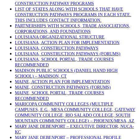
CONSTRUCTION PATHWAY PROGRAMS
LIST OF STATES ALONG WITH SCHOOLS THAT HAVE
CONSTRUCTION PATHWAYS PROGRAMS IN EACH STATE.
THIS INCLUDES CONTACT INFORMATION.
PARTNERSHIPS WITH SCHOOLS, TRADE ASSOCIATIONS,
CORPORATIONS, AND FOUNDATIONS
LOUISIANA ORGANIZATIONAL STRUCTURE
LOUISIANA, ACTION PLAN FOR IMPLEMENTATION
LOUISIANA, CONSTRUCTION PATHWAYS
LOUISIANA, CONSTRUCTION PATHWAYS (FORUMS)
LOUISIANA, SCHOOL PORTAL, TRADE COURSES
RECOMMENDED
MADISON PUBLIC SCHOOLS (DANIEL HAND HIGH
SCHOOL) – MADISON, CT
MAINE, ACTION PLAN FOR IMPLEMENTATION
MAINE, CONSTRUCTION PATHWAYS (FORUMS)
MAINE, SCHOOL PORTAL, TRADE COURSES
RECOMMENDED
MARICOPA COMMUNITY COLLEGES (MULTIPLE
CAMPUSES, E.G., MESA COMMUNITY COLLEGE, GATEWAY
COMMUNITY COLLEGE, RIO SALADO COLLEGE, SOUTH
MOUNTAIN COMMUNITY COLLEGE) – PHOENIX/MESA, AZ
MARY JANE DEBENPORT – EXECUTIVE DIRECTOR, NUCA-
KC
MARY JANE DEBENPORT – PROFESSIONAL PROFILE