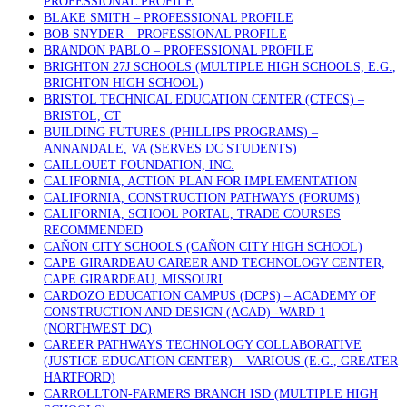
PROFESSIONAL PROFILE
BLAKE SMITH – PROFESSIONAL PROFILE
BOB SNYDER – PROFESSIONAL PROFILE
BRANDON PABLO – PROFESSIONAL PROFILE
BRIGHTON 27J SCHOOLS (MULTIPLE HIGH SCHOOLS, E.G.,
BRIGHTON HIGH SCHOOL)
BRISTOL TECHNICAL EDUCATION CENTER (CTECS) –
BRISTOL, CT
BUILDING FUTURES (PHILLIPS PROGRAMS) –
ANNANDALE, VA (SERVES DC STUDENTS)
CAILLOUET FOUNDATION, INC.
CALIFORNIA, ACTION PLAN FOR IMPLEMENTATION
CALIFORNIA, CONSTRUCTION PATHWAYS (FORUMS)
CALIFORNIA, SCHOOL PORTAL, TRADE COURSES
RECOMMENDED
CAÑON CITY SCHOOLS (CAÑON CITY HIGH SCHOOL)
CAPE GIRARDEAU CAREER AND TECHNOLOGY CENTER,
CAPE GIRARDEAU, MISSOURI
CARDOZO EDUCATION CAMPUS (DCPS) – ACADEMY OF
CONSTRUCTION AND DESIGN (ACAD) -WARD 1
(NORTHWEST DC)
CAREER PATHWAYS TECHNOLOGY COLLABORATIVE
(JUSTICE EDUCATION CENTER) – VARIOUS (E.G., GREATER
HARTFORD)
CARROLLTON-FARMERS BRANCH ISD (MULTIPLE HIGH