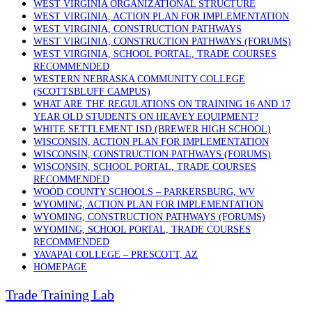
WEST VIRGINIA ORGANIZATIONAL STRUCTURE
WEST VIRGINIA, ACTION PLAN FOR IMPLEMENTATION
WEST VIRGINIA, CONSTRUCTION PATHWAYS
WEST VIRGINIA, CONSTRUCTION PATHWAYS (FORUMS)
WEST VIRGINIA, SCHOOL PORTAL, TRADE COURSES
RECOMMENDED
WESTERN NEBRASKA COMMUNITY COLLEGE
(SCOTTSBLUFF CAMPUS)
WHAT ARE THE REGULATIONS ON TRAINING 16 AND 17
YEAR OLD STUDENTS ON HEAVEY EQUIPMENT?
WHITE SETTLEMENT ISD (BREWER HIGH SCHOOL)
WISCONSIN, ACTION PLAN FOR IMPLEMENTATION
WISCONSIN, CONSTRUCTION PATHWAYS (FORUMS)
WISCONSIN, SCHOOL PORTAL, TRADE COURSES
RECOMMENDED
WOOD COUNTY SCHOOLS – PARKERSBURG, WV
WYOMING, ACTION PLAN FOR IMPLEMENTATION
WYOMING, CONSTRUCTION PATHWAYS (FORUMS)
WYOMING, SCHOOL PORTAL, TRADE COURSES
RECOMMENDED
YAVAPAI COLLEGE – PRESCOTT, AZ
HOMEPAGE
Trade Training Lab