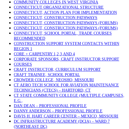
COMMUNITY COLLEGES IN WEST VIRGINIA
CONNECTICUT ORGANIZATIONAL STRUCTURE
CONNECTICUT, ACTION PLAN FOR IMPLEMENTATION
CONNECTICUT, CONSTRUCTION PATHWAYS
CONNECTICUT, CONSTRUCTION PATHWAYS (FORUMS)
CONNECTICUT, CONSTRUCTION PATHWAYS (FORUMS)
CONNECTICUT, SCHOOL PORTAL, TRADE COURSES
RECOMMENDED
CONSTRUCTION SUPPORT SYSTEM CONTACTS WITHIN
REGION 1
CORE + CARPENTRY 1,2,3,AND 4
CORPORATE SPONSORS, CRAFT INSTRUCTOR SUPPORT
COURSES
CRAFT INSTRUCTOR, CURRICULUM SUPPORT
CRAFT TRAINEE, SCHOOL PORTAL
CROWDER COLLEGE, NEOSHO, MISSOURI
CT AERO TECH SCHOOL FOR AVIATION MAINTENANCE
TECHNICIANS (CTECS) – HARTFORD, CT
CT STATE COMMUNITY COLLEGE (MULTIPLE CAMPUSES,
E.G.,
DAN DEAN – PROFESSIONAL PROFILE
DANNY ANDERSON – PROFESSIONAL PROFILE
DAVIS H. HART CAREER CENTER – MEXICO, MISSOURI
DC INFRASTRUCTURE ACADEMY (DCIA) – WARD 7
(NORTHEAST DC)