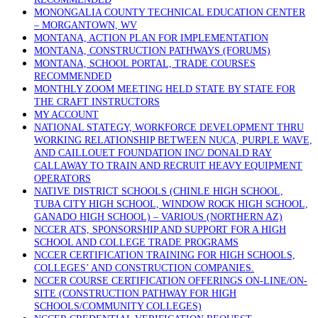
MONONGALIA COUNTY TECHNICAL EDUCATION CENTER
– MORGANTOWN, WV
MONTANA, ACTION PLAN FOR IMPLEMENTATION
MONTANA, CONSTRUCTION PATHWAYS (FORUMS)
MONTANA, SCHOOL PORTAL, TRADE COURSES
RECOMMENDED
MONTHLY ZOOM MEETING HELD STATE BY STATE FOR
THE CRAFT INSTRUCTORS
MY ACCOUNT
NATIONAL STATEGY, WORKFORCE DEVELOPMENT THRU
WORKING RELATIONSHIP BETWEEN NUCA, PURPLE WAVE,
AND CAILLOUET FOUNDATION INC/ DONALD RAY
CALLAWAY TO TRAIN AND RECRUIT HEAVY EQUIPMENT
OPERATORS
NATIVE DISTRICT SCHOOLS (CHINLE HIGH SCHOOL,
TUBA CITY HIGH SCHOOL, WINDOW ROCK HIGH SCHOOL,
GANADO HIGH SCHOOL) – VARIOUS (NORTHERN AZ)
NCCER ATS, SPONSORSHIP AND SUPPORT FOR A HIGH
SCHOOL AND COLLEGE TRADE PROGRAMS
NCCER CERTIFICATION TRAINING FOR HIGH SCHOOLS,
COLLEGES’ AND CONSTRUCTION COMPANIES.
NCCER COURSE CERTIFICATION OFFERINGS ON-LINE/ON-
SITE (CONSTRUCTION PATHWAY FOR HIGH
SCHOOLS/COMMUNITY COLLEGES)