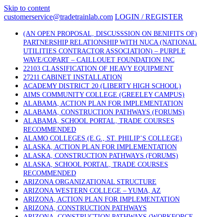
Skip to content
customerservice@tradetrainlab.com
LOGIN / REGISTER
(AN OPEN PROPOSAL, DISCUSSSION ON BENIFITS OF)
PARTNERSHIP RELATIONSHIP WITH NUCA (NATIONAL
UTILITIES CONTRACTOR ASSOCIATION) – PURPLE
WAVE/COPART – CAILLOUET FOUNDATION INC
22103 CLASSIFICATION OF HEAVY EQUIPMENT
27211 CABINET INSTALLATION
ACADEMY DISTRICT 20 (LIBERTY HIGH SCHOOL)
AIMS COMMUNITY COLLEGE (GREELEY CAMPUS)
ALABAMA, ACTION PLAN FOR IMPLEMENTATION
ALABAMA, CONSTRUCTION PATHWAYS (FORUMS)
ALABAMA, SCHOOL PORTAL, TRADE COURSES
RECOMMENDED
ALAMO COLLEGES (E.G., ST. PHILIP’S COLLEGE)
ALASKA, ACTION PLAN FOR IMPLEMENTATION
ALASKA, CONSTRUCTION PATHWAYS (FORUMS)
ALASKA, SCHOOL PORTAL, TRADE COURSES
RECOMMENDED
ARIZONA ORGANIZATIONAL STRUCTURE
ARIZONA WESTERN COLLEGE – YUMA, AZ
ARIZONA, ACTION PLAN FOR IMPLEMENTATION
ARIZONA, CONSTRUCTION PATHWAYS
ARIZONA, CONSTRUCTION PATHWAYS (WORKFORCE