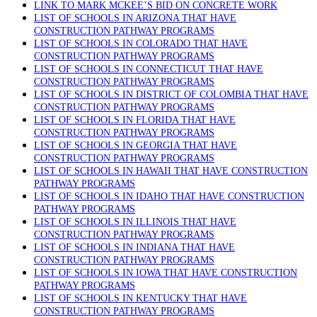
LINK TO MARK MCKEE’S BID ON CONCRETE WORK
LIST OF SCHOOLS IN ARIZONA THAT HAVE
CONSTRUCTION PATHWAY PROGRAMS
LIST OF SCHOOLS IN COLORADO THAT HAVE
CONSTRUCTION PATHWAY PROGRAMS
LIST OF SCHOOLS IN CONNECTICUT THAT HAVE
CONSTRUCTION PATHWAY PROGRAMS
LIST OF SCHOOLS IN DISTRICT OF COLOMBIA THAT HAVE
CONSTRUCTION PATHWAY PROGRAMS
LIST OF SCHOOLS IN FLORIDA THAT HAVE
CONSTRUCTION PATHWAY PROGRAMS
LIST OF SCHOOLS IN GEORGIA THAT HAVE
CONSTRUCTION PATHWAY PROGRAMS
LIST OF SCHOOLS IN HAWAII THAT HAVE CONSTRUCTION
PATHWAY PROGRAMS
LIST OF SCHOOLS IN IDAHO THAT HAVE CONSTRUCTION
PATHWAY PROGRAMS
LIST OF SCHOOLS IN ILLINOIS THAT HAVE
CONSTRUCTION PATHWAY PROGRAMS
LIST OF SCHOOLS IN INDIANA THAT HAVE
CONSTRUCTION PATHWAY PROGRAMS
LIST OF SCHOOLS IN IOWA THAT HAVE CONSTRUCTION
PATHWAY PROGRAMS
LIST OF SCHOOLS IN KENTUCKY THAT HAVE
CONSTRUCTION PATHWAY PROGRAMS