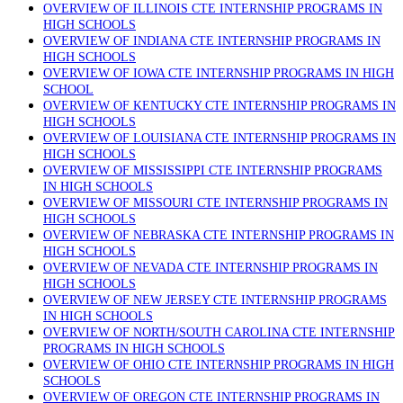
OVERVIEW OF ILLINOIS CTE INTERNSHIP PROGRAMS IN
HIGH SCHOOLS
OVERVIEW OF INDIANA CTE INTERNSHIP PROGRAMS IN
HIGH SCHOOLS
OVERVIEW OF IOWA CTE INTERNSHIP PROGRAMS IN HIGH
SCHOOL
OVERVIEW OF KENTUCKY CTE INTERNSHIP PROGRAMS IN
HIGH SCHOOLS
OVERVIEW OF LOUISIANA CTE INTERNSHIP PROGRAMS IN
HIGH SCHOOLS
OVERVIEW OF MISSISSIPPI CTE INTERNSHIP PROGRAMS
IN HIGH SCHOOLS
OVERVIEW OF MISSOURI CTE INTERNSHIP PROGRAMS IN
HIGH SCHOOLS
OVERVIEW OF NEBRASKA CTE INTERNSHIP PROGRAMS IN
HIGH SCHOOLS
OVERVIEW OF NEVADA CTE INTERNSHIP PROGRAMS IN
HIGH SCHOOLS
OVERVIEW OF NEW JERSEY CTE INTERNSHIP PROGRAMS
IN HIGH SCHOOLS
OVERVIEW OF NORTH/SOUTH CAROLINA CTE INTERNSHIP
PROGRAMS IN HIGH SCHOOLS
OVERVIEW OF OHIO CTE INTERNSHIP PROGRAMS IN HIGH
SCHOOLS
OVERVIEW OF OREGON CTE INTERNSHIP PROGRAMS IN