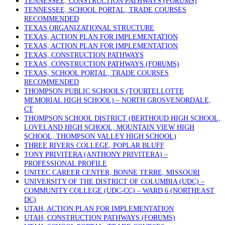
TENNESSEE, CONSTRUCTION PATHWAYS (FORUMS)
TENNESSEE, SCHOOL PORTAL, TRADE COURSES
RECOMMENDED
TEXAS ORGANIZATIONAL STRUCTURE
TEXAS, ACTION PLAN FOR IMPLEMENTATION
TEXAS, ACTION PLAN FOR IMPLEMENTATION
TEXAS, CONSTRUCTION PATHWAYS
TEXAS, CONSTRUCTION PATHWAYS (FORUMS)
TEXAS, SCHOOL PORTAL, TRADE COURSES
RECOMMENDED
THOMPSON PUBLIC SCHOOLS (TOURTELLOTTE
MEMORIAL HIGH SCHOOL) – NORTH GROSVENORDALE,
CT
THOMPSON SCHOOL DISTRICT (BERTHOUD HIGH SCHOOL,
LOVELAND HIGH SCHOOL, MOUNTAIN VIEW HIGH
SCHOOL, THOMPSON VALLEY HIGH SCHOOL)
THREE RIVERS COLLEGE, POPLAR BLUFF
TONY PRIVITERA (ANTHONY PRIVITERA) –
PROFESSIONAL PROFILE
UNITEC CAREER CENTER, BONNE TERRE, MISSOURI
UNIVERSITY OF THE DISTRICT OF COLUMBIA (UDC) –
COMMUNITY COLLEGE (UDC-CC) – WARD 6 (NORTHEAST
DC)
UTAH, ACTION PLAN FOR IMPLEMENTATION
UTAH, CONSTRUCTION PATHWAYS (FORUMS)