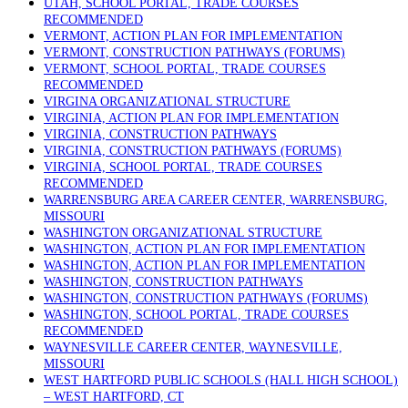
UTAH, SCHOOL PORTAL, TRADE COURSES
RECOMMENDED
VERMONT, ACTION PLAN FOR IMPLEMENTATION
VERMONT, CONSTRUCTION PATHWAYS (FORUMS)
VERMONT, SCHOOL PORTAL, TRADE COURSES
RECOMMENDED
VIRGINA ORGANIZATIONAL STRUCTURE
VIRGINIA, ACTION PLAN FOR IMPLEMENTATION
VIRGINIA, CONSTRUCTION PATHWAYS
VIRGINIA, CONSTRUCTION PATHWAYS (FORUMS)
VIRGINIA, SCHOOL PORTAL, TRADE COURSES
RECOMMENDED
WARRENSBURG AREA CAREER CENTER, WARRENSBURG,
MISSOURI
WASHINGTON ORGANIZATIONAL STRUCTURE
WASHINGTON, ACTION PLAN FOR IMPLEMENTATION
WASHINGTON, ACTION PLAN FOR IMPLEMENTATION
WASHINGTON, CONSTRUCTION PATHWAYS
WASHINGTON, CONSTRUCTION PATHWAYS (FORUMS)
WASHINGTON, SCHOOL PORTAL, TRADE COURSES
RECOMMENDED
WAYNESVILLE CAREER CENTER, WAYNESVILLE,
MISSOURI
WEST HARTFORD PUBLIC SCHOOLS (HALL HIGH SCHOOL)
– WEST HARTFORD, CT