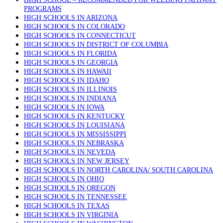
PROGRAMS
HIGH SCHOOLS IN ARIZONA
HIGH SCHOOLS IN COLORADO
HIGH SCHOOLS IN CONNECTICUT
HIGH SCHOOLS IN DISTRICT OF COLUMBIA
HIGH SCHOOLS IN FLORIDA
HIGH SCHOOLS IN GEORGIA
HIGH SCHOOLS IN HAWAII
HIGH SCHOOLS IN IDAHO
HIGH SCHOOLS IN ILLINOIS
HIGH SCHOOLS IN INDIANA
HIGH SCHOOLS IN IOWA
HIGH SCHOOLS IN KENTUCKY
HIGH SCHOOLS IN LOUISIANA
HIGH SCHOOLS IN MISSISSIPPI
HIGH SCHOOLS IN NEBRASKA
HIGH SCHOOLS IN NEVEDA
HIGH SCHOOLS IN NEW JERSEY
HIGH SCHOOLS IN NORTH CAROLINA/ SOUTH CAROLINA
HIGH SCHOOLS IN OHIO
HIGH SCHOOLS IN OREGON
HIGH SCHOOLS IN TENNESSEE
HIGH SCHOOLS IN TEXAS
HIGH SCHOOLS IN VIRGINIA