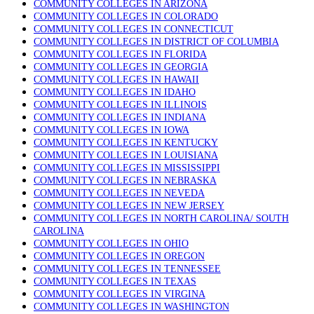
COMMUNITY COLLEGES IN ARIZONA
COMMUNITY COLLEGES IN COLORADO
COMMUNITY COLLEGES IN CONNECTICUT
COMMUNITY COLLEGES IN DISTRICT OF COLUMBIA
COMMUNITY COLLEGES IN FLORIDA
COMMUNITY COLLEGES IN GEORGIA
COMMUNITY COLLEGES IN HAWAII
COMMUNITY COLLEGES IN IDAHO
COMMUNITY COLLEGES IN ILLINOIS
COMMUNITY COLLEGES IN INDIANA
COMMUNITY COLLEGES IN IOWA
COMMUNITY COLLEGES IN KENTUCKY
COMMUNITY COLLEGES IN LOUISIANA
COMMUNITY COLLEGES IN MISSISSIPPI
COMMUNITY COLLEGES IN NEBRASKA
COMMUNITY COLLEGES IN NEVEDA
COMMUNITY COLLEGES IN NEW JERSEY
COMMUNITY COLLEGES IN NORTH CAROLINA/ SOUTH
CAROLINA
COMMUNITY COLLEGES IN OHIO
COMMUNITY COLLEGES IN OREGON
COMMUNITY COLLEGES IN TENNESSEE
COMMUNITY COLLEGES IN TEXAS
COMMUNITY COLLEGES IN VIRGINA
COMMUNITY COLLEGES IN WASHINGTON