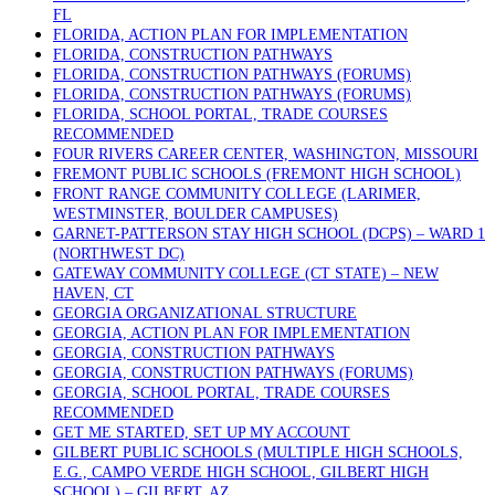
FL
FLORIDA, ACTION PLAN FOR IMPLEMENTATION
FLORIDA, CONSTRUCTION PATHWAYS
FLORIDA, CONSTRUCTION PATHWAYS (FORUMS)
FLORIDA, CONSTRUCTION PATHWAYS (FORUMS)
FLORIDA, SCHOOL PORTAL, TRADE COURSES
RECOMMENDED
FOUR RIVERS CAREER CENTER, WASHINGTON, MISSOURI
FREMONT PUBLIC SCHOOLS (FREMONT HIGH SCHOOL)
FRONT RANGE COMMUNITY COLLEGE (LARIMER,
WESTMINSTER, BOULDER CAMPUSES)
GARNET-PATTERSON STAY HIGH SCHOOL (DCPS) – WARD 1
(NORTHWEST DC)
GATEWAY COMMUNITY COLLEGE (CT STATE) – NEW
HAVEN, CT
GEORGIA ORGANIZATIONAL STRUCTURE
GEORGIA, ACTION PLAN FOR IMPLEMENTATION
GEORGIA, CONSTRUCTION PATHWAYS
GEORGIA, CONSTRUCTION PATHWAYS (FORUMS)
GEORGIA, SCHOOL PORTAL, TRADE COURSES
RECOMMENDED
GET ME STARTED, SET UP MY ACCOUNT
GILBERT PUBLIC SCHOOLS (MULTIPLE HIGH SCHOOLS,
E.G., CAMPO VERDE HIGH SCHOOL, GILBERT HIGH
SCHOOL) – GILBERT, AZ