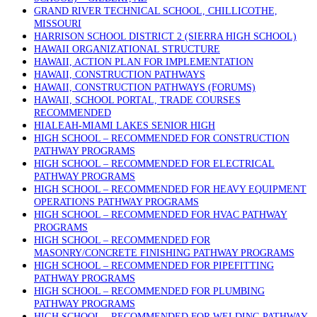
GRAND RIVER TECHNICAL SCHOOL, CHILLICOTHE,
MISSOURI
HARRISON SCHOOL DISTRICT 2 (SIERRA HIGH SCHOOL)
HAWAII ORGANIZATIONAL STRUCTURE
HAWAII, ACTION PLAN FOR IMPLEMENTATION
HAWAII, CONSTRUCTION PATHWAYS
HAWAII, CONSTRUCTION PATHWAYS (FORUMS)
HAWAII, SCHOOL PORTAL, TRADE COURSES
RECOMMENDED
HIALEAH-MIAMI LAKES SENIOR HIGH
HIGH SCHOOL – RECOMMENDED FOR CONSTRUCTION
PATHWAY PROGRAMS
HIGH SCHOOL – RECOMMENDED FOR ELECTRICAL
PATHWAY PROGRAMS
HIGH SCHOOL – RECOMMENDED FOR HEAVY EQUIPMENT
OPERATIONS PATHWAY PROGRAMS
HIGH SCHOOL – RECOMMENDED FOR HVAC PATHWAY
PROGRAMS
HIGH SCHOOL – RECOMMENDED FOR
MASONRY/CONCRETE FINISHING PATHWAY PROGRAMS
HIGH SCHOOL – RECOMMENDED FOR PIPEFITTING
PATHWAY PROGRAMS
HIGH SCHOOL – RECOMMENDED FOR PLUMBING
PATHWAY PROGRAMS
HIGH SCHOOL – RECOMMENDED FOR WELDING PATHWAY