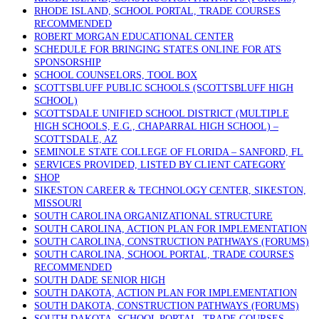
RHODE ISLAND, SCHOOL PORTAL, TRADE COURSES
RECOMMENDED
ROBERT MORGAN EDUCATIONAL CENTER
SCHEDULE FOR BRINGING STATES ONLINE FOR ATS
SPONSORSHIP
SCHOOL COUNSELORS, TOOL BOX
SCOTTSBLUFF PUBLIC SCHOOLS (SCOTTSBLUFF HIGH
SCHOOL)
SCOTTSDALE UNIFIED SCHOOL DISTRICT (MULTIPLE
HIGH SCHOOLS, E.G., CHAPARRAL HIGH SCHOOL) –
SCOTTSDALE, AZ
SEMINOLE STATE COLLEGE OF FLORIDA – SANFORD, FL
SERVICES PROVIDED, LISTED BY CLIENT CATEGORY
SHOP
SIKESTON CAREER & TECHNOLOGY CENTER, SIKESTON,
MISSOURI
SOUTH CAROLINA ORGANIZATIONAL STRUCTURE
SOUTH CAROLINA, ACTION PLAN FOR IMPLEMENTATION
SOUTH CAROLINA, CONSTRUCTION PATHWAYS (FORUMS)
SOUTH CAROLINA, SCHOOL PORTAL, TRADE COURSES
RECOMMENDED
SOUTH DADE SENIOR HIGH
SOUTH DAKOTA, ACTION PLAN FOR IMPLEMENTATION
SOUTH DAKOTA, CONSTRUCTION PATHWAYS (FORUMS)
SOUTH DAKOTA, SCHOOL PORTAL, TRADE COURSES