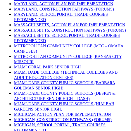
MARYLAND, ACTION PLAN FOR IMPLEMENTATION
MARYLAND, CONSTRUCTION PATHWAYS (FORUMS)
MARYLAND, SCHOOL PORTAL, TRADE COURSES
RECOMMENDED
MASSACHUSETTS, ACTION PLAN FOR IMPLEMENTATION
MASSACHUSETTS, CONSTRUCTION PATHWAYS (FORUMS)
MASSACHUSETTS, SCHOOL PORTAL, TRADE COURSES
RECOMMENDED
METROPOLITAN COMMUNITY COLLEGE (MCC – OMAHA
CAMPUSES)
METROPOLITAN COMMUNITY COLLEGE, KANSAS CITY,
MISSOURI
MIAMI CORAL PARK SENIOR HIGH
MIAMI DADE COLLEGE (TECHNICAL COLLEGES AND
ADULT EDUCATION CENTERS)
MIAMI-DADE COUNTY PUBLIC SCHOOLS (BARBARA
GOLEMAN SENIOR HIGH)
MIAMI-DADE COUNTY PUBLIC SCHOOLS (DESIGN &
ARCHITECTURE SENIOR HIGH – DASH)
MIAMI-DADE COUNTY PUBLIC SCHOOLS (HIALEAH
GARDENS SENIOR HIGH,
MICHIGAN, ACTION PLAN FOR IMPLEMENTATION
MICHIGAN, CONSTRUCTION PATHWAYS (FORUMS)
MICHIGAN, SCHOOL PORTAL, TRADE COURSES
RECOMMENDED