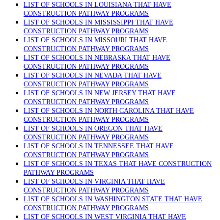
LIST OF SCHOOLS IN LOUISIANA THAT HAVE
CONSTRUCTION PATHWAY PROGRAMS
LIST OF SCHOOLS IN MISSISSIPPI THAT HAVE
CONSTRUCTION PATHWAY PROGRAMS
LIST OF SCHOOLS IN MISSOURI THAT HAVE
CONSTRUCTION PATHWAY PROGRAMS
LIST OF SCHOOLS IN NEBRASKA THAT HAVE
CONSTRUCTION PATHWAY PROGRAMS
LIST OF SCHOOLS IN NEVADA THAT HAVE
CONSTRUCTION PATHWAY PROGRAMS
LIST OF SCHOOLS IN NEW JERSEY THAT HAVE
CONSTRUCTION PATHWAY PROGRAMS
LIST OF SCHOOLS IN NORTH CAROLINA THAT HAVE
CONSTRUCTION PATHWAY PROGRAMS
LIST OF SCHOOLS IN OREGON THAT HAVE
CONSTRUCTION PATHWAY PROGRAMS
LIST OF SCHOOLS IN TENNESSEE THAT HAVE
CONSTRUCTION PATHWAY PROGRAMS
LIST OF SCHOOLS IN TEXAS THAT HAVE CONSTRUCTION
PATHWAY PROGRAMS
LIST OF SCHOOLS IN VIRGINIA THAT HAVE
CONSTRUCTION PATHWAY PROGRAMS
LIST OF SCHOOLS IN WASHINGTON STATE THAT HAVE
CONSTRUCTION PATHWAY PROGRAMS
LIST OF SCHOOLS IN WEST VIRGINIA THAT HAVE