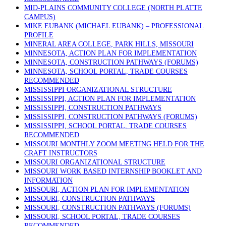
MID-PLAINS COMMUNITY COLLEGE (NORTH PLATTE
CAMPUS)
MIKE EUBANK (MICHAEL EUBANK) – PROFESSIONAL
PROFILE
MINERAL AREA COLLEGE, PARK HILLS, MISSOURI
MINNESOTA, ACTION PLAN FOR IMPLEMENTATION
MINNESOTA, CONSTRUCTION PATHWAYS (FORUMS)
MINNESOTA, SCHOOL PORTAL, TRADE COURSES
RECOMMENDED
MISSISSIPPI ORGANIZATIONAL STRUCTURE
MISSISSIPPI, ACTION PLAN FOR IMPLEMENTATION
MISSISSIPPI, CONSTRUCTION PATHWAYS
MISSISSIPPI, CONSTRUCTION PATHWAYS (FORUMS)
MISSISSIPPI, SCHOOL PORTAL, TRADE COURSES
RECOMMENDED
MISSOURI MONTHLY ZOOM MEETING HELD FOR THE
CRAFT INSTRUCTORS
MISSOURI ORGANIZATIONAL STRUCTURE
MISSOURI WORK BASED INTERNSHIP BOOKLET AND
INFORMATION
MISSOURI, ACTION PLAN FOR IMPLEMENTATION
MISSOURI, CONSTRUCTION PATHWAYS
MISSOURI, CONSTRUCTION PATHWAYS (FORUMS)
MISSOURI, SCHOOL PORTAL, TRADE COURSES
RECOMMENDED