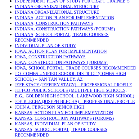
INDEPENDENT PLAN OF STUDY FOR CRAFT TRAINEE’S
INDIANA ORGANIZATIONAL STRUCTURE
INDIANA ORGANIZATIONAL STRUCTURE
INDIANA, ACTION PLAN FOR IMPLEMENTATION
INDIANA, CONSTRUCTION PATHWAYS
INDIANA, CONSTRUCTION PATHWAYS (FORUMS)
INDIANA, SCHOOL PORTAL, TRADE COURSES
RECOMMENDED
INDIVIDUAL PLAN OF STUDY
IOWA, ACTION PLAN FOR IMPLEMENTATION
IOWA, CONSTRUCTION PATHWAYS
IOWA, CONSTRUCTION PATHWAYS (FORUMS)
IOWA, SCHOOL PORTAL, TRADE COURSES RECOMMENDED
J.O. COMBS UNIFIED SCHOOL DISTRICT (COMBS HIGH
SCHOOL) – SAN TAN VALLEY, AZ
JEFF STACY (JEFFREY STACY) – PROFESSIONAL PROFILE
JEFFCO PUBLIC SCHOOLS (MULTIPLE HIGH SCHOOLS,
E.G., GOLDEN HIGH SCHOOL, LAKEWOOD HIGH SCHOOL)
JOE BLECHA (JOSEPH BLECHA) – PROFESSIONAL PROFILE
JOHN A. FERGUSON SENIOR HIGH
KANSAS, ACTION PLAN FOR IMPLEMENTATION
KANSAS, CONSTRUCTION PATHWAYS (FORUMS)
KANSAS, INDIVIDUAL PLAN OF STUDY
KANSAS, SCHOOL PORTAL, TRADE COURSES
RECOMMENDED