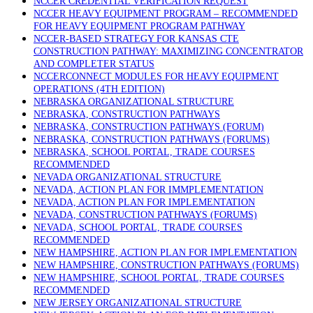
NCCER CREDENTIAL VERIFICATION REQUEST
NCCER HEAVY EQUIPMENT PROGRAM – RECOMMENDED
FOR HEAVY EQUIPMENT PROGRAM PATHWAY
NCCER-BASED STRATEGY FOR KANSAS CTE
CONSTRUCTION PATHWAY: MAXIMIZING CONCENTRATOR
AND COMPLETER STATUS
NCCERCONNECT MODULES FOR HEAVY EQUIPMENT
OPERATIONS (4TH EDITION)
NEBRASKA ORGANIZATIONAL STRUCTURE
NEBRASKA, CONSTRUCTION PATHWAYS
NEBRASKA, CONSTRUCTION PATHWAYS (FORUM)
NEBRASKA, CONSTRUCTION PATHWAYS (FORUMS)
NEBRASKA, SCHOOL PORTAL, TRADE COURSES
RECOMMENDED
NEVADA ORGANIZATIONAL STRUCTURE
NEVADA, ACTION PLAN FOR IMMPLEMENTATION
NEVADA, ACTION PLAN FOR IMPLEMENTATION
NEVADA, CONSTRUCTION PATHWAYS (FORUMS)
NEVADA, SCHOOL PORTAL, TRADE COURSES
RECOMMENDED
NEW HAMPSHIRE, ACTION PLAN FOR IMPLEMENTATION
NEW HAMPSHIRE, CONSTRUCTION PATHWAYS (FORUMS)
NEW HAMPSHIRE, SCHOOL PORTAL, TRADE COURSES
RECOMMENDED
NEW JERSEY ORGANIZATIONAL STRUCTURE