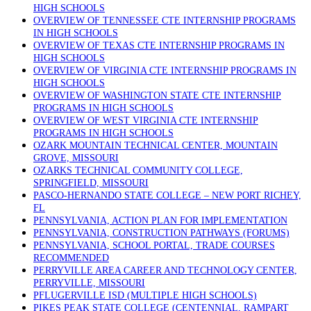
HIGH SCHOOLS
OVERVIEW OF TENNESSEE CTE INTERNSHIP PROGRAMS
IN HIGH SCHOOLS
OVERVIEW OF TEXAS CTE INTERNSHIP PROGRAMS IN
HIGH SCHOOLS
OVERVIEW OF VIRGINIA CTE INTERNSHIP PROGRAMS IN
HIGH SCHOOLS
OVERVIEW OF WASHINGTON STATE CTE INTERNSHIP
PROGRAMS IN HIGH SCHOOLS
OVERVIEW OF WEST VIRGINIA CTE INTERNSHIP
PROGRAMS IN HIGH SCHOOLS
OZARK MOUNTAIN TECHNICAL CENTER, MOUNTAIN
GROVE, MISSOURI
OZARKS TECHNICAL COMMUNITY COLLEGE,
SPRINGFIELD, MISSOURI
PASCO-HERNANDO STATE COLLEGE – NEW PORT RICHEY,
FL
PENNSYLVANIA, ACTION PLAN FOR IMPLEMENTATION
PENNSYLVANIA, CONSTRUCTION PATHWAYS (FORUMS)
PENNSYLVANIA, SCHOOL PORTAL, TRADE COURSES
RECOMMENDED
PERRYVILLE AREA CAREER AND TECHNOLOGY CENTER,
PERRYVILLE, MISSOURI
PFLUGERVILLE ISD (MULTIPLE HIGH SCHOOLS)
PIKES PEAK STATE COLLEGE (CENTENNIAL, RAMPART