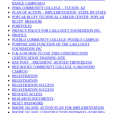
RANGE CAMPUSES)
PIMA COMMUNITY COLLEGE – TUCSON, AZ
PLAN OF ACTION – IMPLEMENTATION, STATE-BY-STATE
POPLAR BLUFF TECHNICAL CAREER CENTER, POPLAR
BLUFF, MISSOURI
PORTFOLIO
PRIVACY POLICY FOR CAILLOUET FOUNDATION INC.
PROFILE
PUEBLO COMMUNITY COLLEGE (PUEBLO CAMPUS)
PURPOSE AND FUNCTION OF THE CAILLOUET
FOUNDATION INC
Q & A ON HOW TO USE THIS CONSTRUCTION
CERTIFICATION TRAINING SITE
RAY POST – PRESIDENT, HUXTED TRENCHLESS
RED ROCKS COMMUNITY COLLEGE (LAKEWOOD
CAMPUS)
REGISTRATION
REGISTRATION
REGISTRATION SUCCESS
REGISTRATION SUCCESS
REQUEST ACCESS
RESEARCH DOCUMENTS
RESET PASSWORD
RHODE ISLAND, ACTION PLAN FOR IMPLEMENTATION
RHODE ISLAND, CONSTRUCTION PATHWAYS (FORUMS)