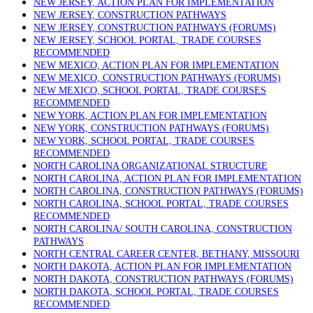
NEW JERSEY, ACTION PLAN FOR IMPLEMENTATION
NEW JERSEY, CONSTRUCTION PATHWAYS
NEW JERSEY, CONSTRUCTION PATHWAYS (FORUMS)
NEW JERSEY, SCHOOL PORTAL, TRADE COURSES
RECOMMENDED
NEW MEXICO, ACTION PLAN FOR IMPLEMENTATION
NEW MEXICO, CONSTRUCTION PATHWAYS (FORUMS)
NEW MEXICO, SCHOOL PORTAL, TRADE COURSES
RECOMMENDED
NEW YORK, ACTION PLAN FOR IMPLEMENTATION
NEW YORK, CONSTRUCTION PATHWAYS (FORUMS)
NEW YORK, SCHOOL PORTAL, TRADE COURSES
RECOMMENDED
NORTH CAROLINA ORGANIZATIONAL STRUCTURE
NORTH CAROLINA, ACTION PLAN FOR IMPLEMENTATION
NORTH CAROLINA, CONSTRUCTION PATHWAYS (FORUMS)
NORTH CAROLINA, SCHOOL PORTAL, TRADE COURSES
RECOMMENDED
NORTH CAROLINA/ SOUTH CAROLINA, CONSTRUCTION
PATHWAYS
NORTH CENTRAL CAREER CENTER, BETHANY, MISSOURI
NORTH DAKOTA, ACTION PLAN FOR IMPLEMENTATION
NORTH DAKOTA, CONSTRUCTION PATHWAYS (FORUMS)
NORTH DAKOTA, SCHOOL PORTAL, TRADE COURSES
RECOMMENDED