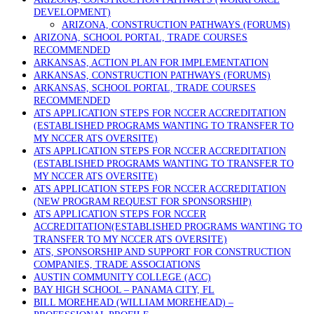
DEVELOPMENT)
ARIZONA, CONSTRUCTION PATHWAYS (FORUMS)
ARIZONA, SCHOOL PORTAL, TRADE COURSES
RECOMMENDED
ARKANSAS, ACTION PLAN FOR IMPLEMENTATION
ARKANSAS, CONSTRUCTION PATHWAYS (FORUMS)
ARKANSAS, SCHOOL PORTAL, TRADE COURSES
RECOMMENDED
ATS APPLICATION STEPS FOR NCCER ACCREDITATION
(ESTABLISHED PROGRAMS WANTING TO TRANSFER TO
MY NCCER ATS OVERSITE)
ATS APPLICATION STEPS FOR NCCER ACCREDITATION
(ESTABLISHED PROGRAMS WANTING TO TRANSFER TO
MY NCCER ATS OVERSITE)
ATS APPLICATION STEPS FOR NCCER ACCREDITATION
(NEW PROGRAM REQUEST FOR SPONSORSHIP)
ATS APPLICATION STEPS FOR NCCER
ACCREDITATION(ESTABLISHED PROGRAMS WANTING TO
TRANSFER TO MY NCCER ATS OVERSITE)
ATS, SPONSORSHIP AND SUPPORT FOR CONSTRUCTION
COMPANIES, TRADE ASSOCIATIONS
AUSTIN COMMUNITY COLLEGE (ACC)
BAY HIGH SCHOOL – PANAMA CITY, FL
BILL MOREHEAD (WILLIAM MOREHEAD) –