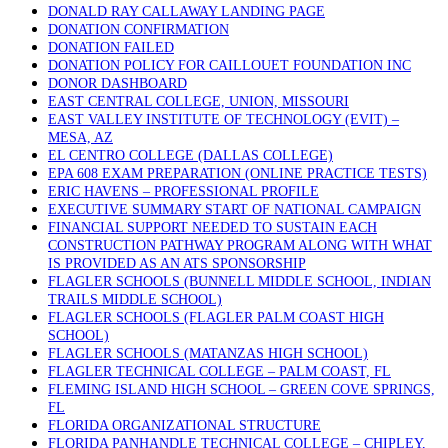
DONALD RAY CALLAWAY LANDING PAGE
DONATION CONFIRMATION
DONATION FAILED
DONATION POLICY FOR CAILLOUET FOUNDATION INC
DONOR DASHBOARD
EAST CENTRAL COLLEGE, UNION, MISSOURI
EAST VALLEY INSTITUTE OF TECHNOLOGY (EVIT) –
MESA, AZ
EL CENTRO COLLEGE (DALLAS COLLEGE)
EPA 608 EXAM PREPARATION (ONLINE PRACTICE TESTS)
ERIC HAVENS – PROFESSIONAL PROFILE
EXECUTIVE SUMMARY START OF NATIONAL CAMPAIGN
FINANCIAL SUPPORT NEEDED TO SUSTAIN EACH
CONSTRUCTION PATHWAY PROGRAM ALONG WITH WHAT
IS PROVIDED AS AN ATS SPONSORSHIP
FLAGLER SCHOOLS (BUNNELL MIDDLE SCHOOL, INDIAN
TRAILS MIDDLE SCHOOL)
FLAGLER SCHOOLS (FLAGLER PALM COAST HIGH
SCHOOL)
FLAGLER SCHOOLS (MATANZAS HIGH SCHOOL)
FLAGLER TECHNICAL COLLEGE – PALM COAST, FL
FLEMING ISLAND HIGH SCHOOL – GREEN COVE SPRINGS,
FL
FLORIDA ORGANIZATIONAL STRUCTURE
FLORIDA PANHANDLE TECHNICAL COLLEGE – CHIPLEY,