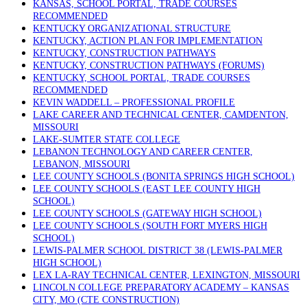
KANSAS, SCHOOL PORTAL, TRADE COURSES
RECOMMENDED
KENTUCKY ORGANIZATIONAL STRUCTURE
KENTUCKY, ACTION PLAN FOR IMPLEMENTATION
KENTUCKY, CONSTRUCTION PATHWAYS
KENTUCKY, CONSTRUCTION PATHWAYS (FORUMS)
KENTUCKY, SCHOOL PORTAL, TRADE COURSES
RECOMMENDED
KEVIN WADDELL – PROFESSIONAL PROFILE
LAKE CAREER AND TECHNICAL CENTER, CAMDENTON,
MISSOURI
LAKE-SUMTER STATE COLLEGE
LEBANON TECHNOLOGY AND CAREER CENTER,
LEBANON, MISSOURI
LEE COUNTY SCHOOLS (BONITA SPRINGS HIGH SCHOOL)
LEE COUNTY SCHOOLS (EAST LEE COUNTY HIGH
SCHOOL)
LEE COUNTY SCHOOLS (GATEWAY HIGH SCHOOL)
LEE COUNTY SCHOOLS (SOUTH FORT MYERS HIGH
SCHOOL)
LEWIS-PALMER SCHOOL DISTRICT 38 (LEWIS-PALMER
HIGH SCHOOL)
LEX LA-RAY TECHNICAL CENTER, LEXINGTON, MISSOURI
LINCOLN COLLEGE PREPARATORY ACADEMY – KANSAS
CITY, MO (CTE CONSTRUCTION)