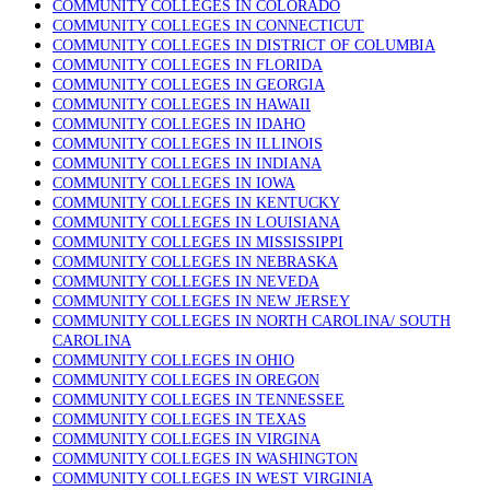
COMMUNITY COLLEGES IN COLORADO
COMMUNITY COLLEGES IN CONNECTICUT
COMMUNITY COLLEGES IN DISTRICT OF COLUMBIA
COMMUNITY COLLEGES IN FLORIDA
COMMUNITY COLLEGES IN GEORGIA
COMMUNITY COLLEGES IN HAWAII
COMMUNITY COLLEGES IN IDAHO
COMMUNITY COLLEGES IN ILLINOIS
COMMUNITY COLLEGES IN INDIANA
COMMUNITY COLLEGES IN IOWA
COMMUNITY COLLEGES IN KENTUCKY
COMMUNITY COLLEGES IN LOUISIANA
COMMUNITY COLLEGES IN MISSISSIPPI
COMMUNITY COLLEGES IN NEBRASKA
COMMUNITY COLLEGES IN NEVEDA
COMMUNITY COLLEGES IN NEW JERSEY
COMMUNITY COLLEGES IN NORTH CAROLINA/ SOUTH
CAROLINA
COMMUNITY COLLEGES IN OHIO
COMMUNITY COLLEGES IN OREGON
COMMUNITY COLLEGES IN TENNESSEE
COMMUNITY COLLEGES IN TEXAS
COMMUNITY COLLEGES IN VIRGINA
COMMUNITY COLLEGES IN WASHINGTON
COMMUNITY COLLEGES IN WEST VIRGINIA