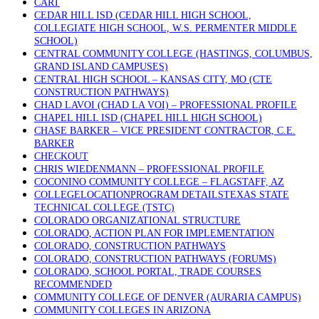
CART
CEDAR HILL ISD (CEDAR HILL HIGH SCHOOL,
COLLEGIATE HIGH SCHOOL, W.S. PERMENTER MIDDLE
SCHOOL)
CENTRAL COMMUNITY COLLEGE (HASTINGS, COLUMBUS,
GRAND ISLAND CAMPUSES)
CENTRAL HIGH SCHOOL – KANSAS CITY, MO (CTE
CONSTRUCTION PATHWAYS)
CHAD LAVOI (CHAD LA VOI) – PROFESSIONAL PROFILE
CHAPEL HILL ISD (CHAPEL HILL HIGH SCHOOL)
CHASE BARKER – VICE PRESIDENT CONTRACTOR, C.E.
BARKER
CHECKOUT
CHRIS WIEDENMANN – PROFESSIONAL PROFILE
COCONINO COMMUNITY COLLEGE – FLAGSTAFF, AZ
COLLEGELOCATIONPROGRAM DETAILSTEXAS STATE
TECHNICAL COLLEGE (TSTC)
COLORADO ORGANIZATIONAL STRUCTURE
COLORADO, ACTION PLAN FOR IMPLEMENTATION
COLORADO, CONSTRUCTION PATHWAYS
COLORADO, CONSTRUCTION PATHWAYS (FORUMS)
COLORADO, SCHOOL PORTAL, TRADE COURSES
RECOMMENDED
COMMUNITY COLLEGE OF DENVER (AURARIA CAMPUS)
COMMUNITY COLLEGES IN ARIZONA