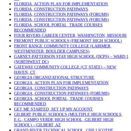
FLORIDA, ACTION PLAN FOR IMPLEMENTATION
FLORIDA, CONSTRUCTION PATHWAYS
FLORIDA, CONSTRUCTION PATHWAYS (FORUMS)
FLORIDA, CONSTRUCTION PATHWAYS (FORUMS)
FLORIDA, SCHOOL PORTAL, TRADE COURSES
RECOMMENDED
FOUR RIVERS CAREER CENTER, WASHINGTON, MISSOURI
FREMONT PUBLIC SCHOOLS (FREMONT HIGH SCHOOL)
FRONT RANGE COMMUNITY COLLEGE (LARIMER,
WESTMINSTER, BOULDER CAMPUSES)
GARNET-PATTERSON STAY HIGH SCHOOL (DCPS) – WARD 1
(NORTHWEST DC)
GATEWAY COMMUNITY COLLEGE (CT STATE) – NEW
HAVEN, CT
GEORGIA ORGANIZATIONAL STRUCTURE
GEORGIA, ACTION PLAN FOR IMPLEMENTATION
GEORGIA, CONSTRUCTION PATHWAYS
GEORGIA, CONSTRUCTION PATHWAYS (FORUMS)
GEORGIA, SCHOOL PORTAL, TRADE COURSES
RECOMMENDED
GET ME STARTED, SET UP MY ACCOUNT
GILBERT PUBLIC SCHOOLS (MULTIPLE HIGH SCHOOLS,
E.G., CAMPO VERDE HIGH SCHOOL, GILBERT HIGH
SCHOOL) – GILBERT, AZ
GRAND RIVER TECHNICAL SCHOOL, CHILLICOTHE,