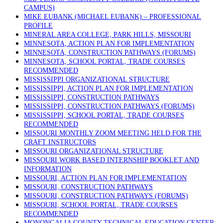
CAMPUS)
MIKE EUBANK (MICHAEL EUBANK) – PROFESSIONAL
PROFILE
MINERAL AREA COLLEGE, PARK HILLS, MISSOURI
MINNESOTA, ACTION PLAN FOR IMPLEMENTATION
MINNESOTA, CONSTRUCTION PATHWAYS (FORUMS)
MINNESOTA, SCHOOL PORTAL, TRADE COURSES
RECOMMENDED
MISSISSIPPI ORGANIZATIONAL STRUCTURE
MISSISSIPPI, ACTION PLAN FOR IMPLEMENTATION
MISSISSIPPI, CONSTRUCTION PATHWAYS
MISSISSIPPI, CONSTRUCTION PATHWAYS (FORUMS)
MISSISSIPPI, SCHOOL PORTAL, TRADE COURSES
RECOMMENDED
MISSOURI MONTHLY ZOOM MEETING HELD FOR THE
CRAFT INSTRUCTORS
MISSOURI ORGANIZATIONAL STRUCTURE
MISSOURI WORK BASED INTERNSHIP BOOKLET AND
INFORMATION
MISSOURI, ACTION PLAN FOR IMPLEMENTATION
MISSOURI, CONSTRUCTION PATHWAYS
MISSOURI, CONSTRUCTION PATHWAYS (FORUMS)
MISSOURI, SCHOOL PORTAL, TRADE COURSES
RECOMMENDED
MONONGALIA COUNTY TECHNICAL EDUCATION CENTER