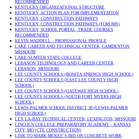
RECOMMENDED
KENTUCKY ORGANIZATIONAL STRUCTURE
KENTUCKY, ACTION PLAN FOR IMPLEMENTATION
KENTUCKY, CONSTRUCTION PATHWAYS
KENTUCKY, CONSTRUCTION PATHWAYS (FORUMS)
KENTUCKY, SCHOOL PORTAL, TRADE COURSES
RECOMMENDED
KEVIN WADDELL – PROFESSIONAL PROFILE
LAKE CAREER AND TECHNICAL CENTER, CAMDENTON,
MISSOURI
LAKE-SUMTER STATE COLLEGE
LEBANON TECHNOLOGY AND CAREER CENTER,
LEBANON, MISSOURI
LEE COUNTY SCHOOLS (BONITA SPRINGS HIGH SCHOOL)
LEE COUNTY SCHOOLS (EAST LEE COUNTY HIGH
SCHOOL)
LEE COUNTY SCHOOLS (GATEWAY HIGH SCHOOL)
LEE COUNTY SCHOOLS (SOUTH FORT MYERS HIGH
SCHOOL)
LEWIS-PALMER SCHOOL DISTRICT 38 (LEWIS-PALMER
HIGH SCHOOL)
LEX LA-RAY TECHNICAL CENTER, LEXINGTON, MISSOURI
LINCOLN COLLEGE PREPARATORY ACADEMY – KANSAS
CITY, MO (CTE CONSTRUCTION)
LINK TO MARK MCKEE’S BID ON CONCRETE WORK