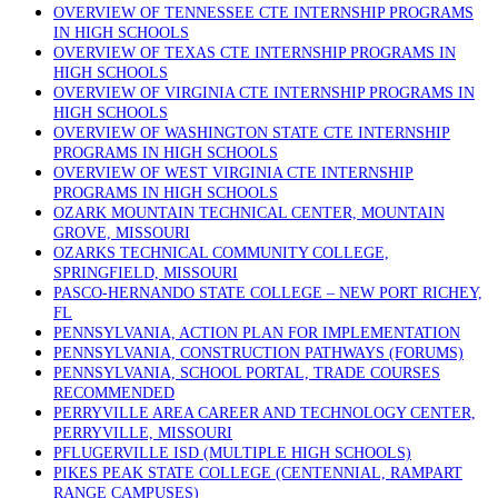
OVERVIEW OF TENNESSEE CTE INTERNSHIP PROGRAMS
IN HIGH SCHOOLS
OVERVIEW OF TEXAS CTE INTERNSHIP PROGRAMS IN
HIGH SCHOOLS
OVERVIEW OF VIRGINIA CTE INTERNSHIP PROGRAMS IN
HIGH SCHOOLS
OVERVIEW OF WASHINGTON STATE CTE INTERNSHIP
PROGRAMS IN HIGH SCHOOLS
OVERVIEW OF WEST VIRGINIA CTE INTERNSHIP
PROGRAMS IN HIGH SCHOOLS
OZARK MOUNTAIN TECHNICAL CENTER, MOUNTAIN
GROVE, MISSOURI
OZARKS TECHNICAL COMMUNITY COLLEGE,
SPRINGFIELD, MISSOURI
PASCO-HERNANDO STATE COLLEGE – NEW PORT RICHEY,
FL
PENNSYLVANIA, ACTION PLAN FOR IMPLEMENTATION
PENNSYLVANIA, CONSTRUCTION PATHWAYS (FORUMS)
PENNSYLVANIA, SCHOOL PORTAL, TRADE COURSES
RECOMMENDED
PERRYVILLE AREA CAREER AND TECHNOLOGY CENTER,
PERRYVILLE, MISSOURI
PFLUGERVILLE ISD (MULTIPLE HIGH SCHOOLS)
PIKES PEAK STATE COLLEGE (CENTENNIAL, RAMPART
RANGE CAMPUSES)