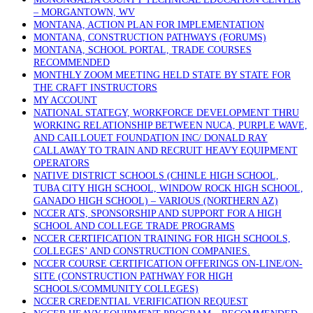
– MORGANTOWN, WV
MONTANA, ACTION PLAN FOR IMPLEMENTATION
MONTANA, CONSTRUCTION PATHWAYS (FORUMS)
MONTANA, SCHOOL PORTAL, TRADE COURSES
RECOMMENDED
MONTHLY ZOOM MEETING HELD STATE BY STATE FOR
THE CRAFT INSTRUCTORS
MY ACCOUNT
NATIONAL STATEGY, WORKFORCE DEVELOPMENT THRU
WORKING RELATIONSHIP BETWEEN NUCA, PURPLE WAVE,
AND CAILLOUET FOUNDATION INC/ DONALD RAY
CALLAWAY TO TRAIN AND RECRUIT HEAVY EQUIPMENT
OPERATORS
NATIVE DISTRICT SCHOOLS (CHINLE HIGH SCHOOL,
TUBA CITY HIGH SCHOOL, WINDOW ROCK HIGH SCHOOL,
GANADO HIGH SCHOOL) – VARIOUS (NORTHERN AZ)
NCCER ATS, SPONSORSHIP AND SUPPORT FOR A HIGH
SCHOOL AND COLLEGE TRADE PROGRAMS
NCCER CERTIFICATION TRAINING FOR HIGH SCHOOLS,
COLLEGES’ AND CONSTRUCTION COMPANIES.
NCCER COURSE CERTIFICATION OFFERINGS ON-LINE/ON-
SITE (CONSTRUCTION PATHWAY FOR HIGH
SCHOOLS/COMMUNITY COLLEGES)
NCCER CREDENTIAL VERIFICATION REQUEST