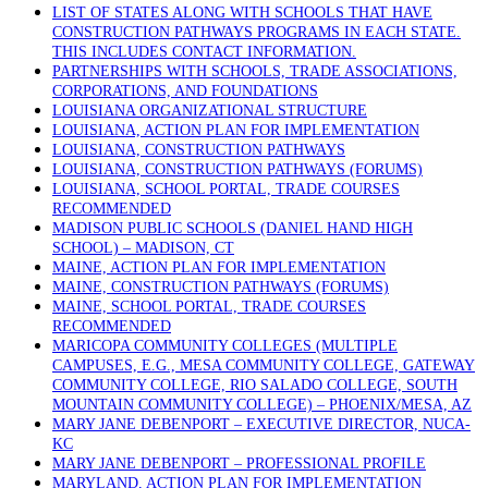
LIST OF STATES ALONG WITH SCHOOLS THAT HAVE
CONSTRUCTION PATHWAYS PROGRAMS IN EACH STATE.
THIS INCLUDES CONTACT INFORMATION.
PARTNERSHIPS WITH SCHOOLS, TRADE ASSOCIATIONS,
CORPORATIONS, AND FOUNDATIONS
LOUISIANA ORGANIZATIONAL STRUCTURE
LOUISIANA, ACTION PLAN FOR IMPLEMENTATION
LOUISIANA, CONSTRUCTION PATHWAYS
LOUISIANA, CONSTRUCTION PATHWAYS (FORUMS)
LOUISIANA, SCHOOL PORTAL, TRADE COURSES
RECOMMENDED
MADISON PUBLIC SCHOOLS (DANIEL HAND HIGH
SCHOOL) – MADISON, CT
MAINE, ACTION PLAN FOR IMPLEMENTATION
MAINE, CONSTRUCTION PATHWAYS (FORUMS)
MAINE, SCHOOL PORTAL, TRADE COURSES
RECOMMENDED
MARICOPA COMMUNITY COLLEGES (MULTIPLE
CAMPUSES, E.G., MESA COMMUNITY COLLEGE, GATEWAY
COMMUNITY COLLEGE, RIO SALADO COLLEGE, SOUTH
MOUNTAIN COMMUNITY COLLEGE) – PHOENIX/MESA, AZ
MARY JANE DEBENPORT – EXECUTIVE DIRECTOR, NUCA-
KC
MARY JANE DEBENPORT – PROFESSIONAL PROFILE
MARYLAND, ACTION PLAN FOR IMPLEMENTATION