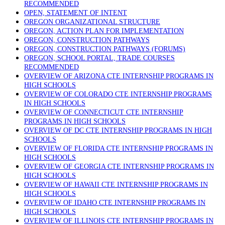
RECOMMENDED
OPEN, STATEMENT OF INTENT
OREGON ORGANIZATIONAL STRUCTURE
OREGON, ACTION PLAN FOR IMPLEMENTATION
OREGON, CONSTRUCTION PATHWAYS
OREGON, CONSTRUCTION PATHWAYS (FORUMS)
OREGON, SCHOOL PORTAL, TRADE COURSES
RECOMMENDED
OVERVIEW OF ARIZONA CTE INTERNSHIP PROGRAMS IN
HIGH SCHOOLS
OVERVIEW OF COLORADO CTE INTERNSHIP PROGRAMS
IN HIGH SCHOOLS
OVERVIEW OF CONNECTICUT CTE INTERNSHIP
PROGRAMS IN HIGH SCHOOLS
OVERVIEW OF DC CTE INTERNSHIP PROGRAMS IN HIGH
SCHOOLS
OVERVIEW OF FLORIDA CTE INTERNSHIP PROGRAMS IN
HIGH SCHOOLS
OVERVIEW OF GEORGIA CTE INTERNSHIP PROGRAMS IN
HIGH SCHOOLS
OVERVIEW OF HAWAII CTE INTERNSHIP PROGRAMS IN
HIGH SCHOOLS
OVERVIEW OF IDAHO CTE INTERNSHIP PROGRAMS IN
HIGH SCHOOLS
OVERVIEW OF ILLINOIS CTE INTERNSHIP PROGRAMS IN