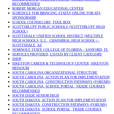
RECOMMENDED
ROBERT MORGAN EDUCATIONAL CENTER
SCHEDULE FOR BRINGING STATES ONLINE FOR ATS
SPONSORSHIP
SCHOOL COUNSELORS, TOOL BOX
SCOTTSBLUFF PUBLIC SCHOOLS (SCOTTSBLUFF HIGH
SCHOOL)
SCOTTSDALE UNIFIED SCHOOL DISTRICT (MULTIPLE
HIGH SCHOOLS, E.G., CHAPARRAL HIGH SCHOOL) –
SCOTTSDALE, AZ
SEMINOLE STATE COLLEGE OF FLORIDA – SANFORD, FL
SERVICES PROVIDED, LISTED BY CLIENT CATEGORY
SHOP
SIKESTON CAREER & TECHNOLOGY CENTER, SIKESTON,
MISSOURI
SOUTH CAROLINA ORGANIZATIONAL STRUCTURE
SOUTH CAROLINA, ACTION PLAN FOR IMPLEMENTATION
SOUTH CAROLINA, CONSTRUCTION PATHWAYS (FORUMS)
SOUTH CAROLINA, SCHOOL PORTAL, TRADE COURSES
RECOMMENDED
SOUTH DADE SENIOR HIGH
SOUTH DAKOTA, ACTION PLAN FOR IMPLEMENTATION
SOUTH DAKOTA, CONSTRUCTION PATHWAYS (FORUMS)
SOUTH DAKOTA, SCHOOL PORTAL, TRADE COURSES
RECOMMENDED