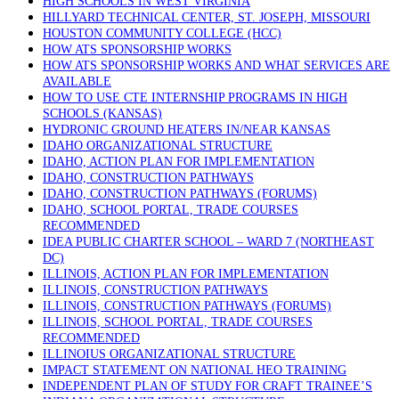
HIGH SCHOOLS IN WEST VIRGINIA
HILLYARD TECHNICAL CENTER, ST. JOSEPH, MISSOURI
HOUSTON COMMUNITY COLLEGE (HCC)
HOW ATS SPONSORSHIP WORKS
HOW ATS SPONSORSHIP WORKS AND WHAT SERVICES ARE
AVAILABLE
HOW TO USE CTE INTERNSHIP PROGRAMS IN HIGH
SCHOOLS (KANSAS)
HYDRONIC GROUND HEATERS IN/NEAR KANSAS
IDAHO ORGANIZATIONAL STRUCTURE
IDAHO, ACTION PLAN FOR IMPLEMENTATION
IDAHO, CONSTRUCTION PATHWAYS
IDAHO, CONSTRUCTION PATHWAYS (FORUMS)
IDAHO, SCHOOL PORTAL, TRADE COURSES
RECOMMENDED
IDEA PUBLIC CHARTER SCHOOL – WARD 7 (NORTHEAST
DC)
ILLINOIS, ACTION PLAN FOR IMPLEMENTATION
ILLINOIS, CONSTRUCTION PATHWAYS
ILLINOIS, CONSTRUCTION PATHWAYS (FORUMS)
ILLINOIS, SCHOOL PORTAL, TRADE COURSES
RECOMMENDED
ILLINOIUS ORGANIZATIONAL STRUCTURE
IMPACT STATEMENT ON NATIONAL HEO TRAINING
INDEPENDENT PLAN OF STUDY FOR CRAFT TRAINEE’S