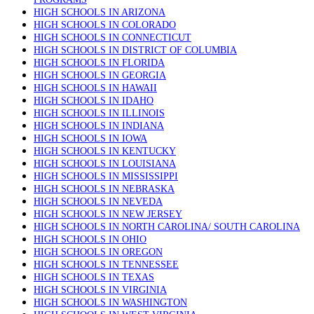
HIGH SCHOOLS IN ARIZONA
HIGH SCHOOLS IN COLORADO
HIGH SCHOOLS IN CONNECTICUT
HIGH SCHOOLS IN DISTRICT OF COLUMBIA
HIGH SCHOOLS IN FLORIDA
HIGH SCHOOLS IN GEORGIA
HIGH SCHOOLS IN HAWAII
HIGH SCHOOLS IN IDAHO
HIGH SCHOOLS IN ILLINOIS
HIGH SCHOOLS IN INDIANA
HIGH SCHOOLS IN IOWA
HIGH SCHOOLS IN KENTUCKY
HIGH SCHOOLS IN LOUISIANA
HIGH SCHOOLS IN MISSISSIPPI
HIGH SCHOOLS IN NEBRASKA
HIGH SCHOOLS IN NEVEDA
HIGH SCHOOLS IN NEW JERSEY
HIGH SCHOOLS IN NORTH CAROLINA/ SOUTH CAROLINA
HIGH SCHOOLS IN OHIO
HIGH SCHOOLS IN OREGON
HIGH SCHOOLS IN TENNESSEE
HIGH SCHOOLS IN TEXAS
HIGH SCHOOLS IN VIRGINIA
HIGH SCHOOLS IN WASHINGTON