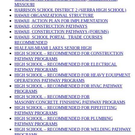
MISSOURI
HARRISON SCHOOL DISTRICT 2 (SIERRA HIGH SCHOOL)
HAWAII ORGANIZATIONAL STRUCTURE
HAWAII, ACTION PLAN FOR IMPLEMENTATION
HAWAII, CONSTRUCTION PATHWAYS
HAWAII, CONSTRUCTION PATHWAYS (FORUMS)
HAWAII, SCHOOL PORTAL, TRADE COURSES
RECOMMENDED
HIALEAH-MIAMI LAKES SENIOR HIGH
HIGH SCHOOL – RECOMMENDED FOR CONSTRUCTION
PATHWAY PROGRAMS
HIGH SCHOOL – RECOMMENDED FOR ELECTRICAL
PATHWAY PROGRAMS
HIGH SCHOOL – RECOMMENDED FOR HEAVY EQUIPMENT
OPERATIONS PATHWAY PROGRAMS
HIGH SCHOOL – RECOMMENDED FOR HVAC PATHWAY
PROGRAMS
HIGH SCHOOL – RECOMMENDED FOR
MASONRY/CONCRETE FINISHING PATHWAY PROGRAMS
HIGH SCHOOL – RECOMMENDED FOR PIPEFITTING
PATHWAY PROGRAMS
HIGH SCHOOL – RECOMMENDED FOR PLUMBING
PATHWAY PROGRAMS
HIGH SCHOOL – RECOMMENDED FOR WELDING PATHWAY
PROGRAMS