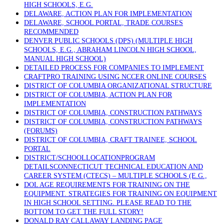
HIGH SCHOOLS, E.G.
DELAWARE, ACTION PLAN FOR IMPLEMENTATION
DELAWARE, SCHOOL PORTAL, TRADE COURSES
RECOMMENDED
DENVER PUBLIC SCHOOLS (DPS) (MULTIPLE HIGH
SCHOOLS, E.G., ABRAHAM LINCOLN HIGH SCHOOL,
MANUAL HIGH SCHOOL)
DETAILED PROCESS FOR COMPANIES TO IMPLEMENT
CRAFTPRO TRAINING USING NCCER ONLINE COURSES
DISTRICT OF COLUMBIA ORGANIZATIONAL STRUCTURE
DISTRICT OF COLUMBIA, ACTION PLAN FOR
IMPLEMENTATION
DISTRICT OF COLUMBIA, CONSTRUCTION PATHWAYS
DISTRICT OF COLUMBIA, CONSTRUCTION PATHWAYS
(FORUMS)
DISTRICT OF COLUMBIA, CRAFT TRAINEE, SCHOOL
PORTAL
DISTRICT/SCHOOLLOCATIONPROGRAM
DETAILSCONNECTICUT TECHNICAL EDUCATION AND
CAREER SYSTEM (CTECS) – MULTIPLE SCHOOLS (E.G.,
DOL AGE REQUIREMENTS FOR TRAINING ON THE
EQUIPMENT. STRATEGIES FOR TRAINING ON EQUIPMENT
IN HIGH SCHOOL SETTING. PLEASE READ TO THE
BOTTOM TO GET THE FULL STORY!
DONALD RAY CALLAWAY LANDING PAGE