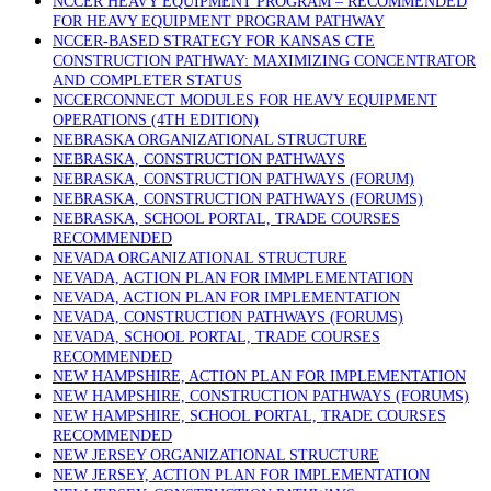
NCCER HEAVY EQUIPMENT PROGRAM – RECOMMENDED
FOR HEAVY EQUIPMENT PROGRAM PATHWAY
NCCER-BASED STRATEGY FOR KANSAS CTE
CONSTRUCTION PATHWAY: MAXIMIZING CONCENTRATOR
AND COMPLETER STATUS
NCCERCONNECT MODULES FOR HEAVY EQUIPMENT
OPERATIONS (4TH EDITION)
NEBRASKA ORGANIZATIONAL STRUCTURE
NEBRASKA, CONSTRUCTION PATHWAYS
NEBRASKA, CONSTRUCTION PATHWAYS (FORUM)
NEBRASKA, CONSTRUCTION PATHWAYS (FORUMS)
NEBRASKA, SCHOOL PORTAL, TRADE COURSES
RECOMMENDED
NEVADA ORGANIZATIONAL STRUCTURE
NEVADA, ACTION PLAN FOR IMMPLEMENTATION
NEVADA, ACTION PLAN FOR IMPLEMENTATION
NEVADA, CONSTRUCTION PATHWAYS (FORUMS)
NEVADA, SCHOOL PORTAL, TRADE COURSES
RECOMMENDED
NEW HAMPSHIRE, ACTION PLAN FOR IMPLEMENTATION
NEW HAMPSHIRE, CONSTRUCTION PATHWAYS (FORUMS)
NEW HAMPSHIRE, SCHOOL PORTAL, TRADE COURSES
RECOMMENDED
NEW JERSEY ORGANIZATIONAL STRUCTURE
NEW JERSEY, ACTION PLAN FOR IMPLEMENTATION