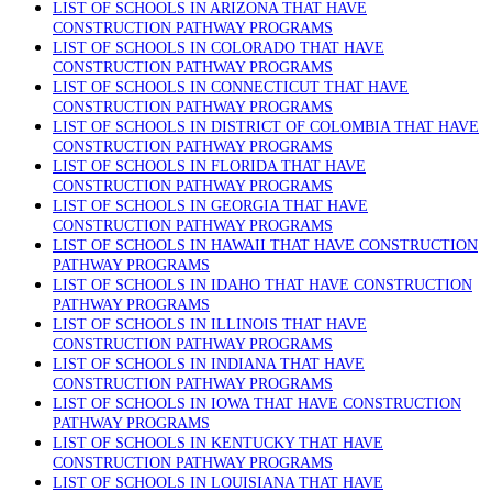
LIST OF SCHOOLS IN ARIZONA THAT HAVE
CONSTRUCTION PATHWAY PROGRAMS
LIST OF SCHOOLS IN COLORADO THAT HAVE
CONSTRUCTION PATHWAY PROGRAMS
LIST OF SCHOOLS IN CONNECTICUT THAT HAVE
CONSTRUCTION PATHWAY PROGRAMS
LIST OF SCHOOLS IN DISTRICT OF COLOMBIA THAT HAVE
CONSTRUCTION PATHWAY PROGRAMS
LIST OF SCHOOLS IN FLORIDA THAT HAVE
CONSTRUCTION PATHWAY PROGRAMS
LIST OF SCHOOLS IN GEORGIA THAT HAVE
CONSTRUCTION PATHWAY PROGRAMS
LIST OF SCHOOLS IN HAWAII THAT HAVE CONSTRUCTION
PATHWAY PROGRAMS
LIST OF SCHOOLS IN IDAHO THAT HAVE CONSTRUCTION
PATHWAY PROGRAMS
LIST OF SCHOOLS IN ILLINOIS THAT HAVE
CONSTRUCTION PATHWAY PROGRAMS
LIST OF SCHOOLS IN INDIANA THAT HAVE
CONSTRUCTION PATHWAY PROGRAMS
LIST OF SCHOOLS IN IOWA THAT HAVE CONSTRUCTION
PATHWAY PROGRAMS
LIST OF SCHOOLS IN KENTUCKY THAT HAVE
CONSTRUCTION PATHWAY PROGRAMS
LIST OF SCHOOLS IN LOUISIANA THAT HAVE