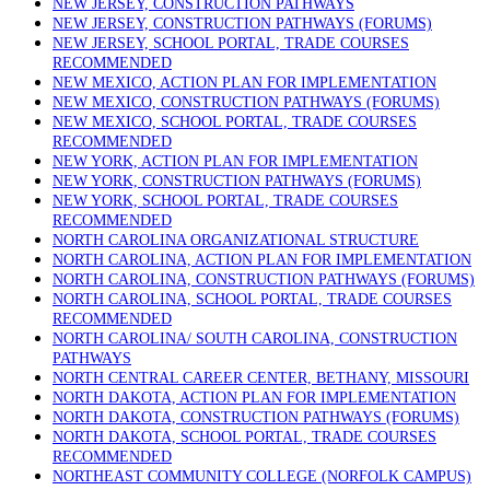
NEW JERSEY, CONSTRUCTION PATHWAYS
NEW JERSEY, CONSTRUCTION PATHWAYS (FORUMS)
NEW JERSEY, SCHOOL PORTAL, TRADE COURSES
RECOMMENDED
NEW MEXICO, ACTION PLAN FOR IMPLEMENTATION
NEW MEXICO, CONSTRUCTION PATHWAYS (FORUMS)
NEW MEXICO, SCHOOL PORTAL, TRADE COURSES
RECOMMENDED
NEW YORK, ACTION PLAN FOR IMPLEMENTATION
NEW YORK, CONSTRUCTION PATHWAYS (FORUMS)
NEW YORK, SCHOOL PORTAL, TRADE COURSES
RECOMMENDED
NORTH CAROLINA ORGANIZATIONAL STRUCTURE
NORTH CAROLINA, ACTION PLAN FOR IMPLEMENTATION
NORTH CAROLINA, CONSTRUCTION PATHWAYS (FORUMS)
NORTH CAROLINA, SCHOOL PORTAL, TRADE COURSES
RECOMMENDED
NORTH CAROLINA/ SOUTH CAROLINA, CONSTRUCTION
PATHWAYS
NORTH CENTRAL CAREER CENTER, BETHANY, MISSOURI
NORTH DAKOTA, ACTION PLAN FOR IMPLEMENTATION
NORTH DAKOTA, CONSTRUCTION PATHWAYS (FORUMS)
NORTH DAKOTA, SCHOOL PORTAL, TRADE COURSES
RECOMMENDED
NORTHEAST COMMUNITY COLLEGE (NORFOLK CAMPUS)