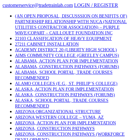
Skip
customerservice@tradetrainlab.com
LOGIN / REGISTER
to
content
(AN OPEN PROPOSAL, DISCUSSSION ON BENIFITS OF)
PARTNERSHIP RELATIONSHIP WITH NUCA (NATIONAL
UTILITIES CONTRACTOR ASSOCIATION) – PURPLE
WAVE/COPART – CAILLOUET FOUNDATION INC
22103 CLASSIFICATION OF HEAVY EQUIPMENT
27211 CABINET INSTALLATION
ACADEMY DISTRICT 20 (LIBERTY HIGH SCHOOL)
AIMS COMMUNITY COLLEGE (GREELEY CAMPUS)
ALABAMA, ACTION PLAN FOR IMPLEMENTATION
ALABAMA, CONSTRUCTION PATHWAYS (FORUMS)
ALABAMA, SCHOOL PORTAL, TRADE COURSES
RECOMMENDED
ALAMO COLLEGES (E.G., ST. PHILIP’S COLLEGE)
ALASKA, ACTION PLAN FOR IMPLEMENTATION
ALASKA, CONSTRUCTION PATHWAYS (FORUMS)
ALASKA, SCHOOL PORTAL, TRADE COURSES
RECOMMENDED
ARIZONA ORGANIZATIONAL STRUCTURE
ARIZONA WESTERN COLLEGE – YUMA, AZ
ARIZONA, ACTION PLAN FOR IMPLEMENTATION
ARIZONA, CONSTRUCTION PATHWAYS
ARIZONA, CONSTRUCTION PATHWAYS (WORKFORCE
DEVELOPMENT)