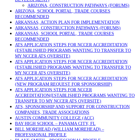
ARIZONA, CONSTRUCTION PATHWAYS (FORUMS)
ARIZONA, SCHOOL PORTAL, TRADE COURSES
RECOMMENDED
ARKANSAS, ACTION PLAN FOR IMPLEMENTATION
ARKANSAS, CONSTRUCTION PATHWAYS (FORUMS)
ARKANSAS, SCHOOL PORTAL, TRADE COURSES
RECOMMENDED
ATS APPLICATION STEPS FOR NCCER ACCREDITATION
(ESTABLISHED PROGRAMS WANTING TO TRANSFER TO
MY NCCER ATS OVERSITE)
ATS APPLICATION STEPS FOR NCCER ACCREDITATION
(ESTABLISHED PROGRAMS WANTING TO TRANSFER TO
MY NCCER ATS OVERSITE)
ATS APPLICATION STEPS FOR NCCER ACCREDITATION
(NEW PROGRAM REQUEST FOR SPONSORSHIP)
ATS APPLICATION STEPS FOR NCCER
ACCREDITATION(ESTABLISHED PROGRAMS WANTING TO
TRANSFER TO MY NCCER ATS OVERSITE)
ATS, SPONSORSHIP AND SUPPORT FOR CONSTRUCTION
COMPANIES, TRADE ASSOCIATIONS
AUSTIN COMMUNITY COLLEGE (ACC)
BAY HIGH SCHOOL – PANAMA CITY, FL
BILL MOREHEAD (WILLIAM MOREHEAD) –
PROFESSIONAL PROFILE