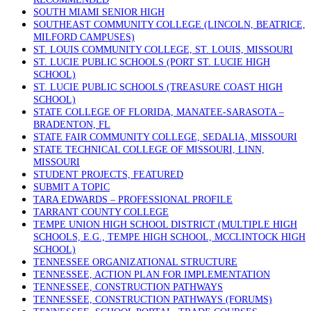
SOUTH MIAMI SENIOR HIGH
SOUTHEAST COMMUNITY COLLEGE (LINCOLN, BEATRICE,
MILFORD CAMPUSES)
ST. LOUIS COMMUNITY COLLEGE, ST. LOUIS, MISSOURI
ST. LUCIE PUBLIC SCHOOLS (PORT ST. LUCIE HIGH
SCHOOL)
ST. LUCIE PUBLIC SCHOOLS (TREASURE COAST HIGH
SCHOOL)
STATE COLLEGE OF FLORIDA, MANATEE-SARASOTA –
BRADENTON, FL
STATE FAIR COMMUNITY COLLEGE, SEDALIA, MISSOURI
STATE TECHNICAL COLLEGE OF MISSOURI, LINN,
MISSOURI
STUDENT PROJECTS, FEATURED
SUBMIT A TOPIC
TARA EDWARDS – PROFESSIONAL PROFILE
TARRANT COUNTY COLLEGE
TEMPE UNION HIGH SCHOOL DISTRICT (MULTIPLE HIGH
SCHOOLS, E.G., TEMPE HIGH SCHOOL, MCCLINTOCK HIGH
SCHOOL)
TENNESSEE ORGANIZATIONAL STRUCTURE
TENNESSEE, ACTION PLAN FOR IMPLEMENTATION
TENNESSEE, CONSTRUCTION PATHWAYS
TENNESSEE, CONSTRUCTION PATHWAYS (FORUMS)