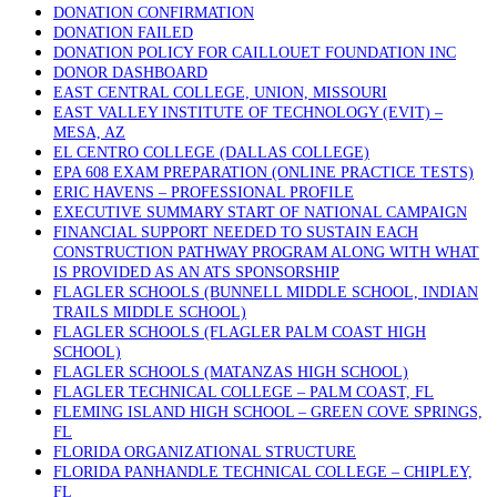
DONATION CONFIRMATION
DONATION FAILED
DONATION POLICY FOR CAILLOUET FOUNDATION INC
DONOR DASHBOARD
EAST CENTRAL COLLEGE, UNION, MISSOURI
EAST VALLEY INSTITUTE OF TECHNOLOGY (EVIT) –
MESA, AZ
EL CENTRO COLLEGE (DALLAS COLLEGE)
EPA 608 EXAM PREPARATION (ONLINE PRACTICE TESTS)
ERIC HAVENS – PROFESSIONAL PROFILE
EXECUTIVE SUMMARY START OF NATIONAL CAMPAIGN
FINANCIAL SUPPORT NEEDED TO SUSTAIN EACH
CONSTRUCTION PATHWAY PROGRAM ALONG WITH WHAT
IS PROVIDED AS AN ATS SPONSORSHIP
FLAGLER SCHOOLS (BUNNELL MIDDLE SCHOOL, INDIAN
TRAILS MIDDLE SCHOOL)
FLAGLER SCHOOLS (FLAGLER PALM COAST HIGH
SCHOOL)
FLAGLER SCHOOLS (MATANZAS HIGH SCHOOL)
FLAGLER TECHNICAL COLLEGE – PALM COAST, FL
FLEMING ISLAND HIGH SCHOOL – GREEN COVE SPRINGS,
FL
FLORIDA ORGANIZATIONAL STRUCTURE
FLORIDA PANHANDLE TECHNICAL COLLEGE – CHIPLEY,
FL