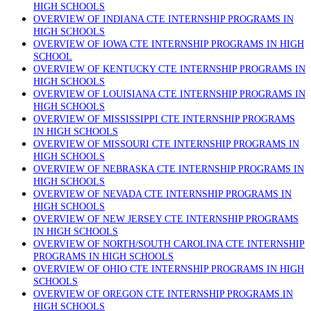
HIGH SCHOOLS
OVERVIEW OF INDIANA CTE INTERNSHIP PROGRAMS IN
HIGH SCHOOLS
OVERVIEW OF IOWA CTE INTERNSHIP PROGRAMS IN HIGH
SCHOOL
OVERVIEW OF KENTUCKY CTE INTERNSHIP PROGRAMS IN
HIGH SCHOOLS
OVERVIEW OF LOUISIANA CTE INTERNSHIP PROGRAMS IN
HIGH SCHOOLS
OVERVIEW OF MISSISSIPPI CTE INTERNSHIP PROGRAMS
IN HIGH SCHOOLS
OVERVIEW OF MISSOURI CTE INTERNSHIP PROGRAMS IN
HIGH SCHOOLS
OVERVIEW OF NEBRASKA CTE INTERNSHIP PROGRAMS IN
HIGH SCHOOLS
OVERVIEW OF NEVADA CTE INTERNSHIP PROGRAMS IN
HIGH SCHOOLS
OVERVIEW OF NEW JERSEY CTE INTERNSHIP PROGRAMS
IN HIGH SCHOOLS
OVERVIEW OF NORTH/SOUTH CAROLINA CTE INTERNSHIP
PROGRAMS IN HIGH SCHOOLS
OVERVIEW OF OHIO CTE INTERNSHIP PROGRAMS IN HIGH
SCHOOLS
OVERVIEW OF OREGON CTE INTERNSHIP PROGRAMS IN
HIGH SCHOOLS