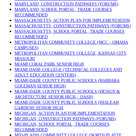
MARYLAND, CONSTRUCTION PATHWAYS (FORUMS)
MARYLAND, SCHOOL PORTAL, TRADE COURSES
RECOMMENDED
MASSACHUSETTS, ACTION PLAN FOR IMPLEMENTATION
MASSACHUSETTS, CONSTRUCTION PATHWAYS (FORUMS)
MASSACHUSETTS, SCHOOL PORTAL, TRADE COURSES
RECOMMENDED
METROPOLITAN COMMUNITY COLLEGE (MCC – OMAHA
CAMPUSES)
METROPOLITAN COMMUNITY COLLEGE, KANSAS CITY,
MISSOURI
MIAMI CORAL PARK SENIOR HIGH
MIAMI DADE COLLEGE (TECHNICAL COLLEGES AND
ADULT EDUCATION CENTERS)
MIAMI-DADE COUNTY PUBLIC SCHOOLS (BARBARA
GOLEMAN SENIOR HIGH)
MIAMI-DADE COUNTY PUBLIC SCHOOLS (DESIGN &
ARCHITECTURE SENIOR HIGH – DASH)
MIAMI-DADE COUNTY PUBLIC SCHOOLS (HIALEAH
GARDENS SENIOR HIGH,
MICHIGAN, ACTION PLAN FOR IMPLEMENTATION
MICHIGAN, CONSTRUCTION PATHWAYS (FORUMS)
MICHIGAN, SCHOOL PORTAL, TRADE COURSES
RECOMMENDED
MID-PLAINS COMMUNITY COLLEGE (NORTH PLATTE