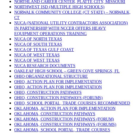
NORTHLAND CAREER CENTER, PLATTE CITY, MISSOURI
NORTHWEST ISD (MULTIPLE HIGH SCHOOLS)
NORWALK COMMUNITY COLLEGE (CT STATE) – NORWALK,
CT
NUCA (NATIONAL UTILITY CONTRACTORS ASSOCIATION)
IN PARTNERSHIP WITH NCCER OFFERS HEAVY
EQUIPMENT OPERATIONS TRAINING
NUCA OF NORTH TEXAS
NUCA OF SOUTH TEXAS
NUCA OF TEXAS GULF COAST
NUCA OF WEST TEXAS
NUCA OF WEST TEXAS
NUCA RESEARCH DOCUMENTS
OAKLEAF HIGH SCHOOL – GREEN COVE SPRINGS, FL
OHIO ORGANIZATIONAL STRUCTURE
OHIO, ACTION PLAN FOR IMPLEMENTATION
OHIO, ACTION PLAN FOR IMPLEMENTATION
OHIO, CONSTRUCTION PATHWAYS
OHIO, CONSTRUCTION PATHWAYS (FORUMS)
OHIO, SCHOOL PORTAL, TRADE COURSES RECOMMENDED
OKLAHOMA, ACTION PLAN FOR IMPLEMENTATION
OKLAHOMA, CONSTRUCTION PATHWAYS
OKLAHOMA, CONSTRUCTION PATHWAYS (FORUM)
OKLAHOMA, CONSTRUCTION PATHWAYS (FORUMS)
OKLAHOMA, SCHOOL PORTAL, TRADE COURSES