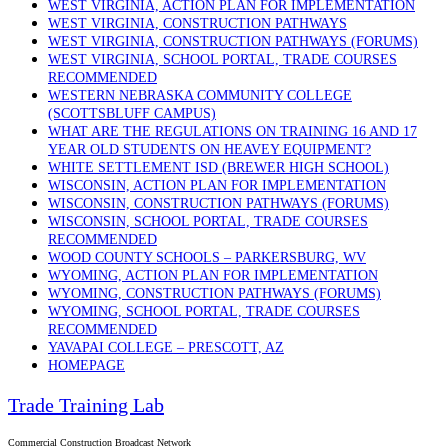
WEST VIRGINIA, ACTION PLAN FOR IMPLEMENTATION
WEST VIRGINIA, CONSTRUCTION PATHWAYS
WEST VIRGINIA, CONSTRUCTION PATHWAYS (FORUMS)
WEST VIRGINIA, SCHOOL PORTAL, TRADE COURSES
RECOMMENDED
WESTERN NEBRASKA COMMUNITY COLLEGE
(SCOTTSBLUFF CAMPUS)
WHAT ARE THE REGULATIONS ON TRAINING 16 AND 17
YEAR OLD STUDENTS ON HEAVEY EQUIPMENT?
WHITE SETTLEMENT ISD (BREWER HIGH SCHOOL)
WISCONSIN, ACTION PLAN FOR IMPLEMENTATION
WISCONSIN, CONSTRUCTION PATHWAYS (FORUMS)
WISCONSIN, SCHOOL PORTAL, TRADE COURSES
RECOMMENDED
WOOD COUNTY SCHOOLS – PARKERSBURG, WV
WYOMING, ACTION PLAN FOR IMPLEMENTATION
WYOMING, CONSTRUCTION PATHWAYS (FORUMS)
WYOMING, SCHOOL PORTAL, TRADE COURSES
RECOMMENDED
YAVAPAI COLLEGE – PRESCOTT, AZ
HOMEPAGE
Trade Training Lab
Commercial Construction Broadcast Network