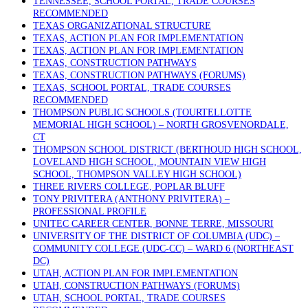
TENNESSEE, SCHOOL PORTAL, TRADE COURSES
RECOMMENDED
TEXAS ORGANIZATIONAL STRUCTURE
TEXAS, ACTION PLAN FOR IMPLEMENTATION
TEXAS, ACTION PLAN FOR IMPLEMENTATION
TEXAS, CONSTRUCTION PATHWAYS
TEXAS, CONSTRUCTION PATHWAYS (FORUMS)
TEXAS, SCHOOL PORTAL, TRADE COURSES
RECOMMENDED
THOMPSON PUBLIC SCHOOLS (TOURTELLOTTE
MEMORIAL HIGH SCHOOL) – NORTH GROSVENORDALE,
CT
THOMPSON SCHOOL DISTRICT (BERTHOUD HIGH SCHOOL,
LOVELAND HIGH SCHOOL, MOUNTAIN VIEW HIGH
SCHOOL, THOMPSON VALLEY HIGH SCHOOL)
THREE RIVERS COLLEGE, POPLAR BLUFF
TONY PRIVITERA (ANTHONY PRIVITERA) –
PROFESSIONAL PROFILE
UNITEC CAREER CENTER, BONNE TERRE, MISSOURI
UNIVERSITY OF THE DISTRICT OF COLUMBIA (UDC) –
COMMUNITY COLLEGE (UDC-CC) – WARD 6 (NORTHEAST
DC)
UTAH, ACTION PLAN FOR IMPLEMENTATION
UTAH, CONSTRUCTION PATHWAYS (FORUMS)
UTAH, SCHOOL PORTAL, TRADE COURSES