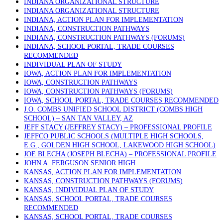
INDIANA ORGANIZATIONAL STRUCTURE
INDIANA ORGANIZATIONAL STRUCTURE
INDIANA, ACTION PLAN FOR IMPLEMENTATION
INDIANA, CONSTRUCTION PATHWAYS
INDIANA, CONSTRUCTION PATHWAYS (FORUMS)
INDIANA, SCHOOL PORTAL, TRADE COURSES
RECOMMENDED
INDIVIDUAL PLAN OF STUDY
IOWA, ACTION PLAN FOR IMPLEMENTATION
IOWA, CONSTRUCTION PATHWAYS
IOWA, CONSTRUCTION PATHWAYS (FORUMS)
IOWA, SCHOOL PORTAL, TRADE COURSES RECOMMENDED
J.O. COMBS UNIFIED SCHOOL DISTRICT (COMBS HIGH
SCHOOL) – SAN TAN VALLEY, AZ
JEFF STACY (JEFFREY STACY) – PROFESSIONAL PROFILE
JEFFCO PUBLIC SCHOOLS (MULTIPLE HIGH SCHOOLS,
E.G., GOLDEN HIGH SCHOOL, LAKEWOOD HIGH SCHOOL)
JOE BLECHA (JOSEPH BLECHA) – PROFESSIONAL PROFILE
JOHN A. FERGUSON SENIOR HIGH
KANSAS, ACTION PLAN FOR IMPLEMENTATION
KANSAS, CONSTRUCTION PATHWAYS (FORUMS)
KANSAS, INDIVIDUAL PLAN OF STUDY
KANSAS, SCHOOL PORTAL, TRADE COURSES
RECOMMENDED
KANSAS, SCHOOL PORTAL, TRADE COURSES