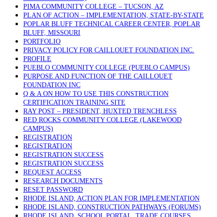
PIMA COMMUNITY COLLEGE – TUCSON, AZ
PLAN OF ACTION – IMPLEMENTATION, STATE-BY-STATE
POPLAR BLUFF TECHNICAL CAREER CENTER, POPLAR
BLUFF, MISSOURI
PORTFOLIO
PRIVACY POLICY FOR CAILLOUET FOUNDATION INC.
PROFILE
PUEBLO COMMUNITY COLLEGE (PUEBLO CAMPUS)
PURPOSE AND FUNCTION OF THE CAILLOUET
FOUNDATION INC
Q & A ON HOW TO USE THIS CONSTRUCTION
CERTIFICATION TRAINING SITE
RAY POST – PRESIDENT, HUXTED TRENCHLESS
RED ROCKS COMMUNITY COLLEGE (LAKEWOOD
CAMPUS)
REGISTRATION
REGISTRATION
REGISTRATION SUCCESS
REGISTRATION SUCCESS
REQUEST ACCESS
RESEARCH DOCUMENTS
RESET PASSWORD
RHODE ISLAND, ACTION PLAN FOR IMPLEMENTATION
RHODE ISLAND, CONSTRUCTION PATHWAYS (FORUMS)
RHODE ISLAND, SCHOOL PORTAL, TRADE COURSES