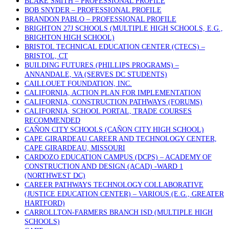
BLAKE SMITH – PROFESSIONAL PROFILE
BOB SNYDER – PROFESSIONAL PROFILE
BRANDON PABLO – PROFESSIONAL PROFILE
BRIGHTON 27J SCHOOLS (MULTIPLE HIGH SCHOOLS, E.G.,
BRIGHTON HIGH SCHOOL)
BRISTOL TECHNICAL EDUCATION CENTER (CTECS) –
BRISTOL, CT
BUILDING FUTURES (PHILLIPS PROGRAMS) –
ANNANDALE, VA (SERVES DC STUDENTS)
CAILLOUET FOUNDATION, INC.
CALIFORNIA, ACTION PLAN FOR IMPLEMENTATION
CALIFORNIA, CONSTRUCTION PATHWAYS (FORUMS)
CALIFORNIA, SCHOOL PORTAL, TRADE COURSES
RECOMMENDED
CAÑON CITY SCHOOLS (CAÑON CITY HIGH SCHOOL)
CAPE GIRARDEAU CAREER AND TECHNOLOGY CENTER,
CAPE GIRARDEAU, MISSOURI
CARDOZO EDUCATION CAMPUS (DCPS) – ACADEMY OF
CONSTRUCTION AND DESIGN (ACAD) -WARD 1
(NORTHWEST DC)
CAREER PATHWAYS TECHNOLOGY COLLABORATIVE
(JUSTICE EDUCATION CENTER) – VARIOUS (E.G., GREATER
HARTFORD)
CARROLLTON-FARMERS BRANCH ISD (MULTIPLE HIGH
SCHOOLS)