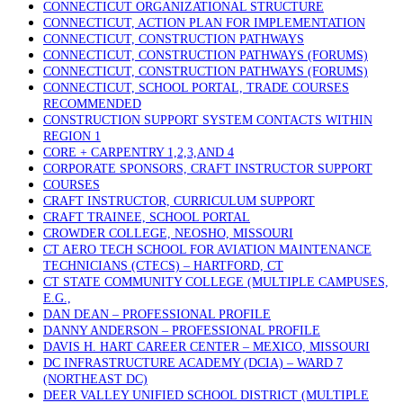
CONNECTICUT ORGANIZATIONAL STRUCTURE
CONNECTICUT, ACTION PLAN FOR IMPLEMENTATION
CONNECTICUT, CONSTRUCTION PATHWAYS
CONNECTICUT, CONSTRUCTION PATHWAYS (FORUMS)
CONNECTICUT, CONSTRUCTION PATHWAYS (FORUMS)
CONNECTICUT, SCHOOL PORTAL, TRADE COURSES
RECOMMENDED
CONSTRUCTION SUPPORT SYSTEM CONTACTS WITHIN
REGION 1
CORE + CARPENTRY 1,2,3,AND 4
CORPORATE SPONSORS, CRAFT INSTRUCTOR SUPPORT
COURSES
CRAFT INSTRUCTOR, CURRICULUM SUPPORT
CRAFT TRAINEE, SCHOOL PORTAL
CROWDER COLLEGE, NEOSHO, MISSOURI
CT AERO TECH SCHOOL FOR AVIATION MAINTENANCE
TECHNICIANS (CTECS) – HARTFORD, CT
CT STATE COMMUNITY COLLEGE (MULTIPLE CAMPUSES,
E.G.,
DAN DEAN – PROFESSIONAL PROFILE
DANNY ANDERSON – PROFESSIONAL PROFILE
DAVIS H. HART CAREER CENTER – MEXICO, MISSOURI
DC INFRASTRUCTURE ACADEMY (DCIA) – WARD 7
(NORTHEAST DC)
DEER VALLEY UNIFIED SCHOOL DISTRICT (MULTIPLE