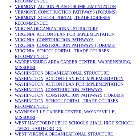
RECOMMENDED
VERMONT, ACTION PLAN FOR IMPLEMENTATION
VERMONT, CONSTRUCTION PATHWAYS (FORUMS)
VERMONT, SCHOOL PORTAL, TRADE COURSES
RECOMMENDED
VIRGINA ORGANIZATIONAL STRUCTURE
VIRGINIA, ACTION PLAN FOR IMPLEMENTATION
VIRGINIA, CONSTRUCTION PATHWAYS
VIRGINIA, CONSTRUCTION PATHWAYS (FORUMS)
VIRGINIA, SCHOOL PORTAL, TRADE COURSES
RECOMMENDED
WARRENSBURG AREA CAREER CENTER, WARRENSBURG,
MISSOURI
WASHINGTON ORGANIZATIONAL STRUCTURE
WASHINGTON, ACTION PLAN FOR IMPLEMENTATION
WASHINGTON, ACTION PLAN FOR IMPLEMENTATION
WASHINGTON, CONSTRUCTION PATHWAYS
WASHINGTON, CONSTRUCTION PATHWAYS (FORUMS)
WASHINGTON, SCHOOL PORTAL, TRADE COURSES
RECOMMENDED
WAYNESVILLE CAREER CENTER, WAYNESVILLE,
MISSOURI
WEST HARTFORD PUBLIC SCHOOLS (HALL HIGH SCHOOL)
– WEST HARTFORD, CT
WEST VIRGINIA ORGANIZATIONAL STRUCTURE