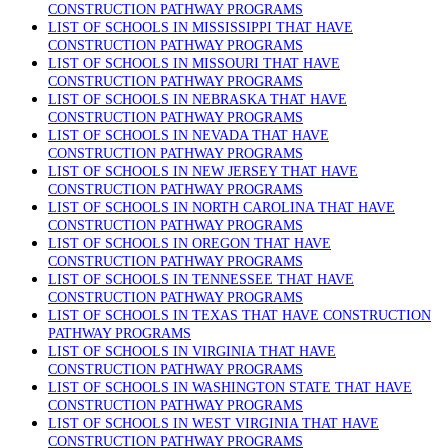
CONSTRUCTION PATHWAY PROGRAMS
LIST OF SCHOOLS IN MISSISSIPPI THAT HAVE
CONSTRUCTION PATHWAY PROGRAMS
LIST OF SCHOOLS IN MISSOURI THAT HAVE
CONSTRUCTION PATHWAY PROGRAMS
LIST OF SCHOOLS IN NEBRASKA THAT HAVE
CONSTRUCTION PATHWAY PROGRAMS
LIST OF SCHOOLS IN NEVADA THAT HAVE
CONSTRUCTION PATHWAY PROGRAMS
LIST OF SCHOOLS IN NEW JERSEY THAT HAVE
CONSTRUCTION PATHWAY PROGRAMS
LIST OF SCHOOLS IN NORTH CAROLINA THAT HAVE
CONSTRUCTION PATHWAY PROGRAMS
LIST OF SCHOOLS IN OREGON THAT HAVE
CONSTRUCTION PATHWAY PROGRAMS
LIST OF SCHOOLS IN TENNESSEE THAT HAVE
CONSTRUCTION PATHWAY PROGRAMS
LIST OF SCHOOLS IN TEXAS THAT HAVE CONSTRUCTION
PATHWAY PROGRAMS
LIST OF SCHOOLS IN VIRGINIA THAT HAVE
CONSTRUCTION PATHWAY PROGRAMS
LIST OF SCHOOLS IN WASHINGTON STATE THAT HAVE
CONSTRUCTION PATHWAY PROGRAMS
LIST OF SCHOOLS IN WEST VIRGINIA THAT HAVE
CONSTRUCTION PATHWAY PROGRAMS