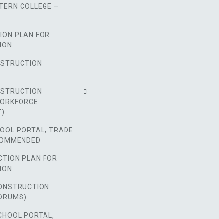
TERN COLLEGE –
ION PLAN FOR
ION
NSTRUCTION
NSTRUCTION
WORKFORCE
T)
HOOL PORTAL, TRADE
COMMENDED
CTION PLAN FOR
ION
ONSTRUCTION
ORUMS)
CHOOL PORTAL,