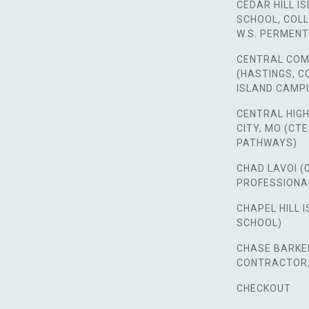
CEDAR HILL IS
SCHOOL, COLL
W.S. PERMENT
CENTRAL COM
(HASTINGS, 
ISLAND CAMP
CENTRAL HIG
CITY, MO (CT
PATHWAYS)
CHAD LAVOI (
PROFESSIONA
CHAPEL HILL I
SCHOOL)
CHASE BARKER
CONTRACTOR, 
CHECKOUT