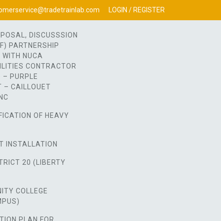
omerservice@tradetrainlab.com
LOGIN / REGISTER
OPOSAL, DISCUSSSION
OF) PARTNERSHIP
 WITH NUCA
ILITIES CONTRACTOR
 – PURPLE
 – CAILLOUET
NC
FICATION OF HEAVY
T INSTALLATION
RICT 20 (LIBERTY
ITY COLLEGE
MPUS)
TION PLAN FOR