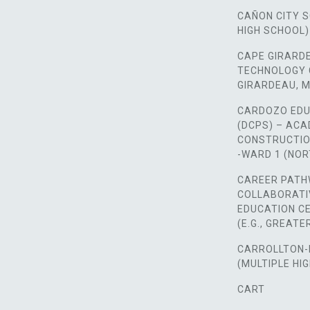
CAÑON CITY 
HIGH SCHOOL)
CAPE GIRARD
TECHNOLOGY 
GIRARDEAU, M
CARDOZO EDU
(DCPS) – AC
CONSTRUCTIO
-WARD 1 (NO
CAREER PATH
COLLABORATI
EDUCATION CE
(E.G., GREAT
CARROLLTON-
(MULTIPLE HI
CART