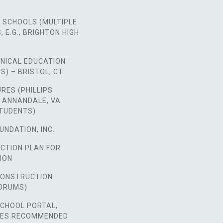
 SCHOOLS (MULTIPLE
 E.G., BRIGHTON HIGH
HNICAL EDUCATION
S) – BRISTOL, CT
URES (PHILLIPS
 ANNANDALE, VA
STUDENTS)
UNDATION, INC.
ACTION PLAN FOR
ION
 CONSTRUCTION
ORUMS)
SCHOOL PORTAL,
SES RECOMMENDED