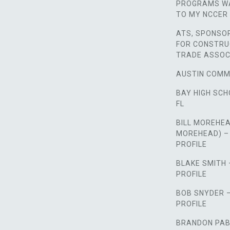
PROGRAMS WA
TO MY NCCER 
ATS, SPONSO
FOR CONSTRU
TRADE ASSOC
AUSTIN COMM
BAY HIGH SCH
FL
BILL MOREHEA
MOREHEAD) –
PROFILE
BLAKE SMITH
PROFILE
BOB SNYDER 
PROFILE
BRANDON PAB