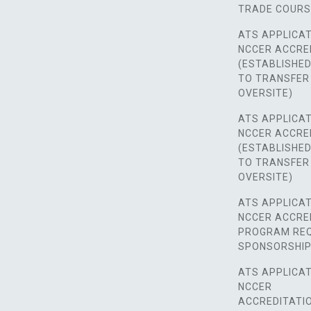
TRADE COUR
ATS APPLICAT
NCCER ACCRE
(ESTABLISHE
TO TRANSFER
OVERSITE)
ATS APPLICAT
NCCER ACCRE
(ESTABLISHE
TO TRANSFER
OVERSITE)
ATS APPLICAT
NCCER ACCRE
PROGRAM REQ
SPONSORSHIP
ATS APPLICAT
NCCER
ACCREDITATI