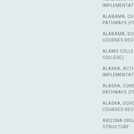
IMPLEMENTAT
ALABAMA, CO
PATHWAYS (F
ALABAMA, SC
COURSES RE
ALAMO COLLEGE
COLLEGE)
ALASKA, ACTI
IMPLEMENTAT
ALASKA, CON
PATHWAYS (F
ALASKA, SCH
COURSES RE
ARIZONA ORG
STRUCTURE