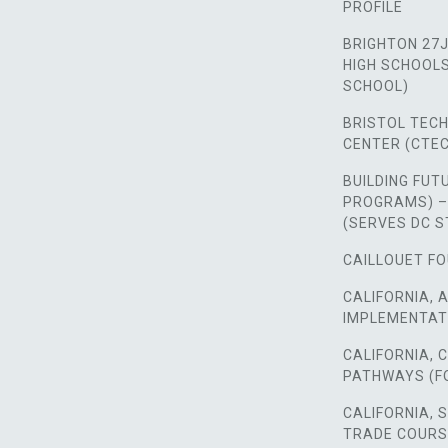
PROFILE
BRIGHTON 27J
HIGH SCHOOLS,
SCHOOL)
BRISTOL TEC
CENTER (CTEC
BUILDING FUT
PROGRAMS) –
(SERVES DC 
CAILLOUET FO
CALIFORNIA, 
IMPLEMENTAT
CALIFORNIA,
PATHWAYS (F
CALIFORNIA, 
TRADE COUR