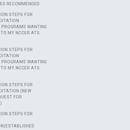
SES RECOMMENDED
ION STEPS FOR
DITATION
D PROGRAMS WANTING
 TO MY NCCER ATS
ION STEPS FOR
DITATION
D PROGRAMS WANTING
 TO MY NCCER ATS
ION STEPS FOR
DITATION (NEW
UEST FOR
)
ION STEPS FOR
ON(ESTABLISHED