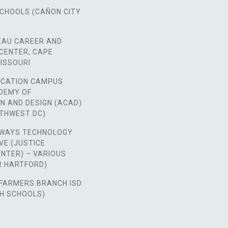
SCHOOLS (CAÑON CITY
EAU CAREER AND
CENTER, CAPE
ISSOURI
CATION CAMPUS
ADEMY OF
N AND DESIGN (ACAD)
RTHWEST DC)
WAYS TECHNOLOGY
VE (JUSTICE
NTER) – VARIOUS
ER HARTFORD)
FARMERS BRANCH ISD
GH SCHOOLS)