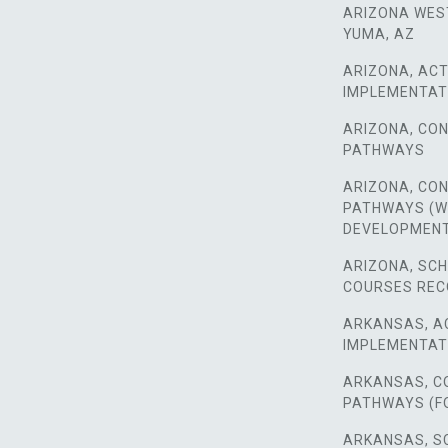
ARIZONA WES
YUMA, AZ
ARIZONA, ACT
IMPLEMENTAT
ARIZONA, CO
PATHWAYS
ARIZONA, CO
PATHWAYS (
DEVELOPMEN
ARIZONA, SC
COURSES RE
ARKANSAS, A
IMPLEMENTAT
ARKANSAS, C
PATHWAYS (F
ARKANSAS, S