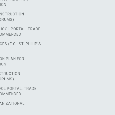
ION
NSTRUCTION
ORUMS)
HOOL PORTAL, TRADE
COMMENDED
S (E.G., ST. PHILIP’S
ON PLAN FOR
ION
STRUCTION
ORUMS)
OOL PORTAL, TRADE
COMMENDED
ANIZATIONAL