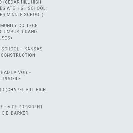
D (CEDAR HILL HIGH
EGIATE HIGH SCHOOL,
ER MIDDLE SCHOOL)
MUNITY COLLEGE
COLUMBUS, GRAND
USES)
H SCHOOL – KANSAS
E CONSTRUCTION
CHAD LA VOI) –
L PROFILE
SD (CHAPEL HILL HIGH
 – VICE PRESIDENT
C.E. BARKER