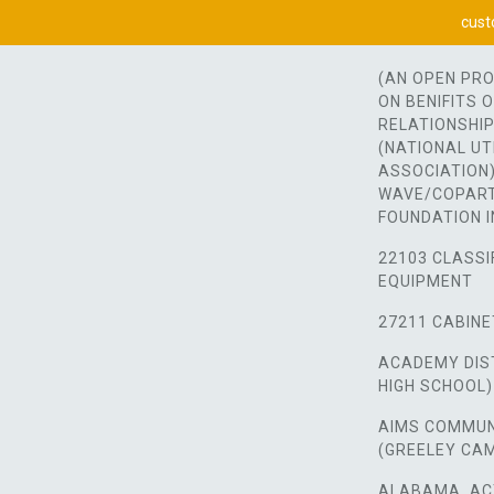
cust
(AN OPEN PR
ON BENIFITS 
RELATIONSHIP
(NATIONAL UT
ASSOCIATION)
WAVE/COPART
FOUNDATION I
22103 CLASSI
EQUIPMENT
27211 CABINE
ACADEMY DIST
HIGH SCHOOL)
AIMS COMMUN
(GREELEY CA
ALABAMA, AC