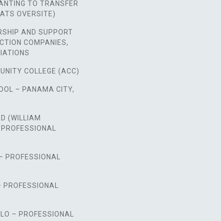
NTING TO TRANSFER
ATS OVERSITE)
RSHIP AND SUPPORT
CTION COMPANIES,
IATIONS
UNITY COLLEGE (ACC)
OOL – PANAMA CITY,
D (WILLIAM
 PROFESSIONAL
 – PROFESSIONAL
– PROFESSIONAL
LO – PROFESSIONAL