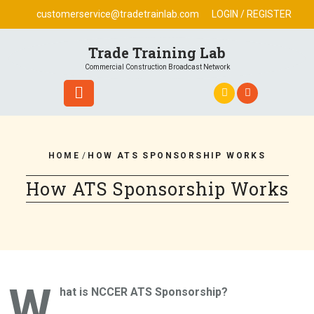
Skip
customerservice@tradetrainlab.com
LOGIN / REGISTER
to
content
Trade Training Lab
Commercial Construction Broadcast Network
HOME
/
HOW ATS SPONSORSHIP WORKS
How ATS Sponsorship Works
W
hat is NCCER ATS Sponsorship?