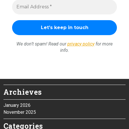
We don’t spam! Read our
privacy policy
for more
info.
Archieves
January 2026
November 2025
Categories