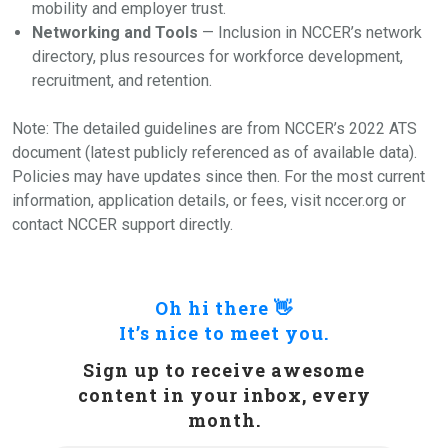
mobility and employer trust.
Networking and Tools
— Inclusion in NCCER’s network
directory, plus resources for workforce development,
recruitment, and retention.
Note: The detailed guidelines are from NCCER’s 2022 ATS
document (latest publicly referenced as of available data).
Policies may have updates since then. For the most current
information, application details, or fees, visit nccer.org or
contact NCCER support directly.
Oh hi there 👋
It’s nice to meet you.
Sign up to receive awesome
content in your inbox, every
month.