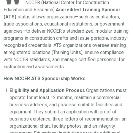
NCCER (National Center for Construction
Education and Research)
Accredited Training Sponsor
(ATS)
status allows organizations—such as contractors,
trade associations, educational institutions, or government
agencies—to deliver NCCER’s standardized, modular training
programs in construction crafts and issue portable, industry-
recognized credentials. ATS organizations oversee training
at registered locations (Training Units), ensure compliance
with NCCER standards, and manage certified personnel for
instruction and assessments.
How NCCER ATS Sponsorship Works
Eligibility and Application Process
Organizations must
operate for at least 12 months, maintain a commercial
business address, and possess suitable facilities and
equipment. They submit an application with proof of
business existence, three letters of recommendation, an
organizational chart, facility photos, and an integrity