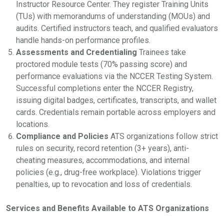
Instructor Resource Center. They register Training Units
(TUs) with memorandums of understanding (MOUs) and
audits. Certified instructors teach, and qualified evaluators
handle hands-on performance profiles.
Assessments and Credentialing
Trainees take
proctored module tests (70% passing score) and
performance evaluations via the NCCER Testing System.
Successful completions enter the NCCER Registry,
issuing digital badges, certificates, transcripts, and wallet
cards. Credentials remain portable across employers and
locations.
Compliance and Policies
ATS organizations follow strict
rules on security, record retention (3+ years), anti-
cheating measures, accommodations, and internal
policies (e.g., drug-free workplace). Violations trigger
penalties, up to revocation and loss of credentials.
Services and Benefits Available to ATS Organizations