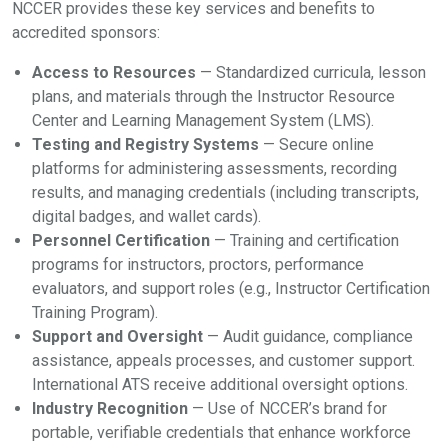
NCCER provides these key services and benefits to
accredited sponsors:
Access to Resources
— Standardized curricula, lesson
plans, and materials through the Instructor Resource
Center and Learning Management System (LMS).
Testing and Registry Systems
— Secure online
platforms for administering assessments, recording
results, and managing credentials (including transcripts,
digital badges, and wallet cards).
Personnel Certification
— Training and certification
programs for instructors, proctors, performance
evaluators, and support roles (e.g., Instructor Certification
Training Program).
Support and Oversight
— Audit guidance, compliance
assistance, appeals processes, and customer support.
International ATS receive additional oversight options.
Industry Recognition
— Use of NCCER’s brand for
portable, verifiable credentials that enhance workforce