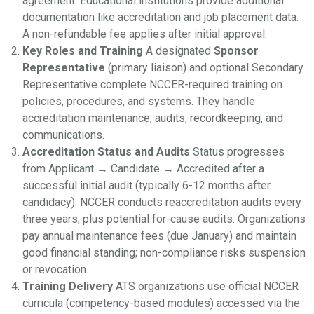
agreement. Educational institutions provide additional
documentation like accreditation and job placement data.
A non-refundable fee applies after initial approval.
Key Roles and Training
A designated
Sponsor
Representative
(primary liaison) and optional Secondary
Representative complete NCCER-required training on
policies, procedures, and systems. They handle
accreditation maintenance, audits, recordkeeping, and
communications.
Accreditation Status and Audits
Status progresses
from Applicant → Candidate → Accredited after a
successful initial audit (typically 6-12 months after
candidacy). NCCER conducts reaccreditation audits every
three years, plus potential for-cause audits. Organizations
pay annual maintenance fees (due January) and maintain
good financial standing; non-compliance risks suspension
or revocation.
Training Delivery
ATS organizations use official NCCER
curricula (competency-based modules) accessed via the