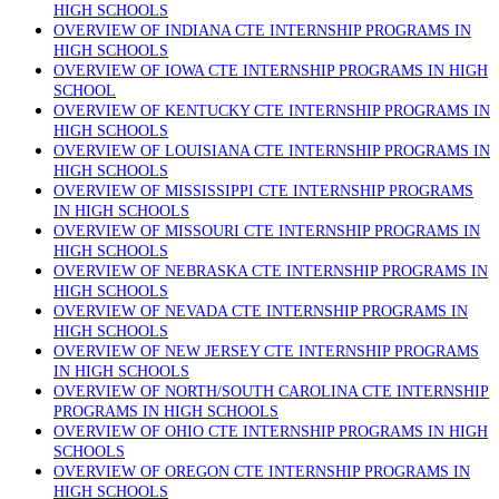
HIGH SCHOOLS
OVERVIEW OF INDIANA CTE INTERNSHIP PROGRAMS IN
HIGH SCHOOLS
OVERVIEW OF IOWA CTE INTERNSHIP PROGRAMS IN HIGH
SCHOOL
OVERVIEW OF KENTUCKY CTE INTERNSHIP PROGRAMS IN
HIGH SCHOOLS
OVERVIEW OF LOUISIANA CTE INTERNSHIP PROGRAMS IN
HIGH SCHOOLS
OVERVIEW OF MISSISSIPPI CTE INTERNSHIP PROGRAMS
IN HIGH SCHOOLS
OVERVIEW OF MISSOURI CTE INTERNSHIP PROGRAMS IN
HIGH SCHOOLS
OVERVIEW OF NEBRASKA CTE INTERNSHIP PROGRAMS IN
HIGH SCHOOLS
OVERVIEW OF NEVADA CTE INTERNSHIP PROGRAMS IN
HIGH SCHOOLS
OVERVIEW OF NEW JERSEY CTE INTERNSHIP PROGRAMS
IN HIGH SCHOOLS
OVERVIEW OF NORTH/SOUTH CAROLINA CTE INTERNSHIP
PROGRAMS IN HIGH SCHOOLS
OVERVIEW OF OHIO CTE INTERNSHIP PROGRAMS IN HIGH
SCHOOLS
OVERVIEW OF OREGON CTE INTERNSHIP PROGRAMS IN
HIGH SCHOOLS