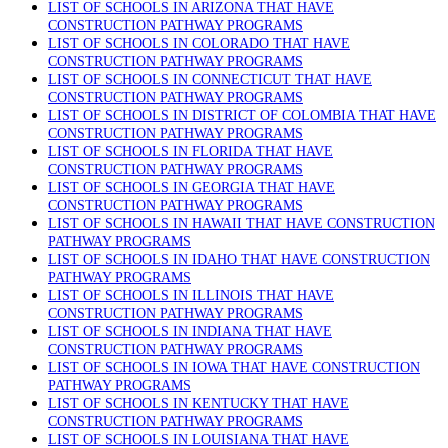
LIST OF SCHOOLS IN ARIZONA THAT HAVE
CONSTRUCTION PATHWAY PROGRAMS
LIST OF SCHOOLS IN COLORADO THAT HAVE
CONSTRUCTION PATHWAY PROGRAMS
LIST OF SCHOOLS IN CONNECTICUT THAT HAVE
CONSTRUCTION PATHWAY PROGRAMS
LIST OF SCHOOLS IN DISTRICT OF COLOMBIA THAT HAVE
CONSTRUCTION PATHWAY PROGRAMS
LIST OF SCHOOLS IN FLORIDA THAT HAVE
CONSTRUCTION PATHWAY PROGRAMS
LIST OF SCHOOLS IN GEORGIA THAT HAVE
CONSTRUCTION PATHWAY PROGRAMS
LIST OF SCHOOLS IN HAWAII THAT HAVE CONSTRUCTION
PATHWAY PROGRAMS
LIST OF SCHOOLS IN IDAHO THAT HAVE CONSTRUCTION
PATHWAY PROGRAMS
LIST OF SCHOOLS IN ILLINOIS THAT HAVE
CONSTRUCTION PATHWAY PROGRAMS
LIST OF SCHOOLS IN INDIANA THAT HAVE
CONSTRUCTION PATHWAY PROGRAMS
LIST OF SCHOOLS IN IOWA THAT HAVE CONSTRUCTION
PATHWAY PROGRAMS
LIST OF SCHOOLS IN KENTUCKY THAT HAVE
CONSTRUCTION PATHWAY PROGRAMS
LIST OF SCHOOLS IN LOUISIANA THAT HAVE