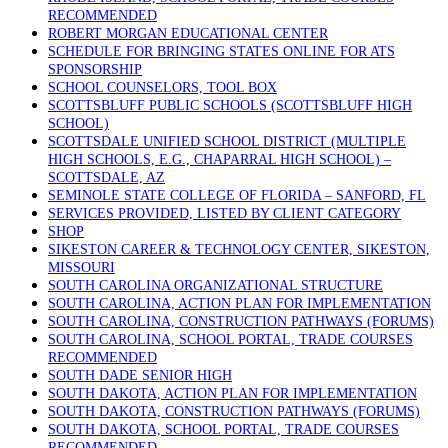
RECOMMENDED
ROBERT MORGAN EDUCATIONAL CENTER
SCHEDULE FOR BRINGING STATES ONLINE FOR ATS
SPONSORSHIP
SCHOOL COUNSELORS, TOOL BOX
SCOTTSBLUFF PUBLIC SCHOOLS (SCOTTSBLUFF HIGH
SCHOOL)
SCOTTSDALE UNIFIED SCHOOL DISTRICT (MULTIPLE
HIGH SCHOOLS, E.G., CHAPARRAL HIGH SCHOOL) –
SCOTTSDALE, AZ
SEMINOLE STATE COLLEGE OF FLORIDA – SANFORD, FL
SERVICES PROVIDED, LISTED BY CLIENT CATEGORY
SHOP
SIKESTON CAREER & TECHNOLOGY CENTER, SIKESTON,
MISSOURI
SOUTH CAROLINA ORGANIZATIONAL STRUCTURE
SOUTH CAROLINA, ACTION PLAN FOR IMPLEMENTATION
SOUTH CAROLINA, CONSTRUCTION PATHWAYS (FORUMS)
SOUTH CAROLINA, SCHOOL PORTAL, TRADE COURSES
RECOMMENDED
SOUTH DADE SENIOR HIGH
SOUTH DAKOTA, ACTION PLAN FOR IMPLEMENTATION
SOUTH DAKOTA, CONSTRUCTION PATHWAYS (FORUMS)
SOUTH DAKOTA, SCHOOL PORTAL, TRADE COURSES
RECOMMENDED