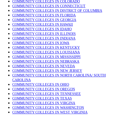
COMMUNITY COLLEGES IN COLORADO
COMMUNITY COLLEGES IN CONNECTICUT
COMMUNITY COLLEGES IN DISTRICT OF COLUMBIA
COMMUNITY COLLEGES IN FLORIDA
COMMUNITY COLLEGES IN GEORGIA
COMMUNITY COLLEGES IN HAWAII
COMMUNITY COLLEGES IN IDAHO
COMMUNITY COLLEGES IN ILLINOIS
COMMUNITY COLLEGES IN INDIANA
COMMUNITY COLLEGES IN IOWA
COMMUNITY COLLEGES IN KENTUCKY
COMMUNITY COLLEGES IN LOUISIANA
COMMUNITY COLLEGES IN MISSISSIPPI
COMMUNITY COLLEGES IN NEBRASKA
COMMUNITY COLLEGES IN NEVEDA
COMMUNITY COLLEGES IN NEW JERSEY
COMMUNITY COLLEGES IN NORTH CAROLINA/ SOUTH
CAROLINA
COMMUNITY COLLEGES IN OHIO
COMMUNITY COLLEGES IN OREGON
COMMUNITY COLLEGES IN TENNESSEE
COMMUNITY COLLEGES IN TEXAS
COMMUNITY COLLEGES IN VIRGINA
COMMUNITY COLLEGES IN WASHINGTON
COMMUNITY COLLEGES IN WEST VIRGINIA