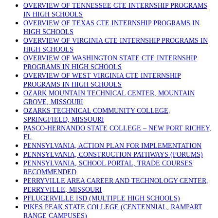
OVERVIEW OF TENNESSEE CTE INTERNSHIP PROGRAMS
IN HIGH SCHOOLS
OVERVIEW OF TEXAS CTE INTERNSHIP PROGRAMS IN
HIGH SCHOOLS
OVERVIEW OF VIRGINIA CTE INTERNSHIP PROGRAMS IN
HIGH SCHOOLS
OVERVIEW OF WASHINGTON STATE CTE INTERNSHIP
PROGRAMS IN HIGH SCHOOLS
OVERVIEW OF WEST VIRGINIA CTE INTERNSHIP
PROGRAMS IN HIGH SCHOOLS
OZARK MOUNTAIN TECHNICAL CENTER, MOUNTAIN
GROVE, MISSOURI
OZARKS TECHNICAL COMMUNITY COLLEGE,
SPRINGFIELD, MISSOURI
PASCO-HERNANDO STATE COLLEGE – NEW PORT RICHEY,
FL
PENNSYLVANIA, ACTION PLAN FOR IMPLEMENTATION
PENNSYLVANIA, CONSTRUCTION PATHWAYS (FORUMS)
PENNSYLVANIA, SCHOOL PORTAL, TRADE COURSES
RECOMMENDED
PERRYVILLE AREA CAREER AND TECHNOLOGY CENTER,
PERRYVILLE, MISSOURI
PFLUGERVILLE ISD (MULTIPLE HIGH SCHOOLS)
PIKES PEAK STATE COLLEGE (CENTENNIAL, RAMPART
RANGE CAMPUSES)