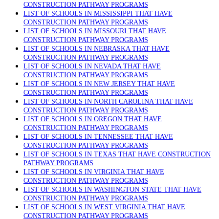
CONSTRUCTION PATHWAY PROGRAMS
LIST OF SCHOOLS IN MISSISSIPPI THAT HAVE
CONSTRUCTION PATHWAY PROGRAMS
LIST OF SCHOOLS IN MISSOURI THAT HAVE
CONSTRUCTION PATHWAY PROGRAMS
LIST OF SCHOOLS IN NEBRASKA THAT HAVE
CONSTRUCTION PATHWAY PROGRAMS
LIST OF SCHOOLS IN NEVADA THAT HAVE
CONSTRUCTION PATHWAY PROGRAMS
LIST OF SCHOOLS IN NEW JERSEY THAT HAVE
CONSTRUCTION PATHWAY PROGRAMS
LIST OF SCHOOLS IN NORTH CAROLINA THAT HAVE
CONSTRUCTION PATHWAY PROGRAMS
LIST OF SCHOOLS IN OREGON THAT HAVE
CONSTRUCTION PATHWAY PROGRAMS
LIST OF SCHOOLS IN TENNESSEE THAT HAVE
CONSTRUCTION PATHWAY PROGRAMS
LIST OF SCHOOLS IN TEXAS THAT HAVE CONSTRUCTION
PATHWAY PROGRAMS
LIST OF SCHOOLS IN VIRGINIA THAT HAVE
CONSTRUCTION PATHWAY PROGRAMS
LIST OF SCHOOLS IN WASHINGTON STATE THAT HAVE
CONSTRUCTION PATHWAY PROGRAMS
LIST OF SCHOOLS IN WEST VIRGINIA THAT HAVE
CONSTRUCTION PATHWAY PROGRAMS