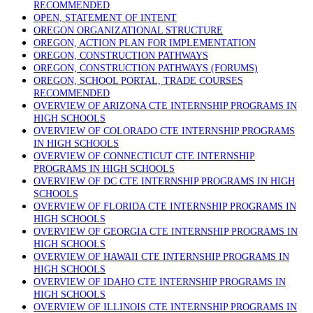
RECOMMENDED
OPEN, STATEMENT OF INTENT
OREGON ORGANIZATIONAL STRUCTURE
OREGON, ACTION PLAN FOR IMPLEMENTATION
OREGON, CONSTRUCTION PATHWAYS
OREGON, CONSTRUCTION PATHWAYS (FORUMS)
OREGON, SCHOOL PORTAL, TRADE COURSES
RECOMMENDED
OVERVIEW OF ARIZONA CTE INTERNSHIP PROGRAMS IN
HIGH SCHOOLS
OVERVIEW OF COLORADO CTE INTERNSHIP PROGRAMS
IN HIGH SCHOOLS
OVERVIEW OF CONNECTICUT CTE INTERNSHIP
PROGRAMS IN HIGH SCHOOLS
OVERVIEW OF DC CTE INTERNSHIP PROGRAMS IN HIGH
SCHOOLS
OVERVIEW OF FLORIDA CTE INTERNSHIP PROGRAMS IN
HIGH SCHOOLS
OVERVIEW OF GEORGIA CTE INTERNSHIP PROGRAMS IN
HIGH SCHOOLS
OVERVIEW OF HAWAII CTE INTERNSHIP PROGRAMS IN
HIGH SCHOOLS
OVERVIEW OF IDAHO CTE INTERNSHIP PROGRAMS IN
HIGH SCHOOLS
OVERVIEW OF ILLINOIS CTE INTERNSHIP PROGRAMS IN