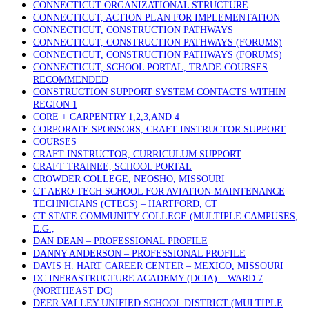
CONNECTICUT ORGANIZATIONAL STRUCTURE
CONNECTICUT, ACTION PLAN FOR IMPLEMENTATION
CONNECTICUT, CONSTRUCTION PATHWAYS
CONNECTICUT, CONSTRUCTION PATHWAYS (FORUMS)
CONNECTICUT, CONSTRUCTION PATHWAYS (FORUMS)
CONNECTICUT, SCHOOL PORTAL, TRADE COURSES
RECOMMENDED
CONSTRUCTION SUPPORT SYSTEM CONTACTS WITHIN
REGION 1
CORE + CARPENTRY 1,2,3,AND 4
CORPORATE SPONSORS, CRAFT INSTRUCTOR SUPPORT
COURSES
CRAFT INSTRUCTOR, CURRICULUM SUPPORT
CRAFT TRAINEE, SCHOOL PORTAL
CROWDER COLLEGE, NEOSHO, MISSOURI
CT AERO TECH SCHOOL FOR AVIATION MAINTENANCE
TECHNICIANS (CTECS) – HARTFORD, CT
CT STATE COMMUNITY COLLEGE (MULTIPLE CAMPUSES,
E.G.,
DAN DEAN – PROFESSIONAL PROFILE
DANNY ANDERSON – PROFESSIONAL PROFILE
DAVIS H. HART CAREER CENTER – MEXICO, MISSOURI
DC INFRASTRUCTURE ACADEMY (DCIA) – WARD 7
(NORTHEAST DC)
DEER VALLEY UNIFIED SCHOOL DISTRICT (MULTIPLE