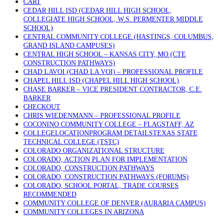
CART
CEDAR HILL ISD (CEDAR HILL HIGH SCHOOL,
COLLEGIATE HIGH SCHOOL, W.S. PERMENTER MIDDLE
SCHOOL)
CENTRAL COMMUNITY COLLEGE (HASTINGS, COLUMBUS,
GRAND ISLAND CAMPUSES)
CENTRAL HIGH SCHOOL – KANSAS CITY, MO (CTE
CONSTRUCTION PATHWAYS)
CHAD LAVOI (CHAD LA VOI) – PROFESSIONAL PROFILE
CHAPEL HILL ISD (CHAPEL HILL HIGH SCHOOL)
CHASE BARKER – VICE PRESIDENT CONTRACTOR, C.E.
BARKER
CHECKOUT
CHRIS WIEDENMANN – PROFESSIONAL PROFILE
COCONINO COMMUNITY COLLEGE – FLAGSTAFF, AZ
COLLEGELOCATIONPROGRAM DETAILSTEXAS STATE
TECHNICAL COLLEGE (TSTC)
COLORADO ORGANIZATIONAL STRUCTURE
COLORADO, ACTION PLAN FOR IMPLEMENTATION
COLORADO, CONSTRUCTION PATHWAYS
COLORADO, CONSTRUCTION PATHWAYS (FORUMS)
COLORADO, SCHOOL PORTAL, TRADE COURSES
RECOMMENDED
COMMUNITY COLLEGE OF DENVER (AURARIA CAMPUS)
COMMUNITY COLLEGES IN ARIZONA