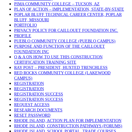
PIMA COMMUNITY COLLEGE – TUCSON, AZ
PLAN OF ACTION – IMPLEMENTATION, STATE-BY-STATE
POPLAR BLUFF TECHNICAL CAREER CENTER, POPLAR
BLUFF, MISSOURI
PORTFOLIO
PRIVACY POLICY FOR CAILLOUET FOUNDATION INC.
PROFILE
PUEBLO COMMUNITY COLLEGE (PUEBLO CAMPUS)
PURPOSE AND FUNCTION OF THE CAILLOUET
FOUNDATION INC
Q & A ON HOW TO USE THIS CONSTRUCTION
CERTIFICATION TRAINING SITE
RAY POST – PRESIDENT, HUXTED TRENCHLESS
RED ROCKS COMMUNITY COLLEGE (LAKEWOOD
CAMPUS)
REGISTRATION
REGISTRATION
REGISTRATION SUCCESS
REGISTRATION SUCCESS
REQUEST ACCESS
RESEARCH DOCUMENTS
RESET PASSWORD
RHODE ISLAND, ACTION PLAN FOR IMPLEMENTATION
RHODE ISLAND, CONSTRUCTION PATHWAYS (FORUMS)
RHODE ISLAND, SCHOOL PORTAL, TRADE COURSES