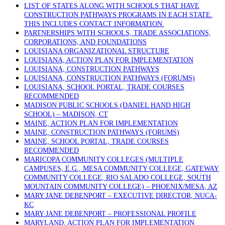
LIST OF STATES ALONG WITH SCHOOLS THAT HAVE
CONSTRUCTION PATHWAYS PROGRAMS IN EACH STATE.
THIS INCLUDES CONTACT INFORMATION.
PARTNERSHIPS WITH SCHOOLS, TRADE ASSOCIATIONS,
CORPORATIONS, AND FOUNDATIONS
LOUISIANA ORGANIZATIONAL STRUCTURE
LOUISIANA, ACTION PLAN FOR IMPLEMENTATION
LOUISIANA, CONSTRUCTION PATHWAYS
LOUISIANA, CONSTRUCTION PATHWAYS (FORUMS)
LOUISIANA, SCHOOL PORTAL, TRADE COURSES
RECOMMENDED
MADISON PUBLIC SCHOOLS (DANIEL HAND HIGH
SCHOOL) – MADISON, CT
MAINE, ACTION PLAN FOR IMPLEMENTATION
MAINE, CONSTRUCTION PATHWAYS (FORUMS)
MAINE, SCHOOL PORTAL, TRADE COURSES
RECOMMENDED
MARICOPA COMMUNITY COLLEGES (MULTIPLE
CAMPUSES, E.G., MESA COMMUNITY COLLEGE, GATEWAY
COMMUNITY COLLEGE, RIO SALADO COLLEGE, SOUTH
MOUNTAIN COMMUNITY COLLEGE) – PHOENIX/MESA, AZ
MARY JANE DEBENPORT – EXECUTIVE DIRECTOR, NUCA-
KC
MARY JANE DEBENPORT – PROFESSIONAL PROFILE
MARYLAND, ACTION PLAN FOR IMPLEMENTATION