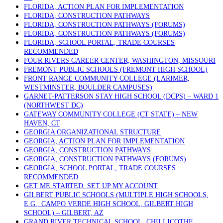
FLORIDA, ACTION PLAN FOR IMPLEMENTATION
FLORIDA, CONSTRUCTION PATHWAYS
FLORIDA, CONSTRUCTION PATHWAYS (FORUMS)
FLORIDA, CONSTRUCTION PATHWAYS (FORUMS)
FLORIDA, SCHOOL PORTAL, TRADE COURSES
RECOMMENDED
FOUR RIVERS CAREER CENTER, WASHINGTON, MISSOURI
FREMONT PUBLIC SCHOOLS (FREMONT HIGH SCHOOL)
FRONT RANGE COMMUNITY COLLEGE (LARIMER,
WESTMINSTER, BOULDER CAMPUSES)
GARNET-PATTERSON STAY HIGH SCHOOL (DCPS) – WARD 1
(NORTHWEST DC)
GATEWAY COMMUNITY COLLEGE (CT STATE) – NEW
HAVEN, CT
GEORGIA ORGANIZATIONAL STRUCTURE
GEORGIA, ACTION PLAN FOR IMPLEMENTATION
GEORGIA, CONSTRUCTION PATHWAYS
GEORGIA, CONSTRUCTION PATHWAYS (FORUMS)
GEORGIA, SCHOOL PORTAL, TRADE COURSES
RECOMMENDED
GET ME STARTED, SET UP MY ACCOUNT
GILBERT PUBLIC SCHOOLS (MULTIPLE HIGH SCHOOLS,
E.G., CAMPO VERDE HIGH SCHOOL, GILBERT HIGH
SCHOOL) – GILBERT, AZ
GRAND RIVER TECHNICAL SCHOOL, CHILLICOTHE,