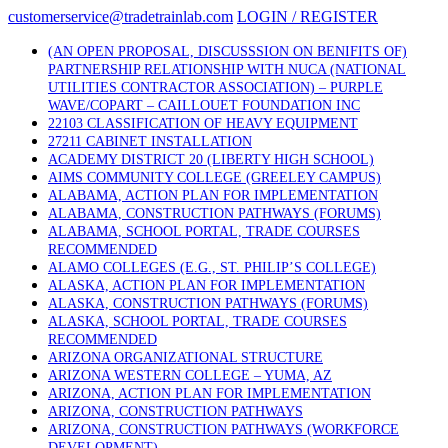
Skip
customerservice@tradetrainlab.com
LOGIN / REGISTER
to
content
(AN OPEN PROPOSAL, DISCUSSSION ON BENIFITS OF)
PARTNERSHIP RELATIONSHIP WITH NUCA (NATIONAL
UTILITIES CONTRACTOR ASSOCIATION) – PURPLE
WAVE/COPART – CAILLOUET FOUNDATION INC
22103 CLASSIFICATION OF HEAVY EQUIPMENT
27211 CABINET INSTALLATION
ACADEMY DISTRICT 20 (LIBERTY HIGH SCHOOL)
AIMS COMMUNITY COLLEGE (GREELEY CAMPUS)
ALABAMA, ACTION PLAN FOR IMPLEMENTATION
ALABAMA, CONSTRUCTION PATHWAYS (FORUMS)
ALABAMA, SCHOOL PORTAL, TRADE COURSES
RECOMMENDED
ALAMO COLLEGES (E.G., ST. PHILIP’S COLLEGE)
ALASKA, ACTION PLAN FOR IMPLEMENTATION
ALASKA, CONSTRUCTION PATHWAYS (FORUMS)
ALASKA, SCHOOL PORTAL, TRADE COURSES
RECOMMENDED
ARIZONA ORGANIZATIONAL STRUCTURE
ARIZONA WESTERN COLLEGE – YUMA, AZ
ARIZONA, ACTION PLAN FOR IMPLEMENTATION
ARIZONA, CONSTRUCTION PATHWAYS
ARIZONA, CONSTRUCTION PATHWAYS (WORKFORCE
DEVELOPMENT)