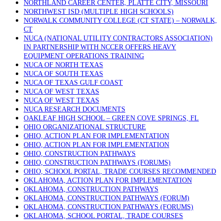
NORTHLAND CAREER CENTER, PLATTE CITY, MISSOURI
NORTHWEST ISD (MULTIPLE HIGH SCHOOLS)
NORWALK COMMUNITY COLLEGE (CT STATE) – NORWALK,
CT
NUCA (NATIONAL UTILITY CONTRACTORS ASSOCIATION)
IN PARTNERSHIP WITH NCCER OFFERS HEAVY
EQUIPMENT OPERATIONS TRAINING
NUCA OF NORTH TEXAS
NUCA OF SOUTH TEXAS
NUCA OF TEXAS GULF COAST
NUCA OF WEST TEXAS
NUCA OF WEST TEXAS
NUCA RESEARCH DOCUMENTS
OAKLEAF HIGH SCHOOL – GREEN COVE SPRINGS, FL
OHIO ORGANIZATIONAL STRUCTURE
OHIO, ACTION PLAN FOR IMPLEMENTATION
OHIO, ACTION PLAN FOR IMPLEMENTATION
OHIO, CONSTRUCTION PATHWAYS
OHIO, CONSTRUCTION PATHWAYS (FORUMS)
OHIO, SCHOOL PORTAL, TRADE COURSES RECOMMENDED
OKLAHOMA, ACTION PLAN FOR IMPLEMENTATION
OKLAHOMA, CONSTRUCTION PATHWAYS
OKLAHOMA, CONSTRUCTION PATHWAYS (FORUM)
OKLAHOMA, CONSTRUCTION PATHWAYS (FORUMS)
OKLAHOMA, SCHOOL PORTAL, TRADE COURSES