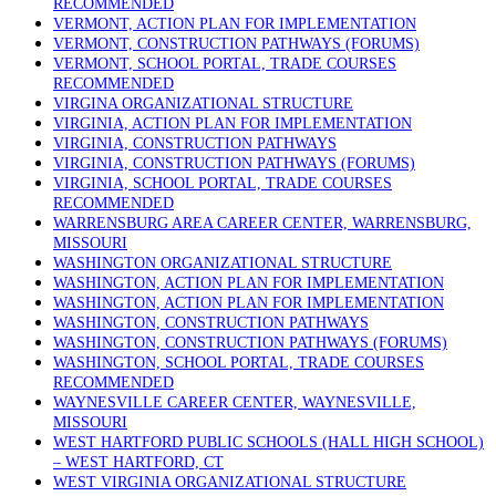
RECOMMENDED
VERMONT, ACTION PLAN FOR IMPLEMENTATION
VERMONT, CONSTRUCTION PATHWAYS (FORUMS)
VERMONT, SCHOOL PORTAL, TRADE COURSES
RECOMMENDED
VIRGINA ORGANIZATIONAL STRUCTURE
VIRGINIA, ACTION PLAN FOR IMPLEMENTATION
VIRGINIA, CONSTRUCTION PATHWAYS
VIRGINIA, CONSTRUCTION PATHWAYS (FORUMS)
VIRGINIA, SCHOOL PORTAL, TRADE COURSES
RECOMMENDED
WARRENSBURG AREA CAREER CENTER, WARRENSBURG,
MISSOURI
WASHINGTON ORGANIZATIONAL STRUCTURE
WASHINGTON, ACTION PLAN FOR IMPLEMENTATION
WASHINGTON, ACTION PLAN FOR IMPLEMENTATION
WASHINGTON, CONSTRUCTION PATHWAYS
WASHINGTON, CONSTRUCTION PATHWAYS (FORUMS)
WASHINGTON, SCHOOL PORTAL, TRADE COURSES
RECOMMENDED
WAYNESVILLE CAREER CENTER, WAYNESVILLE,
MISSOURI
WEST HARTFORD PUBLIC SCHOOLS (HALL HIGH SCHOOL)
– WEST HARTFORD, CT
WEST VIRGINIA ORGANIZATIONAL STRUCTURE