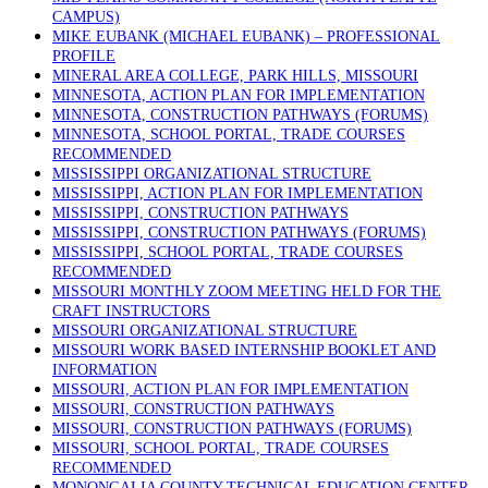
CAMPUS)
MIKE EUBANK (MICHAEL EUBANK) – PROFESSIONAL
PROFILE
MINERAL AREA COLLEGE, PARK HILLS, MISSOURI
MINNESOTA, ACTION PLAN FOR IMPLEMENTATION
MINNESOTA, CONSTRUCTION PATHWAYS (FORUMS)
MINNESOTA, SCHOOL PORTAL, TRADE COURSES
RECOMMENDED
MISSISSIPPI ORGANIZATIONAL STRUCTURE
MISSISSIPPI, ACTION PLAN FOR IMPLEMENTATION
MISSISSIPPI, CONSTRUCTION PATHWAYS
MISSISSIPPI, CONSTRUCTION PATHWAYS (FORUMS)
MISSISSIPPI, SCHOOL PORTAL, TRADE COURSES
RECOMMENDED
MISSOURI MONTHLY ZOOM MEETING HELD FOR THE
CRAFT INSTRUCTORS
MISSOURI ORGANIZATIONAL STRUCTURE
MISSOURI WORK BASED INTERNSHIP BOOKLET AND
INFORMATION
MISSOURI, ACTION PLAN FOR IMPLEMENTATION
MISSOURI, CONSTRUCTION PATHWAYS
MISSOURI, CONSTRUCTION PATHWAYS (FORUMS)
MISSOURI, SCHOOL PORTAL, TRADE COURSES
RECOMMENDED
MONONGALIA COUNTY TECHNICAL EDUCATION CENTER