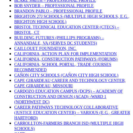
BLAKE SMITH – PROFESSIONAL PROFILE
BOB SNYDER – PROFESSIONAL PROFILE
BRANDON PABLO – PROFESSIONAL PROFILE
BRIGHTON 27J SCHOOLS (MULTIPLE HIGH SCHOOLS, E.G.,
BRIGHTON HIGH SCHOOL)
BRISTOL TECHNICAL EDUCATION CENTER (CTECS) –
BRISTOL, CT
BUILDING FUTURES (PHILLIPS PROGRAMS) –
ANNANDALE, VA (SERVES DC STUDENTS)
CAILLOUET FOUNDATION, INC.
CALIFORNIA, ACTION PLAN FOR IMPLEMENTATION
CALIFORNIA, CONSTRUCTION PATHWAYS (FORUMS)
CALIFORNIA, SCHOOL PORTAL, TRADE COURSES
RECOMMENDED
CAÑON CITY SCHOOLS (CAÑON CITY HIGH SCHOOL)
CAPE GIRARDEAU CAREER AND TECHNOLOGY CENTER,
CAPE GIRARDEAU, MISSOURI
CARDOZO EDUCATION CAMPUS (DCPS) – ACADEMY OF
CONSTRUCTION AND DESIGN (ACAD) -WARD 1
(NORTHWEST DC)
CAREER PATHWAYS TECHNOLOGY COLLABORATIVE
(JUSTICE EDUCATION CENTER) – VARIOUS (E.G., GREATER
HARTFORD)
CARROLLTON-FARMERS BRANCH ISD (MULTIPLE HIGH
SCHOOLS)