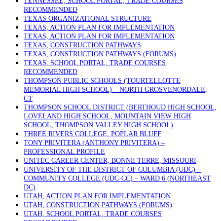
TENNESSEE, SCHOOL PORTAL, TRADE COURSES
RECOMMENDED
TEXAS ORGANIZATIONAL STRUCTURE
TEXAS, ACTION PLAN FOR IMPLEMENTATION
TEXAS, ACTION PLAN FOR IMPLEMENTATION
TEXAS, CONSTRUCTION PATHWAYS
TEXAS, CONSTRUCTION PATHWAYS (FORUMS)
TEXAS, SCHOOL PORTAL, TRADE COURSES
RECOMMENDED
THOMPSON PUBLIC SCHOOLS (TOURTELLOTTE
MEMORIAL HIGH SCHOOL) – NORTH GROSVENORDALE,
CT
THOMPSON SCHOOL DISTRICT (BERTHOUD HIGH SCHOOL,
LOVELAND HIGH SCHOOL, MOUNTAIN VIEW HIGH
SCHOOL, THOMPSON VALLEY HIGH SCHOOL)
THREE RIVERS COLLEGE, POPLAR BLUFF
TONY PRIVITERA (ANTHONY PRIVITERA) –
PROFESSIONAL PROFILE
UNITEC CAREER CENTER, BONNE TERRE, MISSOURI
UNIVERSITY OF THE DISTRICT OF COLUMBIA (UDC) –
COMMUNITY COLLEGE (UDC-CC) – WARD 6 (NORTHEAST
DC)
UTAH, ACTION PLAN FOR IMPLEMENTATION
UTAH, CONSTRUCTION PATHWAYS (FORUMS)
UTAH, SCHOOL PORTAL, TRADE COURSES