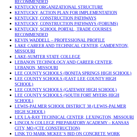
RECOMMENDED
KENTUCKY ORGANIZATIONAL STRUCTURE
KENTUCKY, ACTION PLAN FOR IMPLEMENTATION
KENTUCKY, CONSTRUCTION PATHWAYS
KENTUCKY, CONSTRUCTION PATHWAYS (FORUMS)
KENTUCKY, SCHOOL PORTAL, TRADE COURSES
RECOMMENDED
KEVIN WADDELL – PROFESSIONAL PROFILE
LAKE CAREER AND TECHNICAL CENTER, CAMDENTON,
MISSOURI
LAKE-SUMTER STATE COLLEGE
LEBANON TECHNOLOGY AND CAREER CENTER,
LEBANON, MISSOURI
LEE COUNTY SCHOOLS (BONITA SPRINGS HIGH SCHOOL)
LEE COUNTY SCHOOLS (EAST LEE COUNTY HIGH
SCHOOL)
LEE COUNTY SCHOOLS (GATEWAY HIGH SCHOOL)
LEE COUNTY SCHOOLS (SOUTH FORT MYERS HIGH
SCHOOL)
LEWIS-PALMER SCHOOL DISTRICT 38 (LEWIS-PALMER
HIGH SCHOOL)
LEX LA-RAY TECHNICAL CENTER, LEXINGTON, MISSOURI
LINCOLN COLLEGE PREPARATORY ACADEMY – KANSAS
CITY, MO (CTE CONSTRUCTION)
LINK TO MARK MCKEE’S BID ON CONCRETE WORK