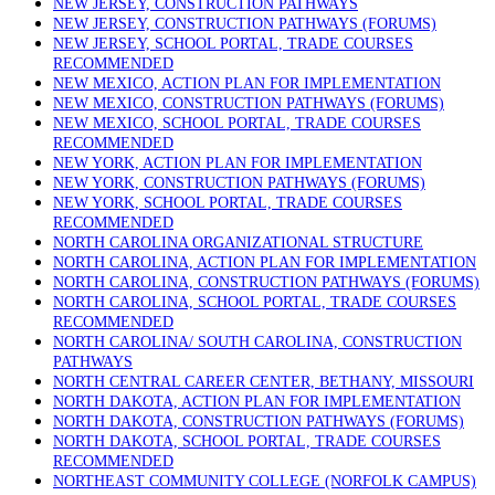
NEW JERSEY, CONSTRUCTION PATHWAYS
NEW JERSEY, CONSTRUCTION PATHWAYS (FORUMS)
NEW JERSEY, SCHOOL PORTAL, TRADE COURSES
RECOMMENDED
NEW MEXICO, ACTION PLAN FOR IMPLEMENTATION
NEW MEXICO, CONSTRUCTION PATHWAYS (FORUMS)
NEW MEXICO, SCHOOL PORTAL, TRADE COURSES
RECOMMENDED
NEW YORK, ACTION PLAN FOR IMPLEMENTATION
NEW YORK, CONSTRUCTION PATHWAYS (FORUMS)
NEW YORK, SCHOOL PORTAL, TRADE COURSES
RECOMMENDED
NORTH CAROLINA ORGANIZATIONAL STRUCTURE
NORTH CAROLINA, ACTION PLAN FOR IMPLEMENTATION
NORTH CAROLINA, CONSTRUCTION PATHWAYS (FORUMS)
NORTH CAROLINA, SCHOOL PORTAL, TRADE COURSES
RECOMMENDED
NORTH CAROLINA/ SOUTH CAROLINA, CONSTRUCTION
PATHWAYS
NORTH CENTRAL CAREER CENTER, BETHANY, MISSOURI
NORTH DAKOTA, ACTION PLAN FOR IMPLEMENTATION
NORTH DAKOTA, CONSTRUCTION PATHWAYS (FORUMS)
NORTH DAKOTA, SCHOOL PORTAL, TRADE COURSES
RECOMMENDED
NORTHEAST COMMUNITY COLLEGE (NORFOLK CAMPUS)