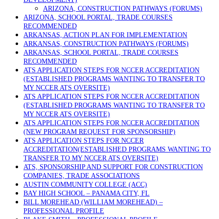
ARIZONA, CONSTRUCTION PATHWAYS (FORUMS)
ARIZONA, SCHOOL PORTAL, TRADE COURSES
RECOMMENDED
ARKANSAS, ACTION PLAN FOR IMPLEMENTATION
ARKANSAS, CONSTRUCTION PATHWAYS (FORUMS)
ARKANSAS, SCHOOL PORTAL, TRADE COURSES
RECOMMENDED
ATS APPLICATION STEPS FOR NCCER ACCREDITATION
(ESTABLISHED PROGRAMS WANTING TO TRANSFER TO
MY NCCER ATS OVERSITE)
ATS APPLICATION STEPS FOR NCCER ACCREDITATION
(ESTABLISHED PROGRAMS WANTING TO TRANSFER TO
MY NCCER ATS OVERSITE)
ATS APPLICATION STEPS FOR NCCER ACCREDITATION
(NEW PROGRAM REQUEST FOR SPONSORSHIP)
ATS APPLICATION STEPS FOR NCCER
ACCREDITATION(ESTABLISHED PROGRAMS WANTING TO
TRANSFER TO MY NCCER ATS OVERSITE)
ATS, SPONSORSHIP AND SUPPORT FOR CONSTRUCTION
COMPANIES, TRADE ASSOCIATIONS
AUSTIN COMMUNITY COLLEGE (ACC)
BAY HIGH SCHOOL – PANAMA CITY, FL
BILL MOREHEAD (WILLIAM MOREHEAD) –
PROFESSIONAL PROFILE