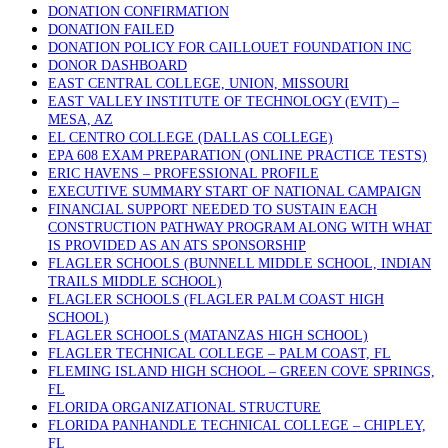
DONATION CONFIRMATION
DONATION FAILED
DONATION POLICY FOR CAILLOUET FOUNDATION INC
DONOR DASHBOARD
EAST CENTRAL COLLEGE, UNION, MISSOURI
EAST VALLEY INSTITUTE OF TECHNOLOGY (EVIT) –
MESA, AZ
EL CENTRO COLLEGE (DALLAS COLLEGE)
EPA 608 EXAM PREPARATION (ONLINE PRACTICE TESTS)
ERIC HAVENS – PROFESSIONAL PROFILE
EXECUTIVE SUMMARY START OF NATIONAL CAMPAIGN
FINANCIAL SUPPORT NEEDED TO SUSTAIN EACH
CONSTRUCTION PATHWAY PROGRAM ALONG WITH WHAT
IS PROVIDED AS AN ATS SPONSORSHIP
FLAGLER SCHOOLS (BUNNELL MIDDLE SCHOOL, INDIAN
TRAILS MIDDLE SCHOOL)
FLAGLER SCHOOLS (FLAGLER PALM COAST HIGH
SCHOOL)
FLAGLER SCHOOLS (MATANZAS HIGH SCHOOL)
FLAGLER TECHNICAL COLLEGE – PALM COAST, FL
FLEMING ISLAND HIGH SCHOOL – GREEN COVE SPRINGS,
FL
FLORIDA ORGANIZATIONAL STRUCTURE
FLORIDA PANHANDLE TECHNICAL COLLEGE – CHIPLEY,
FL