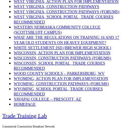
WEST VIRGINIA, ACTION PLAN FOR IMPLEMENTATION
WEST VIRGINIA, CONSTRUCTION PATHWAYS
WEST VIRGINIA, CONSTRUCTION PATHWAYS (FORUMS)
WEST VIRGINIA, SCHOOL PORTAL, TRADE COURSES
RECOMMENDED
WESTERN NEBRASKA COMMUNITY COLLEGE
(SCOTTSBLUFF CAMPUS)
WHAT ARE THE REGULATIONS ON TRAINING 16 AND 17
YEAR OLD STUDENTS ON HEAVEY EQUIPMENT?
WHITE SETTLEMENT ISD (BREWER HIGH SCHOOL)
WISCONSIN, ACTION PLAN FOR IMPLEMENTATION
WISCONSIN, CONSTRUCTION PATHWAYS (FORUMS)
WISCONSIN, SCHOOL PORTAL, TRADE COURSES
RECOMMENDED
WOOD COUNTY SCHOOLS – PARKERSBURG, WV
WYOMING, ACTION PLAN FOR IMPLEMENTATION
WYOMING, CONSTRUCTION PATHWAYS (FORUMS)
WYOMING, SCHOOL PORTAL, TRADE COURSES
RECOMMENDED
YAVAPAI COLLEGE – PRESCOTT, AZ
HOMEPAGE
Trade Training Lab
Commercial Construction Broadcast Network