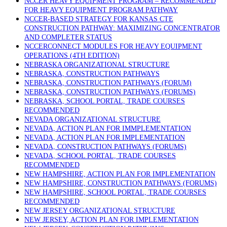
NCCER HEAVY EQUIPMENT PROGRAM – RECOMMENDED
FOR HEAVY EQUIPMENT PROGRAM PATHWAY
NCCER-BASED STRATEGY FOR KANSAS CTE
CONSTRUCTION PATHWAY: MAXIMIZING CONCENTRATOR
AND COMPLETER STATUS
NCCERCONNECT MODULES FOR HEAVY EQUIPMENT
OPERATIONS (4TH EDITION)
NEBRASKA ORGANIZATIONAL STRUCTURE
NEBRASKA, CONSTRUCTION PATHWAYS
NEBRASKA, CONSTRUCTION PATHWAYS (FORUM)
NEBRASKA, CONSTRUCTION PATHWAYS (FORUMS)
NEBRASKA, SCHOOL PORTAL, TRADE COURSES
RECOMMENDED
NEVADA ORGANIZATIONAL STRUCTURE
NEVADA, ACTION PLAN FOR IMMPLEMENTATION
NEVADA, ACTION PLAN FOR IMPLEMENTATION
NEVADA, CONSTRUCTION PATHWAYS (FORUMS)
NEVADA, SCHOOL PORTAL, TRADE COURSES
RECOMMENDED
NEW HAMPSHIRE, ACTION PLAN FOR IMPLEMENTATION
NEW HAMPSHIRE, CONSTRUCTION PATHWAYS (FORUMS)
NEW HAMPSHIRE, SCHOOL PORTAL, TRADE COURSES
RECOMMENDED
NEW JERSEY ORGANIZATIONAL STRUCTURE
NEW JERSEY, ACTION PLAN FOR IMPLEMENTATION