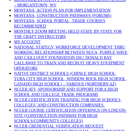
– MORGANTOWN, WV
MONTANA, ACTION PLAN FOR IMPLEMENTATION
MONTANA, CONSTRUCTION PATHWAYS (FORUMS)
MONTANA, SCHOOL PORTAL, TRADE COURSES
RECOMMENDED
MONTHLY ZOOM MEETING HELD STATE BY STATE FOR
THE CRAFT INSTRUCTORS
MY ACCOUNT
NATIONAL STATEGY, WORKFORCE DEVELOPMENT THRU
WORKING RELATIONSHIP BETWEEN NUCA, PURPLE WAVE,
AND CAILLOUET FOUNDATION INC/ DONALD RAY
CALLAWAY TO TRAIN AND RECRUIT HEAVY EQUIPMENT
OPERATORS
NATIVE DISTRICT SCHOOLS (CHINLE HIGH SCHOOL,
TUBA CITY HIGH SCHOOL, WINDOW ROCK HIGH SCHOOL,
GANADO HIGH SCHOOL) – VARIOUS (NORTHERN AZ)
NCCER ATS, SPONSORSHIP AND SUPPORT FOR A HIGH
SCHOOL AND COLLEGE TRADE PROGRAMS
NCCER CERTIFICATION TRAINING FOR HIGH SCHOOLS,
COLLEGES’ AND CONSTRUCTION COMPANIES.
NCCER COURSE CERTIFICATION OFFERINGS ON-LINE/ON-
SITE (CONSTRUCTION PATHWAY FOR HIGH
SCHOOLS/COMMUNITY COLLEGES)
NCCER CREDENTIAL VERIFICATION REQUEST