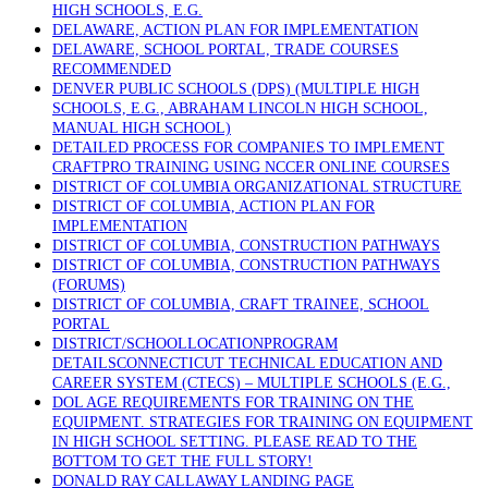
HIGH SCHOOLS, E.G.
DELAWARE, ACTION PLAN FOR IMPLEMENTATION
DELAWARE, SCHOOL PORTAL, TRADE COURSES
RECOMMENDED
DENVER PUBLIC SCHOOLS (DPS) (MULTIPLE HIGH
SCHOOLS, E.G., ABRAHAM LINCOLN HIGH SCHOOL,
MANUAL HIGH SCHOOL)
DETAILED PROCESS FOR COMPANIES TO IMPLEMENT
CRAFTPRO TRAINING USING NCCER ONLINE COURSES
DISTRICT OF COLUMBIA ORGANIZATIONAL STRUCTURE
DISTRICT OF COLUMBIA, ACTION PLAN FOR
IMPLEMENTATION
DISTRICT OF COLUMBIA, CONSTRUCTION PATHWAYS
DISTRICT OF COLUMBIA, CONSTRUCTION PATHWAYS
(FORUMS)
DISTRICT OF COLUMBIA, CRAFT TRAINEE, SCHOOL
PORTAL
DISTRICT/SCHOOLLOCATIONPROGRAM
DETAILSCONNECTICUT TECHNICAL EDUCATION AND
CAREER SYSTEM (CTECS) – MULTIPLE SCHOOLS (E.G.,
DOL AGE REQUIREMENTS FOR TRAINING ON THE
EQUIPMENT. STRATEGIES FOR TRAINING ON EQUIPMENT
IN HIGH SCHOOL SETTING. PLEASE READ TO THE
BOTTOM TO GET THE FULL STORY!
DONALD RAY CALLAWAY LANDING PAGE