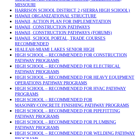
MISSOURI
HARRISON SCHOOL DISTRICT 2 (SIERRA HIGH SCHOOL)
HAWAII ORGANIZATIONAL STRUCTURE
HAWAII, ACTION PLAN FOR IMPLEMENTATION
HAWAII, CONSTRUCTION PATHWAYS
HAWAII, CONSTRUCTION PATHWAYS (FORUMS)
HAWAII, SCHOOL PORTAL, TRADE COURSES
RECOMMENDED
HIALEAH-MIAMI LAKES SENIOR HIGH
HIGH SCHOOL – RECOMMENDED FOR CONSTRUCTION
PATHWAY PROGRAMS
HIGH SCHOOL – RECOMMENDED FOR ELECTRICAL
PATHWAY PROGRAMS
HIGH SCHOOL – RECOMMENDED FOR HEAVY EQUIPMENT
OPERATIONS PATHWAY PROGRAMS
HIGH SCHOOL – RECOMMENDED FOR HVAC PATHWAY
PROGRAMS
HIGH SCHOOL – RECOMMENDED FOR
MASONRY/CONCRETE FINISHING PATHWAY PROGRAMS
HIGH SCHOOL – RECOMMENDED FOR PIPEFITTING
PATHWAY PROGRAMS
HIGH SCHOOL – RECOMMENDED FOR PLUMBING
PATHWAY PROGRAMS
HIGH SCHOOL – RECOMMENDED FOR WELDING PATHWAY
PROGRAMS