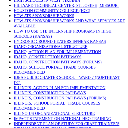
HIGH SCHOOLS IN WEST VIRGINIA
HILLYARD TECHNICAL CENTER, ST. JOSEPH, MISSOURI
HOUSTON COMMUNITY COLLEGE (HCC)
HOW ATS SPONSORSHIP WORKS
HOW ATS SPONSORSHIP WORKS AND WHAT SERVICES ARE
AVAILABLE
HOW TO USE CTE INTERNSHIP PROGRAMS IN HIGH
SCHOOLS (KANSAS)
HYDRONIC GROUND HEATERS IN/NEAR KANSAS
IDAHO ORGANIZATIONAL STRUCTURE
IDAHO, ACTION PLAN FOR IMPLEMENTATION
IDAHO, CONSTRUCTION PATHWAYS
IDAHO, CONSTRUCTION PATHWAYS (FORUMS)
IDAHO, SCHOOL PORTAL, TRADE COURSES
RECOMMENDED
IDEA PUBLIC CHARTER SCHOOL – WARD 7 (NORTHEAST
DC)
ILLINOIS, ACTION PLAN FOR IMPLEMENTATION
ILLINOIS, CONSTRUCTION PATHWAYS
ILLINOIS, CONSTRUCTION PATHWAYS (FORUMS)
ILLINOIS, SCHOOL PORTAL, TRADE COURSES
RECOMMENDED
ILLINOIUS ORGANIZATIONAL STRUCTURE
IMPACT STATEMENT ON NATIONAL HEO TRAINING
INDEPENDENT PLAN OF STUDY FOR CRAFT TRAINEE’S