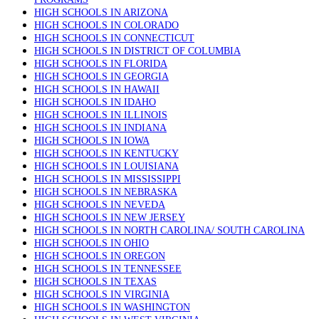
HIGH SCHOOLS IN ARIZONA
HIGH SCHOOLS IN COLORADO
HIGH SCHOOLS IN CONNECTICUT
HIGH SCHOOLS IN DISTRICT OF COLUMBIA
HIGH SCHOOLS IN FLORIDA
HIGH SCHOOLS IN GEORGIA
HIGH SCHOOLS IN HAWAII
HIGH SCHOOLS IN IDAHO
HIGH SCHOOLS IN ILLINOIS
HIGH SCHOOLS IN INDIANA
HIGH SCHOOLS IN IOWA
HIGH SCHOOLS IN KENTUCKY
HIGH SCHOOLS IN LOUISIANA
HIGH SCHOOLS IN MISSISSIPPI
HIGH SCHOOLS IN NEBRASKA
HIGH SCHOOLS IN NEVEDA
HIGH SCHOOLS IN NEW JERSEY
HIGH SCHOOLS IN NORTH CAROLINA/ SOUTH CAROLINA
HIGH SCHOOLS IN OHIO
HIGH SCHOOLS IN OREGON
HIGH SCHOOLS IN TENNESSEE
HIGH SCHOOLS IN TEXAS
HIGH SCHOOLS IN VIRGINIA
HIGH SCHOOLS IN WASHINGTON