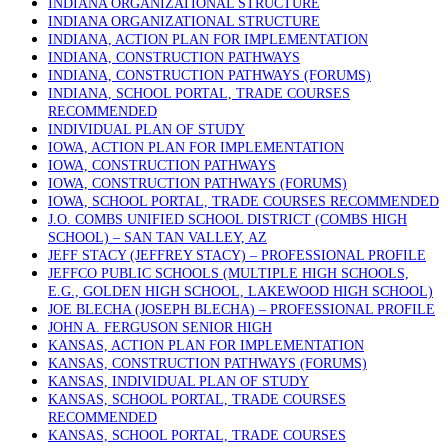
INDIANA ORGANIZATIONAL STRUCTURE
INDIANA ORGANIZATIONAL STRUCTURE
INDIANA, ACTION PLAN FOR IMPLEMENTATION
INDIANA, CONSTRUCTION PATHWAYS
INDIANA, CONSTRUCTION PATHWAYS (FORUMS)
INDIANA, SCHOOL PORTAL, TRADE COURSES
RECOMMENDED
INDIVIDUAL PLAN OF STUDY
IOWA, ACTION PLAN FOR IMPLEMENTATION
IOWA, CONSTRUCTION PATHWAYS
IOWA, CONSTRUCTION PATHWAYS (FORUMS)
IOWA, SCHOOL PORTAL, TRADE COURSES RECOMMENDED
J.O. COMBS UNIFIED SCHOOL DISTRICT (COMBS HIGH
SCHOOL) – SAN TAN VALLEY, AZ
JEFF STACY (JEFFREY STACY) – PROFESSIONAL PROFILE
JEFFCO PUBLIC SCHOOLS (MULTIPLE HIGH SCHOOLS,
E.G., GOLDEN HIGH SCHOOL, LAKEWOOD HIGH SCHOOL)
JOE BLECHA (JOSEPH BLECHA) – PROFESSIONAL PROFILE
JOHN A. FERGUSON SENIOR HIGH
KANSAS, ACTION PLAN FOR IMPLEMENTATION
KANSAS, CONSTRUCTION PATHWAYS (FORUMS)
KANSAS, INDIVIDUAL PLAN OF STUDY
KANSAS, SCHOOL PORTAL, TRADE COURSES
RECOMMENDED
KANSAS, SCHOOL PORTAL, TRADE COURSES