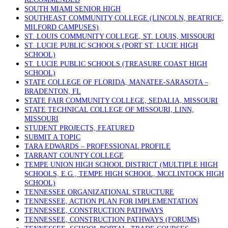
SOUTH MIAMI SENIOR HIGH
SOUTHEAST COMMUNITY COLLEGE (LINCOLN, BEATRICE,
MILFORD CAMPUSES)
ST. LOUIS COMMUNITY COLLEGE, ST. LOUIS, MISSOURI
ST. LUCIE PUBLIC SCHOOLS (PORT ST. LUCIE HIGH
SCHOOL)
ST. LUCIE PUBLIC SCHOOLS (TREASURE COAST HIGH
SCHOOL)
STATE COLLEGE OF FLORIDA, MANATEE-SARASOTA –
BRADENTON, FL
STATE FAIR COMMUNITY COLLEGE, SEDALIA, MISSOURI
STATE TECHNICAL COLLEGE OF MISSOURI, LINN,
MISSOURI
STUDENT PROJECTS, FEATURED
SUBMIT A TOPIC
TARA EDWARDS – PROFESSIONAL PROFILE
TARRANT COUNTY COLLEGE
TEMPE UNION HIGH SCHOOL DISTRICT (MULTIPLE HIGH
SCHOOLS, E.G., TEMPE HIGH SCHOOL, MCCLINTOCK HIGH
SCHOOL)
TENNESSEE ORGANIZATIONAL STRUCTURE
TENNESSEE, ACTION PLAN FOR IMPLEMENTATION
TENNESSEE, CONSTRUCTION PATHWAYS
TENNESSEE, CONSTRUCTION PATHWAYS (FORUMS)