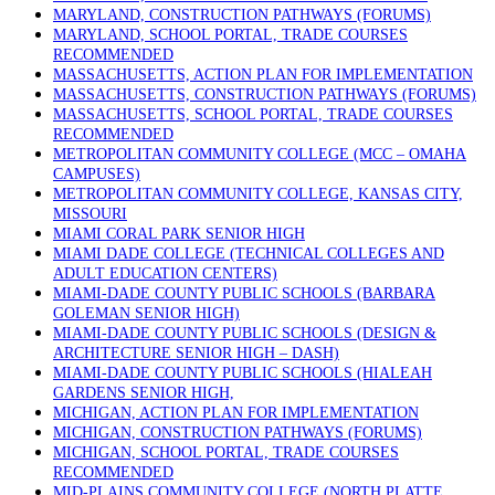
MARYLAND, CONSTRUCTION PATHWAYS (FORUMS)
MARYLAND, SCHOOL PORTAL, TRADE COURSES
RECOMMENDED
MASSACHUSETTS, ACTION PLAN FOR IMPLEMENTATION
MASSACHUSETTS, CONSTRUCTION PATHWAYS (FORUMS)
MASSACHUSETTS, SCHOOL PORTAL, TRADE COURSES
RECOMMENDED
METROPOLITAN COMMUNITY COLLEGE (MCC – OMAHA
CAMPUSES)
METROPOLITAN COMMUNITY COLLEGE, KANSAS CITY,
MISSOURI
MIAMI CORAL PARK SENIOR HIGH
MIAMI DADE COLLEGE (TECHNICAL COLLEGES AND
ADULT EDUCATION CENTERS)
MIAMI-DADE COUNTY PUBLIC SCHOOLS (BARBARA
GOLEMAN SENIOR HIGH)
MIAMI-DADE COUNTY PUBLIC SCHOOLS (DESIGN &
ARCHITECTURE SENIOR HIGH – DASH)
MIAMI-DADE COUNTY PUBLIC SCHOOLS (HIALEAH
GARDENS SENIOR HIGH,
MICHIGAN, ACTION PLAN FOR IMPLEMENTATION
MICHIGAN, CONSTRUCTION PATHWAYS (FORUMS)
MICHIGAN, SCHOOL PORTAL, TRADE COURSES
RECOMMENDED
MID-PLAINS COMMUNITY COLLEGE (NORTH PLATTE