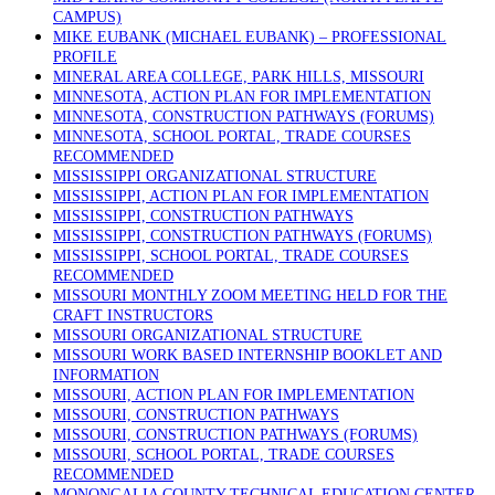
CAMPUS)
MIKE EUBANK (MICHAEL EUBANK) – PROFESSIONAL
PROFILE
MINERAL AREA COLLEGE, PARK HILLS, MISSOURI
MINNESOTA, ACTION PLAN FOR IMPLEMENTATION
MINNESOTA, CONSTRUCTION PATHWAYS (FORUMS)
MINNESOTA, SCHOOL PORTAL, TRADE COURSES
RECOMMENDED
MISSISSIPPI ORGANIZATIONAL STRUCTURE
MISSISSIPPI, ACTION PLAN FOR IMPLEMENTATION
MISSISSIPPI, CONSTRUCTION PATHWAYS
MISSISSIPPI, CONSTRUCTION PATHWAYS (FORUMS)
MISSISSIPPI, SCHOOL PORTAL, TRADE COURSES
RECOMMENDED
MISSOURI MONTHLY ZOOM MEETING HELD FOR THE
CRAFT INSTRUCTORS
MISSOURI ORGANIZATIONAL STRUCTURE
MISSOURI WORK BASED INTERNSHIP BOOKLET AND
INFORMATION
MISSOURI, ACTION PLAN FOR IMPLEMENTATION
MISSOURI, CONSTRUCTION PATHWAYS
MISSOURI, CONSTRUCTION PATHWAYS (FORUMS)
MISSOURI, SCHOOL PORTAL, TRADE COURSES
RECOMMENDED
MONONGALIA COUNTY TECHNICAL EDUCATION CENTER