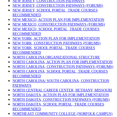
NEW JERSEY, CONSTRUCTION PATHWAYS
NEW JERSEY, CONSTRUCTION PATHWAYS (FORUMS)
NEW JERSEY, SCHOOL PORTAL, TRADE COURSES
RECOMMENDED
NEW MEXICO, ACTION PLAN FOR IMPLEMENTATION
NEW MEXICO, CONSTRUCTION PATHWAYS (FORUMS)
NEW MEXICO, SCHOOL PORTAL, TRADE COURSES
RECOMMENDED
NEW YORK, ACTION PLAN FOR IMPLEMENTATION
NEW YORK, CONSTRUCTION PATHWAYS (FORUMS)
NEW YORK, SCHOOL PORTAL, TRADE COURSES
RECOMMENDED
NORTH CAROLINA ORGANIZATIONAL STRUCTURE
NORTH CAROLINA, ACTION PLAN FOR IMPLEMENTATION
NORTH CAROLINA, CONSTRUCTION PATHWAYS (FORUMS)
NORTH CAROLINA, SCHOOL PORTAL, TRADE COURSES
RECOMMENDED
NORTH CAROLINA/ SOUTH CAROLINA, CONSTRUCTION
PATHWAYS
NORTH CENTRAL CAREER CENTER, BETHANY, MISSOURI
NORTH DAKOTA, ACTION PLAN FOR IMPLEMENTATION
NORTH DAKOTA, CONSTRUCTION PATHWAYS (FORUMS)
NORTH DAKOTA, SCHOOL PORTAL, TRADE COURSES
RECOMMENDED
NORTHEAST COMMUNITY COLLEGE (NORFOLK CAMPUS)