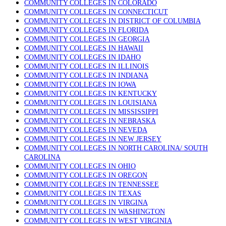
COMMUNITY COLLEGES IN COLORADO
COMMUNITY COLLEGES IN CONNECTICUT
COMMUNITY COLLEGES IN DISTRICT OF COLUMBIA
COMMUNITY COLLEGES IN FLORIDA
COMMUNITY COLLEGES IN GEORGIA
COMMUNITY COLLEGES IN HAWAII
COMMUNITY COLLEGES IN IDAHO
COMMUNITY COLLEGES IN ILLINOIS
COMMUNITY COLLEGES IN INDIANA
COMMUNITY COLLEGES IN IOWA
COMMUNITY COLLEGES IN KENTUCKY
COMMUNITY COLLEGES IN LOUISIANA
COMMUNITY COLLEGES IN MISSISSIPPI
COMMUNITY COLLEGES IN NEBRASKA
COMMUNITY COLLEGES IN NEVEDA
COMMUNITY COLLEGES IN NEW JERSEY
COMMUNITY COLLEGES IN NORTH CAROLINA/ SOUTH
CAROLINA
COMMUNITY COLLEGES IN OHIO
COMMUNITY COLLEGES IN OREGON
COMMUNITY COLLEGES IN TENNESSEE
COMMUNITY COLLEGES IN TEXAS
COMMUNITY COLLEGES IN VIRGINA
COMMUNITY COLLEGES IN WASHINGTON
COMMUNITY COLLEGES IN WEST VIRGINIA