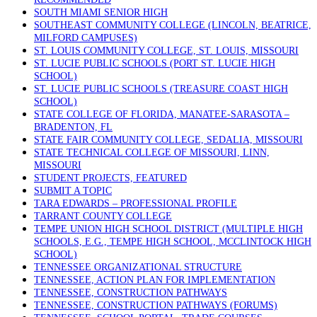
SOUTH MIAMI SENIOR HIGH
SOUTHEAST COMMUNITY COLLEGE (LINCOLN, BEATRICE,
MILFORD CAMPUSES)
ST. LOUIS COMMUNITY COLLEGE, ST. LOUIS, MISSOURI
ST. LUCIE PUBLIC SCHOOLS (PORT ST. LUCIE HIGH
SCHOOL)
ST. LUCIE PUBLIC SCHOOLS (TREASURE COAST HIGH
SCHOOL)
STATE COLLEGE OF FLORIDA, MANATEE-SARASOTA –
BRADENTON, FL
STATE FAIR COMMUNITY COLLEGE, SEDALIA, MISSOURI
STATE TECHNICAL COLLEGE OF MISSOURI, LINN,
MISSOURI
STUDENT PROJECTS, FEATURED
SUBMIT A TOPIC
TARA EDWARDS – PROFESSIONAL PROFILE
TARRANT COUNTY COLLEGE
TEMPE UNION HIGH SCHOOL DISTRICT (MULTIPLE HIGH
SCHOOLS, E.G., TEMPE HIGH SCHOOL, MCCLINTOCK HIGH
SCHOOL)
TENNESSEE ORGANIZATIONAL STRUCTURE
TENNESSEE, ACTION PLAN FOR IMPLEMENTATION
TENNESSEE, CONSTRUCTION PATHWAYS
TENNESSEE, CONSTRUCTION PATHWAYS (FORUMS)