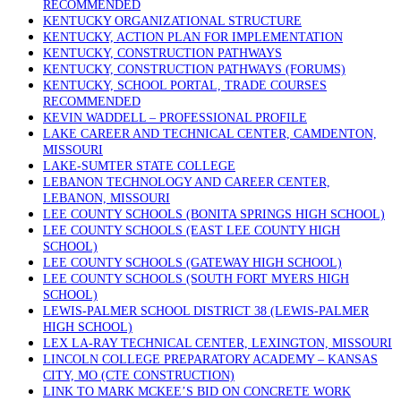
RECOMMENDED
KENTUCKY ORGANIZATIONAL STRUCTURE
KENTUCKY, ACTION PLAN FOR IMPLEMENTATION
KENTUCKY, CONSTRUCTION PATHWAYS
KENTUCKY, CONSTRUCTION PATHWAYS (FORUMS)
KENTUCKY, SCHOOL PORTAL, TRADE COURSES
RECOMMENDED
KEVIN WADDELL – PROFESSIONAL PROFILE
LAKE CAREER AND TECHNICAL CENTER, CAMDENTON,
MISSOURI
LAKE-SUMTER STATE COLLEGE
LEBANON TECHNOLOGY AND CAREER CENTER,
LEBANON, MISSOURI
LEE COUNTY SCHOOLS (BONITA SPRINGS HIGH SCHOOL)
LEE COUNTY SCHOOLS (EAST LEE COUNTY HIGH
SCHOOL)
LEE COUNTY SCHOOLS (GATEWAY HIGH SCHOOL)
LEE COUNTY SCHOOLS (SOUTH FORT MYERS HIGH
SCHOOL)
LEWIS-PALMER SCHOOL DISTRICT 38 (LEWIS-PALMER
HIGH SCHOOL)
LEX LA-RAY TECHNICAL CENTER, LEXINGTON, MISSOURI
LINCOLN COLLEGE PREPARATORY ACADEMY – KANSAS
CITY, MO (CTE CONSTRUCTION)
LINK TO MARK MCKEE’S BID ON CONCRETE WORK