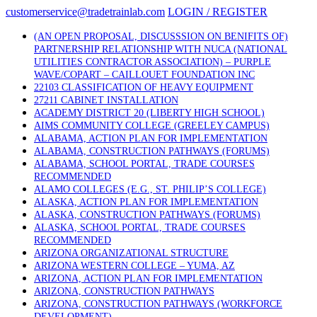
Skip
customerservice@tradetrainlab.com
LOGIN / REGISTER
to
content
(AN OPEN PROPOSAL, DISCUSSSION ON BENIFITS OF)
PARTNERSHIP RELATIONSHIP WITH NUCA (NATIONAL
UTILITIES CONTRACTOR ASSOCIATION) – PURPLE
WAVE/COPART – CAILLOUET FOUNDATION INC
22103 CLASSIFICATION OF HEAVY EQUIPMENT
27211 CABINET INSTALLATION
ACADEMY DISTRICT 20 (LIBERTY HIGH SCHOOL)
AIMS COMMUNITY COLLEGE (GREELEY CAMPUS)
ALABAMA, ACTION PLAN FOR IMPLEMENTATION
ALABAMA, CONSTRUCTION PATHWAYS (FORUMS)
ALABAMA, SCHOOL PORTAL, TRADE COURSES
RECOMMENDED
ALAMO COLLEGES (E.G., ST. PHILIP’S COLLEGE)
ALASKA, ACTION PLAN FOR IMPLEMENTATION
ALASKA, CONSTRUCTION PATHWAYS (FORUMS)
ALASKA, SCHOOL PORTAL, TRADE COURSES
RECOMMENDED
ARIZONA ORGANIZATIONAL STRUCTURE
ARIZONA WESTERN COLLEGE – YUMA, AZ
ARIZONA, ACTION PLAN FOR IMPLEMENTATION
ARIZONA, CONSTRUCTION PATHWAYS
ARIZONA, CONSTRUCTION PATHWAYS (WORKFORCE
DEVELOPMENT)