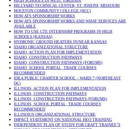
HIGH SCHOOLS IN WEST VIRGINIA
HILLYARD TECHNICAL CENTER, ST. JOSEPH, MISSOURI
HOUSTON COMMUNITY COLLEGE (HCC)
HOW ATS SPONSORSHIP WORKS
HOW ATS SPONSORSHIP WORKS AND WHAT SERVICES ARE
AVAILABLE
HOW TO USE CTE INTERNSHIP PROGRAMS IN HIGH
SCHOOLS (KANSAS)
HYDRONIC GROUND HEATERS IN/NEAR KANSAS
IDAHO ORGANIZATIONAL STRUCTURE
IDAHO, ACTION PLAN FOR IMPLEMENTATION
IDAHO, CONSTRUCTION PATHWAYS
IDAHO, CONSTRUCTION PATHWAYS (FORUMS)
IDAHO, SCHOOL PORTAL, TRADE COURSES
RECOMMENDED
IDEA PUBLIC CHARTER SCHOOL – WARD 7 (NORTHEAST
DC)
ILLINOIS, ACTION PLAN FOR IMPLEMENTATION
ILLINOIS, CONSTRUCTION PATHWAYS
ILLINOIS, CONSTRUCTION PATHWAYS (FORUMS)
ILLINOIS, SCHOOL PORTAL, TRADE COURSES
RECOMMENDED
ILLINOIUS ORGANIZATIONAL STRUCTURE
IMPACT STATEMENT ON NATIONAL HEO TRAINING
INDEPENDENT PLAN OF STUDY FOR CRAFT TRAINEE’S