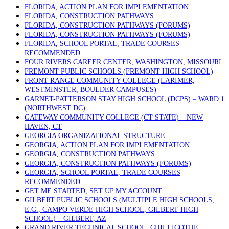
FLORIDA, ACTION PLAN FOR IMPLEMENTATION
FLORIDA, CONSTRUCTION PATHWAYS
FLORIDA, CONSTRUCTION PATHWAYS (FORUMS)
FLORIDA, CONSTRUCTION PATHWAYS (FORUMS)
FLORIDA, SCHOOL PORTAL, TRADE COURSES
RECOMMENDED
FOUR RIVERS CAREER CENTER, WASHINGTON, MISSOURI
FREMONT PUBLIC SCHOOLS (FREMONT HIGH SCHOOL)
FRONT RANGE COMMUNITY COLLEGE (LARIMER,
WESTMINSTER, BOULDER CAMPUSES)
GARNET-PATTERSON STAY HIGH SCHOOL (DCPS) – WARD 1
(NORTHWEST DC)
GATEWAY COMMUNITY COLLEGE (CT STATE) – NEW
HAVEN, CT
GEORGIA ORGANIZATIONAL STRUCTURE
GEORGIA, ACTION PLAN FOR IMPLEMENTATION
GEORGIA, CONSTRUCTION PATHWAYS
GEORGIA, CONSTRUCTION PATHWAYS (FORUMS)
GEORGIA, SCHOOL PORTAL, TRADE COURSES
RECOMMENDED
GET ME STARTED, SET UP MY ACCOUNT
GILBERT PUBLIC SCHOOLS (MULTIPLE HIGH SCHOOLS,
E.G., CAMPO VERDE HIGH SCHOOL, GILBERT HIGH
SCHOOL) – GILBERT, AZ
GRAND RIVER TECHNICAL SCHOOL, CHILLICOTHE,