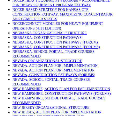
NCCER HEAVY EQUIPMENT PROGRAM – RECOMMENDED
FOR HEAVY EQUIPMENT PROGRAM PATHWAY
NCCER-BASED STRATEGY FOR KANSAS CTE
CONSTRUCTION PATHWAY: MAXIMIZING CONCENTRATOR
AND COMPLETER STATUS
NCCERCONNECT MODULES FOR HEAVY EQUIPMENT
OPERATIONS (4TH EDITION)
NEBRASKA ORGANIZATIONAL STRUCTURE
NEBRASKA, CONSTRUCTION PATHWAYS
NEBRASKA, CONSTRUCTION PATHWAYS (FORUM)
NEBRASKA, CONSTRUCTION PATHWAYS (FORUMS)
NEBRASKA, SCHOOL PORTAL, TRADE COURSES
RECOMMENDED
NEVADA ORGANIZATIONAL STRUCTURE
NEVADA, ACTION PLAN FOR IMMPLEMENTATION
NEVADA, ACTION PLAN FOR IMPLEMENTATION
NEVADA, CONSTRUCTION PATHWAYS (FORUMS)
NEVADA, SCHOOL PORTAL, TRADE COURSES
RECOMMENDED
NEW HAMPSHIRE, ACTION PLAN FOR IMPLEMENTATION
NEW HAMPSHIRE, CONSTRUCTION PATHWAYS (FORUMS)
NEW HAMPSHIRE, SCHOOL PORTAL, TRADE COURSES
RECOMMENDED
NEW JERSEY ORGANIZATIONAL STRUCTURE
NEW JERSEY, ACTION PLAN FOR IMPLEMENTATION