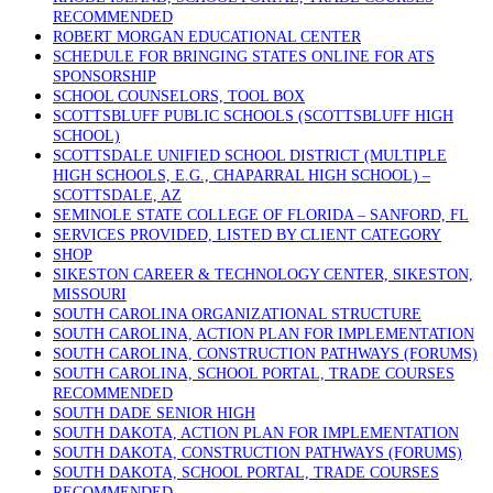
RECOMMENDED
ROBERT MORGAN EDUCATIONAL CENTER
SCHEDULE FOR BRINGING STATES ONLINE FOR ATS
SPONSORSHIP
SCHOOL COUNSELORS, TOOL BOX
SCOTTSBLUFF PUBLIC SCHOOLS (SCOTTSBLUFF HIGH
SCHOOL)
SCOTTSDALE UNIFIED SCHOOL DISTRICT (MULTIPLE
HIGH SCHOOLS, E.G., CHAPARRAL HIGH SCHOOL) –
SCOTTSDALE, AZ
SEMINOLE STATE COLLEGE OF FLORIDA – SANFORD, FL
SERVICES PROVIDED, LISTED BY CLIENT CATEGORY
SHOP
SIKESTON CAREER & TECHNOLOGY CENTER, SIKESTON,
MISSOURI
SOUTH CAROLINA ORGANIZATIONAL STRUCTURE
SOUTH CAROLINA, ACTION PLAN FOR IMPLEMENTATION
SOUTH CAROLINA, CONSTRUCTION PATHWAYS (FORUMS)
SOUTH CAROLINA, SCHOOL PORTAL, TRADE COURSES
RECOMMENDED
SOUTH DADE SENIOR HIGH
SOUTH DAKOTA, ACTION PLAN FOR IMPLEMENTATION
SOUTH DAKOTA, CONSTRUCTION PATHWAYS (FORUMS)
SOUTH DAKOTA, SCHOOL PORTAL, TRADE COURSES
RECOMMENDED