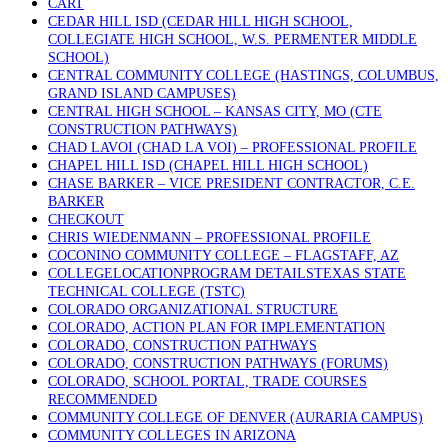
CART
CEDAR HILL ISD (CEDAR HILL HIGH SCHOOL,
COLLEGIATE HIGH SCHOOL, W.S. PERMENTER MIDDLE
SCHOOL)
CENTRAL COMMUNITY COLLEGE (HASTINGS, COLUMBUS,
GRAND ISLAND CAMPUSES)
CENTRAL HIGH SCHOOL – KANSAS CITY, MO (CTE
CONSTRUCTION PATHWAYS)
CHAD LAVOI (CHAD LA VOI) – PROFESSIONAL PROFILE
CHAPEL HILL ISD (CHAPEL HILL HIGH SCHOOL)
CHASE BARKER – VICE PRESIDENT CONTRACTOR, C.E.
BARKER
CHECKOUT
CHRIS WIEDENMANN – PROFESSIONAL PROFILE
COCONINO COMMUNITY COLLEGE – FLAGSTAFF, AZ
COLLEGELOCATIONPROGRAM DETAILSTEXAS STATE
TECHNICAL COLLEGE (TSTC)
COLORADO ORGANIZATIONAL STRUCTURE
COLORADO, ACTION PLAN FOR IMPLEMENTATION
COLORADO, CONSTRUCTION PATHWAYS
COLORADO, CONSTRUCTION PATHWAYS (FORUMS)
COLORADO, SCHOOL PORTAL, TRADE COURSES
RECOMMENDED
COMMUNITY COLLEGE OF DENVER (AURARIA CAMPUS)
COMMUNITY COLLEGES IN ARIZONA