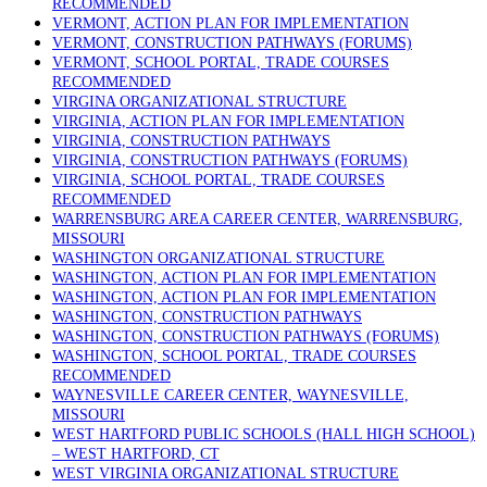
RECOMMENDED
VERMONT, ACTION PLAN FOR IMPLEMENTATION
VERMONT, CONSTRUCTION PATHWAYS (FORUMS)
VERMONT, SCHOOL PORTAL, TRADE COURSES
RECOMMENDED
VIRGINA ORGANIZATIONAL STRUCTURE
VIRGINIA, ACTION PLAN FOR IMPLEMENTATION
VIRGINIA, CONSTRUCTION PATHWAYS
VIRGINIA, CONSTRUCTION PATHWAYS (FORUMS)
VIRGINIA, SCHOOL PORTAL, TRADE COURSES
RECOMMENDED
WARRENSBURG AREA CAREER CENTER, WARRENSBURG,
MISSOURI
WASHINGTON ORGANIZATIONAL STRUCTURE
WASHINGTON, ACTION PLAN FOR IMPLEMENTATION
WASHINGTON, ACTION PLAN FOR IMPLEMENTATION
WASHINGTON, CONSTRUCTION PATHWAYS
WASHINGTON, CONSTRUCTION PATHWAYS (FORUMS)
WASHINGTON, SCHOOL PORTAL, TRADE COURSES
RECOMMENDED
WAYNESVILLE CAREER CENTER, WAYNESVILLE,
MISSOURI
WEST HARTFORD PUBLIC SCHOOLS (HALL HIGH SCHOOL)
– WEST HARTFORD, CT
WEST VIRGINIA ORGANIZATIONAL STRUCTURE