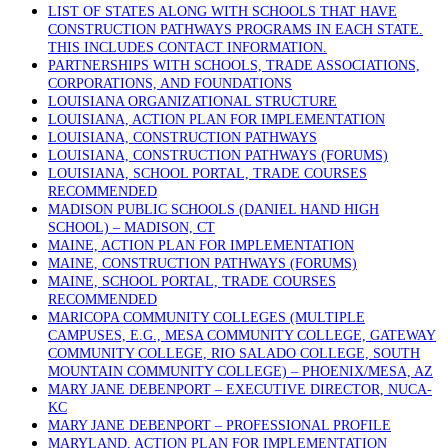
LIST OF STATES ALONG WITH SCHOOLS THAT HAVE
CONSTRUCTION PATHWAYS PROGRAMS IN EACH STATE.
THIS INCLUDES CONTACT INFORMATION.
PARTNERSHIPS WITH SCHOOLS, TRADE ASSOCIATIONS,
CORPORATIONS, AND FOUNDATIONS
LOUISIANA ORGANIZATIONAL STRUCTURE
LOUISIANA, ACTION PLAN FOR IMPLEMENTATION
LOUISIANA, CONSTRUCTION PATHWAYS
LOUISIANA, CONSTRUCTION PATHWAYS (FORUMS)
LOUISIANA, SCHOOL PORTAL, TRADE COURSES
RECOMMENDED
MADISON PUBLIC SCHOOLS (DANIEL HAND HIGH
SCHOOL) – MADISON, CT
MAINE, ACTION PLAN FOR IMPLEMENTATION
MAINE, CONSTRUCTION PATHWAYS (FORUMS)
MAINE, SCHOOL PORTAL, TRADE COURSES
RECOMMENDED
MARICOPA COMMUNITY COLLEGES (MULTIPLE
CAMPUSES, E.G., MESA COMMUNITY COLLEGE, GATEWAY
COMMUNITY COLLEGE, RIO SALADO COLLEGE, SOUTH
MOUNTAIN COMMUNITY COLLEGE) – PHOENIX/MESA, AZ
MARY JANE DEBENPORT – EXECUTIVE DIRECTOR, NUCA-
KC
MARY JANE DEBENPORT – PROFESSIONAL PROFILE
MARYLAND, ACTION PLAN FOR IMPLEMENTATION