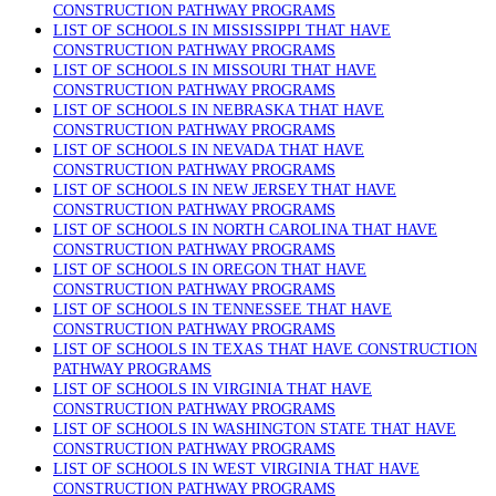
CONSTRUCTION PATHWAY PROGRAMS
LIST OF SCHOOLS IN MISSISSIPPI THAT HAVE
CONSTRUCTION PATHWAY PROGRAMS
LIST OF SCHOOLS IN MISSOURI THAT HAVE
CONSTRUCTION PATHWAY PROGRAMS
LIST OF SCHOOLS IN NEBRASKA THAT HAVE
CONSTRUCTION PATHWAY PROGRAMS
LIST OF SCHOOLS IN NEVADA THAT HAVE
CONSTRUCTION PATHWAY PROGRAMS
LIST OF SCHOOLS IN NEW JERSEY THAT HAVE
CONSTRUCTION PATHWAY PROGRAMS
LIST OF SCHOOLS IN NORTH CAROLINA THAT HAVE
CONSTRUCTION PATHWAY PROGRAMS
LIST OF SCHOOLS IN OREGON THAT HAVE
CONSTRUCTION PATHWAY PROGRAMS
LIST OF SCHOOLS IN TENNESSEE THAT HAVE
CONSTRUCTION PATHWAY PROGRAMS
LIST OF SCHOOLS IN TEXAS THAT HAVE CONSTRUCTION
PATHWAY PROGRAMS
LIST OF SCHOOLS IN VIRGINIA THAT HAVE
CONSTRUCTION PATHWAY PROGRAMS
LIST OF SCHOOLS IN WASHINGTON STATE THAT HAVE
CONSTRUCTION PATHWAY PROGRAMS
LIST OF SCHOOLS IN WEST VIRGINIA THAT HAVE
CONSTRUCTION PATHWAY PROGRAMS