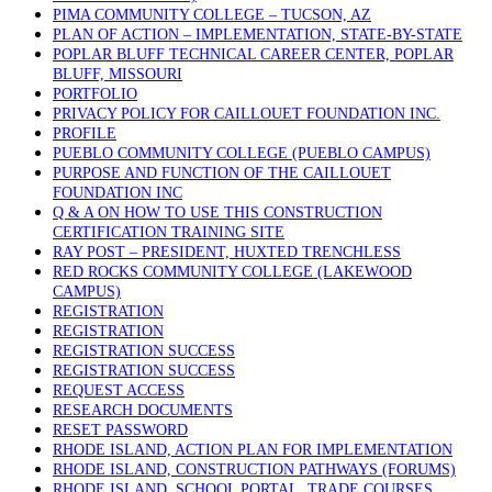
PIMA COMMUNITY COLLEGE – TUCSON, AZ
PLAN OF ACTION – IMPLEMENTATION, STATE-BY-STATE
POPLAR BLUFF TECHNICAL CAREER CENTER, POPLAR
BLUFF, MISSOURI
PORTFOLIO
PRIVACY POLICY FOR CAILLOUET FOUNDATION INC.
PROFILE
PUEBLO COMMUNITY COLLEGE (PUEBLO CAMPUS)
PURPOSE AND FUNCTION OF THE CAILLOUET
FOUNDATION INC
Q & A ON HOW TO USE THIS CONSTRUCTION
CERTIFICATION TRAINING SITE
RAY POST – PRESIDENT, HUXTED TRENCHLESS
RED ROCKS COMMUNITY COLLEGE (LAKEWOOD
CAMPUS)
REGISTRATION
REGISTRATION
REGISTRATION SUCCESS
REGISTRATION SUCCESS
REQUEST ACCESS
RESEARCH DOCUMENTS
RESET PASSWORD
RHODE ISLAND, ACTION PLAN FOR IMPLEMENTATION
RHODE ISLAND, CONSTRUCTION PATHWAYS (FORUMS)
RHODE ISLAND, SCHOOL PORTAL, TRADE COURSES