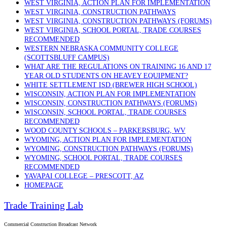
WEST VIRGINIA, ACTION PLAN FOR IMPLEMENTATION
WEST VIRGINIA, CONSTRUCTION PATHWAYS
WEST VIRGINIA, CONSTRUCTION PATHWAYS (FORUMS)
WEST VIRGINIA, SCHOOL PORTAL, TRADE COURSES
RECOMMENDED
WESTERN NEBRASKA COMMUNITY COLLEGE
(SCOTTSBLUFF CAMPUS)
WHAT ARE THE REGULATIONS ON TRAINING 16 AND 17
YEAR OLD STUDENTS ON HEAVEY EQUIPMENT?
WHITE SETTLEMENT ISD (BREWER HIGH SCHOOL)
WISCONSIN, ACTION PLAN FOR IMPLEMENTATION
WISCONSIN, CONSTRUCTION PATHWAYS (FORUMS)
WISCONSIN, SCHOOL PORTAL, TRADE COURSES
RECOMMENDED
WOOD COUNTY SCHOOLS – PARKERSBURG, WV
WYOMING, ACTION PLAN FOR IMPLEMENTATION
WYOMING, CONSTRUCTION PATHWAYS (FORUMS)
WYOMING, SCHOOL PORTAL, TRADE COURSES
RECOMMENDED
YAVAPAI COLLEGE – PRESCOTT, AZ
HOMEPAGE
Trade Training Lab
Commercial Construction Broadcast Network