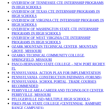
OVERVIEW OF TENNESSEE CTE INTERNSHIP PROGRAMS
IN HIGH SCHOOLS
OVERVIEW OF TEXAS CTE INTERNSHIP PROGRAMS IN
HIGH SCHOOLS
OVERVIEW OF VIRGINIA CTE INTERNSHIP PROGRAMS IN
HIGH SCHOOLS
OVERVIEW OF WASHINGTON STATE CTE INTERNSHIP
PROGRAMS IN HIGH SCHOOLS
OVERVIEW OF WEST VIRGINIA CTE INTERNSHIP
PROGRAMS IN HIGH SCHOOLS
OZARK MOUNTAIN TECHNICAL CENTER, MOUNTAIN
GROVE, MISSOURI
OZARKS TECHNICAL COMMUNITY COLLEGE,
SPRINGFIELD, MISSOURI
PASCO-HERNANDO STATE COLLEGE – NEW PORT RICHEY,
FL
PENNSYLVANIA, ACTION PLAN FOR IMPLEMENTATION
PENNSYLVANIA, CONSTRUCTION PATHWAYS (FORUMS)
PENNSYLVANIA, SCHOOL PORTAL, TRADE COURSES
RECOMMENDED
PERRYVILLE AREA CAREER AND TECHNOLOGY CENTER,
PERRYVILLE, MISSOURI
PFLUGERVILLE ISD (MULTIPLE HIGH SCHOOLS)
PIKES PEAK STATE COLLEGE (CENTENNIAL, RAMPART
RANGE CAMPUSES)