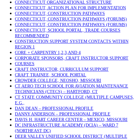
CONNECTICUT ORGANIZATIONAL STRUCTURE
CONNECTICUT, ACTION PLAN FOR IMPLEMENTATION
CONNECTICUT, CONSTRUCTION PATHWAYS
CONNECTICUT, CONSTRUCTION PATHWAYS (FORUMS)
CONNECTICUT, CONSTRUCTION PATHWAYS (FORUMS)
CONNECTICUT, SCHOOL PORTAL, TRADE COURSES
RECOMMENDED
CONSTRUCTION SUPPORT SYSTEM CONTACTS WITHIN
REGION 1
CORE + CARPENTRY 1,2,3,AND 4
CORPORATE SPONSORS, CRAFT INSTRUCTOR SUPPORT
COURSES
CRAFT INSTRUCTOR, CURRICULUM SUPPORT
CRAFT TRAINEE, SCHOOL PORTAL
CROWDER COLLEGE, NEOSHO, MISSOURI
CT AERO TECH SCHOOL FOR AVIATION MAINTENANCE
TECHNICIANS (CTECS) – HARTFORD, CT
CT STATE COMMUNITY COLLEGE (MULTIPLE CAMPUSES,
E.G.,
DAN DEAN – PROFESSIONAL PROFILE
DANNY ANDERSON – PROFESSIONAL PROFILE
DAVIS H. HART CAREER CENTER – MEXICO, MISSOURI
DC INFRASTRUCTURE ACADEMY (DCIA) – WARD 7
(NORTHEAST DC)
DEER VALLEY UNIFIED SCHOOL DISTRICT (MULTIPLE