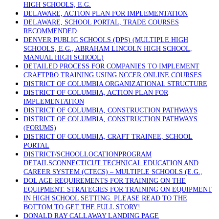
HIGH SCHOOLS, E.G.
DELAWARE, ACTION PLAN FOR IMPLEMENTATION
DELAWARE, SCHOOL PORTAL, TRADE COURSES
RECOMMENDED
DENVER PUBLIC SCHOOLS (DPS) (MULTIPLE HIGH
SCHOOLS, E.G., ABRAHAM LINCOLN HIGH SCHOOL,
MANUAL HIGH SCHOOL)
DETAILED PROCESS FOR COMPANIES TO IMPLEMENT
CRAFTPRO TRAINING USING NCCER ONLINE COURSES
DISTRICT OF COLUMBIA ORGANIZATIONAL STRUCTURE
DISTRICT OF COLUMBIA, ACTION PLAN FOR
IMPLEMENTATION
DISTRICT OF COLUMBIA, CONSTRUCTION PATHWAYS
DISTRICT OF COLUMBIA, CONSTRUCTION PATHWAYS
(FORUMS)
DISTRICT OF COLUMBIA, CRAFT TRAINEE, SCHOOL
PORTAL
DISTRICT/SCHOOLLOCATIONPROGRAM
DETAILSCONNECTICUT TECHNICAL EDUCATION AND
CAREER SYSTEM (CTECS) – MULTIPLE SCHOOLS (E.G.,
DOL AGE REQUIREMENTS FOR TRAINING ON THE
EQUIPMENT. STRATEGIES FOR TRAINING ON EQUIPMENT
IN HIGH SCHOOL SETTING. PLEASE READ TO THE
BOTTOM TO GET THE FULL STORY!
DONALD RAY CALLAWAY LANDING PAGE