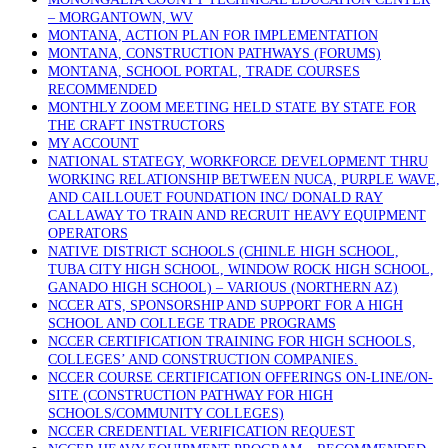
– MORGANTOWN, WV
MONTANA, ACTION PLAN FOR IMPLEMENTATION
MONTANA, CONSTRUCTION PATHWAYS (FORUMS)
MONTANA, SCHOOL PORTAL, TRADE COURSES
RECOMMENDED
MONTHLY ZOOM MEETING HELD STATE BY STATE FOR
THE CRAFT INSTRUCTORS
MY ACCOUNT
NATIONAL STATEGY, WORKFORCE DEVELOPMENT THRU
WORKING RELATIONSHIP BETWEEN NUCA, PURPLE WAVE,
AND CAILLOUET FOUNDATION INC/ DONALD RAY
CALLAWAY TO TRAIN AND RECRUIT HEAVY EQUIPMENT
OPERATORS
NATIVE DISTRICT SCHOOLS (CHINLE HIGH SCHOOL,
TUBA CITY HIGH SCHOOL, WINDOW ROCK HIGH SCHOOL,
GANADO HIGH SCHOOL) – VARIOUS (NORTHERN AZ)
NCCER ATS, SPONSORSHIP AND SUPPORT FOR A HIGH
SCHOOL AND COLLEGE TRADE PROGRAMS
NCCER CERTIFICATION TRAINING FOR HIGH SCHOOLS,
COLLEGES’ AND CONSTRUCTION COMPANIES.
NCCER COURSE CERTIFICATION OFFERINGS ON-LINE/ON-
SITE (CONSTRUCTION PATHWAY FOR HIGH
SCHOOLS/COMMUNITY COLLEGES)
NCCER CREDENTIAL VERIFICATION REQUEST