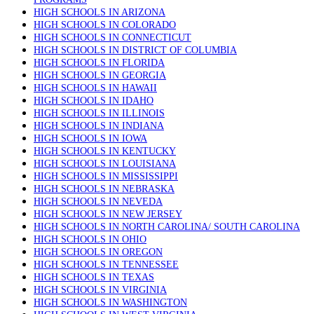
HIGH SCHOOLS IN ARIZONA
HIGH SCHOOLS IN COLORADO
HIGH SCHOOLS IN CONNECTICUT
HIGH SCHOOLS IN DISTRICT OF COLUMBIA
HIGH SCHOOLS IN FLORIDA
HIGH SCHOOLS IN GEORGIA
HIGH SCHOOLS IN HAWAII
HIGH SCHOOLS IN IDAHO
HIGH SCHOOLS IN ILLINOIS
HIGH SCHOOLS IN INDIANA
HIGH SCHOOLS IN IOWA
HIGH SCHOOLS IN KENTUCKY
HIGH SCHOOLS IN LOUISIANA
HIGH SCHOOLS IN MISSISSIPPI
HIGH SCHOOLS IN NEBRASKA
HIGH SCHOOLS IN NEVEDA
HIGH SCHOOLS IN NEW JERSEY
HIGH SCHOOLS IN NORTH CAROLINA/ SOUTH CAROLINA
HIGH SCHOOLS IN OHIO
HIGH SCHOOLS IN OREGON
HIGH SCHOOLS IN TENNESSEE
HIGH SCHOOLS IN TEXAS
HIGH SCHOOLS IN VIRGINIA
HIGH SCHOOLS IN WASHINGTON