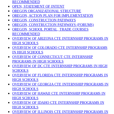
RECOMMENDED
OPEN, STATEMENT OF INTENT
OREGON ORGANIZATIONAL STRUCTURE
OREGON, ACTION PLAN FOR IMPLEMENTATION
OREGON, CONSTRUCTION PATHWAYS
OREGON, CONSTRUCTION PATHWAYS (FORUMS)
OREGON, SCHOOL PORTAL, TRADE COURSES
RECOMMENDED
OVERVIEW OF ARIZONA CTE INTERNSHIP PROGRAMS IN
HIGH SCHOOLS
OVERVIEW OF COLORADO CTE INTERNSHIP PROGRAMS
IN HIGH SCHOOLS
OVERVIEW OF CONNECTICUT CTE INTERNSHIP
PROGRAMS IN HIGH SCHOOLS
OVERVIEW OF DC CTE INTERNSHIP PROGRAMS IN HIGH
SCHOOLS
OVERVIEW OF FLORIDA CTE INTERNSHIP PROGRAMS IN
HIGH SCHOOLS
OVERVIEW OF GEORGIA CTE INTERNSHIP PROGRAMS IN
HIGH SCHOOLS
OVERVIEW OF HAWAII CTE INTERNSHIP PROGRAMS IN
HIGH SCHOOLS
OVERVIEW OF IDAHO CTE INTERNSHIP PROGRAMS IN
HIGH SCHOOLS
OVERVIEW OF ILLINOIS CTE INTERNSHIP PROGRAMS IN