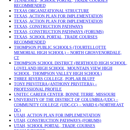
TENNESSEE, SCHOOL PORTAL, TRADE COURSES
RECOMMENDED
TEXAS ORGANIZATIONAL STRUCTURE
TEXAS, ACTION PLAN FOR IMPLEMENTATION
TEXAS, ACTION PLAN FOR IMPLEMENTATION
TEXAS, CONSTRUCTION PATHWAYS
TEXAS, CONSTRUCTION PATHWAYS (FORUMS)
TEXAS, SCHOOL PORTAL, TRADE COURSES
RECOMMENDED
THOMPSON PUBLIC SCHOOLS (TOURTELLOTTE
MEMORIAL HIGH SCHOOL) – NORTH GROSVENORDALE,
CT
THOMPSON SCHOOL DISTRICT (BERTHOUD HIGH SCHOOL,
LOVELAND HIGH SCHOOL, MOUNTAIN VIEW HIGH
SCHOOL, THOMPSON VALLEY HIGH SCHOOL)
THREE RIVERS COLLEGE, POPLAR BLUFF
TONY PRIVITERA (ANTHONY PRIVITERA) –
PROFESSIONAL PROFILE
UNITEC CAREER CENTER, BONNE TERRE, MISSOURI
UNIVERSITY OF THE DISTRICT OF COLUMBIA (UDC) –
COMMUNITY COLLEGE (UDC-CC) – WARD 6 (NORTHEAST
DC)
UTAH, ACTION PLAN FOR IMPLEMENTATION
UTAH, CONSTRUCTION PATHWAYS (FORUMS)
UTAH, SCHOOL PORTAL, TRADE COURSES