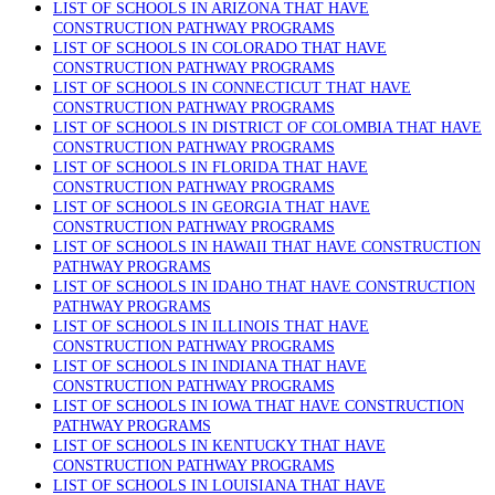
LIST OF SCHOOLS IN ARIZONA THAT HAVE
CONSTRUCTION PATHWAY PROGRAMS
LIST OF SCHOOLS IN COLORADO THAT HAVE
CONSTRUCTION PATHWAY PROGRAMS
LIST OF SCHOOLS IN CONNECTICUT THAT HAVE
CONSTRUCTION PATHWAY PROGRAMS
LIST OF SCHOOLS IN DISTRICT OF COLOMBIA THAT HAVE
CONSTRUCTION PATHWAY PROGRAMS
LIST OF SCHOOLS IN FLORIDA THAT HAVE
CONSTRUCTION PATHWAY PROGRAMS
LIST OF SCHOOLS IN GEORGIA THAT HAVE
CONSTRUCTION PATHWAY PROGRAMS
LIST OF SCHOOLS IN HAWAII THAT HAVE CONSTRUCTION
PATHWAY PROGRAMS
LIST OF SCHOOLS IN IDAHO THAT HAVE CONSTRUCTION
PATHWAY PROGRAMS
LIST OF SCHOOLS IN ILLINOIS THAT HAVE
CONSTRUCTION PATHWAY PROGRAMS
LIST OF SCHOOLS IN INDIANA THAT HAVE
CONSTRUCTION PATHWAY PROGRAMS
LIST OF SCHOOLS IN IOWA THAT HAVE CONSTRUCTION
PATHWAY PROGRAMS
LIST OF SCHOOLS IN KENTUCKY THAT HAVE
CONSTRUCTION PATHWAY PROGRAMS
LIST OF SCHOOLS IN LOUISIANA THAT HAVE