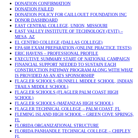
DONATION CONFIRMATION
DONATION FAILED
DONATION POLICY FOR CAILLOUET FOUNDATION INC
DONOR DASHBOARD
EAST CENTRAL COLLEGE, UNION, MISSOURI
EAST VALLEY INSTITUTE OF TECHNOLOGY (EVIT) –
MESA, AZ
EL CENTRO COLLEGE (DALLAS COLLEGE)
EPA 608 EXAM PREPARATION (ONLINE PRACTICE TESTS)
ERIC HAVENS – PROFESSIONAL PROFILE
EXECUTIVE SUMMARY START OF NATIONAL CAMPAIGN
FINANCIAL SUPPORT NEEDED TO SUSTAIN EACH
CONSTRUCTION PATHWAY PROGRAM ALONG WITH WHAT
IS PROVIDED AS AN ATS SPONSORSHIP
FLAGLER SCHOOLS (BUNNELL MIDDLE SCHOOL, INDIAN
TRAILS MIDDLE SCHOOL)
FLAGLER SCHOOLS (FLAGLER PALM COAST HIGH
SCHOOL)
FLAGLER SCHOOLS (MATANZAS HIGH SCHOOL)
FLAGLER TECHNICAL COLLEGE – PALM COAST, FL
FLEMING ISLAND HIGH SCHOOL – GREEN COVE SPRINGS,
FL
FLORIDA ORGANIZATIONAL STRUCTURE
FLORIDA PANHANDLE TECHNICAL COLLEGE – CHIPLEY,
FL