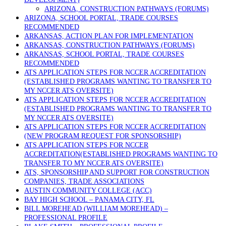
ARIZONA, CONSTRUCTION PATHWAYS (FORUMS)
ARIZONA, SCHOOL PORTAL, TRADE COURSES
RECOMMENDED
ARKANSAS, ACTION PLAN FOR IMPLEMENTATION
ARKANSAS, CONSTRUCTION PATHWAYS (FORUMS)
ARKANSAS, SCHOOL PORTAL, TRADE COURSES
RECOMMENDED
ATS APPLICATION STEPS FOR NCCER ACCREDITATION
(ESTABLISHED PROGRAMS WANTING TO TRANSFER TO
MY NCCER ATS OVERSITE)
ATS APPLICATION STEPS FOR NCCER ACCREDITATION
(ESTABLISHED PROGRAMS WANTING TO TRANSFER TO
MY NCCER ATS OVERSITE)
ATS APPLICATION STEPS FOR NCCER ACCREDITATION
(NEW PROGRAM REQUEST FOR SPONSORSHIP)
ATS APPLICATION STEPS FOR NCCER
ACCREDITATION(ESTABLISHED PROGRAMS WANTING TO
TRANSFER TO MY NCCER ATS OVERSITE)
ATS, SPONSORSHIP AND SUPPORT FOR CONSTRUCTION
COMPANIES, TRADE ASSOCIATIONS
AUSTIN COMMUNITY COLLEGE (ACC)
BAY HIGH SCHOOL – PANAMA CITY, FL
BILL MOREHEAD (WILLIAM MOREHEAD) –
PROFESSIONAL PROFILE