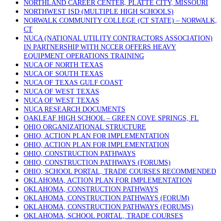
NORTHLAND CAREER CENTER, PLATTE CITY, MISSOURI
NORTHWEST ISD (MULTIPLE HIGH SCHOOLS)
NORWALK COMMUNITY COLLEGE (CT STATE) – NORWALK,
CT
NUCA (NATIONAL UTILITY CONTRACTORS ASSOCIATION)
IN PARTNERSHIP WITH NCCER OFFERS HEAVY
EQUIPMENT OPERATIONS TRAINING
NUCA OF NORTH TEXAS
NUCA OF SOUTH TEXAS
NUCA OF TEXAS GULF COAST
NUCA OF WEST TEXAS
NUCA OF WEST TEXAS
NUCA RESEARCH DOCUMENTS
OAKLEAF HIGH SCHOOL – GREEN COVE SPRINGS, FL
OHIO ORGANIZATIONAL STRUCTURE
OHIO, ACTION PLAN FOR IMPLEMENTATION
OHIO, ACTION PLAN FOR IMPLEMENTATION
OHIO, CONSTRUCTION PATHWAYS
OHIO, CONSTRUCTION PATHWAYS (FORUMS)
OHIO, SCHOOL PORTAL, TRADE COURSES RECOMMENDED
OKLAHOMA, ACTION PLAN FOR IMPLEMENTATION
OKLAHOMA, CONSTRUCTION PATHWAYS
OKLAHOMA, CONSTRUCTION PATHWAYS (FORUM)
OKLAHOMA, CONSTRUCTION PATHWAYS (FORUMS)
OKLAHOMA, SCHOOL PORTAL, TRADE COURSES