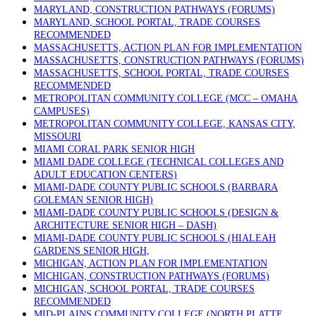
MARYLAND, CONSTRUCTION PATHWAYS (FORUMS)
MARYLAND, SCHOOL PORTAL, TRADE COURSES
RECOMMENDED
MASSACHUSETTS, ACTION PLAN FOR IMPLEMENTATION
MASSACHUSETTS, CONSTRUCTION PATHWAYS (FORUMS)
MASSACHUSETTS, SCHOOL PORTAL, TRADE COURSES
RECOMMENDED
METROPOLITAN COMMUNITY COLLEGE (MCC – OMAHA
CAMPUSES)
METROPOLITAN COMMUNITY COLLEGE, KANSAS CITY,
MISSOURI
MIAMI CORAL PARK SENIOR HIGH
MIAMI DADE COLLEGE (TECHNICAL COLLEGES AND
ADULT EDUCATION CENTERS)
MIAMI-DADE COUNTY PUBLIC SCHOOLS (BARBARA
GOLEMAN SENIOR HIGH)
MIAMI-DADE COUNTY PUBLIC SCHOOLS (DESIGN &
ARCHITECTURE SENIOR HIGH – DASH)
MIAMI-DADE COUNTY PUBLIC SCHOOLS (HIALEAH
GARDENS SENIOR HIGH,
MICHIGAN, ACTION PLAN FOR IMPLEMENTATION
MICHIGAN, CONSTRUCTION PATHWAYS (FORUMS)
MICHIGAN, SCHOOL PORTAL, TRADE COURSES
RECOMMENDED
MID-PLAINS COMMUNITY COLLEGE (NORTH PLATTE