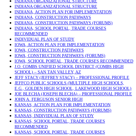
INDIANA ORGANIZATIONAL STRUCTURE
INDIANA ORGANIZATIONAL STRUCTURE
INDIANA, ACTION PLAN FOR IMPLEMENTATION
INDIANA, CONSTRUCTION PATHWAYS
INDIANA, CONSTRUCTION PATHWAYS (FORUMS)
INDIANA, SCHOOL PORTAL, TRADE COURSES
RECOMMENDED
INDIVIDUAL PLAN OF STUDY
IOWA, ACTION PLAN FOR IMPLEMENTATION
IOWA, CONSTRUCTION PATHWAYS
IOWA, CONSTRUCTION PATHWAYS (FORUMS)
IOWA, SCHOOL PORTAL, TRADE COURSES RECOMMENDED
J.O. COMBS UNIFIED SCHOOL DISTRICT (COMBS HIGH
SCHOOL) – SAN TAN VALLEY, AZ
JEFF STACY (JEFFREY STACY) – PROFESSIONAL PROFILE
JEFFCO PUBLIC SCHOOLS (MULTIPLE HIGH SCHOOLS,
E.G., GOLDEN HIGH SCHOOL, LAKEWOOD HIGH SCHOOL)
JOE BLECHA (JOSEPH BLECHA) – PROFESSIONAL PROFILE
JOHN A. FERGUSON SENIOR HIGH
KANSAS, ACTION PLAN FOR IMPLEMENTATION
KANSAS, CONSTRUCTION PATHWAYS (FORUMS)
KANSAS, INDIVIDUAL PLAN OF STUDY
KANSAS, SCHOOL PORTAL, TRADE COURSES
RECOMMENDED
KANSAS, SCHOOL PORTAL, TRADE COURSES