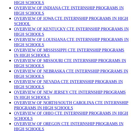
HIGH SCHOOLS
OVERVIEW OF INDIANA CTE INTERNSHIP PROGRAMS IN
HIGH SCHOOLS
OVERVIEW OF IOWA CTE INTERNSHIP PROGRAMS IN HIGH
SCHOOL
OVERVIEW OF KENTUCKY CTE INTERNSHIP PROGRAMS IN
HIGH SCHOOLS
OVERVIEW OF LOUISIANA CTE INTERNSHIP PROGRAMS IN
HIGH SCHOOLS
OVERVIEW OF MISSISSIPPI CTE INTERNSHIP PROGRAMS
IN HIGH SCHOOLS
OVERVIEW OF MISSOURI CTE INTERNSHIP PROGRAMS IN
HIGH SCHOOLS
OVERVIEW OF NEBRASKA CTE INTERNSHIP PROGRAMS IN
HIGH SCHOOLS
OVERVIEW OF NEVADA CTE INTERNSHIP PROGRAMS IN
HIGH SCHOOLS
OVERVIEW OF NEW JERSEY CTE INTERNSHIP PROGRAMS
IN HIGH SCHOOLS
OVERVIEW OF NORTH/SOUTH CAROLINA CTE INTERNSHIP
PROGRAMS IN HIGH SCHOOLS
OVERVIEW OF OHIO CTE INTERNSHIP PROGRAMS IN HIGH
SCHOOLS
OVERVIEW OF OREGON CTE INTERNSHIP PROGRAMS IN
HIGH SCHOOLS