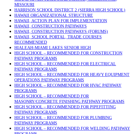
MISSOURI
HARRISON SCHOOL DISTRICT 2 (SIERRA HIGH SCHOOL)
HAWAII ORGANIZATIONAL STRUCTURE
HAWAII, ACTION PLAN FOR IMPLEMENTATION
HAWAII, CONSTRUCTION PATHWAYS
HAWAII, CONSTRUCTION PATHWAYS (FORUMS)
HAWAII, SCHOOL PORTAL, TRADE COURSES
RECOMMENDED
HIALEAH-MIAMI LAKES SENIOR HIGH
HIGH SCHOOL – RECOMMENDED FOR CONSTRUCTION
PATHWAY PROGRAMS
HIGH SCHOOL – RECOMMENDED FOR ELECTRICAL
PATHWAY PROGRAMS
HIGH SCHOOL – RECOMMENDED FOR HEAVY EQUIPMENT
OPERATIONS PATHWAY PROGRAMS
HIGH SCHOOL – RECOMMENDED FOR HVAC PATHWAY
PROGRAMS
HIGH SCHOOL – RECOMMENDED FOR
MASONRY/CONCRETE FINISHING PATHWAY PROGRAMS
HIGH SCHOOL – RECOMMENDED FOR PIPEFITTING
PATHWAY PROGRAMS
HIGH SCHOOL – RECOMMENDED FOR PLUMBING
PATHWAY PROGRAMS
HIGH SCHOOL – RECOMMENDED FOR WELDING PATHWAY
PROGRAMS