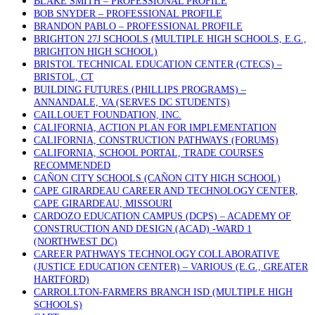
BLAKE SMITH – PROFESSIONAL PROFILE
BOB SNYDER – PROFESSIONAL PROFILE
BRANDON PABLO – PROFESSIONAL PROFILE
BRIGHTON 27J SCHOOLS (MULTIPLE HIGH SCHOOLS, E.G.,
BRIGHTON HIGH SCHOOL)
BRISTOL TECHNICAL EDUCATION CENTER (CTECS) –
BRISTOL, CT
BUILDING FUTURES (PHILLIPS PROGRAMS) –
ANNANDALE, VA (SERVES DC STUDENTS)
CAILLOUET FOUNDATION, INC.
CALIFORNIA, ACTION PLAN FOR IMPLEMENTATION
CALIFORNIA, CONSTRUCTION PATHWAYS (FORUMS)
CALIFORNIA, SCHOOL PORTAL, TRADE COURSES
RECOMMENDED
CAÑON CITY SCHOOLS (CAÑON CITY HIGH SCHOOL)
CAPE GIRARDEAU CAREER AND TECHNOLOGY CENTER,
CAPE GIRARDEAU, MISSOURI
CARDOZO EDUCATION CAMPUS (DCPS) – ACADEMY OF
CONSTRUCTION AND DESIGN (ACAD) -WARD 1
(NORTHWEST DC)
CAREER PATHWAYS TECHNOLOGY COLLABORATIVE
(JUSTICE EDUCATION CENTER) – VARIOUS (E.G., GREATER
HARTFORD)
CARROLLTON-FARMERS BRANCH ISD (MULTIPLE HIGH
SCHOOLS)