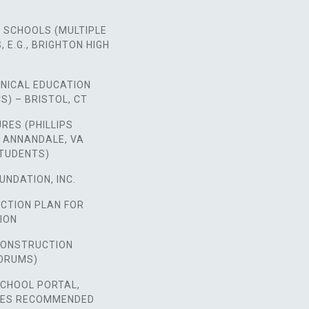
 SCHOOLS (MULTIPLE
 E.G., BRIGHTON HIGH
HNICAL EDUCATION
S) – BRISTOL, CT
URES (PHILLIPS
 ANNANDALE, VA
STUDENTS)
UNDATION, INC.
ACTION PLAN FOR
ION
 CONSTRUCTION
ORUMS)
SCHOOL PORTAL,
SES RECOMMENDED