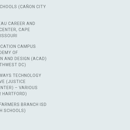
SCHOOLS (CAÑON CITY
EAU CAREER AND
CENTER, CAPE
ISSOURI
CATION CAMPUS
ADEMY OF
N AND DESIGN (ACAD)
RTHWEST DC)
WAYS TECHNOLOGY
VE (JUSTICE
NTER) – VARIOUS
ER HARTFORD)
FARMERS BRANCH ISD
GH SCHOOLS)