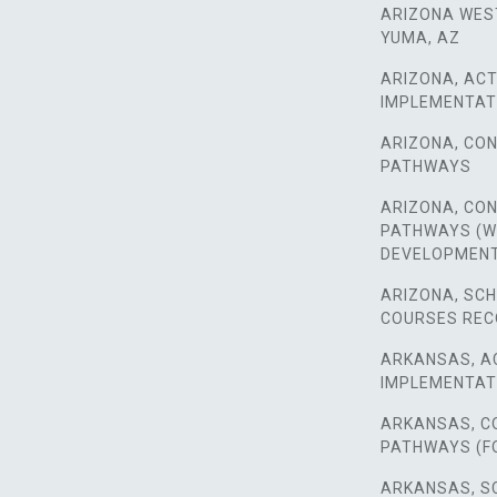
ARIZONA WES
YUMA, AZ
ARIZONA, ACT
IMPLEMENTAT
ARIZONA, CO
PATHWAYS
ARIZONA, CO
PATHWAYS (
DEVELOPMEN
ARIZONA, SC
COURSES RE
ARKANSAS, A
IMPLEMENTAT
ARKANSAS, C
PATHWAYS (F
ARKANSAS, S