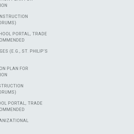
ION
NSTRUCTION
ORUMS)
HOOL PORTAL, TRADE
COMMENDED
S (E.G., ST. PHILIP’S
ON PLAN FOR
ION
STRUCTION
ORUMS)
OOL PORTAL, TRADE
COMMENDED
ANIZATIONAL