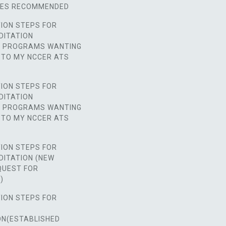
SES RECOMMENDED
ION STEPS FOR
DITATION
D PROGRAMS WANTING
 TO MY NCCER ATS
ION STEPS FOR
DITATION
D PROGRAMS WANTING
 TO MY NCCER ATS
ION STEPS FOR
DITATION (NEW
UEST FOR
)
ION STEPS FOR
ON(ESTABLISHED