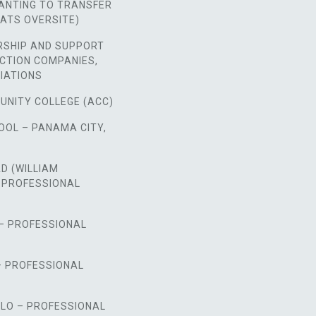
NTING TO TRANSFER
ATS OVERSITE)
RSHIP AND SUPPORT
CTION COMPANIES,
IATIONS
UNITY COLLEGE (ACC)
OOL – PANAMA CITY,
D (WILLIAM
 PROFESSIONAL
 – PROFESSIONAL
– PROFESSIONAL
LO – PROFESSIONAL