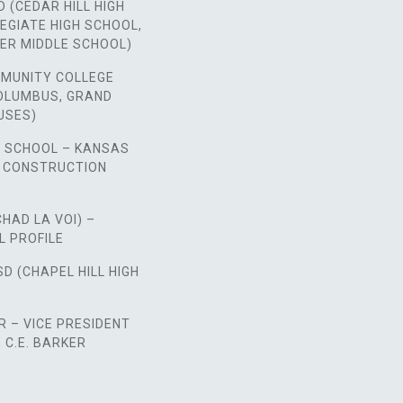
D (CEDAR HILL HIGH
EGIATE HIGH SCHOOL,
ER MIDDLE SCHOOL)
MUNITY COLLEGE
COLUMBUS, GRAND
USES)
H SCHOOL – KANSAS
E CONSTRUCTION
CHAD LA VOI) –
L PROFILE
SD (CHAPEL HILL HIGH
 – VICE PRESIDENT
C.E. BARKER