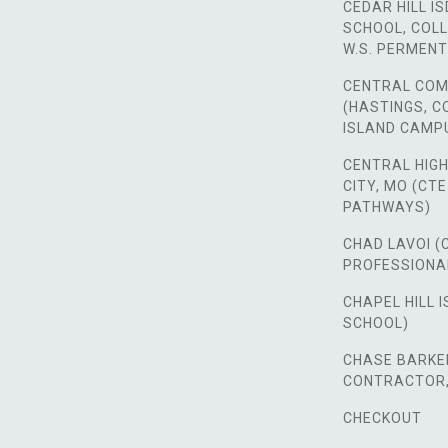
CEDAR HILL IS
SCHOOL, COLL
W.S. PERMENT
CENTRAL COM
(HASTINGS, 
ISLAND CAMP
CENTRAL HIG
CITY, MO (CT
PATHWAYS)
CHAD LAVOI (
PROFESSIONA
CHAPEL HILL I
SCHOOL)
CHASE BARKER
CONTRACTOR, 
CHECKOUT