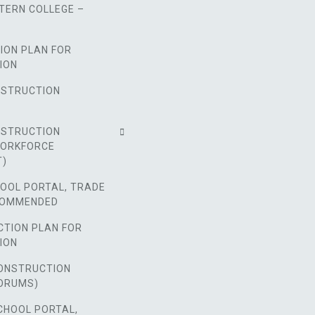
TERN COLLEGE –
ION PLAN FOR
ION
NSTRUCTION
NSTRUCTION
WORKFORCE
T)
HOOL PORTAL, TRADE
COMMENDED
CTION PLAN FOR
ION
ONSTRUCTION
ORUMS)
CHOOL PORTAL,