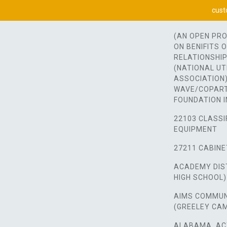
cust
(AN OPEN PR
ON BENIFITS 
RELATIONSHIP
(NATIONAL UT
ASSOCIATION)
WAVE/COPART
FOUNDATION I
22103 CLASSI
EQUIPMENT
27211 CABINE
ACADEMY DIST
HIGH SCHOOL)
AIMS COMMUN
(GREELEY CA
ALABAMA, AC