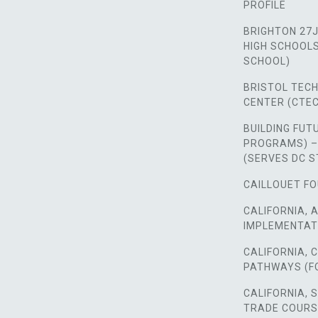
PROFILE
BRIGHTON 27J
HIGH SCHOOLS,
SCHOOL)
BRISTOL TEC
CENTER (CTEC
BUILDING FUT
PROGRAMS) –
(SERVES DC 
CAILLOUET FO
CALIFORNIA, 
IMPLEMENTAT
CALIFORNIA,
PATHWAYS (F
CALIFORNIA, 
TRADE COUR