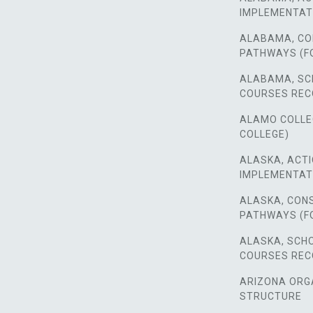
IMPLEMENTAT
ALABAMA, CO
PATHWAYS (F
ALABAMA, SC
COURSES RE
ALAMO COLLEGE
COLLEGE)
ALASKA, ACTI
IMPLEMENTAT
ALASKA, CON
PATHWAYS (F
ALASKA, SCH
COURSES RE
ARIZONA ORG
STRUCTURE