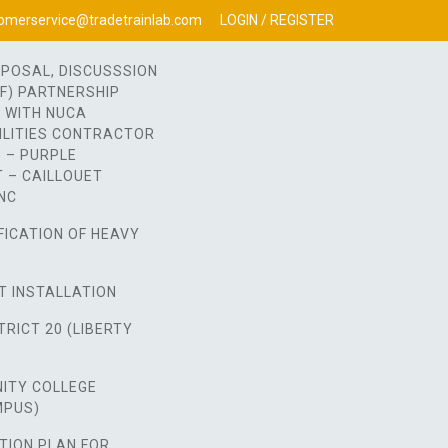
omerservice@tradetrainlab.com
LOGIN / REGISTER
OPOSAL, DISCUSSSION
OF) PARTNERSHIP
 WITH NUCA
ILITIES CONTRACTOR
 – PURPLE
 – CAILLOUET
NC
FICATION OF HEAVY
T INSTALLATION
RICT 20 (LIBERTY
ITY COLLEGE
MPUS)
TION PLAN FOR