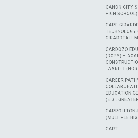
CAÑON CITY 
HIGH SCHOOL)
CAPE GIRARD
TECHNOLOGY 
GIRARDEAU, M
CARDOZO EDU
(DCPS) – AC
CONSTRUCTIO
-WARD 1 (NO
CAREER PATH
COLLABORATI
EDUCATION CE
(E.G., GREAT
CARROLLTON-
(MULTIPLE HI
CART