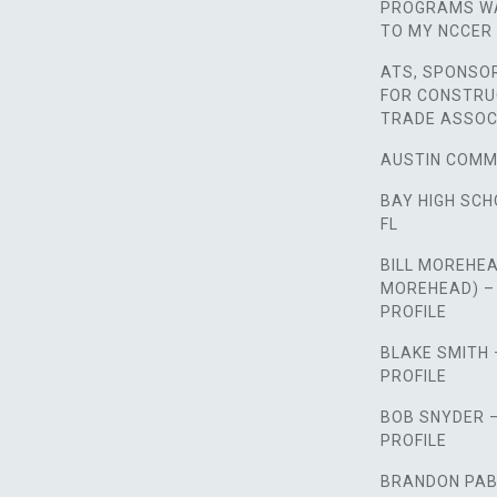
PROGRAMS WA
TO MY NCCER 
ATS, SPONSO
FOR CONSTRU
TRADE ASSOC
AUSTIN COMM
BAY HIGH SCH
FL
BILL MOREHEA
MOREHEAD) –
PROFILE
BLAKE SMITH
PROFILE
BOB SNYDER 
PROFILE
BRANDON PAB