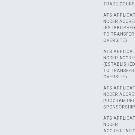
TRADE COUR
ATS APPLICAT
NCCER ACCRE
(ESTABLISHE
TO TRANSFER
OVERSITE)
ATS APPLICAT
NCCER ACCRE
(ESTABLISHE
TO TRANSFER
OVERSITE)
ATS APPLICAT
NCCER ACCRE
PROGRAM REQ
SPONSORSHIP
ATS APPLICAT
NCCER
ACCREDITATI