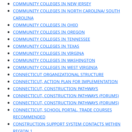
COMMUNITY COLLEGES IN NEW JERSEY
COMMUNITY COLLEGES IN NORTH CAROLINA/ SOUTH
CAROLINA
COMMUNITY COLLEGES IN OHIO
COMMUNITY COLLEGES IN OREGON
COMMUNITY COLLEGES IN TENNESSEE
COMMUNITY COLLEGES IN TEXAS
COMMUNITY COLLEGES IN VIRGINA
COMMUNITY COLLEGES IN WASHINGTON
COMMUNITY COLLEGES IN WEST VIRGINIA
CONNECTICUT ORGANIZATIONAL STRUCTURE
CONNECTICUT, ACTION PLAN FOR IMPLEMENTATION
CONNECTICUT, CONSTRUCTION PATHWAYS
CONNECTICUT, CONSTRUCTION PATHWAYS (FORUMS)
CONNECTICUT, CONSTRUCTION PATHWAYS (FORUMS)
CONNECTICUT, SCHOOL PORTAL, TRADE COURSES
RECOMMENDED
CONSTRUCTION SUPPORT SYSTEM CONTACTS WITHIN
REGION 1