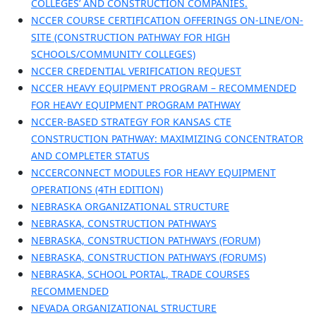
COLLEGES’ AND CONSTRUCTION COMPANIES.
NCCER COURSE CERTIFICATION OFFERINGS ON-LINE/ON-
SITE (CONSTRUCTION PATHWAY FOR HIGH
SCHOOLS/COMMUNITY COLLEGES)
NCCER CREDENTIAL VERIFICATION REQUEST
NCCER HEAVY EQUIPMENT PROGRAM – RECOMMENDED
FOR HEAVY EQUIPMENT PROGRAM PATHWAY
NCCER-BASED STRATEGY FOR KANSAS CTE
CONSTRUCTION PATHWAY: MAXIMIZING CONCENTRATOR
AND COMPLETER STATUS
NCCERCONNECT MODULES FOR HEAVY EQUIPMENT
OPERATIONS (4TH EDITION)
NEBRASKA ORGANIZATIONAL STRUCTURE
NEBRASKA, CONSTRUCTION PATHWAYS
NEBRASKA, CONSTRUCTION PATHWAYS (FORUM)
NEBRASKA, CONSTRUCTION PATHWAYS (FORUMS)
NEBRASKA, SCHOOL PORTAL, TRADE COURSES
RECOMMENDED
NEVADA ORGANIZATIONAL STRUCTURE