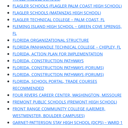
FLAGLER SCHOOLS (FLAGLER PALM COAST HIGH SCHOOL)
FLAGLER SCHOOLS (MATANZAS HIGH SCHOOL)
FLAGLER TECHNICAL COLLEGE – PALM COAST, FL
FLEMING ISLAND HIGH SCHOOL – GREEN COVE SPRINGS,
FL
FLORIDA ORGANIZATIONAL STRUCTURE
FLORIDA PANHANDLE TECHNICAL COLLEGE – CHIPLEY, FL
FLORIDA, ACTION PLAN FOR IMPLEMENTATION
FLORIDA, CONSTRUCTION PATHWAYS
FLORIDA, CONSTRUCTION PATHWAYS (FORUMS)
FLORIDA, CONSTRUCTION PATHWAYS (FORUMS)
FLORIDA, SCHOOL PORTAL, TRADE COURSES
RECOMMENDED
FOUR RIVERS CAREER CENTER, WASHINGTON, MISSOURI
FREMONT PUBLIC SCHOOLS (FREMONT HIGH SCHOOL)
FRONT RANGE COMMUNITY COLLEGE (LARIMER,
WESTMINSTER, BOULDER CAMPUSES)
GARNET-PATTERSON STAY HIGH SCHOOL (DCPS) – WARD 1