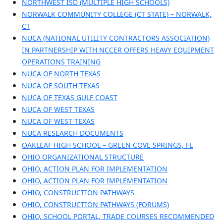
NORTHWEST ISD (MULTIPLE HIGH SCHOOLS)
NORWALK COMMUNITY COLLEGE (CT STATE) – NORWALK,
CT
NUCA (NATIONAL UTILITY CONTRACTORS ASSOCIATION)
IN PARTNERSHIP WITH NCCER OFFERS HEAVY EQUIPMENT
OPERATIONS TRAINING
NUCA OF NORTH TEXAS
NUCA OF SOUTH TEXAS
NUCA OF TEXAS GULF COAST
NUCA OF WEST TEXAS
NUCA OF WEST TEXAS
NUCA RESEARCH DOCUMENTS
OAKLEAF HIGH SCHOOL – GREEN COVE SPRINGS, FL
OHIO ORGANIZATIONAL STRUCTURE
OHIO, ACTION PLAN FOR IMPLEMENTATION
OHIO, ACTION PLAN FOR IMPLEMENTATION
OHIO, CONSTRUCTION PATHWAYS
OHIO, CONSTRUCTION PATHWAYS (FORUMS)
OHIO, SCHOOL PORTAL, TRADE COURSES RECOMMENDED