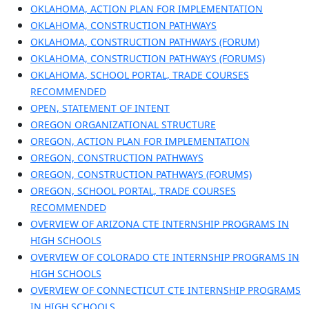
OKLAHOMA, ACTION PLAN FOR IMPLEMENTATION
OKLAHOMA, CONSTRUCTION PATHWAYS
OKLAHOMA, CONSTRUCTION PATHWAYS (FORUM)
OKLAHOMA, CONSTRUCTION PATHWAYS (FORUMS)
OKLAHOMA, SCHOOL PORTAL, TRADE COURSES
RECOMMENDED
OPEN, STATEMENT OF INTENT
OREGON ORGANIZATIONAL STRUCTURE
OREGON, ACTION PLAN FOR IMPLEMENTATION
OREGON, CONSTRUCTION PATHWAYS
OREGON, CONSTRUCTION PATHWAYS (FORUMS)
OREGON, SCHOOL PORTAL, TRADE COURSES
RECOMMENDED
OVERVIEW OF ARIZONA CTE INTERNSHIP PROGRAMS IN
HIGH SCHOOLS
OVERVIEW OF COLORADO CTE INTERNSHIP PROGRAMS IN
HIGH SCHOOLS
OVERVIEW OF CONNECTICUT CTE INTERNSHIP PROGRAMS
IN HIGH SCHOOLS