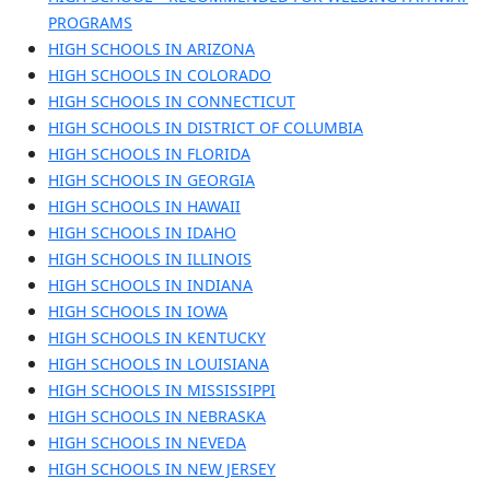
PROGRAMS
HIGH SCHOOLS IN ARIZONA
HIGH SCHOOLS IN COLORADO
HIGH SCHOOLS IN CONNECTICUT
HIGH SCHOOLS IN DISTRICT OF COLUMBIA
HIGH SCHOOLS IN FLORIDA
HIGH SCHOOLS IN GEORGIA
HIGH SCHOOLS IN HAWAII
HIGH SCHOOLS IN IDAHO
HIGH SCHOOLS IN ILLINOIS
HIGH SCHOOLS IN INDIANA
HIGH SCHOOLS IN IOWA
HIGH SCHOOLS IN KENTUCKY
HIGH SCHOOLS IN LOUISIANA
HIGH SCHOOLS IN MISSISSIPPI
HIGH SCHOOLS IN NEBRASKA
HIGH SCHOOLS IN NEVEDA
HIGH SCHOOLS IN NEW JERSEY