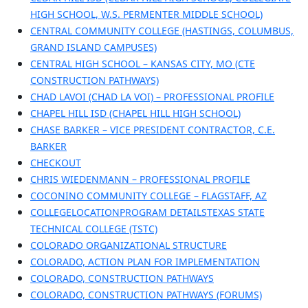
HIGH SCHOOL, W.S. PERMENTER MIDDLE SCHOOL)
CENTRAL COMMUNITY COLLEGE (HASTINGS, COLUMBUS,
GRAND ISLAND CAMPUSES)
CENTRAL HIGH SCHOOL – KANSAS CITY, MO (CTE
CONSTRUCTION PATHWAYS)
CHAD LAVOI (CHAD LA VOI) – PROFESSIONAL PROFILE
CHAPEL HILL ISD (CHAPEL HILL HIGH SCHOOL)
CHASE BARKER – VICE PRESIDENT CONTRACTOR, C.E.
BARKER
CHECKOUT
CHRIS WIEDENMANN – PROFESSIONAL PROFILE
COCONINO COMMUNITY COLLEGE – FLAGSTAFF, AZ
COLLEGELOCATIONPROGRAM DETAILSTEXAS STATE
TECHNICAL COLLEGE (TSTC)
COLORADO ORGANIZATIONAL STRUCTURE
COLORADO, ACTION PLAN FOR IMPLEMENTATION
COLORADO, CONSTRUCTION PATHWAYS
COLORADO, CONSTRUCTION PATHWAYS (FORUMS)