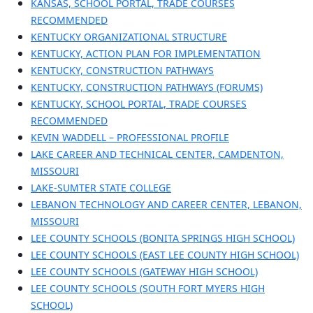
KANSAS, SCHOOL PORTAL, TRADE COURSES
RECOMMENDED
KENTUCKY ORGANIZATIONAL STRUCTURE
KENTUCKY, ACTION PLAN FOR IMPLEMENTATION
KENTUCKY, CONSTRUCTION PATHWAYS
KENTUCKY, CONSTRUCTION PATHWAYS (FORUMS)
KENTUCKY, SCHOOL PORTAL, TRADE COURSES
RECOMMENDED
KEVIN WADDELL – PROFESSIONAL PROFILE
LAKE CAREER AND TECHNICAL CENTER, CAMDENTON,
MISSOURI
LAKE-SUMTER STATE COLLEGE
LEBANON TECHNOLOGY AND CAREER CENTER, LEBANON,
MISSOURI
LEE COUNTY SCHOOLS (BONITA SPRINGS HIGH SCHOOL)
LEE COUNTY SCHOOLS (EAST LEE COUNTY HIGH SCHOOL)
LEE COUNTY SCHOOLS (GATEWAY HIGH SCHOOL)
LEE COUNTY SCHOOLS (SOUTH FORT MYERS HIGH
SCHOOL)