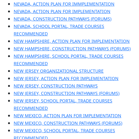
NEVADA, ACTION PLAN FOR IMMPLEMENTATION
NEVADA, ACTION PLAN FOR IMPLEMENTATION
NEVADA, CONSTRUCTION PATHWAYS (FORUMS)
NEVADA, SCHOOL PORTAL, TRADE COURSES
RECOMMENDED
NEW HAMPSHIRE, ACTION PLAN FOR IMPLEMENTATION
NEW HAMPSHIRE, CONSTRUCTION PATHWAYS (FORUMS)
NEW HAMPSHIRE, SCHOOL PORTAL, TRADE COURSES
RECOMMENDED
NEW JERSEY ORGANIZATIONAL STRUCTURE
NEW JERSEY, ACTION PLAN FOR IMPLEMENTATION
NEW JERSEY, CONSTRUCTION PATHWAYS
NEW JERSEY, CONSTRUCTION PATHWAYS (FORUMS)
NEW JERSEY, SCHOOL PORTAL, TRADE COURSES
RECOMMENDED
NEW MEXICO, ACTION PLAN FOR IMPLEMENTATION
NEW MEXICO, CONSTRUCTION PATHWAYS (FORUMS)
NEW MEXICO, SCHOOL PORTAL, TRADE COURSES
RECOMMENDED