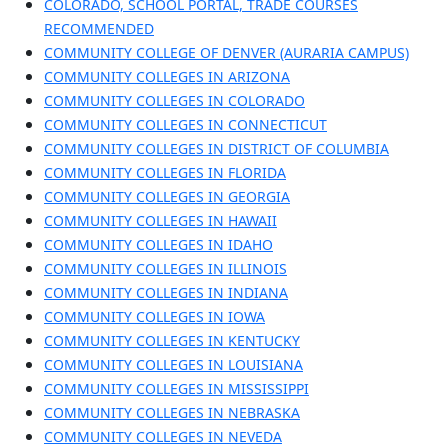
COLORADO, SCHOOL PORTAL, TRADE COURSES
RECOMMENDED
COMMUNITY COLLEGE OF DENVER (AURARIA CAMPUS)
COMMUNITY COLLEGES IN ARIZONA
COMMUNITY COLLEGES IN COLORADO
COMMUNITY COLLEGES IN CONNECTICUT
COMMUNITY COLLEGES IN DISTRICT OF COLUMBIA
COMMUNITY COLLEGES IN FLORIDA
COMMUNITY COLLEGES IN GEORGIA
COMMUNITY COLLEGES IN HAWAII
COMMUNITY COLLEGES IN IDAHO
COMMUNITY COLLEGES IN ILLINOIS
COMMUNITY COLLEGES IN INDIANA
COMMUNITY COLLEGES IN IOWA
COMMUNITY COLLEGES IN KENTUCKY
COMMUNITY COLLEGES IN LOUISIANA
COMMUNITY COLLEGES IN MISSISSIPPI
COMMUNITY COLLEGES IN NEBRASKA
COMMUNITY COLLEGES IN NEVEDA