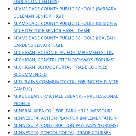
EDUCATION CENTERS)
MIAMI-DADE COUNTY PUBLIC SCHOOLS (BARBARA
GOLEMAN SENIOR HIGH)
MIAMI-DADE COUNTY PUBLIC SCHOOLS (DESIGN &
ARCHITECTURE SENIOR HIGH – DASH)
MIAMI-DADE COUNTY PUBLIC SCHOOLS (HIALEAH
GARDENS SENIOR HIGH,
MICHIGAN, ACTION PLAN FOR IMPLEMENTATION
MICHIGAN, CONSTRUCTION PATHWAYS (FORUMS)
MICHIGAN, SCHOOL PORTAL, TRADE COURSES
RECOMMENDED
MID-PLAINS COMMUNITY COLLEGE (NORTH PLATTE
CAMPUS)
MIKE EUBANK (MICHAEL EUBANK) – PROFESSIONAL
PROFILE
MINERAL AREA COLLEGE, PARK HILLS, MISSOURI
MINNESOTA, ACTION PLAN FOR IMPLEMENTATION
MINNESOTA, CONSTRUCTION PATHWAYS (FORUMS)
MINNESOTA, SCHOOL PORTAL, TRADE COURSES