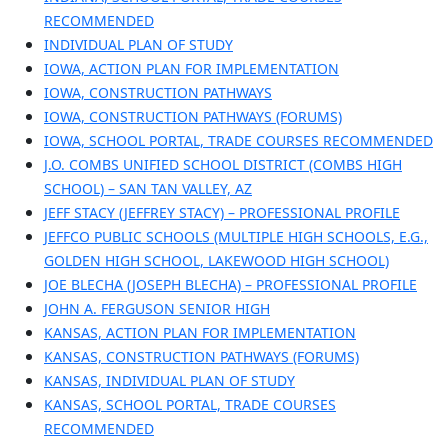
RECOMMENDED
INDIVIDUAL PLAN OF STUDY
IOWA, ACTION PLAN FOR IMPLEMENTATION
IOWA, CONSTRUCTION PATHWAYS
IOWA, CONSTRUCTION PATHWAYS (FORUMS)
IOWA, SCHOOL PORTAL, TRADE COURSES RECOMMENDED
J.O. COMBS UNIFIED SCHOOL DISTRICT (COMBS HIGH
SCHOOL) – SAN TAN VALLEY, AZ
JEFF STACY (JEFFREY STACY) – PROFESSIONAL PROFILE
JEFFCO PUBLIC SCHOOLS (MULTIPLE HIGH SCHOOLS, E.G.,
GOLDEN HIGH SCHOOL, LAKEWOOD HIGH SCHOOL)
JOE BLECHA (JOSEPH BLECHA) – PROFESSIONAL PROFILE
JOHN A. FERGUSON SENIOR HIGH
KANSAS, ACTION PLAN FOR IMPLEMENTATION
KANSAS, CONSTRUCTION PATHWAYS (FORUMS)
KANSAS, INDIVIDUAL PLAN OF STUDY
KANSAS, SCHOOL PORTAL, TRADE COURSES
RECOMMENDED