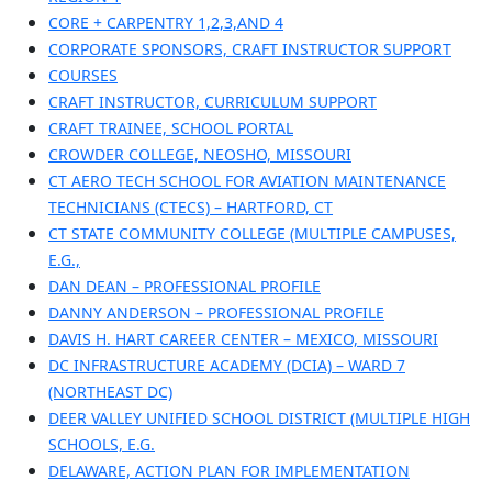
CORE + CARPENTRY 1,2,3,AND 4
CORPORATE SPONSORS, CRAFT INSTRUCTOR SUPPORT
COURSES
CRAFT INSTRUCTOR, CURRICULUM SUPPORT
CRAFT TRAINEE, SCHOOL PORTAL
CROWDER COLLEGE, NEOSHO, MISSOURI
CT AERO TECH SCHOOL FOR AVIATION MAINTENANCE
TECHNICIANS (CTECS) – HARTFORD, CT
CT STATE COMMUNITY COLLEGE (MULTIPLE CAMPUSES,
E.G.,
DAN DEAN – PROFESSIONAL PROFILE
DANNY ANDERSON – PROFESSIONAL PROFILE
DAVIS H. HART CAREER CENTER – MEXICO, MISSOURI
DC INFRASTRUCTURE ACADEMY (DCIA) – WARD 7
(NORTHEAST DC)
DEER VALLEY UNIFIED SCHOOL DISTRICT (MULTIPLE HIGH
SCHOOLS, E.G.
DELAWARE, ACTION PLAN FOR IMPLEMENTATION