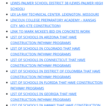
LEWIS-PALMER SCHOOL DISTRICT 38 (LEWIS-PALMER HIGH
SCHOOL)
LEX LA-RAY TECHNICAL CENTER, LEXINGTON, MISSOURI
LINCOLN COLLEGE PREPARATORY ACADEMY – KANSAS
CITY, MO (CTE CONSTRUCTION)
LINK TO MARK MCKEE’S BID ON CONCRETE WORK
LIST OF SCHOOLS IN ARIZONA THAT HAVE
CONSTRUCTION PATHWAY PROGRAMS
LIST OF SCHOOLS IN COLORADO THAT HAVE
CONSTRUCTION PATHWAY PROGRAMS
LIST OF SCHOOLS IN CONNECTICUT THAT HAVE
CONSTRUCTION PATHWAY PROGRAMS
LIST OF SCHOOLS IN DISTRICT OF COLOMBIA THAT HAVE
CONSTRUCTION PATHWAY PROGRAMS
LIST OF SCHOOLS IN FLORIDA THAT HAVE CONSTRUCTION
PATHWAY PROGRAMS
LIST OF SCHOOLS IN GEORGIA THAT HAVE
CONSTRUCTION PATHWAY PROGRAMS
LIST OF SCHOOLS IN HAWAII THAT HAVE CONSTRUCTION