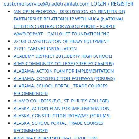
Skip
customerservice@tradetrainlab.com
LOGIN / REGISTER
to
(AN OPEN PROPOSAL, DISCUSSSION ON BENIFITS OF)
content
PARTNERSHIP RELATIONSHIP WITH NUCA (NATIONAL
UTILITIES CONTRACTOR ASSOCIATION) – PURPLE
WAVE/COPART – CAILLOUET FOUNDATION INC
22103 CLASSIFICATION OF HEAVY EQUIPMENT
27211 CABINET INSTALLATION
ACADEMY DISTRICT 20 (LIBERTY HIGH SCHOOL)
AIMS COMMUNITY COLLEGE (GREELEY CAMPUS)
ALABAMA, ACTION PLAN FOR IMPLEMENTATION
ALABAMA, CONSTRUCTION PATHWAYS (FORUMS)
ALABAMA, SCHOOL PORTAL, TRADE COURSES
RECOMMENDED
ALAMO COLLEGES (E.G., ST. PHILIP’S COLLEGE)
ALASKA, ACTION PLAN FOR IMPLEMENTATION
ALASKA, CONSTRUCTION PATHWAYS (FORUMS)
ALASKA, SCHOOL PORTAL, TRADE COURSES
RECOMMENDED
ARIZONA ORGANIZATIONAL STRUCTURE