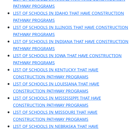
PATHWAY PROGRAMS
LIST OF SCHOOLS IN IDAHO THAT HAVE CONSTRUCTION
PATHWAY PROGRAMS
LIST OF SCHOOLS IN ILLINOIS THAT HAVE CONSTRUCTION
PATHWAY PROGRAMS
LIST OF SCHOOLS IN INDIANA THAT HAVE CONSTRUCTION
PATHWAY PROGRAMS
LIST OF SCHOOLS IN IOWA THAT HAVE CONSTRUCTION
PATHWAY PROGRAMS
LIST OF SCHOOLS IN KENTUCKY THAT HAVE
CONSTRUCTION PATHWAY PROGRAMS
LIST OF SCHOOLS IN LOUISIANA THAT HAVE
CONSTRUCTION PATHWAY PROGRAMS
LIST OF SCHOOLS IN MISSISSIPPI THAT HAVE
CONSTRUCTION PATHWAY PROGRAMS
LIST OF SCHOOLS IN MISSOURI THAT HAVE
CONSTRUCTION PATHWAY PROGRAMS
LIST OF SCHOOLS IN NEBRASKA THAT HAVE