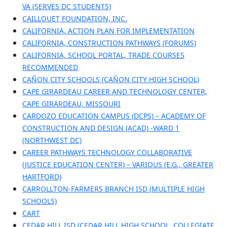
VA (SERVES DC STUDENTS)
CAILLOUET FOUNDATION, INC.
CALIFORNIA, ACTION PLAN FOR IMPLEMENTATION
CALIFORNIA, CONSTRUCTION PATHWAYS (FORUMS)
CALIFORNIA, SCHOOL PORTAL, TRADE COURSES
RECOMMENDED
CAÑON CITY SCHOOLS (CAÑON CITY HIGH SCHOOL)
CAPE GIRARDEAU CAREER AND TECHNOLOGY CENTER,
CAPE GIRARDEAU, MISSOURI
CARDOZO EDUCATION CAMPUS (DCPS) – ACADEMY OF
CONSTRUCTION AND DESIGN (ACAD) -WARD 1
(NORTHWEST DC)
CAREER PATHWAYS TECHNOLOGY COLLABORATIVE
(JUSTICE EDUCATION CENTER) – VARIOUS (E.G., GREATER
HARTFORD)
CARROLLTON-FARMERS BRANCH ISD (MULTIPLE HIGH
SCHOOLS)
CART
CEDAR HILL ISD (CEDAR HILL HIGH SCHOOL, COLLEGIATE