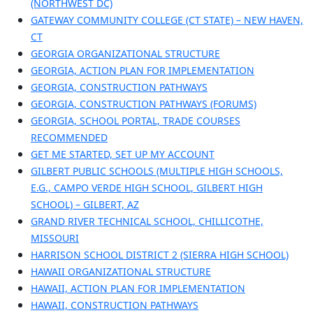
(NORTHWEST DC)
GATEWAY COMMUNITY COLLEGE (CT STATE) – NEW HAVEN,
CT
GEORGIA ORGANIZATIONAL STRUCTURE
GEORGIA, ACTION PLAN FOR IMPLEMENTATION
GEORGIA, CONSTRUCTION PATHWAYS
GEORGIA, CONSTRUCTION PATHWAYS (FORUMS)
GEORGIA, SCHOOL PORTAL, TRADE COURSES
RECOMMENDED
GET ME STARTED, SET UP MY ACCOUNT
GILBERT PUBLIC SCHOOLS (MULTIPLE HIGH SCHOOLS,
E.G., CAMPO VERDE HIGH SCHOOL, GILBERT HIGH
SCHOOL) – GILBERT, AZ
GRAND RIVER TECHNICAL SCHOOL, CHILLICOTHE,
MISSOURI
HARRISON SCHOOL DISTRICT 2 (SIERRA HIGH SCHOOL)
HAWAII ORGANIZATIONAL STRUCTURE
HAWAII, ACTION PLAN FOR IMPLEMENTATION
HAWAII, CONSTRUCTION PATHWAYS