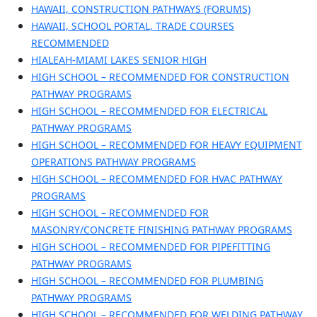
HAWAII, CONSTRUCTION PATHWAYS (FORUMS)
HAWAII, SCHOOL PORTAL, TRADE COURSES
RECOMMENDED
HIALEAH-MIAMI LAKES SENIOR HIGH
HIGH SCHOOL – RECOMMENDED FOR CONSTRUCTION
PATHWAY PROGRAMS
HIGH SCHOOL – RECOMMENDED FOR ELECTRICAL
PATHWAY PROGRAMS
HIGH SCHOOL – RECOMMENDED FOR HEAVY EQUIPMENT
OPERATIONS PATHWAY PROGRAMS
HIGH SCHOOL – RECOMMENDED FOR HVAC PATHWAY
PROGRAMS
HIGH SCHOOL – RECOMMENDED FOR
MASONRY/CONCRETE FINISHING PATHWAY PROGRAMS
HIGH SCHOOL – RECOMMENDED FOR PIPEFITTING
PATHWAY PROGRAMS
HIGH SCHOOL – RECOMMENDED FOR PLUMBING
PATHWAY PROGRAMS
HIGH SCHOOL – RECOMMENDED FOR WELDING PATHWAY