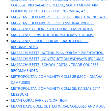
COLLEGE, RIO SALADO COLLEGE, SOUTH MOUNTAIN
COMMUNITY COLLEGE) – PHOENIX/MESA, AZ
MARY JANE DEBENPORT – EXECUTIVE DIRECTOR, NUCA-KC
MARY JANE DEBENPORT – PROFESSIONAL PROFILE
MARYLAND, ACTION PLAN FOR IMPLEMENTATION
MARYLAND, CONSTRUCTION PATHWAYS (FORUMS)
MARYLAND, SCHOOL PORTAL, TRADE COURSES
RECOMMENDED
MASSACHUSETTS, ACTION PLAN FOR IMPLEMENTATION
MASSACHUSETTS, CONSTRUCTION PATHWAYS (FORUMS)
MASSACHUSETTS, SCHOOL PORTAL, TRADE COURSES
RECOMMENDED
METROPOLITAN COMMUNITY COLLEGE (MCC – OMAHA
CAMPUSES)
METROPOLITAN COMMUNITY COLLEGE, KANSAS CITY,
MISSOURI
MIAMI CORAL PARK SENIOR HIGH
MIAMI DADE COLLEGE (TECHNICAL COLLEGES AND ADULT