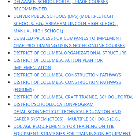
DELAWARE, SCHOOL PORTAL, TRADE COURSES
RECOMMENDED
DENVER PUBLIC SCHOOLS (DPS) (MULTIPLE HIGH
SCHOOLS, E.G., ABRAHAM LINCOLN HIGH SCHOOL,
MANUAL HIGH SCHOOL)
DETAILED PROCESS FOR COMPANIES TO IMPLEMENT
CRAFTPRO TRAINING USING NCCER ONLINE COURSES
DISTRICT OF COLUMBIA ORGANIZATIONAL STRUCTURE
DISTRICT OF COLUMBIA, ACTION PLAN FOR
IMPLEMENTATION
DISTRICT OF COLUMBIA, CONSTRUCTION PATHWAYS
DISTRICT OF COLUMBIA, CONSTRUCTION PATHWAYS
(FORUMS)
DISTRICT OF COLUMBIA, CRAFT TRAINEE, SCHOOL PORTAL
DISTRICT/SCHOOLLOCATIONPROGRAM
DETAILSCONNECTICUT TECHNICAL EDUCATION AND
CAREER SYSTEM (CTECS) – MULTIPLE SCHOOLS (E.G.,
DOL AGE REQUIREMENTS FOR TRAINING ON THE
EQUIPMENT. STRATEGIES FOR TRAINING ON EQUIPMENT