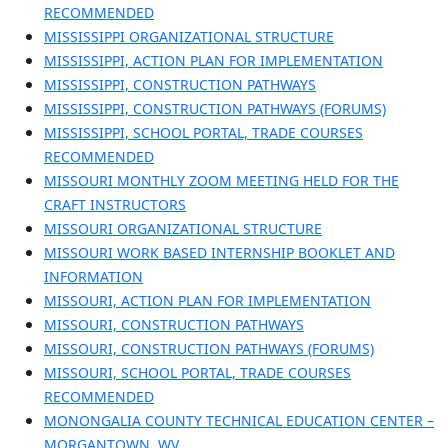
RECOMMENDED
MISSISSIPPI ORGANIZATIONAL STRUCTURE
MISSISSIPPI, ACTION PLAN FOR IMPLEMENTATION
MISSISSIPPI, CONSTRUCTION PATHWAYS
MISSISSIPPI, CONSTRUCTION PATHWAYS (FORUMS)
MISSISSIPPI, SCHOOL PORTAL, TRADE COURSES
RECOMMENDED
MISSOURI MONTHLY ZOOM MEETING HELD FOR THE
CRAFT INSTRUCTORS
MISSOURI ORGANIZATIONAL STRUCTURE
MISSOURI WORK BASED INTERNSHIP BOOKLET AND
INFORMATION
MISSOURI, ACTION PLAN FOR IMPLEMENTATION
MISSOURI, CONSTRUCTION PATHWAYS
MISSOURI, CONSTRUCTION PATHWAYS (FORUMS)
MISSOURI, SCHOOL PORTAL, TRADE COURSES
RECOMMENDED
MONONGALIA COUNTY TECHNICAL EDUCATION CENTER –
MORGANTOWN, WV