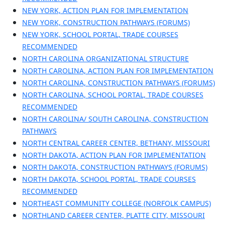
NEW YORK, ACTION PLAN FOR IMPLEMENTATION
NEW YORK, CONSTRUCTION PATHWAYS (FORUMS)
NEW YORK, SCHOOL PORTAL, TRADE COURSES
RECOMMENDED
NORTH CAROLINA ORGANIZATIONAL STRUCTURE
NORTH CAROLINA, ACTION PLAN FOR IMPLEMENTATION
NORTH CAROLINA, CONSTRUCTION PATHWAYS (FORUMS)
NORTH CAROLINA, SCHOOL PORTAL, TRADE COURSES
RECOMMENDED
NORTH CAROLINA/ SOUTH CAROLINA, CONSTRUCTION
PATHWAYS
NORTH CENTRAL CAREER CENTER, BETHANY, MISSOURI
NORTH DAKOTA, ACTION PLAN FOR IMPLEMENTATION
NORTH DAKOTA, CONSTRUCTION PATHWAYS (FORUMS)
NORTH DAKOTA, SCHOOL PORTAL, TRADE COURSES
RECOMMENDED
NORTHEAST COMMUNITY COLLEGE (NORFOLK CAMPUS)
NORTHLAND CAREER CENTER, PLATTE CITY, MISSOURI