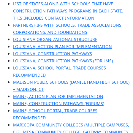
LIST OF STATES ALONG WITH SCHOOLS THAT HAVE
CONSTRUCTION PATHWAYS PROGRAMS IN EACH STATE.
THIS INCLUDES CONTACT INFORMATION.
PARTNERSHIPS WITH SCHOOLS, TRADE ASSOCIATIONS,
CORPORATIONS, AND FOUNDATIONS
LOUISIANA ORGANIZATIONAL STRUCTURE
LOUISIANA, ACTION PLAN FOR IMPLEMENTATION
LOUISIANA, CONSTRUCTION PATHWAYS
LOUISIANA, CONSTRUCTION PATHWAYS (FORUMS)
LOUISIANA, SCHOOL PORTAL, TRADE COURSES
RECOMMENDED
MADISON PUBLIC SCHOOLS (DANIEL HAND HIGH SCHOOL)
– MADISON, CT
MAINE, ACTION PLAN FOR IMPLEMENTATION
MAINE, CONSTRUCTION PATHWAYS (FORUMS)
MAINE, SCHOOL PORTAL, TRADE COURSES
RECOMMENDED
MARICOPA COMMUNITY COLLEGES (MULTIPLE CAMPUSES,
E.G., MESA COMMUNITY COLLEGE, GATEWAY COMMUNITY