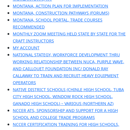
MONTANA, ACTION PLAN FOR IMPLEMENTATION
MONTANA, CONSTRUCTION PATHWAYS (FORUMS)
MONTANA, SCHOOL PORTAL, TRADE COURSES
RECOMMENDED
MONTHLY ZOOM MEETING HELD STATE BY STATE FOR THE
CRAFT INSTRUCTORS
MY ACCOUNT
NATIONAL STATEGY, WORKFORCE DEVELOPMENT THRU
WORKING RELATIONSHIP BETWEEN NUCA, PURPLE WAVE,
AND CAILLOUET FOUNDATION INC/ DONALD RAY
CALLAWAY TO TRAIN AND RECRUIT HEAVY EQUIPMENT
OPERATORS
NATIVE DISTRICT SCHOOLS (CHINLE HIGH SCHOOL, TUBA
CITY HIGH SCHOOL, WINDOW ROCK HIGH SCHOOL,
GANADO HIGH SCHOOL) – VARIOUS (NORTHERN AZ)
NCCER ATS, SPONSORSHIP AND SUPPORT FOR A HIGH
SCHOOL AND COLLEGE TRADE PROGRAMS
NCCER CERTIFICATION TRAINING FOR HIGH SCHOOLS,