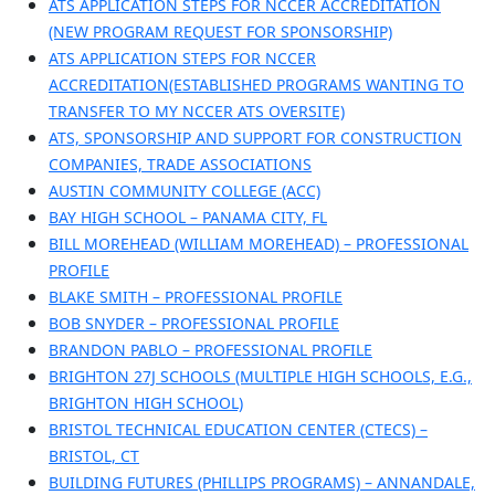
ATS APPLICATION STEPS FOR NCCER ACCREDITATION
(NEW PROGRAM REQUEST FOR SPONSORSHIP)
ATS APPLICATION STEPS FOR NCCER
ACCREDITATION(ESTABLISHED PROGRAMS WANTING TO
TRANSFER TO MY NCCER ATS OVERSITE)
ATS, SPONSORSHIP AND SUPPORT FOR CONSTRUCTION
COMPANIES, TRADE ASSOCIATIONS
AUSTIN COMMUNITY COLLEGE (ACC)
BAY HIGH SCHOOL – PANAMA CITY, FL
BILL MOREHEAD (WILLIAM MOREHEAD) – PROFESSIONAL
PROFILE
BLAKE SMITH – PROFESSIONAL PROFILE
BOB SNYDER – PROFESSIONAL PROFILE
BRANDON PABLO – PROFESSIONAL PROFILE
BRIGHTON 27J SCHOOLS (MULTIPLE HIGH SCHOOLS, E.G.,
BRIGHTON HIGH SCHOOL)
BRISTOL TECHNICAL EDUCATION CENTER (CTECS) –
BRISTOL, CT
BUILDING FUTURES (PHILLIPS PROGRAMS) – ANNANDALE,