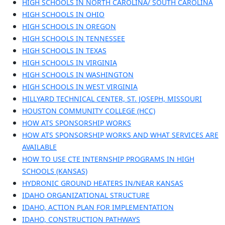
HIGH SCHOOLS IN NORTH CAROLINA/ SOUTH CAROLINA
HIGH SCHOOLS IN OHIO
HIGH SCHOOLS IN OREGON
HIGH SCHOOLS IN TENNESSEE
HIGH SCHOOLS IN TEXAS
HIGH SCHOOLS IN VIRGINIA
HIGH SCHOOLS IN WASHINGTON
HIGH SCHOOLS IN WEST VIRGINIA
HILLYARD TECHNICAL CENTER, ST. JOSEPH, MISSOURI
HOUSTON COMMUNITY COLLEGE (HCC)
HOW ATS SPONSORSHIP WORKS
HOW ATS SPONSORSHIP WORKS AND WHAT SERVICES ARE
AVAILABLE
HOW TO USE CTE INTERNSHIP PROGRAMS IN HIGH
SCHOOLS (KANSAS)
HYDRONIC GROUND HEATERS IN/NEAR KANSAS
IDAHO ORGANIZATIONAL STRUCTURE
IDAHO, ACTION PLAN FOR IMPLEMENTATION
IDAHO, CONSTRUCTION PATHWAYS