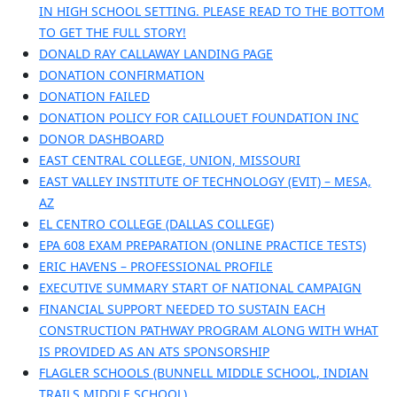
IN HIGH SCHOOL SETTING. PLEASE READ TO THE BOTTOM
TO GET THE FULL STORY!
DONALD RAY CALLAWAY LANDING PAGE
DONATION CONFIRMATION
DONATION FAILED
DONATION POLICY FOR CAILLOUET FOUNDATION INC
DONOR DASHBOARD
EAST CENTRAL COLLEGE, UNION, MISSOURI
EAST VALLEY INSTITUTE OF TECHNOLOGY (EVIT) – MESA,
AZ
EL CENTRO COLLEGE (DALLAS COLLEGE)
EPA 608 EXAM PREPARATION (ONLINE PRACTICE TESTS)
ERIC HAVENS – PROFESSIONAL PROFILE
EXECUTIVE SUMMARY START OF NATIONAL CAMPAIGN
FINANCIAL SUPPORT NEEDED TO SUSTAIN EACH
CONSTRUCTION PATHWAY PROGRAM ALONG WITH WHAT
IS PROVIDED AS AN ATS SPONSORSHIP
FLAGLER SCHOOLS (BUNNELL MIDDLE SCHOOL, INDIAN
TRAILS MIDDLE SCHOOL)