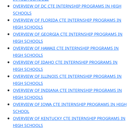
OVERVIEW OF DC CTE INTERNSHIP PROGRAMS IN HIGH
SCHOOLS
OVERVIEW OF FLORIDA CTE INTERNSHIP PROGRAMS IN
HIGH SCHOOLS
OVERVIEW OF GEORGIA CTE INTERNSHIP PROGRAMS IN
HIGH SCHOOLS
OVERVIEW OF HAWAII CTE INTERNSHIP PROGRAMS IN
HIGH SCHOOLS
OVERVIEW OF IDAHO CTE INTERNSHIP PROGRAMS IN
HIGH SCHOOLS
OVERVIEW OF ILLINOIS CTE INTERNSHIP PROGRAMS IN
HIGH SCHOOLS
OVERVIEW OF INDIANA CTE INTERNSHIP PROGRAMS IN
HIGH SCHOOLS
OVERVIEW OF IOWA CTE INTERNSHIP PROGRAMS IN HIGH
SCHOOL
OVERVIEW OF KENTUCKY CTE INTERNSHIP PROGRAMS IN
HIGH SCHOOLS