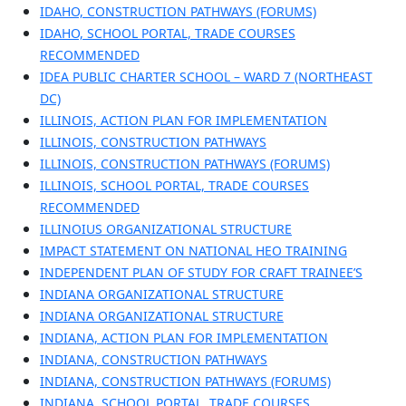
IDAHO, CONSTRUCTION PATHWAYS (FORUMS)
IDAHO, SCHOOL PORTAL, TRADE COURSES
RECOMMENDED
IDEA PUBLIC CHARTER SCHOOL – WARD 7 (NORTHEAST
DC)
ILLINOIS, ACTION PLAN FOR IMPLEMENTATION
ILLINOIS, CONSTRUCTION PATHWAYS
ILLINOIS, CONSTRUCTION PATHWAYS (FORUMS)
ILLINOIS, SCHOOL PORTAL, TRADE COURSES
RECOMMENDED
ILLINOIUS ORGANIZATIONAL STRUCTURE
IMPACT STATEMENT ON NATIONAL HEO TRAINING
INDEPENDENT PLAN OF STUDY FOR CRAFT TRAINEE’S
INDIANA ORGANIZATIONAL STRUCTURE
INDIANA ORGANIZATIONAL STRUCTURE
INDIANA, ACTION PLAN FOR IMPLEMENTATION
INDIANA, CONSTRUCTION PATHWAYS
INDIANA, CONSTRUCTION PATHWAYS (FORUMS)
INDIANA, SCHOOL PORTAL, TRADE COURSES