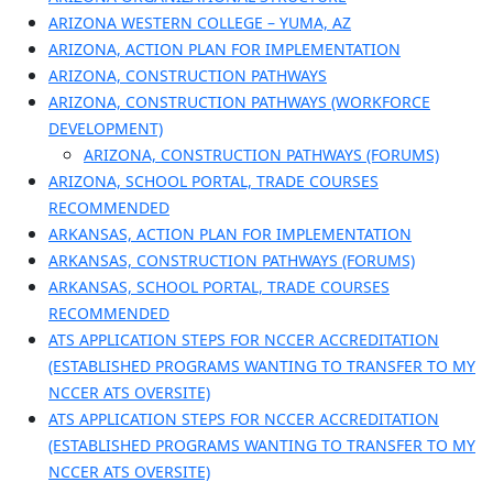
ARIZONA WESTERN COLLEGE – YUMA, AZ
ARIZONA, ACTION PLAN FOR IMPLEMENTATION
ARIZONA, CONSTRUCTION PATHWAYS
ARIZONA, CONSTRUCTION PATHWAYS (WORKFORCE
DEVELOPMENT)
ARIZONA, CONSTRUCTION PATHWAYS (FORUMS)
ARIZONA, SCHOOL PORTAL, TRADE COURSES
RECOMMENDED
ARKANSAS, ACTION PLAN FOR IMPLEMENTATION
ARKANSAS, CONSTRUCTION PATHWAYS (FORUMS)
ARKANSAS, SCHOOL PORTAL, TRADE COURSES
RECOMMENDED
ATS APPLICATION STEPS FOR NCCER ACCREDITATION
(ESTABLISHED PROGRAMS WANTING TO TRANSFER TO MY
NCCER ATS OVERSITE)
ATS APPLICATION STEPS FOR NCCER ACCREDITATION
(ESTABLISHED PROGRAMS WANTING TO TRANSFER TO MY
NCCER ATS OVERSITE)