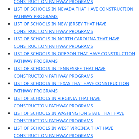
CONSTRUCTION PATHWAY PROGRAMS
LIST OF SCHOOLS IN NEVADA THAT HAVE CONSTRUCTION
PATHWAY PROGRAMS
LIST OF SCHOOLS IN NEW JERSEY THAT HAVE
CONSTRUCTION PATHWAY PROGRAMS
LIST OF SCHOOLS IN NORTH CAROLINA THAT HAVE
CONSTRUCTION PATHWAY PROGRAMS
LIST OF SCHOOLS IN OREGON THAT HAVE CONSTRUCTION
PATHWAY PROGRAMS
LIST OF SCHOOLS IN TENNESSEE THAT HAVE
CONSTRUCTION PATHWAY PROGRAMS
LIST OF SCHOOLS IN TEXAS THAT HAVE CONSTRUCTION
PATHWAY PROGRAMS
LIST OF SCHOOLS IN VIRGINIA THAT HAVE
CONSTRUCTION PATHWAY PROGRAMS
LIST OF SCHOOLS IN WASHINGTON STATE THAT HAVE
CONSTRUCTION PATHWAY PROGRAMS
LIST OF SCHOOLS IN WEST VIRGINIA THAT HAVE
CONSTRUCTION PATHWAY PROGRAMS