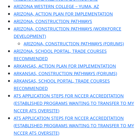
ARIZONA WESTERN COLLEGE – YUMA, AZ
ARIZONA, ACTION PLAN FOR IMPLEMENTATION
ARIZONA, CONSTRUCTION PATHWAYS
ARIZONA, CONSTRUCTION PATHWAYS (WORKFORCE
DEVELOPMENT)
ARIZONA, CONSTRUCTION PATHWAYS (FORUMS)
ARIZONA, SCHOOL PORTAL, TRADE COURSES
RECOMMENDED
ARKANSAS, ACTION PLAN FOR IMPLEMENTATION
ARKANSAS, CONSTRUCTION PATHWAYS (FORUMS)
ARKANSAS, SCHOOL PORTAL, TRADE COURSES
RECOMMENDED
ATS APPLICATION STEPS FOR NCCER ACCREDITATION
(ESTABLISHED PROGRAMS WANTING TO TRANSFER TO MY
NCCER ATS OVERSITE)
ATS APPLICATION STEPS FOR NCCER ACCREDITATION
(ESTABLISHED PROGRAMS WANTING TO TRANSFER TO MY
NCCER ATS OVERSITE)