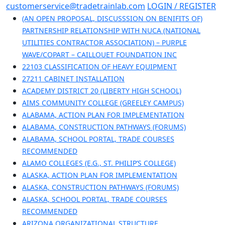
Skip
customerservice@tradetrainlab.com
LOGIN / REGISTER
to
(AN OPEN PROPOSAL, DISCUSSSION ON BENIFITS OF)
content
PARTNERSHIP RELATIONSHIP WITH NUCA (NATIONAL
UTILITIES CONTRACTOR ASSOCIATION) – PURPLE
WAVE/COPART – CAILLOUET FOUNDATION INC
22103 CLASSIFICATION OF HEAVY EQUIPMENT
27211 CABINET INSTALLATION
ACADEMY DISTRICT 20 (LIBERTY HIGH SCHOOL)
AIMS COMMUNITY COLLEGE (GREELEY CAMPUS)
ALABAMA, ACTION PLAN FOR IMPLEMENTATION
ALABAMA, CONSTRUCTION PATHWAYS (FORUMS)
ALABAMA, SCHOOL PORTAL, TRADE COURSES
RECOMMENDED
ALAMO COLLEGES (E.G., ST. PHILIP’S COLLEGE)
ALASKA, ACTION PLAN FOR IMPLEMENTATION
ALASKA, CONSTRUCTION PATHWAYS (FORUMS)
ALASKA, SCHOOL PORTAL, TRADE COURSES
RECOMMENDED
ARIZONA ORGANIZATIONAL STRUCTURE