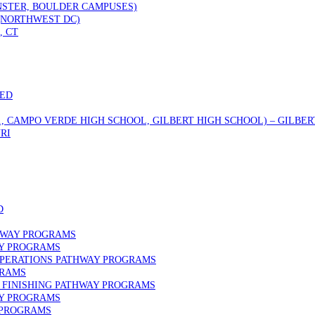
STER, BOULDER CAMPUSES)
 (NORTHWEST DC)
, CT
DED
., CAMPO VERDE HIGH SCHOOL, GILBERT HIGH SCHOOL) – GILBERT
RI
D
HWAY PROGRAMS
AY PROGRAMS
OPERATIONS PATHWAY PROGRAMS
GRAMS
FINISHING PATHWAY PROGRAMS
AY PROGRAMS
 PROGRAMS