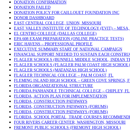
DONATION CONFIRMATION
DONATION FAILED
DONATION POLICY FOR CAILLOUET FOUNDATION INC
DONOR DASHBOARD
EAST CENTRAL COLLEGE, UNION, MISSOURI
EAST VALLEY INSTITUTE OF TECHNOLOGY (EVIT) – MESA,
EL CENTRO COLLEGE (DALLAS COLLEGE)
EPA 608 EXAM PREPARATION (ONLINE PRACTICE TESTS)
ERIC HAVENS – PROFESSIONAL PROFILE
EXECUTIVE SUMMARY START OF NATIONAL CAMPAIGN
FINANCIAL SUPPORT NEEDED TO SUSTAIN EACH CONSTRU
FLAGLER SCHOOLS (BUNNELL MIDDLE SCHOOL, INDIAN T
FLAGLER SCHOOLS (FLAGLER PALM COAST HIGH SCHOOL
FLAGLER SCHOOLS (MATANZAS HIGH SCHOOL)
FLAGLER TECHNICAL COLLEGE – PALM COAST, FL
FLEMING ISLAND HIGH SCHOOL – GREEN COVE SPRINGS, F
FLORIDA ORGANIZATIONAL STRUCTURE
FLORIDA PANHANDLE TECHNICAL COLLEGE – CHIPLEY, FL
FLORIDA, ACTION PLAN FOR IMPLEMENTATION
FLORIDA, CONSTRUCTION PATHWAYS
FLORIDA, CONSTRUCTION PATHWAYS (FORUMS)
FLORIDA, CONSTRUCTION PATHWAYS (FORUMS)
FLORIDA, SCHOOL PORTAL, TRADE COURSES RECOMMEND
FOUR RIVERS CAREER CENTER, WASHINGTON, MISSOURI
FREMONT PUBLIC SCHOOLS (FREMONT HIGH SCHOOL)