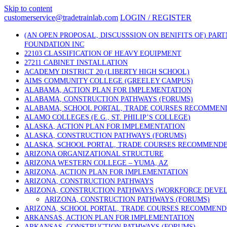
Skip to content
customerservice@tradetrainlab.com
LOGIN / REGISTER
(AN OPEN PROPOSAL, DISCUSSSION ON BENIFITS OF) PAR
FOUNDATION INC
22103 CLASSIFICATION OF HEAVY EQUIPMENT
27211 CABINET INSTALLATION
ACADEMY DISTRICT 20 (LIBERTY HIGH SCHOOL)
AIMS COMMUNITY COLLEGE (GREELEY CAMPUS)
ALABAMA, ACTION PLAN FOR IMPLEMENTATION
ALABAMA, CONSTRUCTION PATHWAYS (FORUMS)
ALABAMA, SCHOOL PORTAL, TRADE COURSES RECOMMEN
ALAMO COLLEGES (E.G., ST. PHILIP’S COLLEGE)
ALASKA, ACTION PLAN FOR IMPLEMENTATION
ALASKA, CONSTRUCTION PATHWAYS (FORUMS)
ALASKA, SCHOOL PORTAL, TRADE COURSES RECOMMEND
ARIZONA ORGANIZATIONAL STRUCTURE
ARIZONA WESTERN COLLEGE – YUMA, AZ
ARIZONA, ACTION PLAN FOR IMPLEMENTATION
ARIZONA, CONSTRUCTION PATHWAYS
ARIZONA, CONSTRUCTION PATHWAYS (WORKFORCE DEVE
ARIZONA, CONSTRUCTION PATHWAYS (FORUMS)
ARIZONA, SCHOOL PORTAL, TRADE COURSES RECOMMEN
ARKANSAS, ACTION PLAN FOR IMPLEMENTATION
ARKANSAS, CONSTRUCTION PATHWAYS (FORUMS)