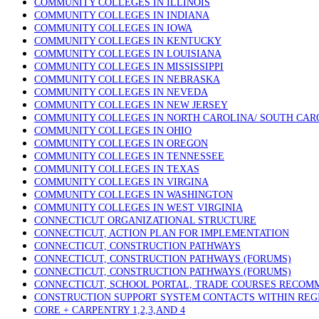
COMMUNITY COLLEGES IN ILLINOIS
COMMUNITY COLLEGES IN INDIANA
COMMUNITY COLLEGES IN IOWA
COMMUNITY COLLEGES IN KENTUCKY
COMMUNITY COLLEGES IN LOUISIANA
COMMUNITY COLLEGES IN MISSISSIPPI
COMMUNITY COLLEGES IN NEBRASKA
COMMUNITY COLLEGES IN NEVEDA
COMMUNITY COLLEGES IN NEW JERSEY
COMMUNITY COLLEGES IN NORTH CAROLINA/ SOUTH CAR
COMMUNITY COLLEGES IN OHIO
COMMUNITY COLLEGES IN OREGON
COMMUNITY COLLEGES IN TENNESSEE
COMMUNITY COLLEGES IN TEXAS
COMMUNITY COLLEGES IN VIRGINA
COMMUNITY COLLEGES IN WASHINGTON
COMMUNITY COLLEGES IN WEST VIRGINIA
CONNECTICUT ORGANIZATIONAL STRUCTURE
CONNECTICUT, ACTION PLAN FOR IMPLEMENTATION
CONNECTICUT, CONSTRUCTION PATHWAYS
CONNECTICUT, CONSTRUCTION PATHWAYS (FORUMS)
CONNECTICUT, CONSTRUCTION PATHWAYS (FORUMS)
CONNECTICUT, SCHOOL PORTAL, TRADE COURSES RECO
CONSTRUCTION SUPPORT SYSTEM CONTACTS WITHIN REG
CORE + CARPENTRY 1,2,3,AND 4