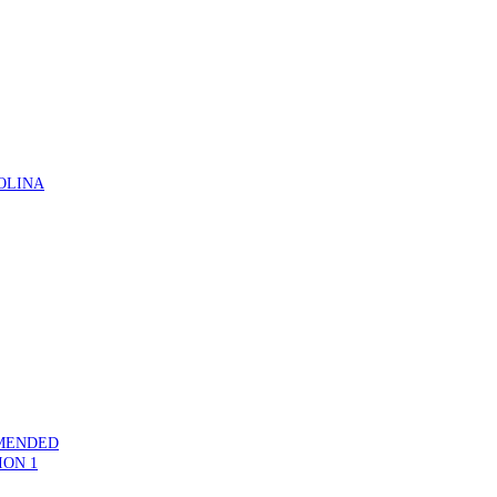
OLINA
MMENDED
ION 1