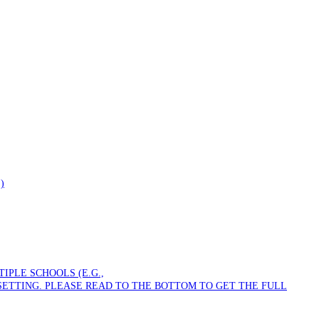
)
PLE SCHOOLS (E.G.,
SETTING. PLEASE READ TO THE BOTTOM TO GET THE FULL