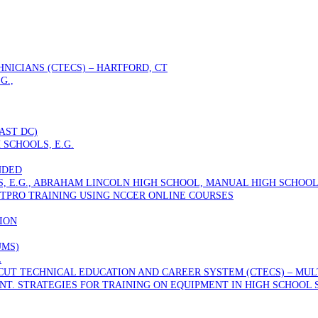
NICIANS (CTECS) – HARTFORD, CT
G.,
AST DC)
 SCHOOLS, E.G.
NDED
S, E.G., ABRAHAM LINCOLN HIGH SCHOOL, MANUAL HIGH SCHOOL
TPRO TRAINING USING NCCER ONLINE COURSES
ION
UMS)
L
T TECHNICAL EDUCATION AND CAREER SYSTEM (CTECS) – MULTI
T. STRATEGIES FOR TRAINING ON EQUIPMENT IN HIGH SCHOOL 