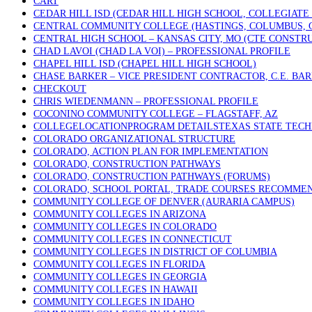
CART
CEDAR HILL ISD (CEDAR HILL HIGH SCHOOL, COLLEGIATE
CENTRAL COMMUNITY COLLEGE (HASTINGS, COLUMBUS, 
CENTRAL HIGH SCHOOL – KANSAS CITY, MO (CTE CONSTR
CHAD LAVOI (CHAD LA VOI) – PROFESSIONAL PROFILE
CHAPEL HILL ISD (CHAPEL HILL HIGH SCHOOL)
CHASE BARKER – VICE PRESIDENT CONTRACTOR, C.E. BA
CHECKOUT
CHRIS WIEDENMANN – PROFESSIONAL PROFILE
COCONINO COMMUNITY COLLEGE – FLAGSTAFF, AZ
COLLEGELOCATIONPROGRAM DETAILSTEXAS STATE TECHN
COLORADO ORGANIZATIONAL STRUCTURE
COLORADO, ACTION PLAN FOR IMPLEMENTATION
COLORADO, CONSTRUCTION PATHWAYS
COLORADO, CONSTRUCTION PATHWAYS (FORUMS)
COLORADO, SCHOOL PORTAL, TRADE COURSES RECOMME
COMMUNITY COLLEGE OF DENVER (AURARIA CAMPUS)
COMMUNITY COLLEGES IN ARIZONA
COMMUNITY COLLEGES IN COLORADO
COMMUNITY COLLEGES IN CONNECTICUT
COMMUNITY COLLEGES IN DISTRICT OF COLUMBIA
COMMUNITY COLLEGES IN FLORIDA
COMMUNITY COLLEGES IN GEORGIA
COMMUNITY COLLEGES IN HAWAII
COMMUNITY COLLEGES IN IDAHO