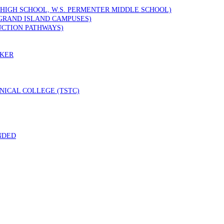
 HIGH SCHOOL, W.S. PERMENTER MIDDLE SCHOOL)
GRAND ISLAND CAMPUSES)
UCTION PATHWAYS)
RKER
ICAL COLLEGE (TSTC)
NDED