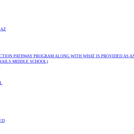
 AZ
CTION PATHWAY PROGRAM ALONG WITH WHAT IS PROVIDED AS AN
RAILS MIDDLE SCHOOL)
)
L
ED