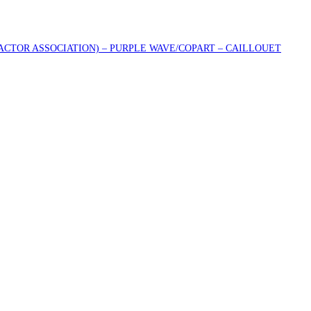
RACTOR ASSOCIATION) – PURPLE WAVE/COPART – CAILLOUET