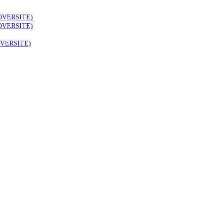
OVERSITE)
OVERSITE)
VERSITE)