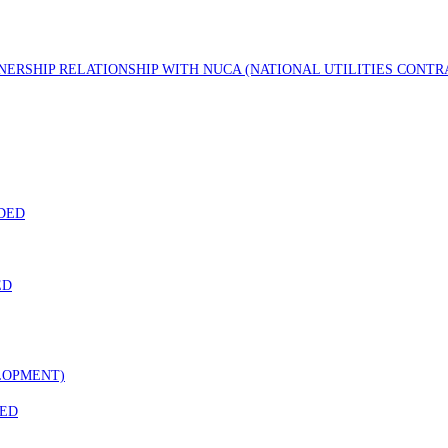
TNERSHIP RELATIONSHIP WITH NUCA (NATIONAL UTILITIES CONT
DED
ED
LOPMENT)
DED