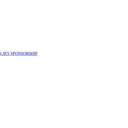
 ATS SPONSORSHIP