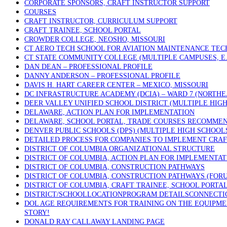
CORPORATE SPONSORS, CRAFT INSTRUCTOR SUPPORT
COURSES
CRAFT INSTRUCTOR, CURRICULUM SUPPORT
CRAFT TRAINEE, SCHOOL PORTAL
CROWDER COLLEGE, NEOSHO, MISSOURI
CT AERO TECH SCHOOL FOR AVIATION MAINTENANCE TECH
CT STATE COMMUNITY COLLEGE (MULTIPLE CAMPUSES, E.
DAN DEAN – PROFESSIONAL PROFILE
DANNY ANDERSON – PROFESSIONAL PROFILE
DAVIS H. HART CAREER CENTER – MEXICO, MISSOURI
DC INFRASTRUCTURE ACADEMY (DCIA) – WARD 7 (NORTHE
DEER VALLEY UNIFIED SCHOOL DISTRICT (MULTIPLE HIGH
DELAWARE, ACTION PLAN FOR IMPLEMENTATION
DELAWARE, SCHOOL PORTAL, TRADE COURSES RECOMME
DENVER PUBLIC SCHOOLS (DPS) (MULTIPLE HIGH SCHOOL
DETAILED PROCESS FOR COMPANIES TO IMPLEMENT CRAF
DISTRICT OF COLUMBIA ORGANIZATIONAL STRUCTURE
DISTRICT OF COLUMBIA, ACTION PLAN FOR IMPLEMENTAT
DISTRICT OF COLUMBIA, CONSTRUCTION PATHWAYS
DISTRICT OF COLUMBIA, CONSTRUCTION PATHWAYS (FOR
DISTRICT OF COLUMBIA, CRAFT TRAINEE, SCHOOL PORTA
DISTRICT/SCHOOLLOCATIONPROGRAM DETAILSCONNECTICU
DOL AGE REQUIREMENTS FOR TRAINING ON THE EQUIPMEN
STORY!
DONALD RAY CALLAWAY LANDING PAGE