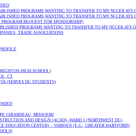
NDED
TABLISHED PROGRAMS WANTING TO TRANSFER TO MY NCCER ATS 
TABLISHED PROGRAMS WANTING TO TRANSFER TO MY NCCER ATS 
W PROGRAM REQUEST FOR SPONSORSHIP)
ABLISHED PROGRAMS WANTING TO TRANSFER TO MY NCCER ATS O
PANIES, TRADE ASSOCIATIONS
PROFILE
 BRIGHTON HIGH SCHOOL)
OL, CT
VA (SERVES DC STUDENTS)
ENDED
PE GIRARDEAU, MISSOURI
STRUCTION AND DESIGN (ACAD) -WARD 1 (NORTHWEST DC)
 EDUCATION CENTER) – VARIOUS (E.G., GREATER HARTFORD)
OOLS)