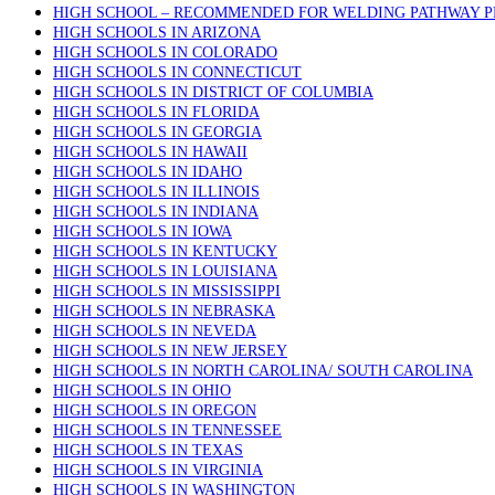
HIGH SCHOOL – RECOMMENDED FOR WELDING PATHWAY 
HIGH SCHOOLS IN ARIZONA
HIGH SCHOOLS IN COLORADO
HIGH SCHOOLS IN CONNECTICUT
HIGH SCHOOLS IN DISTRICT OF COLUMBIA
HIGH SCHOOLS IN FLORIDA
HIGH SCHOOLS IN GEORGIA
HIGH SCHOOLS IN HAWAII
HIGH SCHOOLS IN IDAHO
HIGH SCHOOLS IN ILLINOIS
HIGH SCHOOLS IN INDIANA
HIGH SCHOOLS IN IOWA
HIGH SCHOOLS IN KENTUCKY
HIGH SCHOOLS IN LOUISIANA
HIGH SCHOOLS IN MISSISSIPPI
HIGH SCHOOLS IN NEBRASKA
HIGH SCHOOLS IN NEVEDA
HIGH SCHOOLS IN NEW JERSEY
HIGH SCHOOLS IN NORTH CAROLINA/ SOUTH CAROLINA
HIGH SCHOOLS IN OHIO
HIGH SCHOOLS IN OREGON
HIGH SCHOOLS IN TENNESSEE
HIGH SCHOOLS IN TEXAS
HIGH SCHOOLS IN VIRGINIA
HIGH SCHOOLS IN WASHINGTON