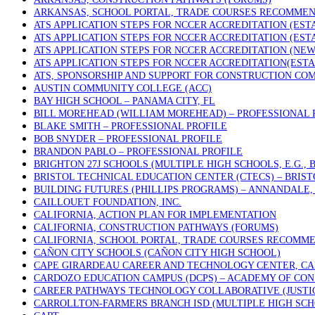
ARKANSAS, SCHOOL PORTAL, TRADE COURSES RECOMME
ATS APPLICATION STEPS FOR NCCER ACCREDITATION (ES
ATS APPLICATION STEPS FOR NCCER ACCREDITATION (ES
ATS APPLICATION STEPS FOR NCCER ACCREDITATION (NE
ATS APPLICATION STEPS FOR NCCER ACCREDITATION(EST
ATS, SPONSORSHIP AND SUPPORT FOR CONSTRUCTION COM
AUSTIN COMMUNITY COLLEGE (ACC)
BAY HIGH SCHOOL – PANAMA CITY, FL
BILL MOREHEAD (WILLIAM MOREHEAD) – PROFESSIONAL 
BLAKE SMITH – PROFESSIONAL PROFILE
BOB SNYDER – PROFESSIONAL PROFILE
BRANDON PABLO – PROFESSIONAL PROFILE
BRIGHTON 27J SCHOOLS (MULTIPLE HIGH SCHOOLS, E.G.,
BRISTOL TECHNICAL EDUCATION CENTER (CTECS) – BRIST
BUILDING FUTURES (PHILLIPS PROGRAMS) – ANNANDALE, 
CAILLOUET FOUNDATION, INC.
CALIFORNIA, ACTION PLAN FOR IMPLEMENTATION
CALIFORNIA, CONSTRUCTION PATHWAYS (FORUMS)
CALIFORNIA, SCHOOL PORTAL, TRADE COURSES RECOMM
CAÑON CITY SCHOOLS (CAÑON CITY HIGH SCHOOL)
CAPE GIRARDEAU CAREER AND TECHNOLOGY CENTER, CA
CARDOZO EDUCATION CAMPUS (DCPS) – ACADEMY OF CON
CAREER PATHWAYS TECHNOLOGY COLLABORATIVE (JUSTICE
CARROLLTON-FARMERS BRANCH ISD (MULTIPLE HIGH SCH