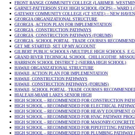
FRONT RANGE COMMUNITY COLLEGE (LARIMER, WESTMIN
GARNET-PATTERSON STAY HIGH SCHOOL (DCPS) – WARD 1
GATEWAY COMMUNITY COLLEGE (CT STATE) – NEW HAVEN
GEORGIA ORGANIZATIONAL STRUCTURE
GEORGIA, ACTION PLAN FOR IMPLEMENTATION
GEORGIA, CONSTRUCTION PATHWAYS
GEORGIA, CONSTRUCTION PATHWAYS (FORUMS)
GEORGIA, SCHOOL PORTAL, TRADE COURSES RECOMMEN
GET ME STARTED, SET UP MY ACCOUNT
GILBERT PUBLIC SCHOOLS (MULTIPLE HIGH SCHOOLS, E.G
GRAND RIVER TECHNICAL SCHOOL, CHILLICOTHE, MISSOU
HARRISON SCHOOL DISTRICT 2 (SIERRA HIGH SCHOOL)
HAWAII ORGANIZATIONAL STRUCTURE
HAWAII, ACTION PLAN FOR IMPLEMENTATION
HAWAII, CONSTRUCTION PATHWAYS
HAWAII, CONSTRUCTION PATHWAYS (FORUMS)
HAWAII, SCHOOL PORTAL, TRADE COURSES RECOMMENDE
HIALEAH-MIAMI LAKES SENIOR HIGH
HIGH SCHOOL – RECOMMENDED FOR CONSTRUCTION PAT
HIGH SCHOOL – RECOMMENDED FOR ELECTRICAL PATHW
HIGH SCHOOL – RECOMMENDED FOR HEAVY EQUIPMENT 
HIGH SCHOOL – RECOMMENDED FOR HVAC PATHWAY PRO
HIGH SCHOOL – RECOMMENDED FOR MASONRY/CONCRETE 
HIGH SCHOOL – RECOMMENDED FOR PIPEFITTING PATHW
HIGH SCHOOL – RECOMMENDED FOR PLUMBING PATHWAY