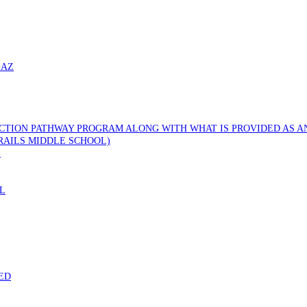
 AZ
CTION PATHWAY PROGRAM ALONG WITH WHAT IS PROVIDED AS AN
RAILS MIDDLE SCHOOL)
)
L
ED