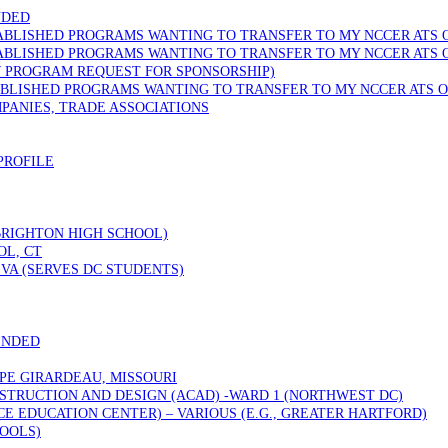
NDED
TABLISHED PROGRAMS WANTING TO TRANSFER TO MY NCCER ATS 
TABLISHED PROGRAMS WANTING TO TRANSFER TO MY NCCER ATS 
W PROGRAM REQUEST FOR SPONSORSHIP)
ABLISHED PROGRAMS WANTING TO TRANSFER TO MY NCCER ATS O
PANIES, TRADE ASSOCIATIONS
PROFILE
 BRIGHTON HIGH SCHOOL)
OL, CT
VA (SERVES DC STUDENTS)
ENDED
PE GIRARDEAU, MISSOURI
STRUCTION AND DESIGN (ACAD) -WARD 1 (NORTHWEST DC)
 EDUCATION CENTER) – VARIOUS (E.G., GREATER HARTFORD)
OOLS)