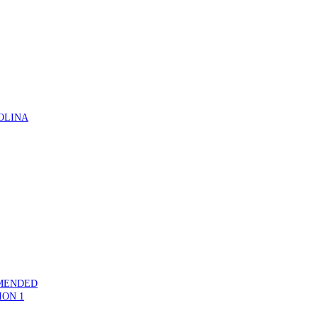
OLINA
MMENDED
ION 1