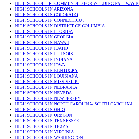
HIGH SCHOOL – RECOMMENDED FOR WELDING PATHWAY 
HIGH SCHOOLS IN ARIZONA
HIGH SCHOOLS IN COLORADO
HIGH SCHOOLS IN CONNECTICUT
HIGH SCHOOLS IN DISTRICT OF COLUMBIA
HIGH SCHOOLS IN FLORIDA
HIGH SCHOOLS IN GEORGIA
HIGH SCHOOLS IN HAWAII
HIGH SCHOOLS IN IDAHO
HIGH SCHOOLS IN ILLINOIS
HIGH SCHOOLS IN INDIANA
HIGH SCHOOLS IN IOWA
HIGH SCHOOLS IN KENTUCKY
HIGH SCHOOLS IN LOUISIANA
HIGH SCHOOLS IN MISSISSIPPI
HIGH SCHOOLS IN NEBRASKA
HIGH SCHOOLS IN NEVEDA
HIGH SCHOOLS IN NEW JERSEY
HIGH SCHOOLS IN NORTH CAROLINA/ SOUTH CAROLINA
HIGH SCHOOLS IN OHIO
HIGH SCHOOLS IN OREGON
HIGH SCHOOLS IN TENNESSEE
HIGH SCHOOLS IN TEXAS
HIGH SCHOOLS IN VIRGINIA
HIGH SCHOOLS IN WASHINGTON