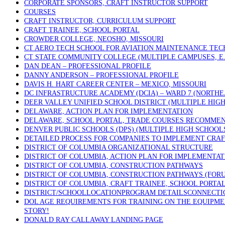
CORPORATE SPONSORS, CRAFT INSTRUCTOR SUPPORT
COURSES
CRAFT INSTRUCTOR, CURRICULUM SUPPORT
CRAFT TRAINEE, SCHOOL PORTAL
CROWDER COLLEGE, NEOSHO, MISSOURI
CT AERO TECH SCHOOL FOR AVIATION MAINTENANCE TECH
CT STATE COMMUNITY COLLEGE (MULTIPLE CAMPUSES, E.
DAN DEAN – PROFESSIONAL PROFILE
DANNY ANDERSON – PROFESSIONAL PROFILE
DAVIS H. HART CAREER CENTER – MEXICO, MISSOURI
DC INFRASTRUCTURE ACADEMY (DCIA) – WARD 7 (NORTHE
DEER VALLEY UNIFIED SCHOOL DISTRICT (MULTIPLE HIGH
DELAWARE, ACTION PLAN FOR IMPLEMENTATION
DELAWARE, SCHOOL PORTAL, TRADE COURSES RECOMME
DENVER PUBLIC SCHOOLS (DPS) (MULTIPLE HIGH SCHOOL
DETAILED PROCESS FOR COMPANIES TO IMPLEMENT CRAF
DISTRICT OF COLUMBIA ORGANIZATIONAL STRUCTURE
DISTRICT OF COLUMBIA, ACTION PLAN FOR IMPLEMENTAT
DISTRICT OF COLUMBIA, CONSTRUCTION PATHWAYS
DISTRICT OF COLUMBIA, CONSTRUCTION PATHWAYS (FOR
DISTRICT OF COLUMBIA, CRAFT TRAINEE, SCHOOL PORTA
DISTRICT/SCHOOLLOCATIONPROGRAM DETAILSCONNECTICU
DOL AGE REQUIREMENTS FOR TRAINING ON THE EQUIPMEN
STORY!
DONALD RAY CALLAWAY LANDING PAGE