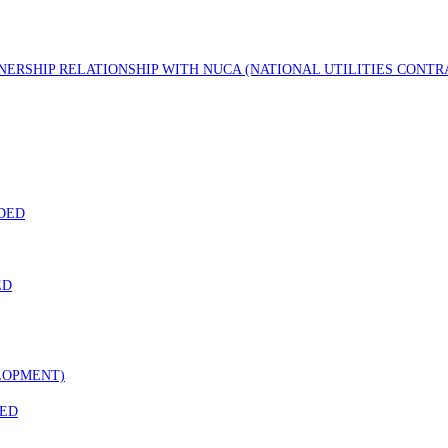
TNERSHIP RELATIONSHIP WITH NUCA (NATIONAL UTILITIES CONT
DED
ED
LOPMENT)
DED