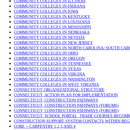
COMMUNITY COLLEGES IN ILLINOIS
COMMUNITY COLLEGES IN INDIANA
COMMUNITY COLLEGES IN IOWA
COMMUNITY COLLEGES IN KENTUCKY
COMMUNITY COLLEGES IN LOUISIANA
COMMUNITY COLLEGES IN MISSISSIPPI
COMMUNITY COLLEGES IN NEBRASKA
COMMUNITY COLLEGES IN NEVEDA
COMMUNITY COLLEGES IN NEW JERSEY
COMMUNITY COLLEGES IN NORTH CAROLINA/ SOUTH CAR
COMMUNITY COLLEGES IN OHIO
COMMUNITY COLLEGES IN OREGON
COMMUNITY COLLEGES IN TENNESSEE
COMMUNITY COLLEGES IN TEXAS
COMMUNITY COLLEGES IN VIRGINA
COMMUNITY COLLEGES IN WASHINGTON
COMMUNITY COLLEGES IN WEST VIRGINIA
CONNECTICUT ORGANIZATIONAL STRUCTURE
CONNECTICUT, ACTION PLAN FOR IMPLEMENTATION
CONNECTICUT, CONSTRUCTION PATHWAYS
CONNECTICUT, CONSTRUCTION PATHWAYS (FORUMS)
CONNECTICUT, CONSTRUCTION PATHWAYS (FORUMS)
CONNECTICUT, SCHOOL PORTAL, TRADE COURSES RECO
CONSTRUCTION SUPPORT SYSTEM CONTACTS WITHIN REG
CORE + CARPENTRY 1,2,3,AND 4