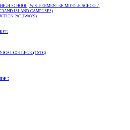
 HIGH SCHOOL, W.S. PERMENTER MIDDLE SCHOOL)
GRAND ISLAND CAMPUSES)
UCTION PATHWAYS)
RKER
ICAL COLLEGE (TSTC)
NDED