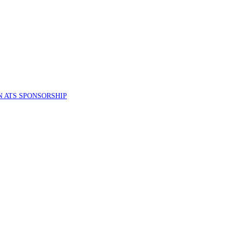
 ATS SPONSORSHIP