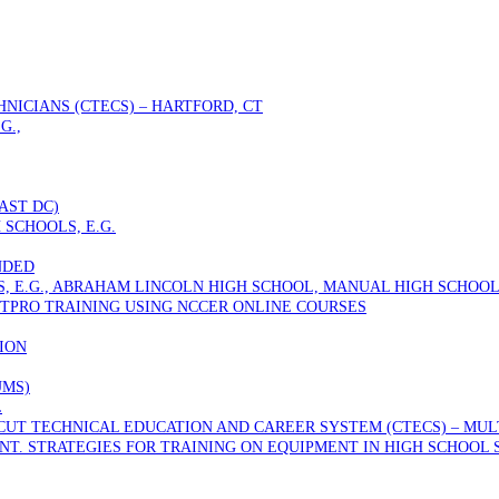
NICIANS (CTECS) – HARTFORD, CT
G.,
AST DC)
 SCHOOLS, E.G.
NDED
S, E.G., ABRAHAM LINCOLN HIGH SCHOOL, MANUAL HIGH SCHOOL
TPRO TRAINING USING NCCER ONLINE COURSES
ION
UMS)
L
T TECHNICAL EDUCATION AND CAREER SYSTEM (CTECS) – MULTI
T. STRATEGIES FOR TRAINING ON EQUIPMENT IN HIGH SCHOOL 