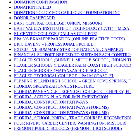
DONATION CONFIRMATION
DONATION FAILED
DONATION POLICY FOR CAILLOUET FOUNDATION INC
DONOR DASHBOARD
EAST CENTRAL COLLEGE, UNION, MISSOURI
EAST VALLEY INSTITUTE OF TECHNOLOGY (EVIT) – MESA,
EL CENTRO COLLEGE (DALLAS COLLEGE)
EPA 608 EXAM PREPARATION (ONLINE PRACTICE TESTS)
ERIC HAVENS – PROFESSIONAL PROFILE
EXECUTIVE SUMMARY START OF NATIONAL CAMPAIGN
FINANCIAL SUPPORT NEEDED TO SUSTAIN EACH CONSTRU
FLAGLER SCHOOLS (BUNNELL MIDDLE SCHOOL, INDIAN T
FLAGLER SCHOOLS (FLAGLER PALM COAST HIGH SCHOOL
FLAGLER SCHOOLS (MATANZAS HIGH SCHOOL)
FLAGLER TECHNICAL COLLEGE – PALM COAST, FL
FLEMING ISLAND HIGH SCHOOL – GREEN COVE SPRINGS, F
FLORIDA ORGANIZATIONAL STRUCTURE
FLORIDA PANHANDLE TECHNICAL COLLEGE – CHIPLEY, FL
FLORIDA, ACTION PLAN FOR IMPLEMENTATION
FLORIDA, CONSTRUCTION PATHWAYS
FLORIDA, CONSTRUCTION PATHWAYS (FORUMS)
FLORIDA, CONSTRUCTION PATHWAYS (FORUMS)
FLORIDA, SCHOOL PORTAL, TRADE COURSES RECOMMEND
FOUR RIVERS CAREER CENTER, WASHINGTON, MISSOURI
FREMONT PUBLIC SCHOOLS (FREMONT HIGH SCHOOL)