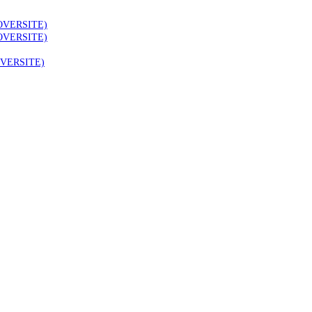
OVERSITE)
OVERSITE)
VERSITE)