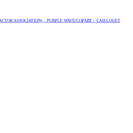
RACTOR ASSOCIATION) – PURPLE WAVE/COPART – CAILLOUET