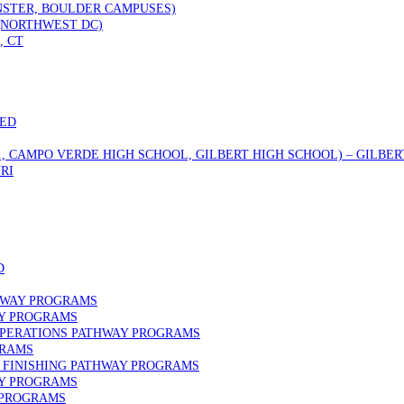
STER, BOULDER CAMPUSES)
 (NORTHWEST DC)
, CT
DED
., CAMPO VERDE HIGH SCHOOL, GILBERT HIGH SCHOOL) – GILBERT
RI
D
HWAY PROGRAMS
AY PROGRAMS
OPERATIONS PATHWAY PROGRAMS
GRAMS
FINISHING PATHWAY PROGRAMS
AY PROGRAMS
 PROGRAMS