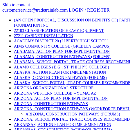
Skip to content
customerservice@tradetrainlab.com
LOGIN / REGISTER
(AN OPEN PROPOSAL, DISCUSSSION ON BENIFITS OF) PAR
FOUNDATION INC
22103 CLASSIFICATION OF HEAVY EQUIPMENT
27211 CABINET INSTALLATION
ACADEMY DISTRICT 20 (LIBERTY HIGH SCHOOL)
AIMS COMMUNITY COLLEGE (GREELEY CAMPUS)
ALABAMA, ACTION PLAN FOR IMPLEMENTATION
ALABAMA, CONSTRUCTION PATHWAYS (FORUMS)
ALABAMA, SCHOOL PORTAL, TRADE COURSES RECOMMEN
ALAMO COLLEGES (E.G., ST. PHILIP’S COLLEGE)
ALASKA, ACTION PLAN FOR IMPLEMENTATION
ALASKA, CONSTRUCTION PATHWAYS (FORUMS)
ALASKA, SCHOOL PORTAL, TRADE COURSES RECOMMEND
ARIZONA ORGANIZATIONAL STRUCTURE
ARIZONA WESTERN COLLEGE – YUMA, AZ
ARIZONA, ACTION PLAN FOR IMPLEMENTATION
ARIZONA, CONSTRUCTION PATHWAYS
ARIZONA, CONSTRUCTION PATHWAYS (WORKFORCE DEVE
ARIZONA, CONSTRUCTION PATHWAYS (FORUMS)
ARIZONA, SCHOOL PORTAL, TRADE COURSES RECOMMEN
ARKANSAS, ACTION PLAN FOR IMPLEMENTATION
ARKANSAS, CONSTRUCTION PATHWAYS (FORUMS)