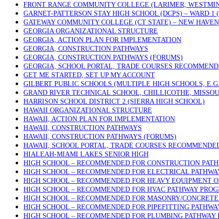
FRONT RANGE COMMUNITY COLLEGE (LARIMER, WESTMIN
GARNET-PATTERSON STAY HIGH SCHOOL (DCPS) – WARD 1
GATEWAY COMMUNITY COLLEGE (CT STATE) – NEW HAVEN
GEORGIA ORGANIZATIONAL STRUCTURE
GEORGIA, ACTION PLAN FOR IMPLEMENTATION
GEORGIA, CONSTRUCTION PATHWAYS
GEORGIA, CONSTRUCTION PATHWAYS (FORUMS)
GEORGIA, SCHOOL PORTAL, TRADE COURSES RECOMMEN
GET ME STARTED, SET UP MY ACCOUNT
GILBERT PUBLIC SCHOOLS (MULTIPLE HIGH SCHOOLS, E.G
GRAND RIVER TECHNICAL SCHOOL, CHILLICOTHE, MISSOU
HARRISON SCHOOL DISTRICT 2 (SIERRA HIGH SCHOOL)
HAWAII ORGANIZATIONAL STRUCTURE
HAWAII, ACTION PLAN FOR IMPLEMENTATION
HAWAII, CONSTRUCTION PATHWAYS
HAWAII, CONSTRUCTION PATHWAYS (FORUMS)
HAWAII, SCHOOL PORTAL, TRADE COURSES RECOMMENDE
HIALEAH-MIAMI LAKES SENIOR HIGH
HIGH SCHOOL – RECOMMENDED FOR CONSTRUCTION PAT
HIGH SCHOOL – RECOMMENDED FOR ELECTRICAL PATHW
HIGH SCHOOL – RECOMMENDED FOR HEAVY EQUIPMENT 
HIGH SCHOOL – RECOMMENDED FOR HVAC PATHWAY PRO
HIGH SCHOOL – RECOMMENDED FOR MASONRY/CONCRETE 
HIGH SCHOOL – RECOMMENDED FOR PIPEFITTING PATHW
HIGH SCHOOL – RECOMMENDED FOR PLUMBING PATHWAY