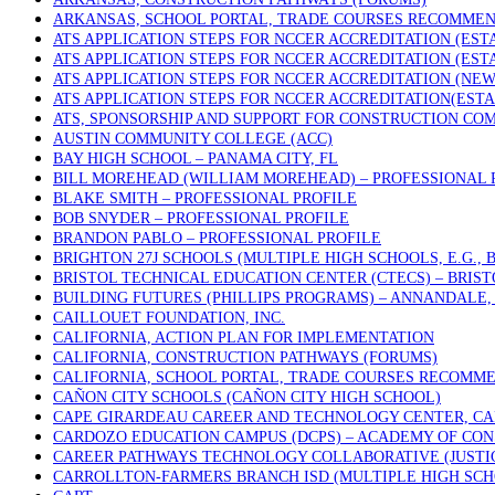
ARKANSAS, SCHOOL PORTAL, TRADE COURSES RECOMME
ATS APPLICATION STEPS FOR NCCER ACCREDITATION (ES
ATS APPLICATION STEPS FOR NCCER ACCREDITATION (ES
ATS APPLICATION STEPS FOR NCCER ACCREDITATION (NE
ATS APPLICATION STEPS FOR NCCER ACCREDITATION(EST
ATS, SPONSORSHIP AND SUPPORT FOR CONSTRUCTION COM
AUSTIN COMMUNITY COLLEGE (ACC)
BAY HIGH SCHOOL – PANAMA CITY, FL
BILL MOREHEAD (WILLIAM MOREHEAD) – PROFESSIONAL 
BLAKE SMITH – PROFESSIONAL PROFILE
BOB SNYDER – PROFESSIONAL PROFILE
BRANDON PABLO – PROFESSIONAL PROFILE
BRIGHTON 27J SCHOOLS (MULTIPLE HIGH SCHOOLS, E.G.,
BRISTOL TECHNICAL EDUCATION CENTER (CTECS) – BRIST
BUILDING FUTURES (PHILLIPS PROGRAMS) – ANNANDALE, 
CAILLOUET FOUNDATION, INC.
CALIFORNIA, ACTION PLAN FOR IMPLEMENTATION
CALIFORNIA, CONSTRUCTION PATHWAYS (FORUMS)
CALIFORNIA, SCHOOL PORTAL, TRADE COURSES RECOMM
CAÑON CITY SCHOOLS (CAÑON CITY HIGH SCHOOL)
CAPE GIRARDEAU CAREER AND TECHNOLOGY CENTER, CA
CARDOZO EDUCATION CAMPUS (DCPS) – ACADEMY OF CON
CAREER PATHWAYS TECHNOLOGY COLLABORATIVE (JUSTICE
CARROLLTON-FARMERS BRANCH ISD (MULTIPLE HIGH SCH