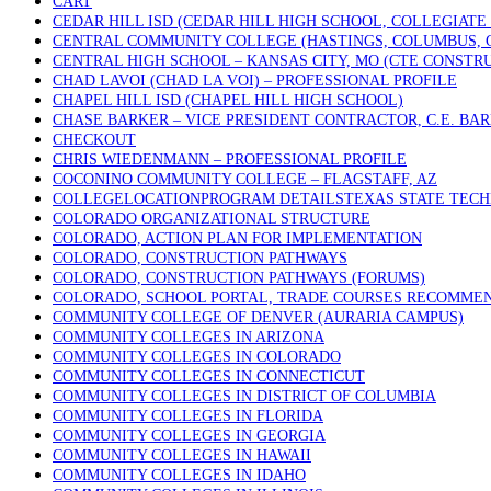
CART
CEDAR HILL ISD (CEDAR HILL HIGH SCHOOL, COLLEGIATE
CENTRAL COMMUNITY COLLEGE (HASTINGS, COLUMBUS, 
CENTRAL HIGH SCHOOL – KANSAS CITY, MO (CTE CONSTR
CHAD LAVOI (CHAD LA VOI) – PROFESSIONAL PROFILE
CHAPEL HILL ISD (CHAPEL HILL HIGH SCHOOL)
CHASE BARKER – VICE PRESIDENT CONTRACTOR, C.E. BA
CHECKOUT
CHRIS WIEDENMANN – PROFESSIONAL PROFILE
COCONINO COMMUNITY COLLEGE – FLAGSTAFF, AZ
COLLEGELOCATIONPROGRAM DETAILSTEXAS STATE TECHN
COLORADO ORGANIZATIONAL STRUCTURE
COLORADO, ACTION PLAN FOR IMPLEMENTATION
COLORADO, CONSTRUCTION PATHWAYS
COLORADO, CONSTRUCTION PATHWAYS (FORUMS)
COLORADO, SCHOOL PORTAL, TRADE COURSES RECOMME
COMMUNITY COLLEGE OF DENVER (AURARIA CAMPUS)
COMMUNITY COLLEGES IN ARIZONA
COMMUNITY COLLEGES IN COLORADO
COMMUNITY COLLEGES IN CONNECTICUT
COMMUNITY COLLEGES IN DISTRICT OF COLUMBIA
COMMUNITY COLLEGES IN FLORIDA
COMMUNITY COLLEGES IN GEORGIA
COMMUNITY COLLEGES IN HAWAII
COMMUNITY COLLEGES IN IDAHO