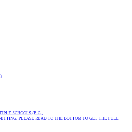
)
PLE SCHOOLS (E.G.,
SETTING. PLEASE READ TO THE BOTTOM TO GET THE FULL