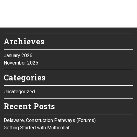
Archieves
January 2026
November 2025
Categories
Uncategorized
Recent Posts
Delaware, Construction Pathways (Forums)
Getting Started with Multicollab