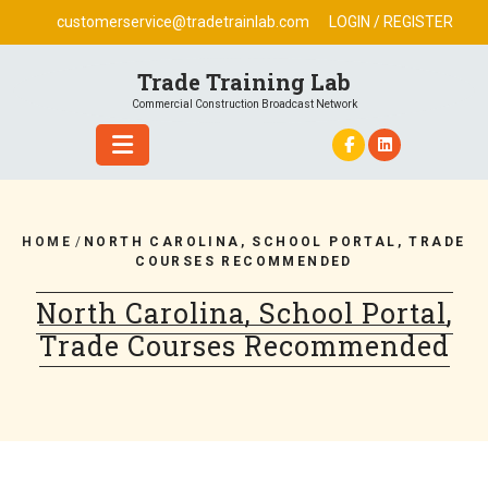
Skip
customerservice@tradetrainlab.com
LOGIN / REGISTER
to
content
Trade Training Lab
Commercial Construction Broadcast Network
HOME
/
NORTH CAROLINA, SCHOOL PORTAL, TRADE
COURSES RECOMMENDED
North Carolina, School Portal,
Trade Courses Recommended