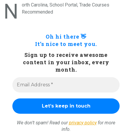
N
orth Carolina, School Portal, Trade Courses
Recommended
Oh hi there 👋
It’s nice to meet you.
Sign up to receive awesome
content in your inbox, every
month.
We don’t spam! Read our
privacy policy
for more
info.